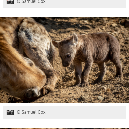
© Samuel Cox
© Samuel Cox