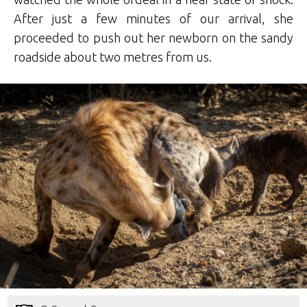
After just a few minutes of our arrival, she
proceeded to push out her newborn on the sandy
roadside about two metres from us.