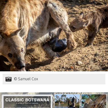
© Samuel Cox