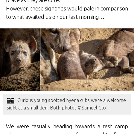
brave as they are cute.
However, these sightings would pale in comparison
to what awaited us on our last morning…
Curious young spotted hyena cubs were a welcome
sight at a small den. Both photos ©Samuel Cox
We were casually heading towards a rest camp