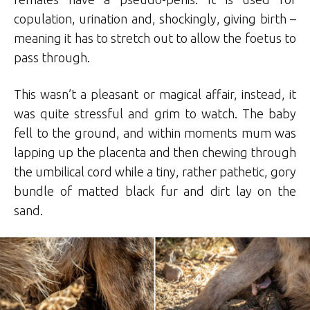
copulation, urination and, shockingly, giving birth –
meaning it has to stretch out to allow the foetus to
pass through.
This wasn’t a pleasant or magical affair, instead, it
was quite stressful and grim to watch. The baby
fell to the ground, and within moments mum was
lapping up the placenta and then chewing through
the umbilical cord while a tiny, rather pathetic, gory
bundle of matted black fur and dirt lay on the
sand.