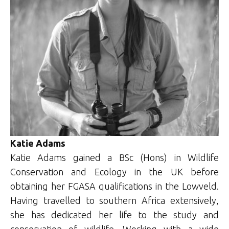
Katie Adams
Katie Adams gained a BSc (Hons) in Wildlife
Conservation and Ecology in the UK before
obtaining her FGASA qualifications in the Lowveld.
Having travelled to southern Africa extensively,
she has dedicated her life to the study and