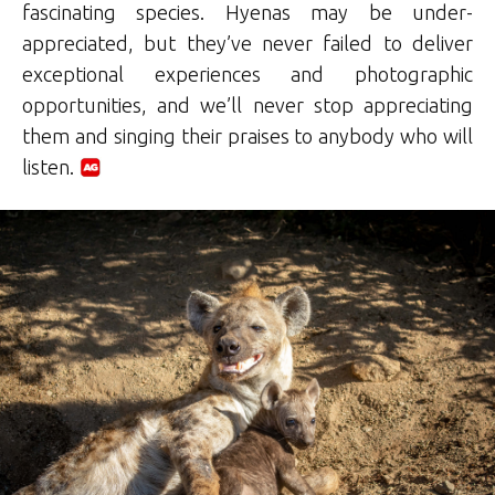
fascinating species. Hyenas may be under-
appreciated, but they’ve never failed to deliver
exceptional experiences and photographic
opportunities, and we’ll never stop appreciating
them and singing their praises to anybody who will
listen.