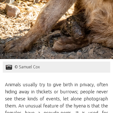
© Samuel Cox
Animals usually try to give birth in privacy, often
hiding away in thickets or burrows; people never
see these kinds of events, let alone photograph
them. An unusual feature of the hyena is that the
females have a pseudo-penis. It is used for