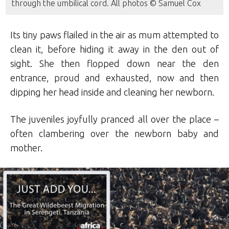
through the umbilical cord. All photos © Samuel Cox
Its tiny paws flailed in the air as mum attempted to
clean it, before hiding it away in the den out of
sight. She then flopped down near the den
entrance, proud and exhausted, now and then
dipping her head inside and cleaning her newborn.
The juveniles joyfully pranced all over the place –
often clambering over the newborn baby and
mother.