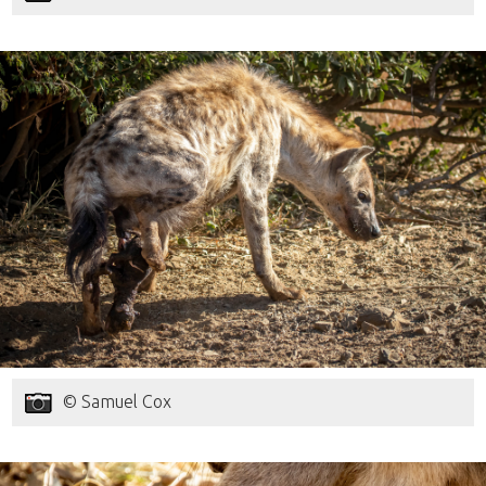
© Samuel Cox