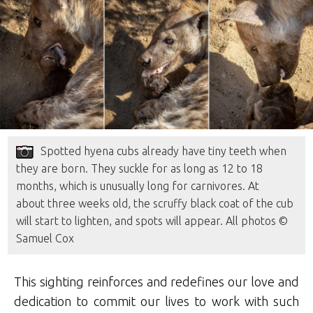
Spotted hyena cubs already have tiny teeth when
they are born. They suckle for as long as 12 to 18
months, which is unusually long for carnivores. At
about three weeks old, the scruffy black coat of the cub
will start to lighten, and spots will appear. All photos ©
Samuel Cox
This sighting reinforces and redefines our love and
dedication to commit our lives to work with such