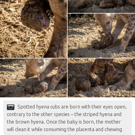
Spotted hyena cubs are born with their eyes open,
contrary to the other species – the striped hyena and
the brown hyena. Once the baby is born, the mother
will clean it while consuming the placenta and chewing