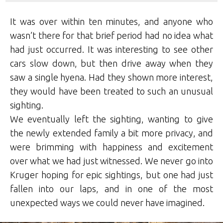
It was over within ten minutes, and anyone who
wasn’t there for that brief period had no idea what
had just occurred. It was interesting to see other
cars slow down, but then drive away when they
saw a single hyena. Had they shown more interest,
they would have been treated to such an unusual
sighting.
We eventually left the sighting, wanting to give
the newly extended family a bit more privacy, and
were brimming with happiness and excitement
over what we had just witnessed. We never go into
Kruger hoping for epic sightings, but one had just
fallen into our laps, and in one of the most
unexpected ways we could never have imagined.