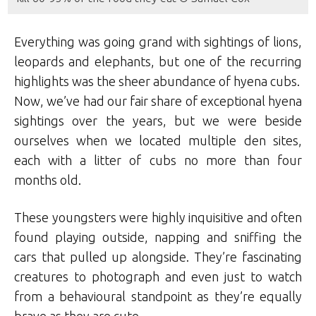
Everything was going grand with sightings of lions,
leopards and elephants, but one of the recurring
highlights was the sheer abundance of hyena cubs.
Now, we’ve had our fair share of exceptional hyena
sightings over the years, but we were beside
ourselves when we located multiple den sites,
each with a litter of cubs no more than four
months old.
These youngsters were highly inquisitive and often
found playing outside, napping and sniffing the
cars that pulled up alongside. They’re fascinating
creatures to photograph and even just to watch
from a behavioural standpoint as they’re equally