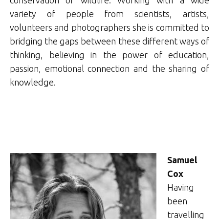
conservation of wildlife. Working with a wide
variety of people from scientists, artists,
volunteers and photographers she is committed to
bridging the gaps between these different ways of
thinking, believing in the power of education,
passion, emotional connection and the sharing of
knowledge.
Samuel
Cox
Having
been
travelling