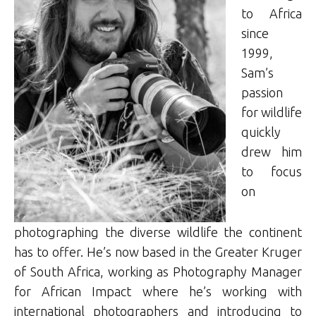
to Africa
since
1999,
Sam’s
passion
for wildlife
quickly
drew him
to focus
on
photographing the diverse wildlife the continent
has to offer. He’s now based in the Greater Kruger
of South Africa, working as Photography Manager
for African Impact where he’s working with
international photographers and introducing to