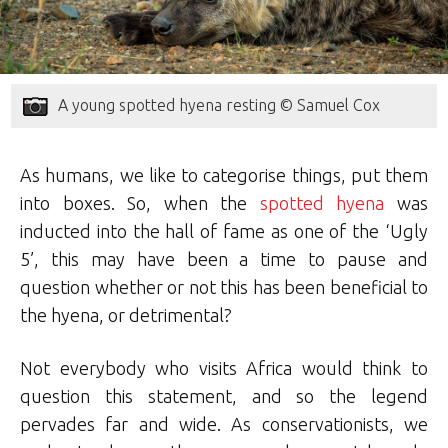
A young spotted hyena resting © Samuel Cox
As humans, we like to categorise things, put them
into boxes. So, when the
spotted hyena
was
inducted into the hall of fame as one of the ‘Ugly
5’, this may have been a time to pause and
question whether or not this has been beneficial to
the hyena, or detrimental?
Not everybody who visits Africa would think to
question this statement, and so the legend
pervades far and wide. As conservationists, we