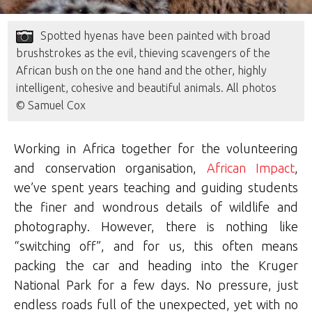
Spotted hyenas have been painted with broad
brushstrokes as the evil, thieving scavengers of the
African bush on the one hand and the other, highly
intelligent, cohesive and beautiful animals. All photos
© Samuel Cox
Working in Africa together for the volunteering
and conservation organisation,
African Impact
,
we’ve spent years teaching and guiding students
the finer and wondrous details of wildlife and
photography. However, there is nothing like
“switching off”, and for us, this often means
packing the car and heading into the Kruger
National Park for a few days. No pressure, just
endless roads full of the unexpected, yet with no