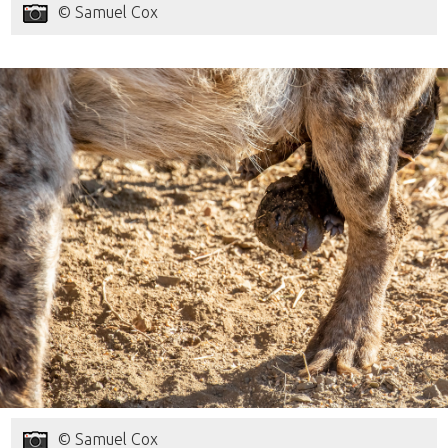
© Samuel Cox
© Samuel Cox