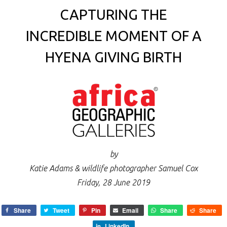
CAPTURING THE
INCREDIBLE MOMENT OF A
HYENA GIVING BIRTH
by
Katie Adams & wildlife photographer Samuel Cox
Friday, 28 June 2019
Share
Tweet
Pin
Email
Share
Share
LinkedIn