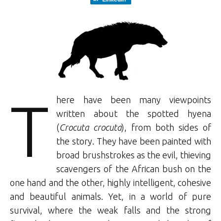
T
here have been many viewpoints
written about the spotted hyena
(
Crocuta crocuta
), from both sides of
the story. They have been painted with
broad brushstrokes as the evil, thieving
scavengers of the African bush on the
one hand and the other, highly intelligent, cohesive
and beautiful animals. Yet, in a world of pure
survival, where the weak falls and the strong