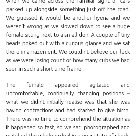
when we came across the familiar sight of cars
parked up alongside something just off the road.
We guessed it would be another hyena and we
weren’t wrong as we slowed down to see a huge
female sitting next to a small den. A couple of tiny
heads poked out with a curious glance and we sat
there in amazement. We couldn’t believe our luck
as we were losing count of how many cubs we had
seen in such a short time frame!
The female appeared agitated and
uncomfortable, continually changing positions –
what we didn’t initially realise was that she was
having contractions and had started to give birth!
There was no time to comprehend the situation as
it happened so fast, so we sat, photographed and
watched the whole ordeal in a near state of shock.