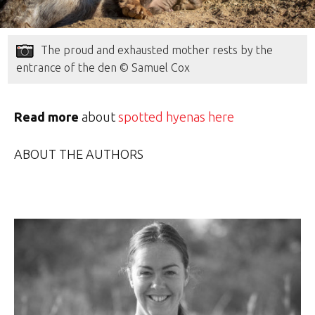
The proud and exhausted mother rests by the
entrance of the den © Samuel Cox
Read more
about
spotted hyenas here
ABOUT THE AUTHORS