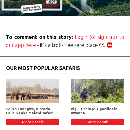
To comment on this story:
Login (or sign up) to
our app here
- it's a troll-free safe place 🙂.
OUR MOST POPULAR SAFARIS
South Luangwa, Victoria
Big 5 + chimps + gorillas in
Falls & Lake Malawi safari
Rwanda
More details
More details