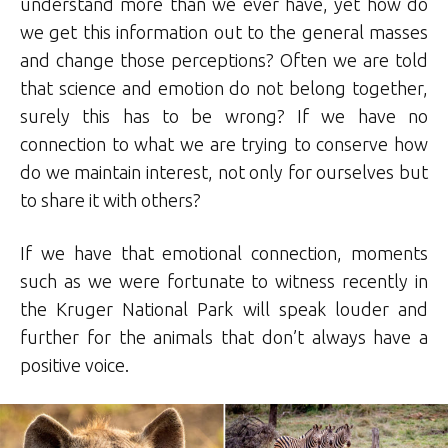
understand more than we ever have, yet how do
we get this information out to the general masses
and change those perceptions? Often we are told
that science and emotion do not belong together,
surely this has to be wrong? If we have no
connection to what we are trying to conserve how
do we maintain interest, not only for ourselves but
to share it with others?
If we have that emotional connection, moments
such as we were fortunate to witness recently in
the Kruger National Park will speak louder and
further for the animals that don’t always have a
positive voice.