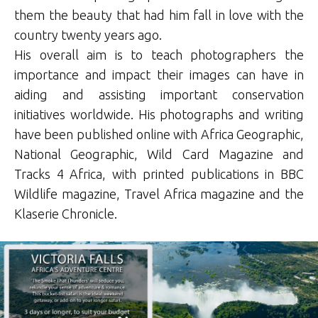
them the beauty that had him fall in love with the
country twenty years ago.
His overall aim is to teach photographers the
importance and impact their images can have in
aiding and assisting important conservation
initiatives worldwide. His photographs and writing
have been published online with Africa Geographic,
National Geographic, Wild Card Magazine and
Tracks 4 Africa, with printed publications in BBC
Wildlife magazine, Travel Africa magazine and the
Klaserie Chronicle.