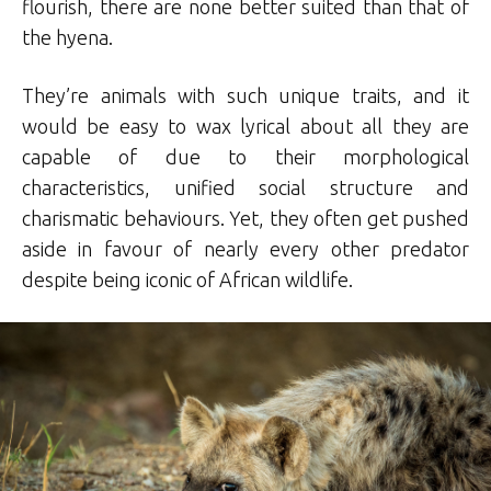
flourish, there are none better suited than that of
the hyena.
They’re animals with such unique traits, and it
would be easy to wax lyrical about all they are
capable of due to their morphological
characteristics, unified social structure and
charismatic behaviours. Yet, they often get pushed
aside in favour of nearly every other predator
despite being iconic of African wildlife.