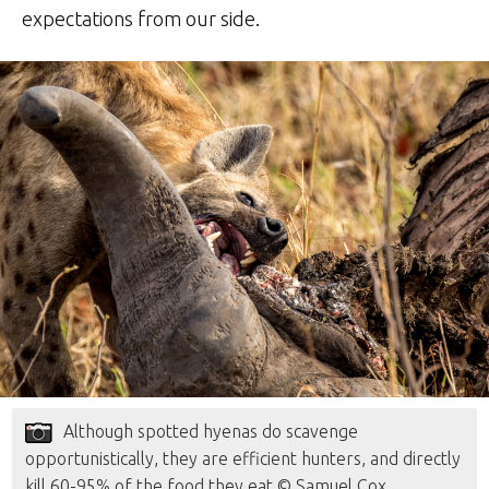
expectations from our side.
Although spotted hyenas do scavenge
opportunistically, they are efficient hunters, and directly
kill 60-95% of the food they eat © Samuel Cox