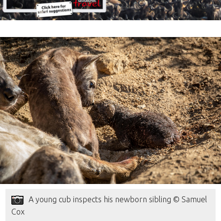
A young cub inspects his newborn sibling © Samuel
Cox