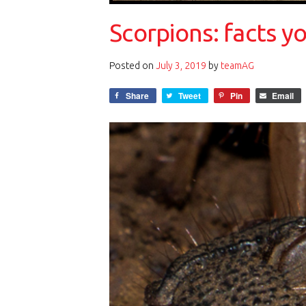
Scorpions: facts 
Posted on
July 3, 2019
by
teamAG
Share
Tweet
Pin
Email