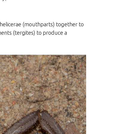
 chelicerae (mouthparts) together to
ents (tergites) to produce a