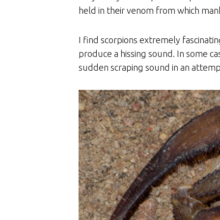
held in their venom from which mank
I find scorpions extremely fascinati
produce a hissing sound. In some ca
sudden scraping sound in an attempt