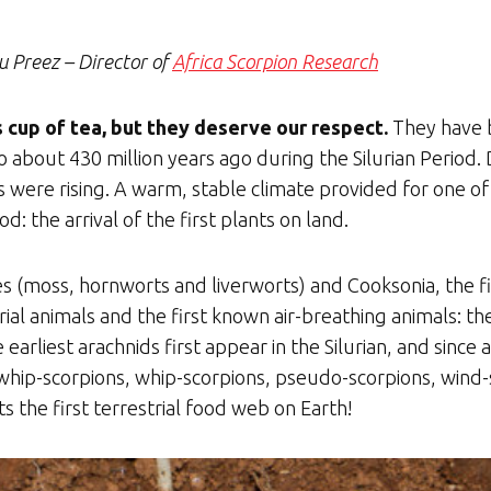
u Preez – Director of
Africa Sco
rpion Research
cup of tea, but they deserve our respect.
They have b
 about 430 million years ago during the Silurian Period. 
 were rising. A warm, stable climate provided for one o
od: the arrival of the first plants on land.
 (moss, hornworts and liverworts) and Cooksonia, the fir
rial animals and the first known air-breathing animals: t
 earliest arachnids first appear in the Silurian, and since 
d whip-scorpions, whip-scorpions, pseudo-scorpions, wind
s the first terrestrial food web on Earth!