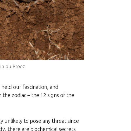
in du Preez
held our fascination, and
in the zodiac – the 12 signs of the
 unlikely to pose any threat since
, there are biochemical secrets