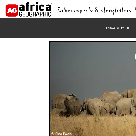
Safari experts & storytellers.
Skip
Travel with us
to
content