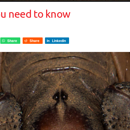
you need to know
Share
Share
LinkedIn