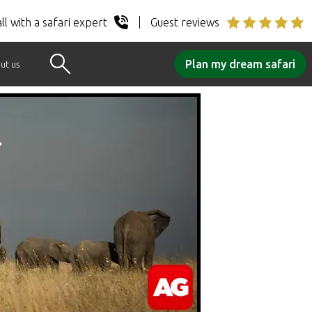
ll with a safari expert
Guest reviews
Plan my dream safari
ut us