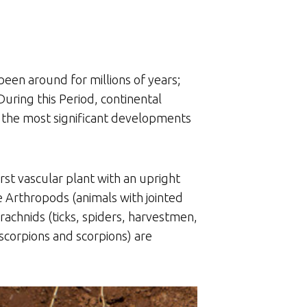
een around for millions of years;
During this Period, continental
f the most significant developments
st vascular plant with an upright
he Arthropods (animals with jointed
arachnids (ticks, spiders, harvestmen,
-scorpions and scorpions) are