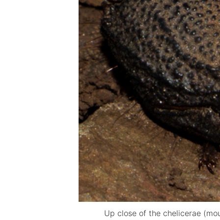
Up close of the chelicerae (mo