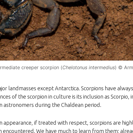
ermediate creeper scorpion (
Chelotonus intermedius
) © Arm
jor landmasses except Antarctica. Scorpions have always 
nces of the scorpion in culture is its inclusion as Scorpio, 
ian astronomers during the Chaldean period.
ppearance, if treated with respect, scorpions are highly
 encountered. We have much to learn from them; already