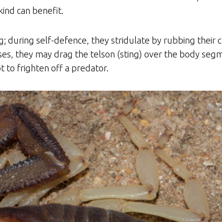
ind can benefit.
ng; during self-defence, they stridulate by rubbing their
ses, they may drag the telson (sting) over the body segm
 to frighten off a predator.