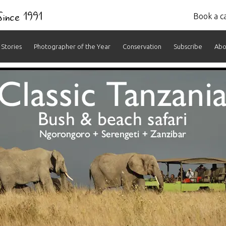
 Since 1991
Book a ca
Stories
Photographer of the Year
Conservation
Subscribe
Abo