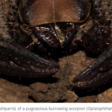
uthparts) of a pugnacious burrowing scorpion (
Opistophtha