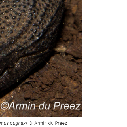
lmus pugnax
) © Armin du Preez