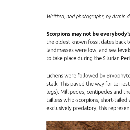
Written, and photographs, by Armin d
Scorpions may not be everybody’s 
the oldest known fossil dates back to
landmasses were low, and sea levels
to take place during the Silurian Peri
Lichens were followed by Bryophytes
stalk. This paved the way for terrest
legs). Millipedes, centipedes and the
tailless whip-scorpions, short-taile
exclusively predatory, this represent