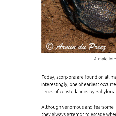
A male int
Today, scorpions are found on all ma
interestingly, one of earliest occurre
series of constellations by Babylon
Although venomous and fearsome in a
they always attempt to escape when