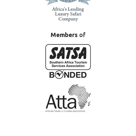
Members
of