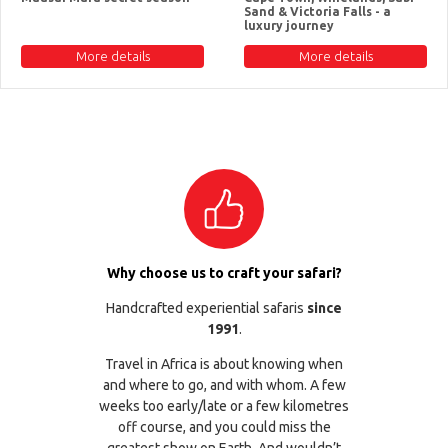
Sand & Victoria Falls - a
luxury journey
More details
More details
Why choose us to craft your safari?
Handcrafted experiential safaris
since
1991
.
Travel in Africa is about knowing when
and where to go, and with whom. A few
weeks too early/late or a few kilometres
off course, and you could miss the
greatest show on Earth. And wouldn’t