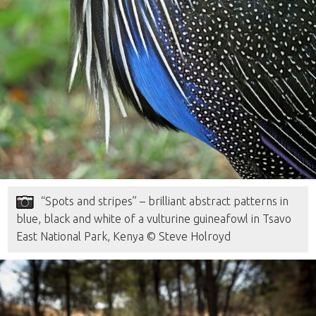
“Spots and stripes” – brilliant abstract patterns in
blue, black and white of a vulturine guineafowl in Tsavo
East National Park, Kenya © Steve Holroyd