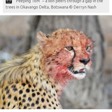
“Peeping Tom” – a lion peers through a gap in the
trees in Okavango Delta, Botswana © Derryn Nash