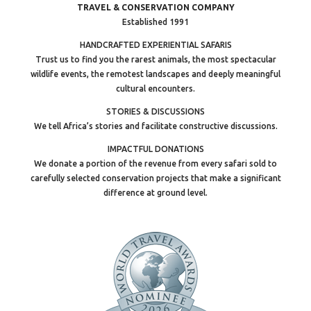
TRAVEL & CONSERVATION COMPANY
Established 1991
HANDCRAFTED EXPERIENTIAL SAFARIS
Trust us to find you the rarest animals, the most spectacular
wildlife events, the remotest landscapes and deeply meaningful
cultural encounters.
STORIES & DISCUSSIONS
We tell Africa’s stories and facilitate constructive discussions.
IMPACTFUL DONATIONS
We donate a portion of the revenue from every safari sold to
carefully selected conservation projects that make a significant
difference at ground level.