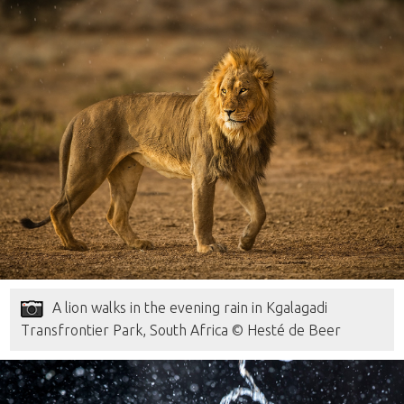
A lion walks in the evening rain in Kgalagadi
Transfrontier Park, South Africa © Hesté de Beer