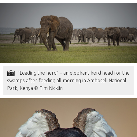
“Leading the herd” – an elephant herd head for the
swamps after feeding all morning in Amboseli National
Park, Kenya © Tim Nicklin