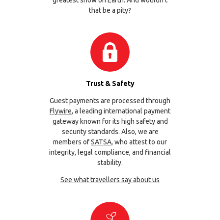
that be a pity?
Trust & Safety
Guest payments are processed through
Flywire
, a leading international payment
gateway known for its high safety and
security standards. Also, we are
members of
SATSA
, who attest to our
integrity, legal compliance, and financial
stability.
See what travellers say about us