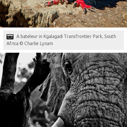
A bateleur in Kgalagadi Transfrontier Park, South
Africa © Charlie Lynam