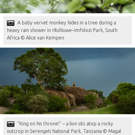
A baby vervet monkey hides in a tree during a
heavy rain shower in Hluhluwe–Imfolozi Park, South
Africa © Alice van Kempen
“King on his throne!” – a lion sits atop a rocky
outcrop in Serengeti National Park, Tanzania © Magal