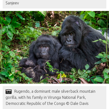
Sanjeev
Rugendo, a dominant male silverback mountain
gorilla, with his family in Virunga National Park,
Democratic Republic of the Congo © Dale Davis