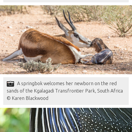
A springbok welcomes her newborn on the red
sands of the Kgalagadi Transfrontier Park, South Africa
© Karen Blackwood