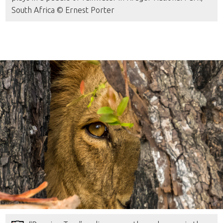
South Africa © Ernest Porter