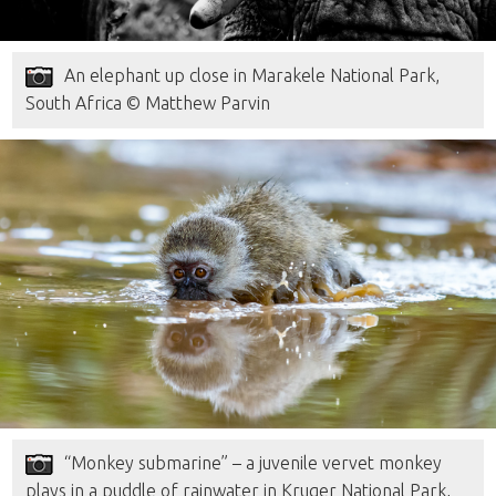
An elephant up close in Marakele National Park,
South Africa © Matthew Parvin
“Monkey submarine” – a juvenile vervet monkey
plays in a puddle of rainwater in Kruger National Park,