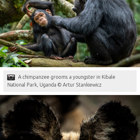
A chimpanzee grooms a youngster in Kibale
National Park, Uganda © Artur Stankiewicz