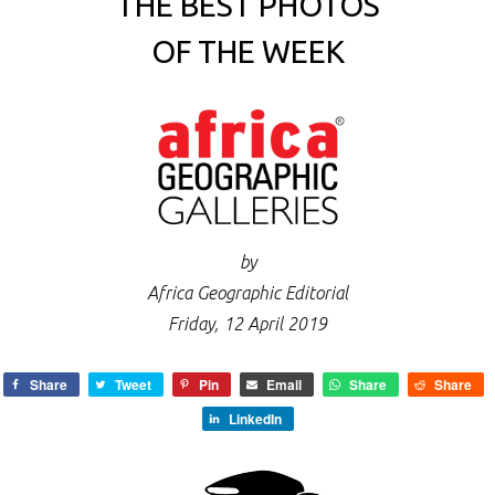
THE BEST PHOTOS
OF THE WEEK
by
Africa Geographic Editorial
Friday, 12 April 2019
Share
Tweet
Pin
Email
Share
Share
LinkedIn