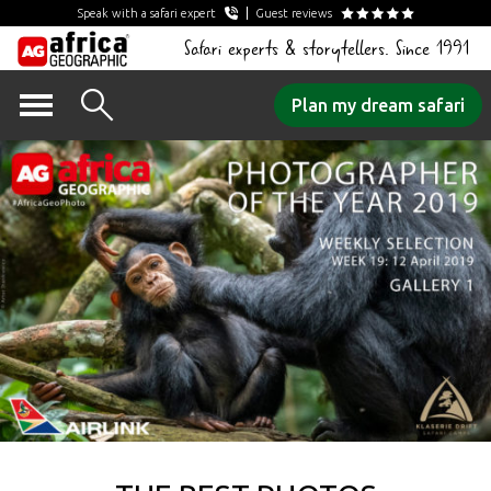
Speak with a safari expert
Guest reviews
Safari experts & storytellers. Since 1991
Skip
Plan my dream safari
to
content