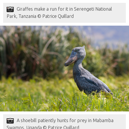
Giraffes make a run for it in Serengeti National
Park, Tanzania © Patrice Quillard
A shoebill patiently hunts for prey in Mabamba
Swamps, Uganda © Patrice Quillard