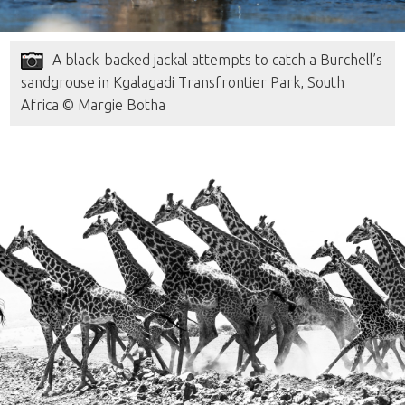
A black-backed jackal attempts to catch a Burchell’s
sandgrouse in Kgalagadi Transfrontier Park, South
Africa © Margie Botha