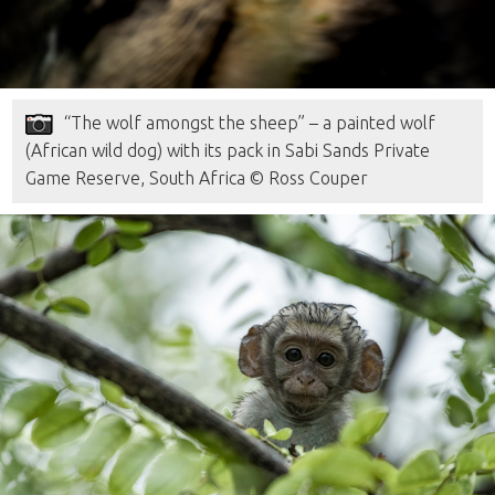
“The wolf amongst the sheep” – a painted wolf
(African wild dog) with its pack in Sabi Sands Private
Game Reserve, South Africa © Ross Couper