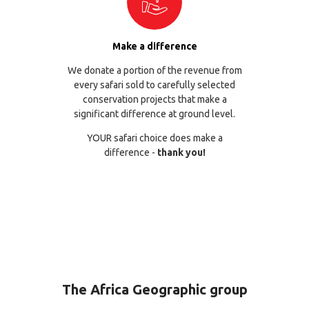
Make a difference
We donate a portion of the revenue from
every safari sold to carefully selected
conservation projects that make a
significant difference at ground level.
YOUR safari choice does make a
difference -
thank you!
The Africa Geographic group