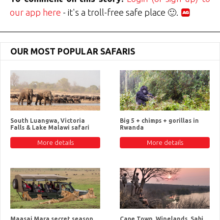
our app here
- it's a troll-free safe place 🙂.
OUR MOST POPULAR SAFARIS
South Luangwa, Victoria
Big 5 + chimps + gorillas in
Falls & Lake Malawi safari
Rwanda
More details
More details
Maasai Mara secret season
Cape Town, Winelands, Sabi