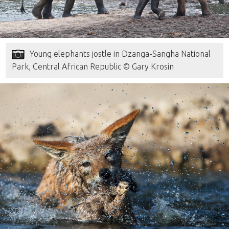
Young elephants jostle in Dzanga-Sangha National
Park, Central African Republic © Gary Krosin