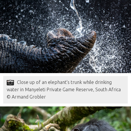
Close up of an elephant’s trunk while drinking
water in Manyeleti Private Game Reserve, South Africa
© Armand Grobler