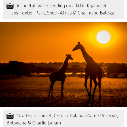
A cheetah while feeding on a kill in Kgalagadi
Transfrontier Park, South Africa © Charmane Baleiza
Giraffes at sunset, Central Kalahari Game Reserve,
Botswana © Charlie Lynam