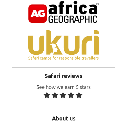
Safari reviews
About
us