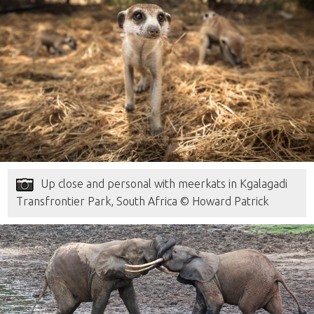
Up close and personal with meerkats in Kgalagadi
Transfrontier Park, South Africa © Howard Patrick