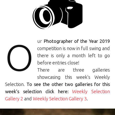
O
ur
Photographer of the Year 2019
competition is now in full swing and
there is only a month left to go
before entries close!
There are three galleries
showcasing this week’s Weekly
Selection.
To see the other two galleries for this
week’s selection click here:
Weekly Selection
Gallery 2
and
Weekly Selection Gallery 3
.