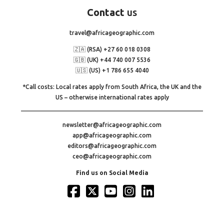
Contact
us
travel@africageographic.com
🇿🇦 (RSA) +27 60 018 0308
🇬🇧 (UK) +44 740 007 5536
🇺🇸 (US) +1 786 655 4040
*Call costs: Local rates apply from South Africa, the UK and the
US – otherwise international rates apply
newsletter@africageographic.com
app@africageographic.com
editors@africageographic.com
ceo@africageographic.com
Find us on Social Media