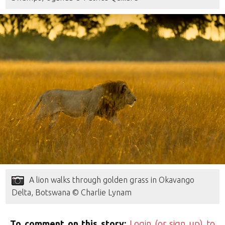
A lion walks through golden grass in Okavango
Delta, Botswana © Charlie Lynam
To comment on this story:
Login (or sign up) to