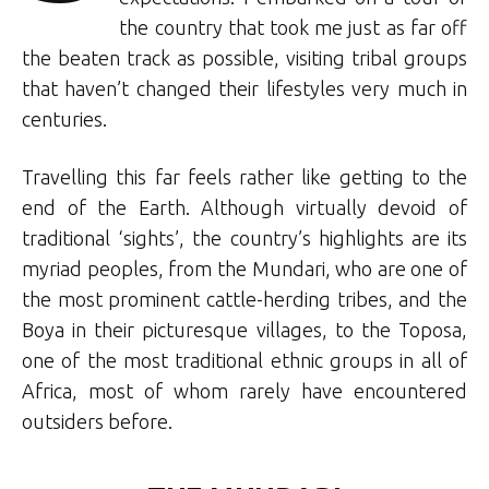
the country that took me just as far off
the beaten track as possible, visiting tribal groups
that haven’t changed their lifestyles very much in
centuries.
Travelling this far feels rather like getting to the
end of the Earth. Although virtually devoid of
traditional ‘sights’, the country’s highlights are its
myriad peoples, from the Mundari, who are one of
the most prominent cattle-herding tribes, and the
Boya in their picturesque villages, to the Toposa,
one of the most traditional ethnic groups in all of
Africa, most of whom rarely have encountered
outsiders before.