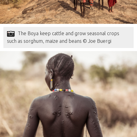
The Boya keep cattle and grow seasonal crops
such as sorghum, maize and beans © Joe Buergi