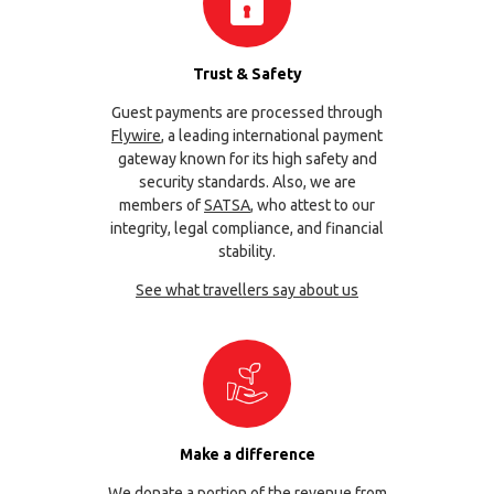
Trust & Safety
Guest payments are processed through
Flywire
, a leading international payment
gateway known for its high safety and
security standards. Also, we are
members of
SATSA
, who attest to our
integrity, legal compliance, and financial
stability.
See what travellers say about us
Make a difference
We donate a portion of the revenue from