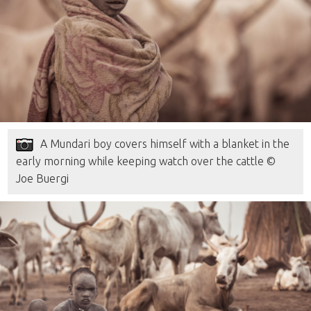
A Mundari boy covers himself with a blanket in the
early morning while keeping watch over the cattle ©
Joe Buergi