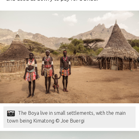
The Boya live in small settlements, with the main
town being Kimatong © Joe Buergi