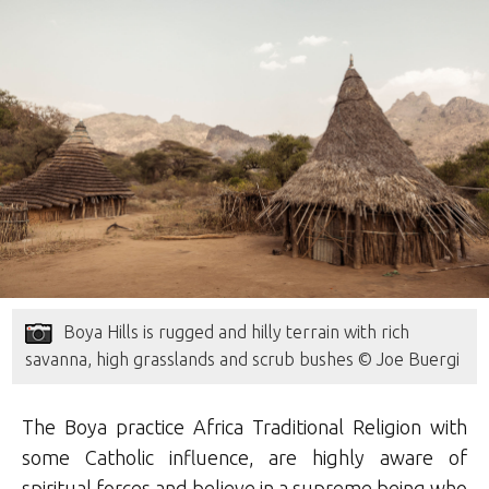
Boya Hills is rugged and hilly terrain with rich
savanna, high grasslands and scrub bushes © Joe Buergi
The Boya practice Africa Traditional Religion with
some Catholic influence, are highly aware of
spiritual forces and believe in a supreme being who