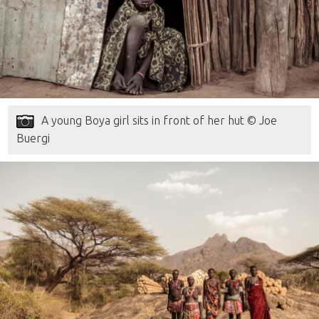
A young Boya girl sits in front of her hut © Joe
Buergi