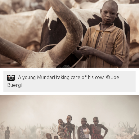
A young Mundari taking care of his cow © Joe
Buergi