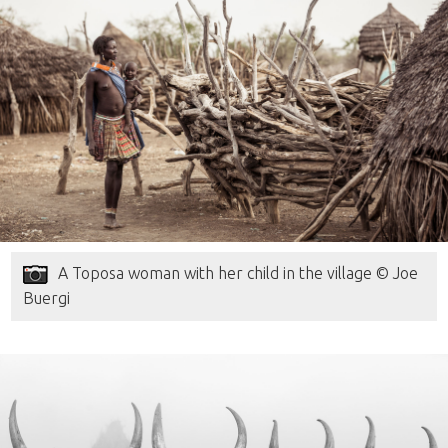
A Toposa woman with her child in the village © Joe
Buergi