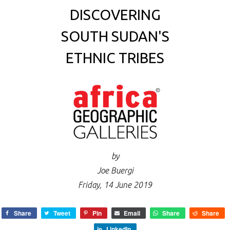
DISCOVERING
SOUTH SUDAN'S
ETHNIC TRIBES
by
Joe Buergi
Friday, 14 June 2019
Share
Tweet
Pin
Email
Share
Share
LinkedIn