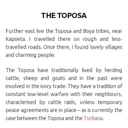
THE TOPOSA
Further east live the Toposa and Boya tribes, near
Kapoeta. I travelled there on rough and less-
travelled roads. Once there, I found lovely villages
and charming people.
The Toposa have traditionally lived by herding
cattle, sheep and goats and in the past were
involved in the ivory trade. They have a tradition of
constant low-level warfare with their neighbours,
characterised by cattle raids, unless temporary
peace agreements are in place – as is currently the
case between the Toposa and the
Turkana
.