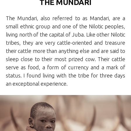
THE MUNDARI
The Mundari, also referred to as Mandari, are a
small ethnic group and one of the Nilotic peoples,
living north of the capital of Juba. Like other Nilotic
tribes, they are very cattle-oriented and treasure
their cattle more than anything else and are said to
sleep close to their most prized cow. Their cattle
serve as food, a form of currency and a mark of
status. I found living with the tribe for three days
an exceptional experience.