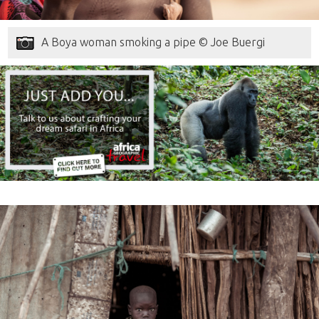
A Boya woman smoking a pipe © Joe Buergi