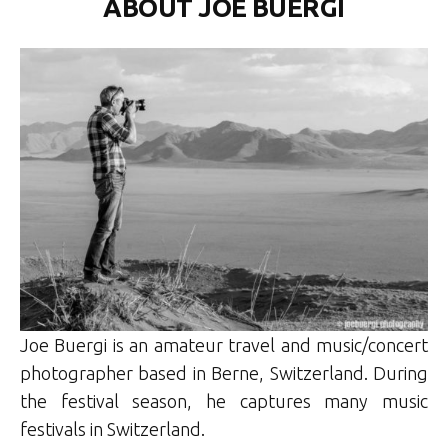
ABOUT JOE BUERGI
Joe Buergi is an amateur travel and music/concert
photographer based in Berne, Switzerland. During
the festival season, he captures many music
festivals in Switzerland.