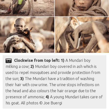
Clockwise from top left: 1)
A Mundari boy
milking a cow;
2)
Mundari boy covered in ash which is
used to repel mosquitoes and provide protection from
the sun;
3)
The Mundari have a tradition of washing
their hair with cow urine. The urine stops infections on
the head and also colours the hair orange due to the
presence of ammonia;
4)
A young Mundari takes care of
his goat. All photos © Joe Buergi