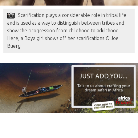
Scarification plays a considerable role in tribal life
and is used as a way to distinguish between tribes and
show the progression from childhood to adulthood.
Here, a Boya girl shows off her scarifications © Joe
Buergi