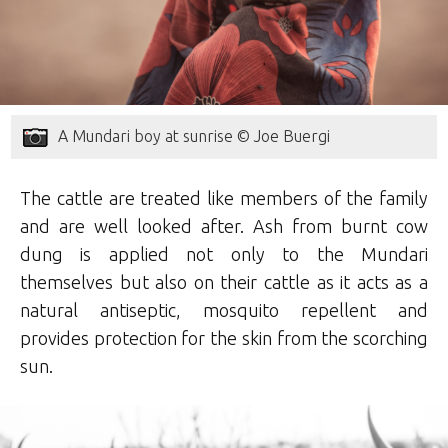
A Mundari boy at sunrise © Joe Buergi
The cattle are treated like members of the family
and are well looked after. Ash from burnt cow
dung is applied not only to the Mundari
themselves but also on their cattle as it acts as a
natural antiseptic, mosquito repellent and
provides protection for the skin from the scorching
sun.