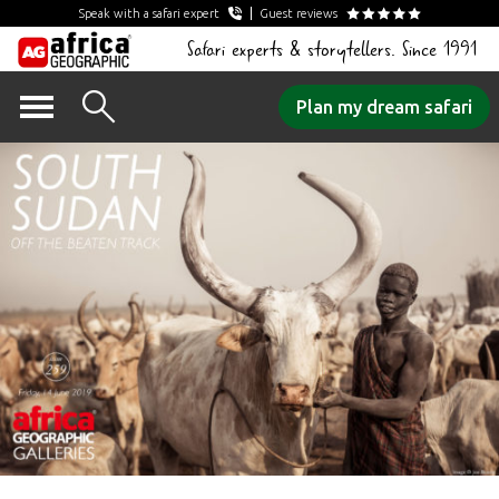
Speak with a safari expert
Guest reviews
Safari experts & storytellers. Since 1991
Skip
Plan my dream safari
to
content