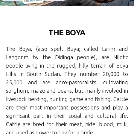
THE BOYA
The Boya, (also spelt Buya; called Larim and
Langorim by the Didinga people), are Nilotic
people living in the rugged, hilly terrain of Boya
Hills in South Sudan. They number 20,000 to
25,000 and are agro-pastoralists, cultivating
sorghum, maize and beans, but mainly involved in
livestock herding, hunting game and fishing. Cattle
are their most important possessions and play a
significant part in their social and cultural life.
Cattle are bred for their meat, hide, blood, milk,
and used as dowry to pay for a bride.