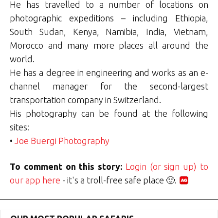
He has travelled to a number of locations on
photographic expeditions – including Ethiopia,
South Sudan, Kenya, Namibia, India, Vietnam,
Morocco and many more places all around the
world.
He has a degree in engineering and works as an e-
channel manager for the second-largest
transportation company in Switzerland.
His photography can be found at the following
sites:
•
Joe Buergi Photography
To comment on this story:
Login (or sign up) to
our app here
- it's a troll-free safe place 🙂.