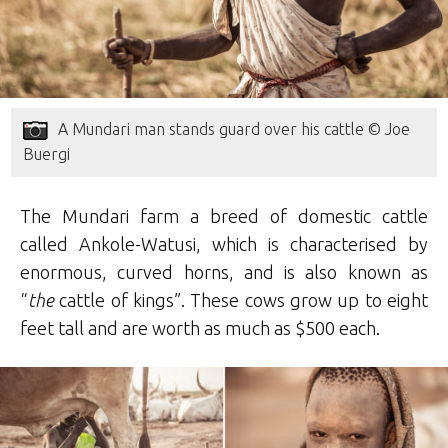
A Mundari man stands guard over his cattle © Joe
Buergi
The Mundari farm a breed of domestic cattle
called Ankole-Watusi, which is characterised by
enormous, curved horns, and is also known as
“
the
cattle of kings”. These cows grow up to eight
feet tall and are worth as much as $500 each.