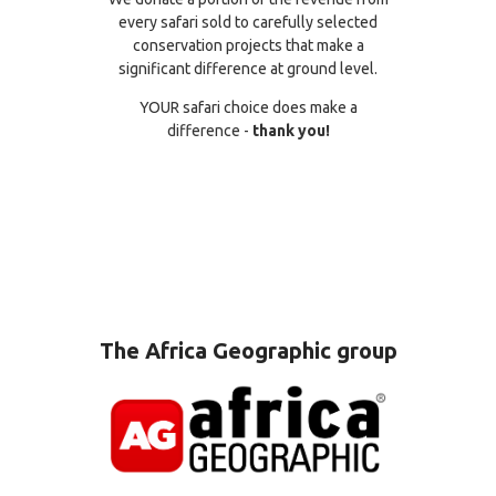
every safari sold to carefully selected
conservation projects that make a
significant difference at ground level.
YOUR safari choice does make a
difference -
thank you!
The Africa Geographic group