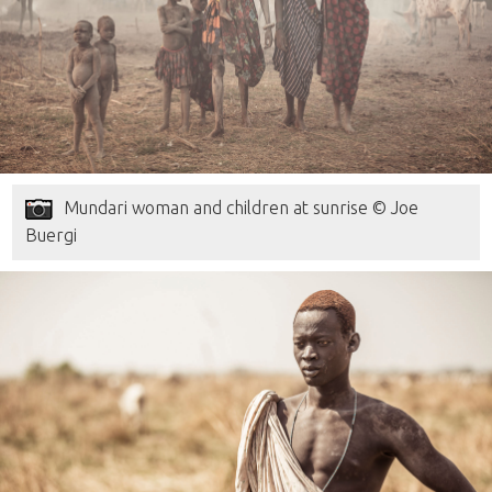
Mundari woman and children at sunrise © Joe
Buergi