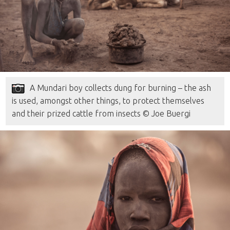
A Mundari boy collects dung for burning – the ash
is used, amongst other things, to protect themselves
and their prized cattle from insects © Joe Buergi