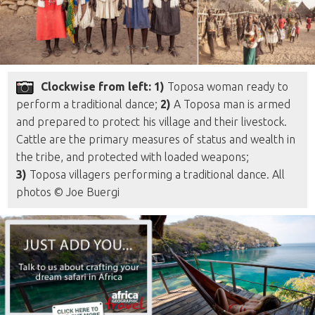
Clockwise from left: 1)
Toposa woman ready to
perform a traditional dance;
2)
A Toposa man is armed
and prepared to protect his village and their livestock.
Cattle are the primary measures of status and wealth in
the tribe, and protected with loaded weapons;
3)
Toposa villagers performing a traditional dance. All
photos © Joe Buergi