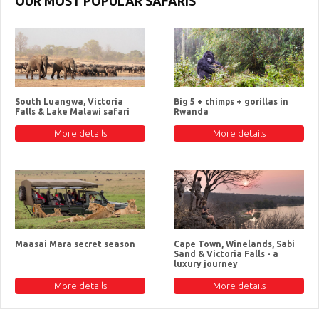
OUR MOST POPULAR SAFARIS
South Luangwa, Victoria
Big 5 + chimps + gorillas in
Falls & Lake Malawi safari
Rwanda
More details
More details
Maasai Mara secret season
Cape Town, Winelands, Sabi
Sand & Victoria Falls - a
luxury journey
More details
More details