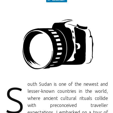
S
outh Sudan is one of the newest and
lesser-known countries in the world,
where ancient cultural rituals collide
with preconceived traveller
expectations. I embarked on a tour of