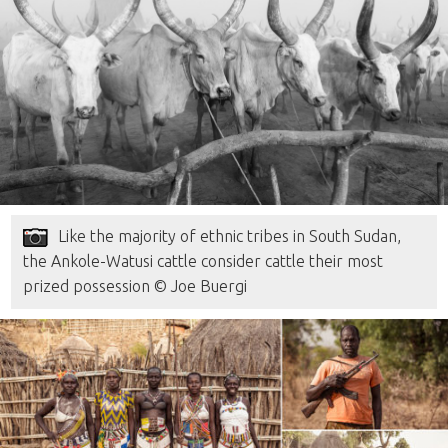
Like the majority of ethnic tribes in South Sudan,
the Ankole-Watusi cattle consider cattle their most
prized possession © Joe Buergi