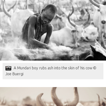
A Mundari boy rubs ash into the skin of his cow ©
Joe Buergi