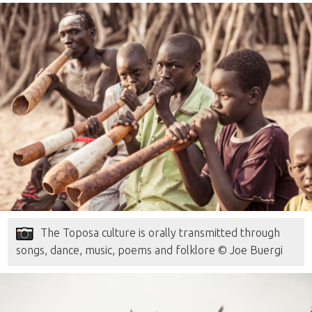
The Toposa culture is orally transmitted through
songs, dance, music, poems and folklore © Joe Buergi