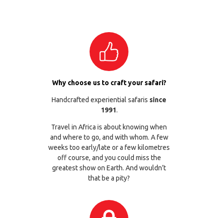
Why choose us to craft your safari?
Handcrafted experiential safaris
since
1991
.
Travel in Africa is about knowing when
and where to go, and with whom. A few
weeks too early/late or a few kilometres
off course, and you could miss the
greatest show on Earth. And wouldn’t
that be a pity?