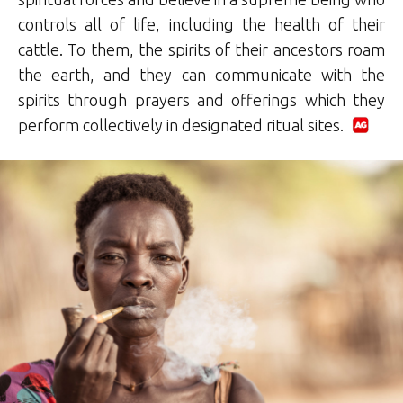
controls all of life, including the health of their
cattle. To them, the spirits of their ancestors roam
the earth, and they can communicate with the
spirits through prayers and offerings which they
perform collectively in designated ritual sites.