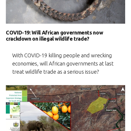
COVID-19: Will African governments now
crackdown on illegal wildlife trade?
With COVID-19 killing people and wrecking
economies, will African governments at last
treat wildlife trade as a serious issue?