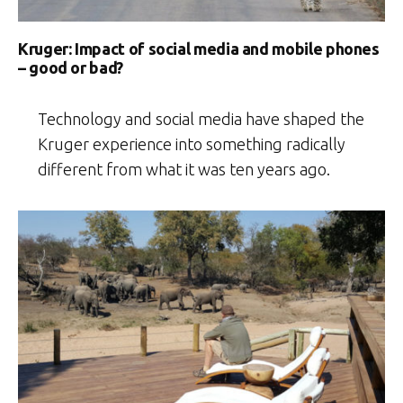
Kruger: Impact of social media and mobile phones
– good or bad?
Technology and social media have shaped the
Kruger experience into something radically
different from what it was ten years ago.