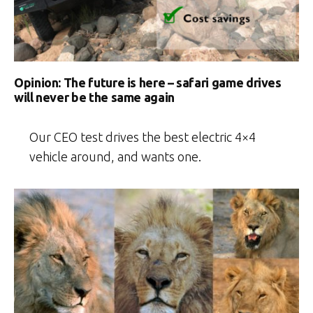
Opinion: The future is here – safari game drives
will never be the same again
Our CEO test drives the best electric 4×4
vehicle around, and wants one.