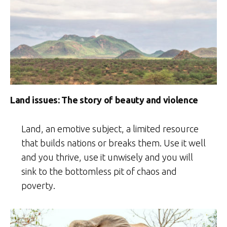
Land issues: The story of beauty and violence
Land, an emotive subject, a limited resource
that builds nations or breaks them. Use it well
and you thrive, use it unwisely and you will
sink to the bottomless pit of chaos and
poverty.