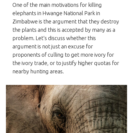
One of the main motivations for killing
elephants in Hwange National Park in
Zimbabwe is the argument that they destroy
the plants and this is accepted by many as a
problem. Let’s discuss whether this
argument is not just an excuse for
proponents of culling to get more ivory for
the ivory trade, or to justify higher quotas for
nearby hunting areas.