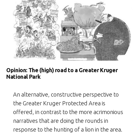
Opinion: The (high) road to a Greater Kruger
National Park
An alternative, constructive perspective to
the Greater Kruger Protected Area is
offered, in contrast to the more acrimonious
narratives that are doing the rounds in
response to the hunting of a lion in the area.