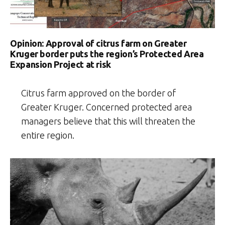
Opinion: Approval of citrus farm on Greater
Kruger border puts the region’s Protected Area
Expansion Project at risk
Citrus farm approved on the border of
Greater Kruger. Concerned protected area
managers believe that this will threaten the
entire region.