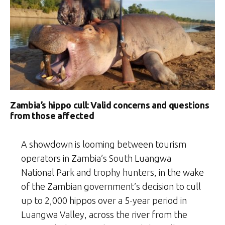
Zambia’s hippo cull: Valid concerns and questions
from those affected
A showdown is looming between tourism
operators in Zambia’s South Luangwa
National Park and trophy hunters, in the wake
of the Zambian government’s decision to cull
up to 2,000 hippos over a 5-year period in
Luangwa Valley, across the river from the