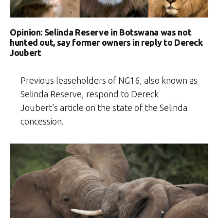
Opinion: Selinda Reserve in Botswana was not
hunted out, say former owners in reply to Dereck
Joubert
Previous leaseholders of NG16, also known as
Selinda Reserve, respond to Dereck
Joubert’s article on the state of the Selinda
concession.