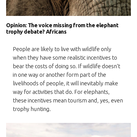
Opinion: The voice missing from the elephant
trophy debate? Africans
People are likely to live with wildlife only
when they have some realistic incentives to
bear the costs of doing so. If wildlife doesn’t
in one way or another form part of the
livelihoods of people, it will inevitably make
way for activities that do. For elephants,
these incentives mean tourism and, yes, even
trophy hunting.