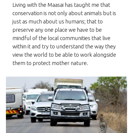
Living with the Maasai has taught me that
conservation is not only about animals but is
just as much about us humans; that to
preserve any one place we have to be
mindful of the local communities that live
within it and try to understand the way they
view the world to be able to work alongside
them to protect mother nature.