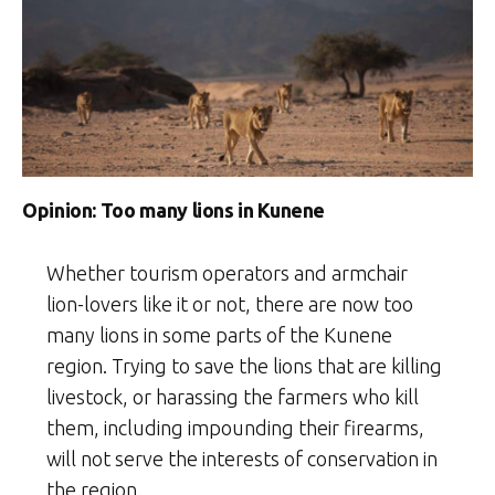
Opinion: Too many lions in Kunene
Whether tourism operators and armchair
lion-lovers like it or not, there are now too
many lions in some parts of the Kunene
region. Trying to save the lions that are killing
livestock, or harassing the farmers who kill
them, including impounding their firearms,
will not serve the interests of conservation in
the region.