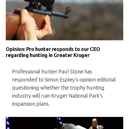
Opinion: Pro hunter responds to our CEO
regarding hunting in Greater Kruger
Professional hunter Paul Stone has
responded to Simon Espley’s opinion editorial
questioning whether the trophy hunting
industry will ruin Kruger National Park’s
expansion plans.