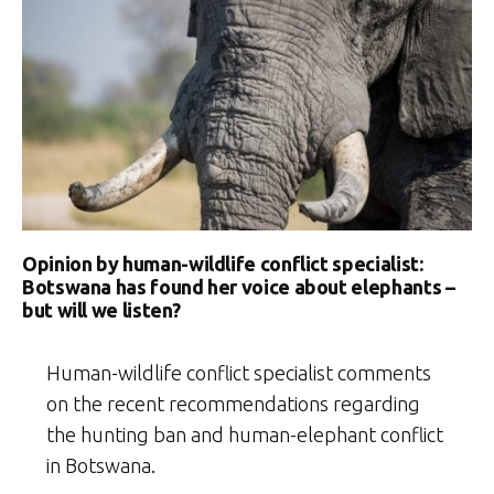
Opinion by human-wildlife conflict specialist:
Botswana has found her voice about elephants –
but will we listen?
Human-wildlife conflict specialist comments
on the recent recommendations regarding
the hunting ban and human-elephant conflict
in Botswana.