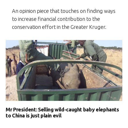
An opinion piece that touches on finding ways
to increase financial contribution to the
conservation effort in the Greater Kruger.
Mr President: Selling wild-caught baby elephants
to China is just plain evil