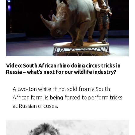
Video: South African rhino doing circus tricks in
Russia – what’s next for our wildlife industry?
A two-ton white rhino, sold from a South
African farm, is being forced to perform tricks
at Russian circuses.