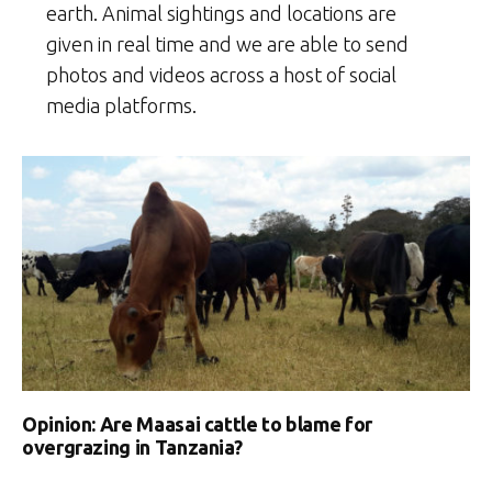
earth. Animal sightings and locations are
given in real time and we are able to send
photos and videos across a host of social
media platforms.
Opinion: Are Maasai cattle to blame for
overgrazing in Tanzania?