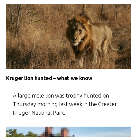
Kruger lion hunted – what we know
A large male lion was trophy hunted on
Thursday morning last week in the Greater
Kruger National Park.