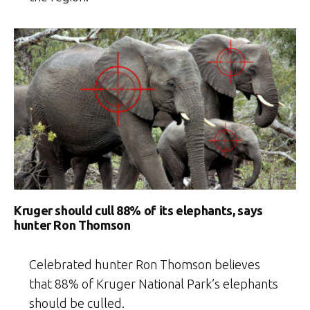
Kruger should cull 88% of its elephants, says
hunter Ron Thomson
Celebrated hunter Ron Thomson believes
that 88% of Kruger National Park’s elephants
should be culled.