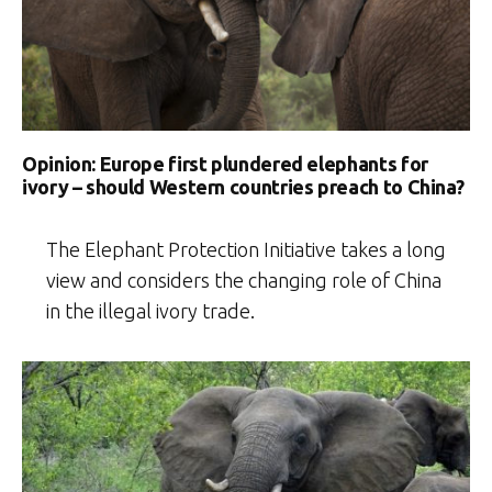
Opinion: Europe first plundered elephants for
ivory – should Western countries preach to China?
The Elephant Protection Initiative takes a long
view and considers the changing role of China
in the illegal ivory trade.