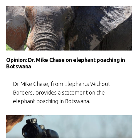
Opinion: Dr. Mike Chase on elephant poaching in
Botswana
Dr Mike Chase, from Elephants Without
Borders, provides a statement on the
elephant poaching in Botswana.