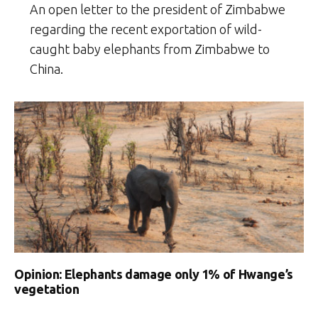
An open letter to the president of Zimbabwe
regarding the recent exportation of wild-
caught baby elephants from Zimbabwe to
China.
Opinion: Elephants damage only 1% of Hwange’s
vegetation