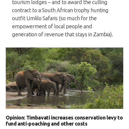
tourism lodges – and to award the culling
contract to a South African trophy hunting
outfit Umlilo Safaris (so much for the
empowerment of local people and
generation of revenue that stays in Zambia).
Opinion: Timbavati increases conservation levy to
fund anti-poaching and other costs