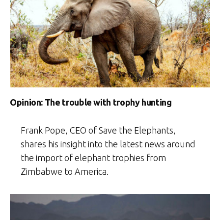
Opinion: The trouble with trophy hunting
Frank Pope, CEO of Save the Elephants,
shares his insight into the latest news around
the import of elephant trophies from
Zimbabwe to America.