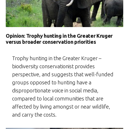
Opinion: Trophy hunting in the Greater Kruger
versus broader conservation priorities
Trophy hunting in the Greater Kruger –
biodiversity conservationist provides
perspective, and suggests that well-funded
groups opposed to hunting have a
disproportionate voice in social media,
compared to local communities that are
affected by living amongst or near wildlife,
and carry the costs.