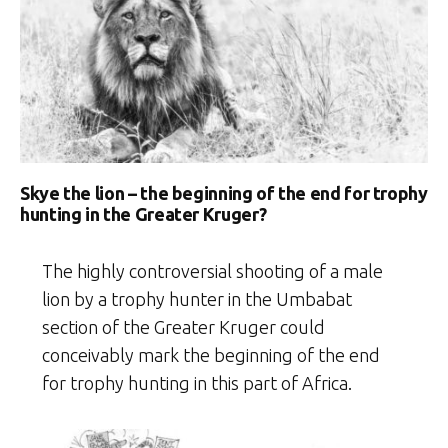
Skye the lion – the beginning of the end for trophy
hunting in the Greater Kruger?
The highly controversial shooting of a male
lion by a trophy hunter in the Umbabat
section of the Greater Kruger could
conceivably mark the beginning of the end
for trophy hunting in this part of Africa.