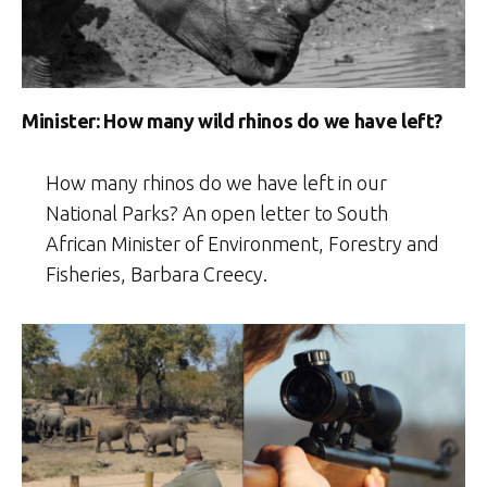
Minister: How many wild rhinos do we have left?
How many rhinos do we have left in our
National Parks? An open letter to South
African Minister of Environment, Forestry and
Fisheries, Barbara Creecy.