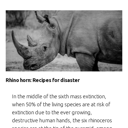
Rhino horn: Recipes for disaster
In the middle of the sixth mass extinction,
when 50% of the living species are at risk of
extinction due to the ever growing,
destructive human hands, the six rhinoceros