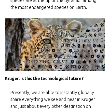
species are at the tip of the pyramid, among
the most endangered species on Earth.
Kruger: Is this the technological future?
Presently, we are able to instantly globally
share everything we see and hear in Kruger
and just about every other destination on