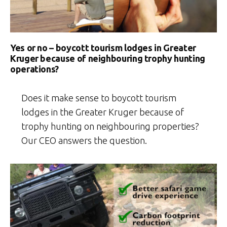
Yes or no – boycott tourism lodges in Greater
Kruger because of neighbouring trophy hunting
operations?
Does it make sense to boycott tourism
lodges in the Greater Kruger because of
trophy hunting on neighbouring properties?
Our CEO answers the question.