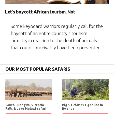
Let’s boycott African tourism. Not
Some keyboard warriors regularly call for the
boycott of an entire country’s tourism
industry in reaction to the death of animals
that could conceivably have been prevented.
OUR MOST POPULAR SAFARIS
South Luangwa, Victoria
Big 5 + chimps + gorillas in
Falls & Lake Malawi safari
Rwanda