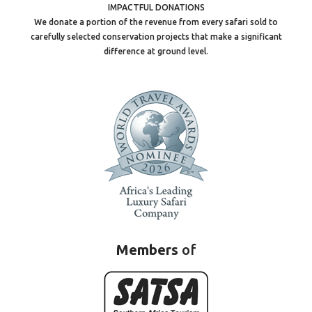
IMPACTFUL DONATIONS
We donate a portion of the revenue from every safari sold to
carefully selected conservation projects that make a significant
difference at ground level.
Members
of