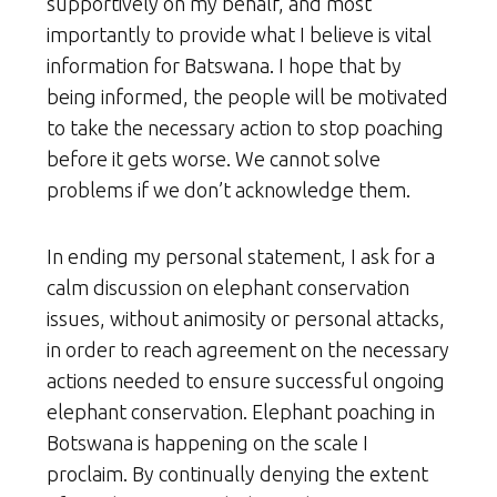
supportively on my behalf, and most
importantly to provide what I believe is vital
information for Batswana. I hope that by
being informed, the people will be motivated
to take the necessary action to stop poaching
before it gets worse. We cannot solve
problems if we don’t acknowledge them.
In ending my personal statement, I ask for a
calm discussion on elephant conservation
issues, without animosity or personal attacks,
in order to reach agreement on the necessary
actions needed to ensure successful ongoing
elephant conservation. Elephant poaching in
Botswana is happening on the scale I
proclaim. By continually denying the extent