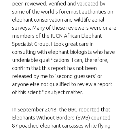
peer-reviewed, verified and validated by
some of the world’s foremost authorities on
elephant conservation and wildlife aerial
surveys. Many of these reviewers were or are
members of the IUCN African Elephant
Specialist Group. I took great care in
consulting with elephant biologists who have
undeniable qualifications. I can, therefore,
confirm that this report has not been
released by me to ‘second guessers’ or
anyone else not qualified to review a report
of this scientific subject matter.
In September 2018, the BBC reported that
Elephants Without Borders (EWB) counted
87 poached elephant carcasses while flying