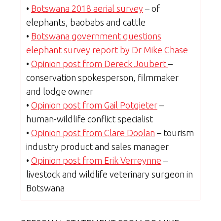
•
Botswana 2018 aerial survey
– of
elephants, baobabs and cattle
•
Botswana government questions
elephant survey report by Dr Mike Chase
•
Opinion post from Dereck Joubert
–
conservation spokesperson, filmmaker
and lodge owner
•
Opinion post from Gail Potgieter
–
human-wildlife conflict specialist
•
Opinion post from Clare Doolan
– tourism
industry product and sales manager
•
Opinion post from Erik Verreynne
–
livestock and wildlife veterinary surgeon in
Botswana