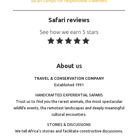
Safari reviews
About
us
TRAVEL & CONSERVATION COMPANY
Established 1991
HANDCRAFTED EXPERIENTIAL SAFARIS
Trust us to find you the rarest animals, the most spectacular
wildlife events, the remotest landscapes and deeply meaningful
cultural encounters.
STORIES & DISCUSSIONS
We tell Africa’s stories and facilitate constructive discussions.