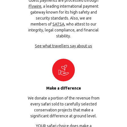
Guest payments are processed through
Flywire
, a leading international payment
gateway known for its high safety and
security standards. Also, we are
members of
SATSA
, who attest to our
integrity, legal compliance, and financial
stability.
See what travellers say about us
Make a difference
We donate a portion of the revenue from
every safari sold to carefully selected
conservation projects that make a
significant difference at ground level.
YOUR safari choice does make a