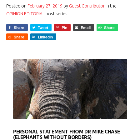
Posted on
February 27, 2019
by
Guest Contributor
in the
OPINION EDITORIAL
post series.
Share
Tweet
Pin
Email
Share
Share
LinkedIn
PERSONAL STATEMENT FROM DR MIKE CHASE
(ELEPHANTS WITHOUT BORDERS)