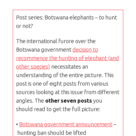
Post series: Botswana elephants – to hunt
or not?
The international furore over the
Botswana government
decision to
recommence the hunting of elephant (and
other species)
necessitates an
understanding of the entire picture. This
post is one of eight posts from various
sources looking at this issue from different
angles. The
other seven posts
you
should read to get the full picture:
•
Botswana government announcement
–
hunting ban should be lifted