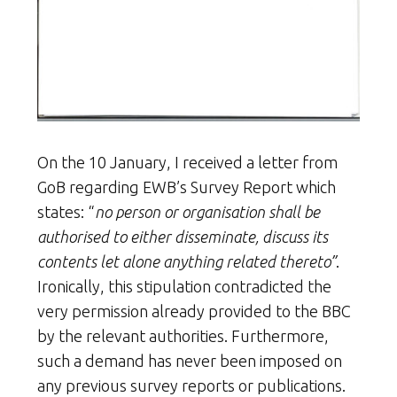
On the 10 January, I received a letter from
GoB regarding EWB’s Survey Report which
states: “
no person or organisation shall be
authorised to either disseminate, discuss its
contents let alone anything related thereto”
.
Ironically, this stipulation contradicted the
very permission already provided to the BBC
by the relevant authorities. Furthermore,
such a demand has never been imposed on
any previous survey reports or publications.