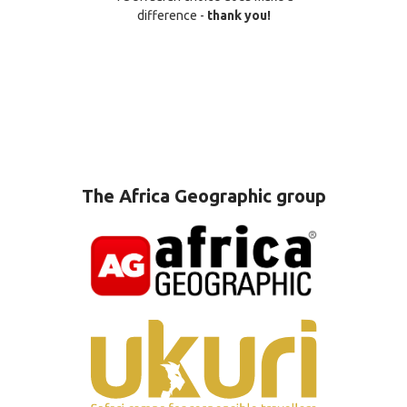
difference -
thank you!
The Africa Geographic group