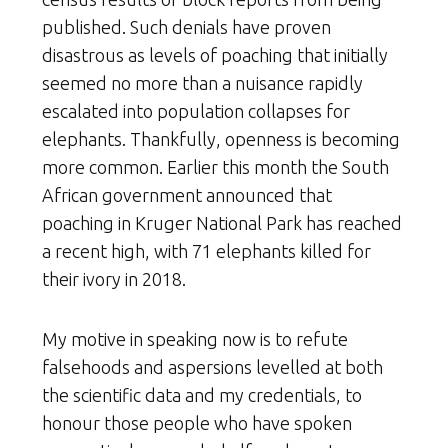
published. Such denials have proven
disastrous as levels of poaching that initially
seemed no more than a nuisance rapidly
escalated into population collapses for
elephants. Thankfully, openness is becoming
more common. Earlier this month the South
African government announced that
poaching in Kruger National Park has reached
a recent high, with 71 elephants killed for
their ivory in 2018.
My motive in speaking now is to refute
falsehoods and aspersions levelled at both
the scientific data and my credentials, to
honour those people who have spoken