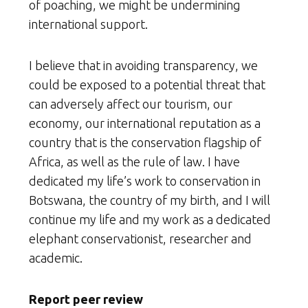
of poaching, we might be undermining
international support.
I believe that in avoiding transparency, we
could be exposed to a potential threat that
can adversely affect our tourism, our
economy, our international reputation as a
country that is the conservation flagship of
Africa, as well as the rule of law. I have
dedicated my life’s work to conservation in
Botswana, the country of my birth, and I will
continue my life and my work as a dedicated
elephant conservationist, researcher and
academic.
Report peer review