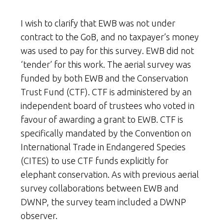
I wish to clarify that EWB was not under
contract to the GoB, and no taxpayer’s money
was used to pay for this survey. EWB did not
‘tender’ for this work. The aerial survey was
funded by both EWB and the Conservation
Trust Fund (CTF). CTF is administered by an
independent board of trustees who voted in
favour of awarding a grant to EWB. CTF is
specifically mandated by the Convention on
International Trade in Endangered Species
(CITES) to use CTF funds explicitly for
elephant conservation. As with previous aerial
survey collaborations between EWB and
DWNP, the survey team included a DWNP
observer.