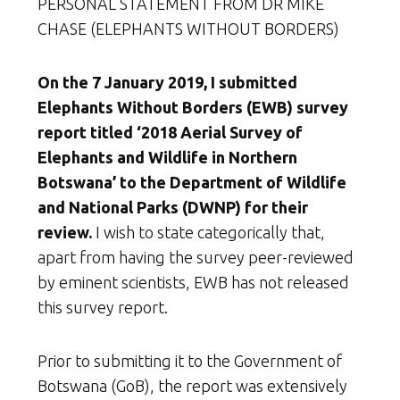
PERSONAL STATEMENT FROM DR MIKE
CHASE (ELEPHANTS WITHOUT BORDERS)
On the 7 January 2019, I submitted
Elephants Without Borders (EWB) survey
report titled ‘2018 Aerial Survey of
Elephants and Wildlife in Northern
Botswana’ to the Department of Wildlife
and National Parks (DWNP) for their
review.
I wish to state categorically that,
apart from having the survey peer-reviewed
by eminent scientists, EWB has not released
this survey report.
Prior to submitting it to the Government of
Botswana (GoB), the report was extensively