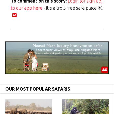
To comment on this story:
Login (or sign up)
to our app here
- it's a troll-free safe place 🙂.
OUR MOST POPULAR SAFARIS