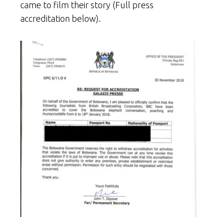
came to film their story (Full press
accreditation below).