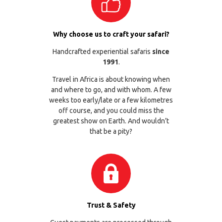
Why choose us to craft your safari?
Handcrafted experiential safaris
since
1991
.
Travel in Africa is about knowing when
and where to go, and with whom. A few
weeks too early/late or a few kilometres
off course, and you could miss the
greatest show on Earth. And wouldn’t
that be a pity?
Trust & Safety