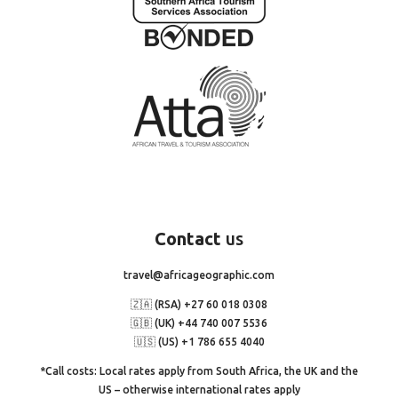
Contact
us
travel@africageographic.com
🇿🇦 (RSA) +27 60 018 0308
🇬🇧 (UK) +44 740 007 5536
🇺🇸 (US) +1 786 655 4040
*Call costs: Local rates apply from South Africa, the UK and the
US – otherwise international rates apply