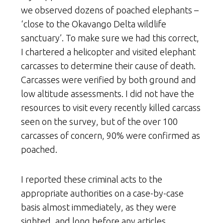
we observed dozens of poached elephants –
‘close to the Okavango Delta wildlife
sanctuary’. To make sure we had this correct,
I chartered a helicopter and visited elephant
carcasses to determine their cause of death.
Carcasses were verified by both ground and
low altitude assessments. I did not have the
resources to visit every recently killed carcass
seen on the survey, but of the over 100
carcasses of concern, 90% were confirmed as
poached.
I reported these criminal acts to the
appropriate authorities on a case-by-case
basis almost immediately, as they were
sighted, and long before any articles