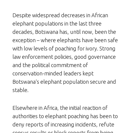
Despite widespread decreases in African
elephant populations in the last three
decades, Botswana has, until now, been the
exception – where elephants have been safe
with low levels of poaching for ivory. Strong
law enforcement policies, good governance
and the political commitment of
conservation-minded leaders kept
Botswana’s elephant population secure and
stable.
Elsewhere in Africa, the initial reaction of
authorities to elephant poaching has been to
deny reports of increasing incidents, refute
census results or block reports from being