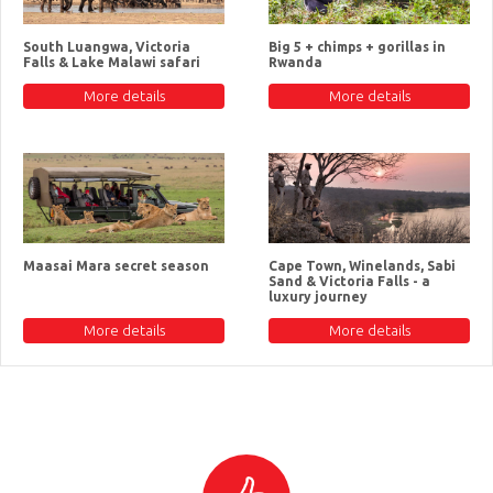
South Luangwa, Victoria
Big 5 + chimps + gorillas in
Falls & Lake Malawi safari
Rwanda
More details
More details
Maasai Mara secret season
Cape Town, Winelands, Sabi
Sand & Victoria Falls - a
luxury journey
More details
More details