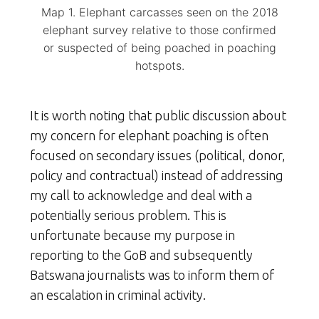
Map 1. Elephant carcasses seen on the 2018
elephant survey relative to those confirmed
or suspected of being poached in poaching
hotspots.
It is worth noting that public discussion about
my concern for elephant poaching is often
focused on secondary issues (political, donor,
policy and contractual) instead of addressing
my call to acknowledge and deal with a
potentially serious problem. This is
unfortunate because my purpose in
reporting to the GoB and subsequently
Batswana journalists was to inform them of
an escalation in criminal activity.