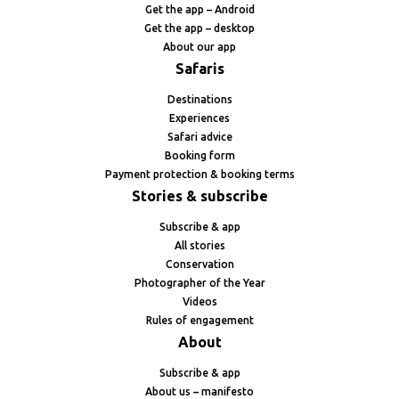
Get the app – Android
Get the app – desktop
About our app
Safaris
Destinations
Experiences
Safari advice
Booking form
Payment protection & booking terms
Stories & subscribe
Subscribe & app
All stories
Conservation
Photographer of the Year
Videos
Rules of engagement
About
Subscribe & app
About us – manifesto