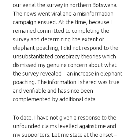
our aerial the survey in northern Botswana.
The news went viral and a misinformation
campaign ensued. At the time, because I
remained committed to completing the
survey and determining the extent of
elephant poaching, I did not respond to the
unsubstantiated conspiracy theories which
dismissed my genuine concern about what
the survey revealed – an increase in elephant
poaching. The information I shared was true
and verifiable and has since been
complemented by additional data.
To date, I have not given a response to the
unfounded claims levelled against me and
my supporters. Let me state at the onset –