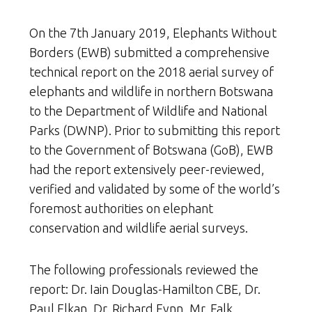
On the 7th January 2019, Elephants Without
Borders (EWB) submitted a comprehensive
technical report on the 2018 aerial survey of
elephants and wildlife in northern Botswana
to the Department of Wildlife and National
Parks (DWNP). Prior to submitting this report
to the Government of Botswana (GoB), EWB
had the report extensively peer-reviewed,
verified and validated by some of the world’s
foremost authorities on elephant
conservation and wildlife aerial surveys.
The following professionals reviewed the
report: Dr. Iain Douglas-Hamilton CBE, Dr.
Paul Elkan, Dr. Richard Fynn, Mr. Falk