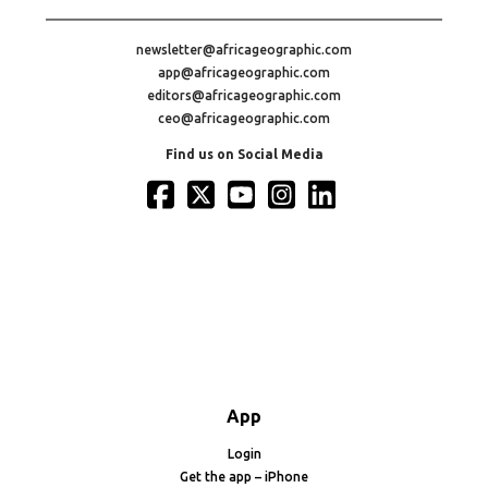
newsletter@africageographic.com
app@africageographic.com
editors@africageographic.com
ceo@africageographic.com
Find us on Social Media
App
Login
Get the app – iPhone