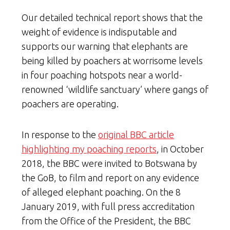
Our detailed technical report shows that the
weight of evidence is indisputable and
supports our warning that elephants are
being killed by poachers at worrisome levels
in four poaching hotspots near a world-
renowned ‘wildlife sanctuary’ where gangs of
poachers are operating.
In response to the
original BBC article
highlighting my poaching reports
, in October
2018, the BBC were invited to Botswana by
the GoB, to film and report on any evidence
of alleged elephant poaching. On the 8
January 2019, with full press accreditation
from the Office of the President, the BBC