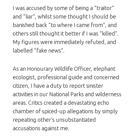
I was accused by some of being a “traitor”
and “liar”, whilst some thought I should be
banished back “to where I came from”, and
others still thought it better if I was “killed”.
My figures were immediately refuted, and
labelled “fake news”.
As an Honourary Wildlife Officer, elephant
ecologist, professional guide and concerned
citizen, I have a duty to report sinister
activities in our National Parks and wilderness
areas. Critics created a devastating echo
chamber of spiced-up allegations by simply
repeating other’s unsubstantiated
accusations against me.