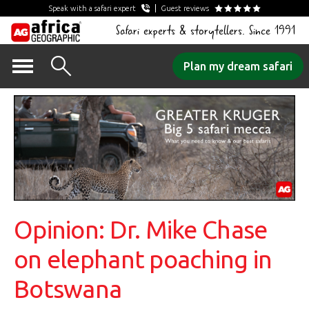
Speak with a safari expert
Guest reviews
Safari experts & storytellers. Since 1991
Skip
Plan my dream safari
to
content
Opinion: Dr. Mike Chase
on elephant poaching in
Botswana