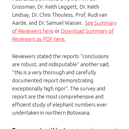
Grossman, Dr. Keith Leggett, Dr. Keith
Lindsay, Dr. Chris Thouless, Prof. Rudi van
Aarde, and Dr. Samuel Wasser.
See Summary
of Reviewers here
or
Download Summary of
Reviewers as PDF here.
Reviewers stated the reports “conclusions
are robust, and indisputable” another said,
“this is a very thorough and carefully
documented report demonstrating
exceptionally high rigor”. The survey and
report are the most comprehensive and
efficient study of elephant numbers ever
undertaken in northern Botswana.