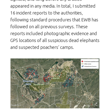
appeared in any media. In total, I submitted
16 incident reports to the authorities,
following standard procedures that EWB has
followed on all previous surveys. These
reports included photographic evidence and
GPS locations of all suspicious dead elephants
and suspected poachers’ camps.