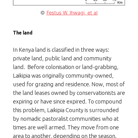
©
Festus W. Ihwagi, et al
The land
In Kenya land is classified in three ways:
private land, public land and community
land. Before colonisation or land-grabbing,
Laikipia was originally community-owned,
used for grazing and residence. Now, most of
the land leases owned by conservationists are
expiring or have since expired. To compound
this problem, Laikipia County is surrounded
by nomadic pastoralist communities who at
times are well armed. They move from one
area to another, depending on the season.