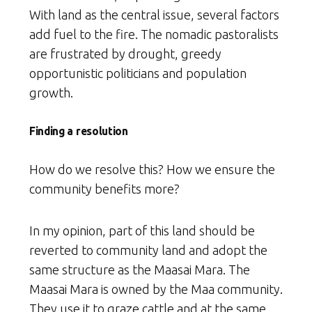
With land as the central issue, several factors
add fuel to the fire. The nomadic pastoralists
are frustrated by drought, greedy
opportunistic politicians and population
growth.
Finding a resolution
How do we resolve this? How we ensure the
community benefits more?
In my opinion, part of this land should be
reverted to community land and adopt the
same structure as the Maasai Mara. The
Maasai Mara is owned by the Maa community.
They use it to graze cattle and at the same