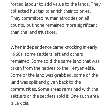
forced labour to add value to the lands. They
collected hut tax to enrich their colonies.
They committed human atrocities on all
counts, but none remained more significant
than the land injustices.
When independence came knocking in early
1960s, some settlers left and others
remained. Some sold the same land that was
taken from the natives to the Kenyan elite.
Some of the land was grabbed, some of the
land was split and given back to the
communities. Some areas remained with the
settlers or the settlers sold it. One such area
is Laikipia.