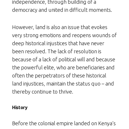
independence, through building of a
democracy and united in difficult moments.
However, land is also an issue that evokes
very strong emotions and reopens wounds of
deep historical injustices that have never
been resolved. The lack of resolution is
because of a lack of political will and because
the powerful elite, who are beneficiaries and
often the perpetrators of these historical
land injustices, maintain the status quo – and
thereby continue to thrive.
History
Before the colonial empire landed on Kenya’s