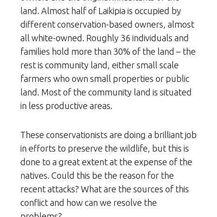
land. Almost half of Laikipia is occupied by
different conservation-based owners, almost
all white-owned. Roughly 36 individuals and
families hold more than 30% of the land – the
rest is community land, either small scale
farmers who own small properties or public
land. Most of the community land is situated
in less productive areas.
These conservationists are doing a brilliant job
in efforts to preserve the wildlife, but this is
done to a great extent at the expense of the
natives. Could this be the reason for the
recent attacks? What are the sources of this
conflict and how can we resolve the
problems?