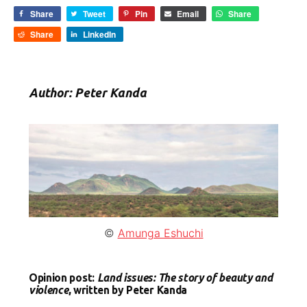
Share
Tweet
Pin
Email
Share
Share
LinkedIn
Author: Peter Kanda
©
Amunga Eshuchi
Opinion post:
Land issues: The story of beauty and
violence
, written by Peter Kanda