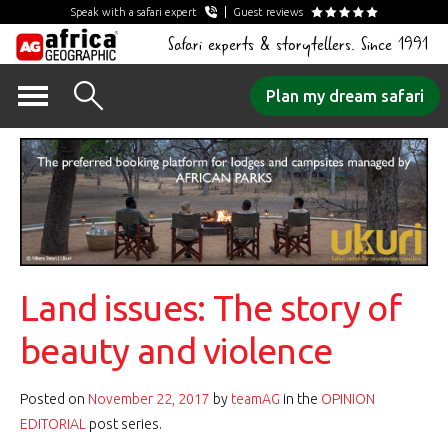
Speak with a safari expert
Guest reviews
Safari experts & storytellers. Since 1991
Skip
Plan my dream safari
to
content
Land issues: The story of
beauty and violence
Posted on
November 22, 2017
by
teamAG
in the
OPINION
EDITORIAL
post series.