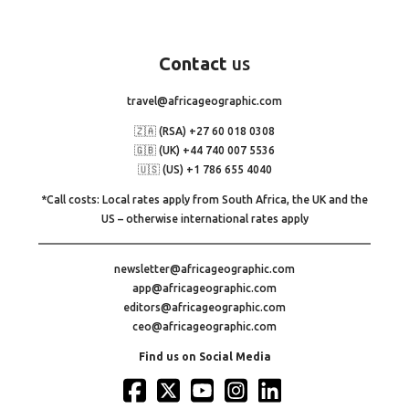
Contact
us
travel@africageographic.com
🇿🇦 (RSA) +27 60 018 0308
🇬🇧 (UK) +44 740 007 5536
🇺🇸 (US) +1 786 655 4040
*Call costs: Local rates apply from South Africa, the UK and the
US – otherwise international rates apply
newsletter@africageographic.com
app@africageographic.com
editors@africageographic.com
ceo@africageographic.com
Find us on Social Media