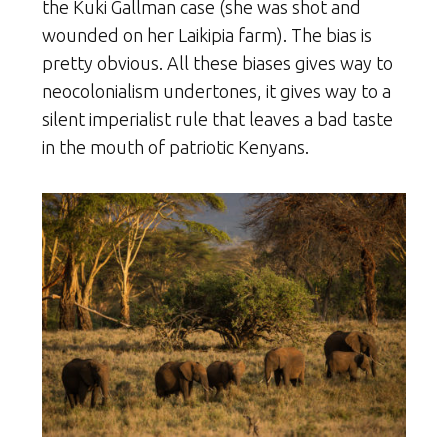
the Kuki Gallman case (she was shot and
wounded on her Laikipia farm). The bias is
pretty obvious. All these biases gives way to
neocolonialism undertones, it gives way to a
silent imperialist rule that leaves a bad taste
in the mouth of patriotic Kenyans.