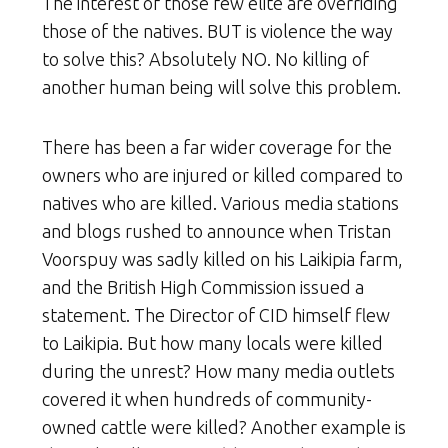
The interest of those few elite are overriding
those of the natives. BUT is violence the way
to solve this? Absolutely NO. No killing of
another human being will solve this problem.
There has been a far wider coverage for the
owners who are injured or killed compared to
natives who are killed. Various media stations
and blogs rushed to announce when Tristan
Voorspuy was sadly killed on his Laikipia farm,
and the British High Commission issued a
statement. The Director of CID himself flew
to Laikipia. But how many locals were killed
during the unrest? How many media outlets
covered it when hundreds of community-
owned cattle were killed? Another example is