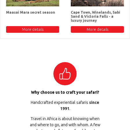
Maasai Mara secret season
Cape Town, Winelands, Sabi
Sand & Victoria Falls - a
luxury journey
More details
More details
Why choose us to craft your safari?
Handcrafted experiential safaris
since
1991
.
Travel in Africa is about knowing when
and where to go, and with whom. A few