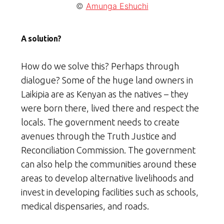
©
Amunga Eshuchi
A solution?
How do we solve this? Perhaps through
dialogue? Some of the huge land owners in
Laikipia are as Kenyan as the natives – they
were born there, lived there and respect the
locals. The government needs to create
avenues through the Truth Justice and
Reconciliation Commission. The government
can also help the communities around these
areas to develop alternative livelihoods and
invest in developing facilities such as schools,
medical dispensaries, and roads.