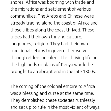
shores, Africa was booming with trade and
the migrations and settlement of various
communities. The Arabs and Chinese were
already trading along the coast of Africa and
those tribes along the coast thrived. These
tribes had their own thriving culture,
languages, religion. They had their own
traditional setups to govern themselves
through elders or rulers. This thriving life on
the highlands or plains of Kenya would be
brought to an abrupt end in the late 1800s.
The coming of the colonial empire to Africa
was a blessing and curse at the same time.
They demolished these societies ruthlessly
and set up to rule in the most violent of ways.