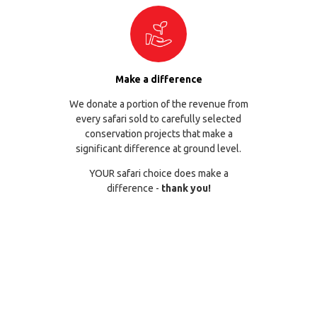
Make a difference
We donate a portion of the revenue from
every safari sold to carefully selected
conservation projects that make a
significant difference at ground level.
YOUR safari choice does make a
difference -
thank you!