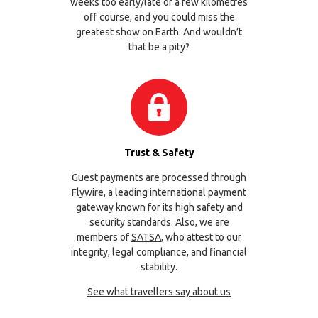
weeks too early/late or a few kilometres
off course, and you could miss the
greatest show on Earth. And wouldn’t
that be a pity?
Trust & Safety
Guest payments are processed through
Flywire
, a leading international payment
gateway known for its high safety and
security standards. Also, we are
members of
SATSA
, who attest to our
integrity, legal compliance, and financial
stability.
See what travellers say about us