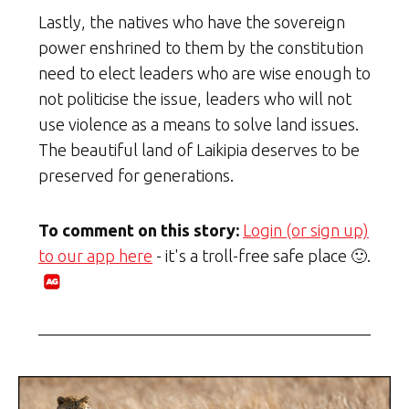
Lastly, the natives who have the sovereign
power enshrined to them by the constitution
need to elect leaders who are wise enough to
not politicise the issue, leaders who will not
use violence as a means to solve land issues.
The beautiful land of Laikipia deserves to be
preserved for generations.
To comment on this story:
Login (or sign up)
to our app here
- it's a troll-free safe place 🙂.