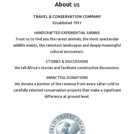
About
us
TRAVEL & CONSERVATION COMPANY
Established 1991
HANDCRAFTED EXPERIENTIAL SAFARIS
Trust us to find you the rarest animals, the most spectacular
wildlife events, the remotest landscapes and deeply meaningful
cultural encounters.
STORIES & DISCUSSIONS
We tell Africa’s stories and facilitate constructive discussions.
IMPACTFUL DONATIONS
We donate a portion of the revenue from every safari sold to
carefully selected conservation projects that make a significant
difference at ground level.