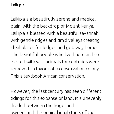
Laikipia
Laikipia is a beautifully serene and magical
plain, with the backdrop of Mount Kenya.
Laikipia is blessed with a beautiful savannah,
with gentle ridges and timid valleys creating
ideal places for lodges and getaway homes.
The beautiful people who lived here and co-
existed with wild animals for centuries were
removed, in favour of a conservation colony.
This is textbook African conservation.
However, the last century has seen different
tidings for this expanse of land. It is unevenly
divided between the huge land
owners and the original inhabitants of the