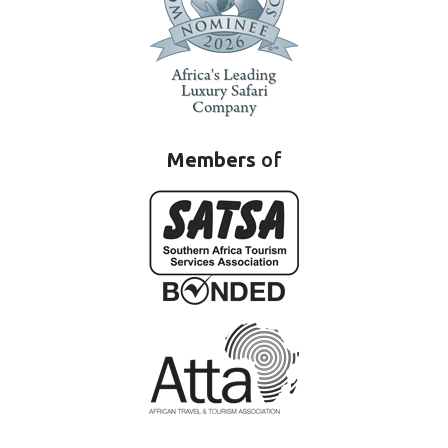
Members
of