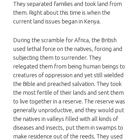
They separated families and took land from
them. Right about this time is when the
current land issues began in Kenya.
During the scramble for Africa, the British
used lethal force on the natives, forcing and
subjecting them to surrender. They
relegated them from being human beings to
creatures of oppression and yet still wielded
the Bible and preached salvation. They took
the most fertile of their lands and sent them
to live together in a reserve. The reserve was
generally unproductive, and they would put
the natives in valleys filled with all kinds of
diseases and insects, put them in swamps to
make residence out of the reeds. They used