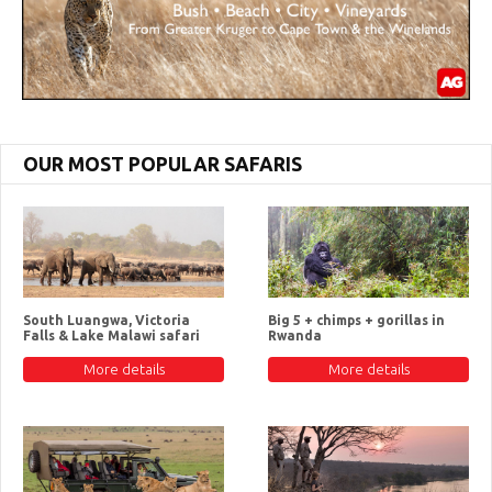
OUR MOST POPULAR SAFARIS
South Luangwa, Victoria
Big 5 + chimps + gorillas in
Falls & Lake Malawi safari
Rwanda
More details
More details