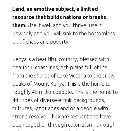
Land, an emotive subject, a limited
resource that builds nations or breaks
them.
Use it well and you thrive, use it
unwisely and you will sink to the bottomless
pit of chaos and poverty.
Kenya is a beautiful country, blessed with
beautiful coastlines, rich plains full of life,
from the shores of Lake Victoria to the snow
peaks of Mount Kenya. This is the home to
roughly 45 million people. This is the home to
44 tribes of diverse ethnic backgrounds,
cultures, languages and of a people with
strong resolve. They are resilient and have
been together through colonialism, through