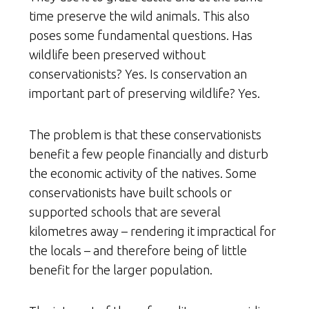
time preserve the wild animals. This also
poses some fundamental questions. Has
wildlife been preserved without
conservationists? Yes. Is conservation an
important part of preserving wildlife? Yes.
The problem is that these conservationists
benefit a few people financially and disturb
the economic activity of the natives. Some
conservationists have built schools or
supported schools that are several
kilometres away – rendering it impractical for
the locals – and therefore being of little
benefit for the larger population.