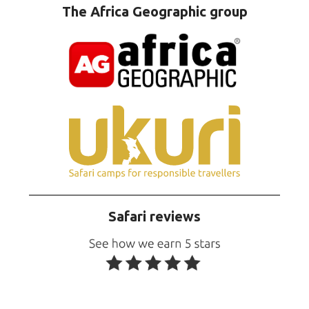
The Africa Geographic group
Safari reviews