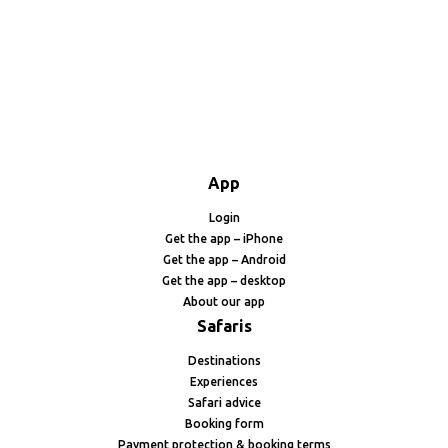
App
Login
Get the app – iPhone
Get the app – Android
Get the app – desktop
About our app
Safaris
Destinations
Experiences
Safari advice
Booking form
Payment protection & booking terms