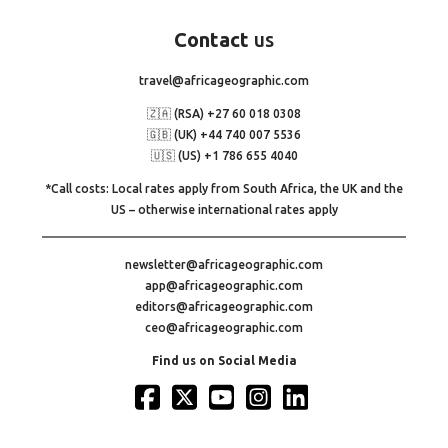
Contact
us
travel@africageographic.com
🇿🇦 (RSA) +27 60 018 0308
🇬🇧 (UK) +44 740 007 5536
🇺🇸 (US) +1 786 655 4040
*Call costs: Local rates apply from South Africa, the UK and the
US – otherwise international rates apply
newsletter@africageographic.com
app@africageographic.com
editors@africageographic.com
ceo@africageographic.com
Find us on Social Media