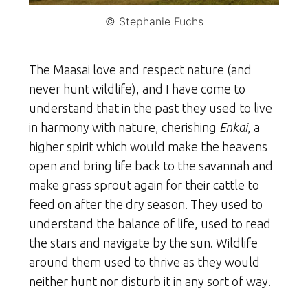
© Stephanie Fuchs
The Maasai love and respect nature (and
never hunt wildlife), and I have come to
understand that in the past they used to live
in harmony with nature, cherishing
Enkai
, a
higher spirit which would make the heavens
open and bring life back to the savannah and
make grass sprout again for their cattle to
feed on after the dry season. They used to
understand the balance of life, used to read
the stars and navigate by the sun. Wildlife
around them used to thrive as they would
neither hunt nor disturb it in any sort of way.