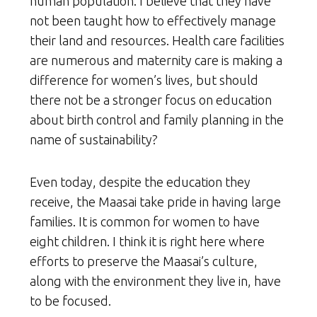
human population. I believe that they have
not been taught how to effectively manage
their land and resources. Health care facilities
are numerous and maternity care is making a
difference for women’s lives, but should
there not be a stronger focus on education
about birth control and family planning in the
name of sustainability?
Even today, despite the education they
receive, the Maasai take pride in having large
families. It is common for women to have
eight children. I think it is right here where
efforts to preserve the Maasai’s culture,
along with the environment they live in, have
to be focused.