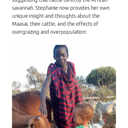
savannah. Stephanie now provides her own
unique insight and thoughts about the
Maasai, their cattle, and the effects of
overgrazing and overpopulation: