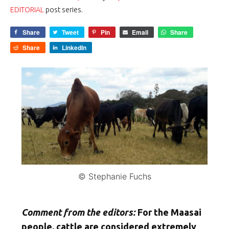
EDITORIAL
post series.
Share
Tweet
Pin
Email
Share
Share
LinkedIn
© Stephanie Fuchs
Comment from the editors:
For the Maasai
people, cattle are considered extremely