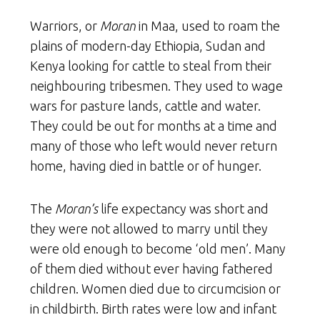
Warriors, or
Moran
in Maa, used to roam the
plains of modern-day Ethiopia, Sudan and
Kenya looking for cattle to steal from their
neighbouring tribesmen. They used to wage
wars for pasture lands, cattle and water.
They could be out for months at a time and
many of those who left would never return
home, having died in battle or of hunger.
The
Moran’s
life expectancy was short and
they were not allowed to marry until they
were old enough to become ‘old men’. Many
of them died without ever having fathered
children. Women died due to circumcision or
in childbirth. Birth rates were low and infant