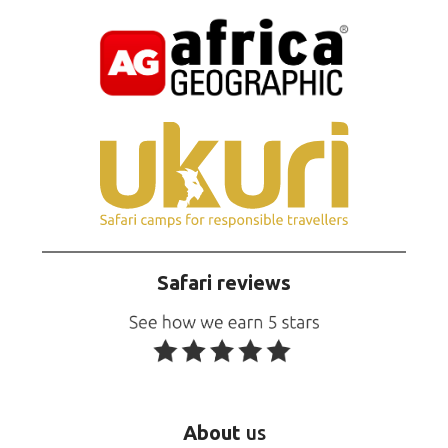
Safari reviews
About
us