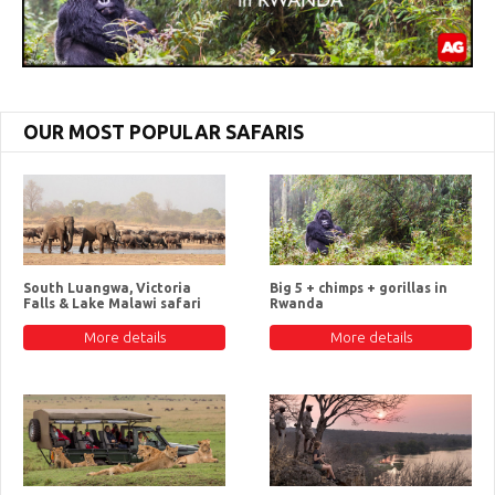
OUR MOST POPULAR SAFARIS
South Luangwa, Victoria
Big 5 + chimps + gorillas in
Falls & Lake Malawi safari
Rwanda
More details
More details