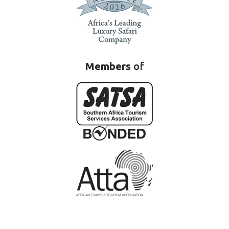
Members
of