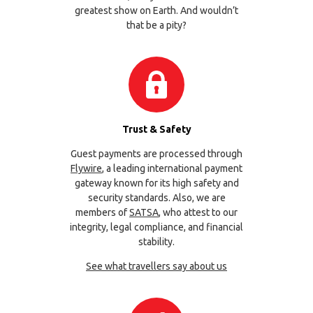
greatest show on Earth. And wouldn’t
that be a pity?
Trust & Safety
Guest payments are processed through
Flywire
, a leading international payment
gateway known for its high safety and
security standards. Also, we are
members of
SATSA
, who attest to our
integrity, legal compliance, and financial
stability.
See what travellers say about us