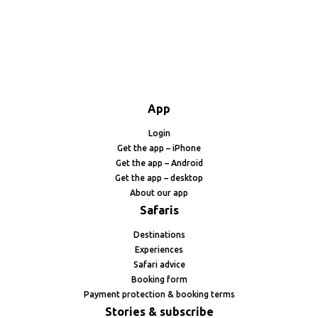
App
Login
Get the app – iPhone
Get the app – Android
Get the app – desktop
About our app
Safaris
Destinations
Experiences
Safari advice
Booking form
Payment protection & booking terms
Stories & subscribe