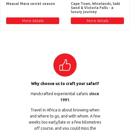
Maasai Mara secret season
Cape Town, Winelands, Sabi
Sand & Victoria Falls - a
luxury journey
More details
More details
Why choose us to craft your safari?
Handcrafted experiential safaris
since
1991
.
Travel in Africa is about knowing when
and where to go, and with whom. A few
weeks too early/late or a few kilometres
off course, and you could miss the