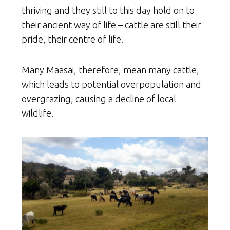
thriving and they still to this day hold on to
their ancient way of life – cattle are still their
pride, their centre of life.
Many Maasai, therefore, mean many cattle,
which leads to potential overpopulation and
overgrazing, causing a decline of local
wildlife.