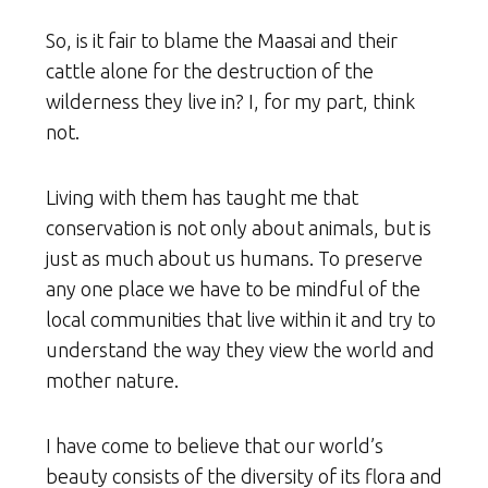
So, is it fair to blame the Maasai and their
cattle alone for the destruction of the
wilderness they live in? I, for my part, think
not.
Living with them has taught me that
conservation is not only about animals, but is
just as much about us humans. To preserve
any one place we have to be mindful of the
local communities that live within it and try to
understand the way they view the world and
mother nature.
I have come to believe that our world’s
beauty consists of the diversity of its flora and