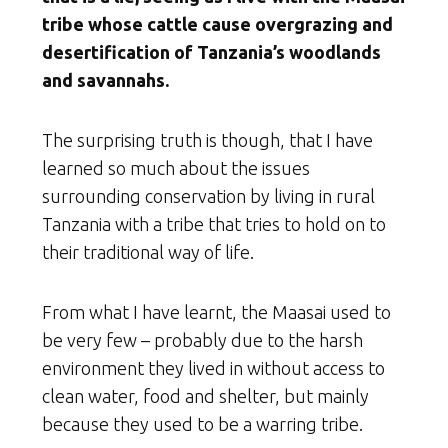
tribe whose cattle cause overgrazing and
desertification of Tanzania’s woodlands
and savannahs.
The surprising truth is though, that I have
learned so much about the issues
surrounding conservation by living in rural
Tanzania with a tribe that tries to hold on to
their traditional way of life.
From what I have learnt, the Maasai used to
be very few – probably due to the harsh
environment they lived in without access to
clean water, food and shelter, but mainly
because they used to be a warring tribe.