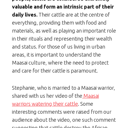
valuable and form an intrinsic part of their
daily lives.
Their cattle are at the centre of
everything, providing them with food and
materials, as well as playing an important role
in their rituals and representing their wealth
and status. For those of us living in urban
areas, it is important to understand the
Maasai culture, where the need to protect
and care for their cattle is paramount.
Stephanie, who is married to a Maasai warrior,
shared with us her video of the
Maasai
warriors watering their cattle
. Some
interesting comments were raised from our
audience about the video, one such comment
suggesting that cattle destroy the African