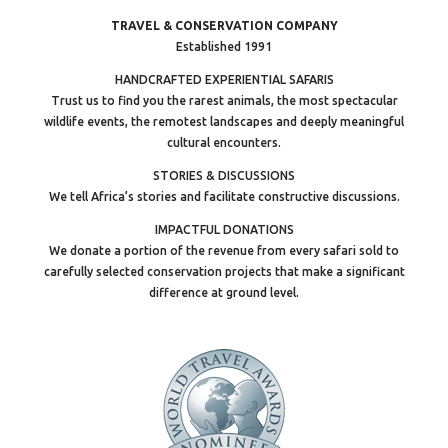
TRAVEL & CONSERVATION COMPANY
Established 1991
HANDCRAFTED EXPERIENTIAL SAFARIS
Trust us to find you the rarest animals, the most spectacular
wildlife events, the remotest landscapes and deeply meaningful
cultural encounters.
STORIES & DISCUSSIONS
We tell Africa’s stories and facilitate constructive discussions.
IMPACTFUL DONATIONS
We donate a portion of the revenue from every safari sold to
carefully selected conservation projects that make a significant
difference at ground level.