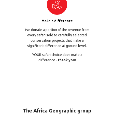
Make a difference
We donate a portion of the revenue from
every safari sold to carefully selected
conservation projects that make a
significant difference at ground level.
YOUR safari choice does make a
difference -
thank you!
The Africa Geographic group