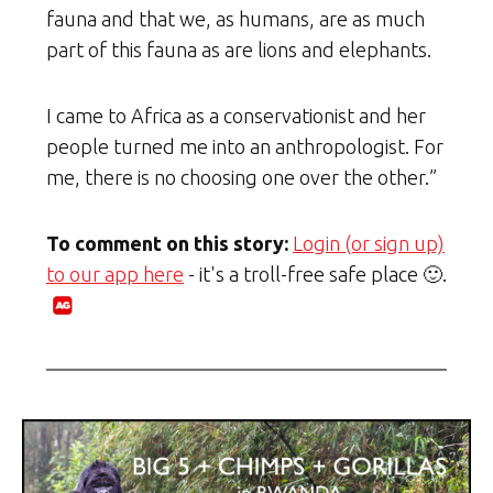
fauna and that we, as humans, are as much
part of this fauna as are lions and elephants.
I came to Africa as a conservationist and her
people turned me into an anthropologist. For
me, there is no choosing one over the other.”
To comment on this story:
Login (or sign up)
to our app here
- it's a troll-free safe place 🙂.