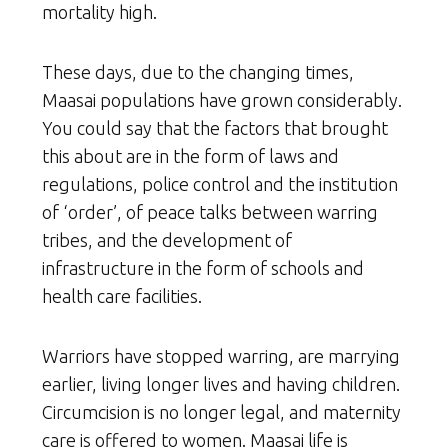
mortality high.
These days, due to the changing times,
Maasai populations have grown considerably.
You could say that the factors that brought
this about are in the form of laws and
regulations, police control and the institution
of ‘order’, of peace talks between warring
tribes, and the development of
infrastructure in the form of schools and
health care facilities.
Warriors have stopped warring, are marrying
earlier, living longer lives and having children.
Circumcision is no longer legal, and maternity
care is offered to women. Maasai life is