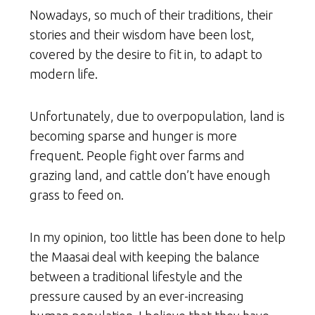
Nowadays, so much of their traditions, their
stories and their wisdom have been lost,
covered by the desire to fit in, to adapt to
modern life.
Unfortunately, due to overpopulation, land is
becoming sparse and hunger is more
frequent. People fight over farms and
grazing land, and cattle don’t have enough
grass to feed on.
In my opinion, too little has been done to help
the Maasai deal with keeping the balance
between a traditional lifestyle and the
pressure caused by an ever-increasing