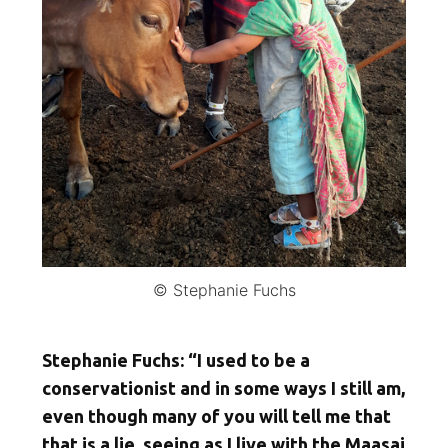
© Stephanie Fuchs
Stephanie Fuchs: “I used to be a
conservationist and in some ways I still am,
even though many of you will tell me that
that is a lie, seeing as I live with the Maasai