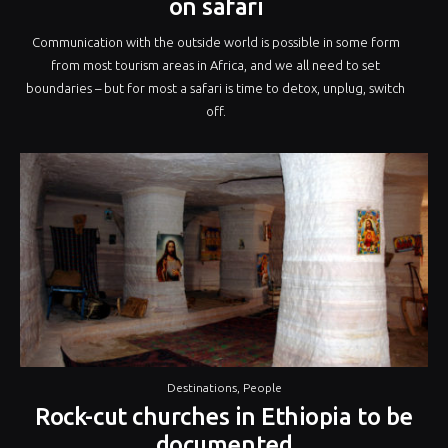
on safari
Communication with the outside world is possible in some form
from most tourism areas in Africa, and we all need to set
boundaries – but for most a safari is time to detox, unplug, switch
off.
Destinations
,
People
Rock-cut churches in Ethiopia to be
documented