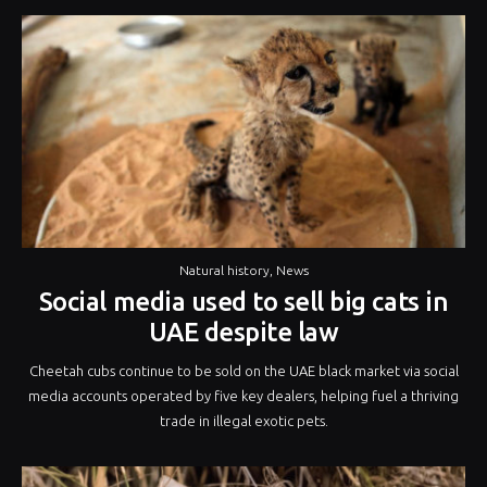
Natural history
,
News
Social media used to sell big cats in
UAE despite law
Cheetah cubs continue to be sold on the UAE black market via social
media accounts operated by five key dealers, helping fuel a thriving
trade in illegal exotic pets.