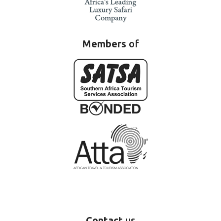
Members
of
Contact
us