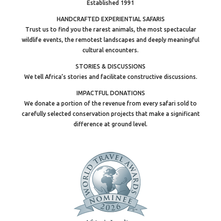
Established 1991
HANDCRAFTED EXPERIENTIAL SAFARIS
Trust us to find you the rarest animals, the most spectacular
wildlife events, the remotest landscapes and deeply meaningful
cultural encounters.
STORIES & DISCUSSIONS
We tell Africa’s stories and facilitate constructive discussions.
IMPACTFUL DONATIONS
We donate a portion of the revenue from every safari sold to
carefully selected conservation projects that make a significant
difference at ground level.