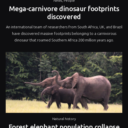
News
,
People
Mega-carnivore dinosaur footprints
discovered
An international team of researchers from South Africa, UK, and Brazil
have discovered massive footprints belonging to a carnivorous
dinosaur that roamed Southern Africa 200 million years ago.
Natural history
Forest elephant population collapse