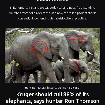
In Ethiopia, Christians are still today carving new, free-standing
churches from solid rock faces, and now there is a project that is
currently documenting this at-risk cultural practice.
Hunting
,
Natural history
,
Opinion Editorial
Kruger should cull 88% of its
elephants, says hunter Ron Thomson