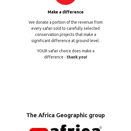
Make a difference
We donate a portion of the revenue from
every safari sold to carefully selected
conservation projects that make a
significant difference at ground level.
YOUR safari choice does make a
difference -
thank you!
The Africa Geographic group