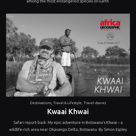
among the most endangered species on Earth.
Destinations
,
Travel & Lifestyle
,
Travel diaries
Kwaai Khwai
Safari report-back: My epic adventure in Botswana’s Khwai – a
wildlife-rich area near Okavango Delta, Botswana. By Simon Espley