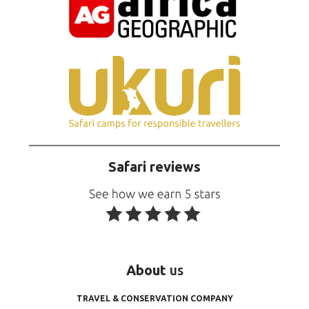
Safari reviews
About
us
TRAVEL & CONSERVATION COMPANY