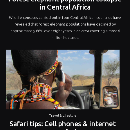
in Central Africa
Wildlife censuses carried out in four Central African countries have
revealed that forest elephant populations have declined by
approximately 66% over eight years in an area covering almost 6
million hectares.
Travel & Lifestyle
Safari tips: Cell phones & internet