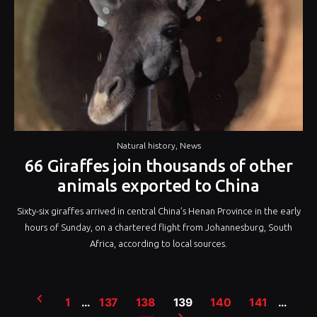
Natural history
,
News
66 Giraffes join thousands of other
animals exported to China
Sixty-six giraffes arrived in central China’s Henan Province in the early
hours of Sunday, on a chartered flight from Johannesburg, South
Africa, according to local sources.
Posts
1
…
137
138
139
140
141
…
pagination