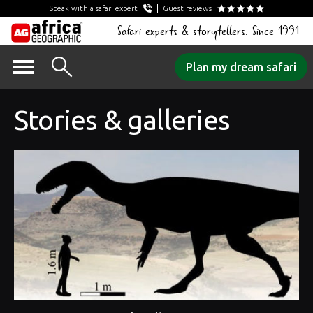
Speak with a safari expert
Guest reviews
Safari experts & storytellers. Since 1991
Skip
Plan my dream safari
to
content
Stories & galleries