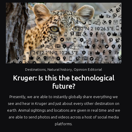
Destinations
,
Natural history
,
Opinion Editorial
Kruger: Is this the technological
future?
Presently, we are able to instantly globally share everything we
see and hear in Kruger and just about every other destination on
earth. Animal sightings and locations are given in real time and we
are able to send photos and videos across a host of social media
platforms.