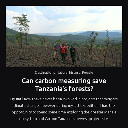
Destinations
,
Natural history
,
People
Can carbon measuring save
Tanzania’s forests?
Up until now I have never been involved in projects that mitigate
climate change, however during my last expedition, I had the
opportunity to spend some time exploring the greater Mahale
ecosystem and Carbon Tanzania’s newest project site.