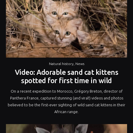
Natural history
,
News
Video: Adorable sand cat kittens
spotted for first time in wild
On a recent expedition to Morocco, Grégory Breton, director of
Panthera France, captured stunning (and viral!) videos and photos
believed to be the first-ever sighting of wild sand cat kittens in their
African range.