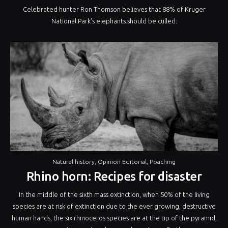
Celebrated hunter Ron Thomson believes that 88% of Kruger
National Park’s elephants should be culled.
Natural history
,
Opinion Editorial
,
Poaching
Rhino horn: Recipes for disaster
In the middle of the sixth mass extinction, when 50% of the living
species are at risk of extinction due to the ever growing, destructive
human hands, the six rhinoceros species are at the tip of the pyramid,