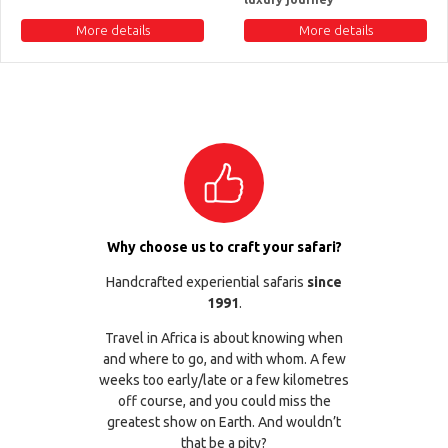
More details
More details
Why choose us to craft your safari?
Handcrafted experiential safaris
since
1991
.
Travel in Africa is about knowing when
and where to go, and with whom. A few
weeks too early/late or a few kilometres
off course, and you could miss the
greatest show on Earth. And wouldn’t
that be a pity?