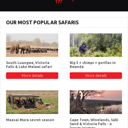
177
OUR MOST POPULAR SAFARIS
South Luangwa, Victoria
Big 5 + chimps + gorillas in
Falls & Lake Malawi safari
Rwanda
More details
More details
Maasai Mara secret season
Cape Town, Winelands, Sabi
Sand & Victoria Falls - a
luxury journey