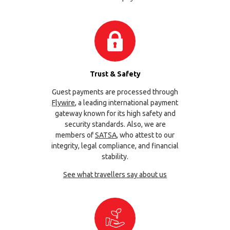
Trust & Safety
Guest payments are processed through
Flywire
, a leading international payment
gateway known for its high safety and
security standards. Also, we are
members of
SATSA
, who attest to our
integrity, legal compliance, and financial
stability.
See what travellers say about us