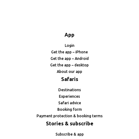
App
Login
Get the app – iPhone
Get the app – Android
Get the app – desktop
About our app
Safaris
Destinations
Experiences
Safari advice
Booking form
Payment protection & booking terms
Stories & subscribe
Subscribe & app