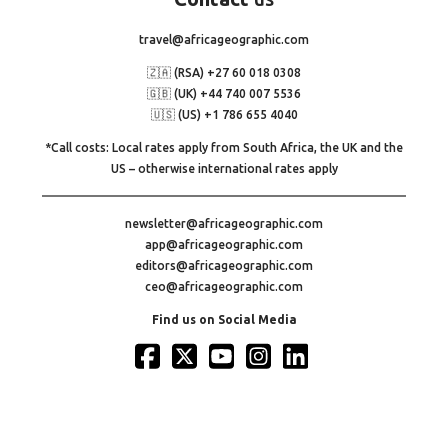
travel@africageographic.com
🇿🇦 (RSA) +27 60 018 0308
🇬🇧 (UK) +44 740 007 5536
🇺🇸 (US) +1 786 655 4040
*Call costs: Local rates apply from South Africa, the UK and the
US – otherwise international rates apply
newsletter@africageographic.com
app@africageographic.com
editors@africageographic.com
ceo@africageographic.com
Find us on Social Media