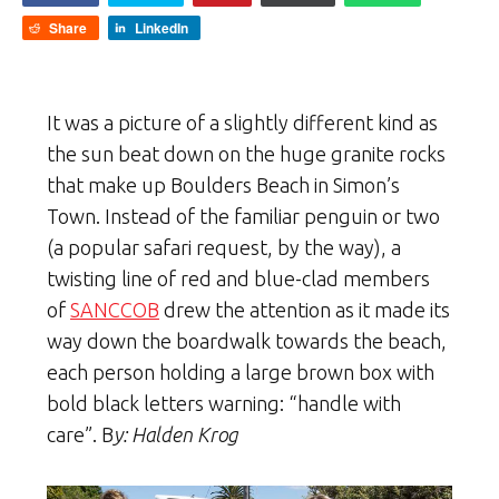
Share
LinkedIn
It was a picture of a slightly different kind as
the sun beat down on the huge granite rocks
that make up Boulders Beach in Simon’s
Town. Instead of the familiar penguin or two
(a popular safari request, by the way), a
twisting line of red and blue-clad members
of
SANCCOB
drew the attention as it made its
way down the boardwalk towards the beach,
each person holding a large brown box with
bold black letters warning: “handle with
care”. B
y: Halden Krog