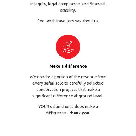
integrity, legal compliance, and financial
stability.
See what travellers say about us
Make a difference
We donate a portion of the revenue from
every safari sold to carefully selected
conservation projects that make a
significant difference at ground level.
YOUR safari choice does make a
difference -
thank you!