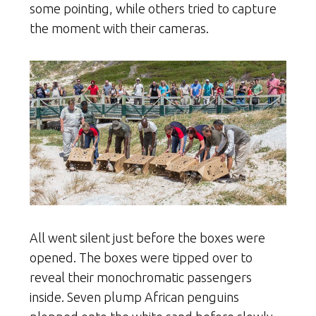
some pointing, while others tried to capture
the moment with their cameras.
All went silent just before the boxes were
opened. The boxes were tipped over to
reveal their monochromatic passengers
inside. Seven plump African penguins