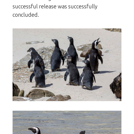
successful release was successfully
concluded.