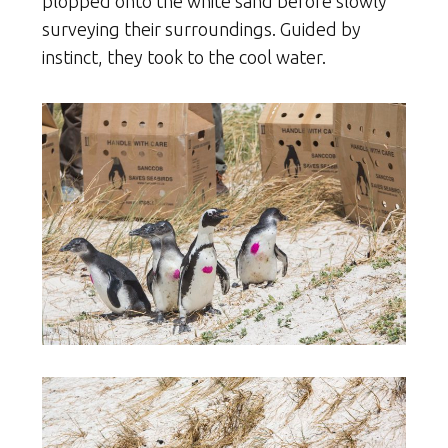
plopped onto the white sand before slowly
surveying their surroundings. Guided by
instinct, they took to the cool water.