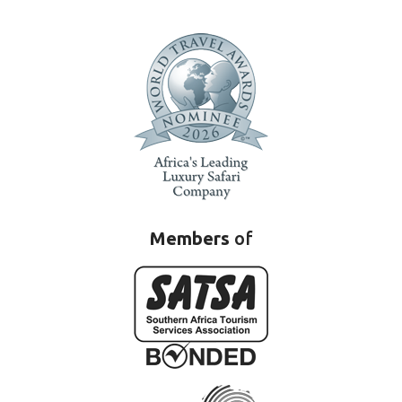
Members
of