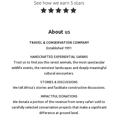
About
us
TRAVEL & CONSERVATION COMPANY
Established 1991
HANDCRAFTED EXPERIENTIAL SAFARIS
Trust us to find you the rarest animals, the most spectacular
wildlife events, the remotest landscapes and deeply meaningful
cultural encounters.
STORIES & DISCUSSIONS
We tell Africa’s stories and facilitate constructive discussions.
IMPACTFUL DONATIONS
We donate a portion of the revenue from every safari sold to
carefully selected conservation projects that make a significant
difference at ground level.