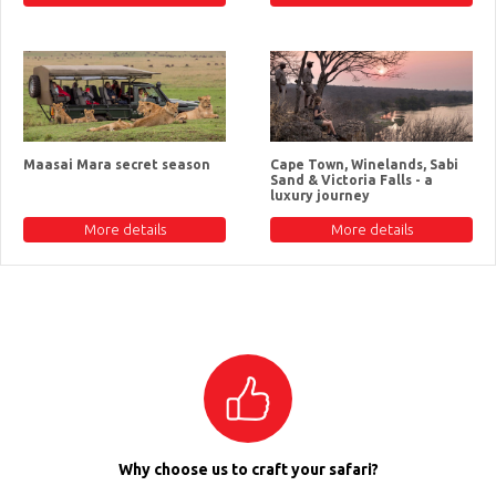
Maasai Mara secret season
Cape Town, Winelands, Sabi
Sand & Victoria Falls - a
luxury journey
More details
More details
Why choose us to craft your safari?