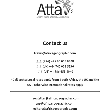
Contact
us
travel@africageographic.com
🇿🇦 (RSA) +27 60 018 0308
🇬🇧 (UK) +44 740 007 5536
🇺🇸 (US) +1 786 655 4040
*Call costs: Local rates apply from South Africa, the UK and the
US – otherwise international rates apply
newsletter@africageographic.com
app@africageographic.com
editors@africageographic.com