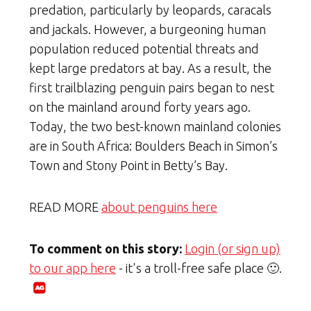
predation, particularly by leopards, caracals
and jackals. However, a burgeoning human
population reduced potential threats and
kept large predators at bay. As a result, the
first trailblazing penguin pairs began to nest
on the mainland around forty years ago.
Today, the two best-known mainland colonies
are in South Africa: Boulders Beach in Simon’s
Town and Stony Point in Betty’s Bay.
READ MORE
about penguins here
To comment on this story:
Login (or sign up)
to our app here
- it's a troll-free safe place 🙂.