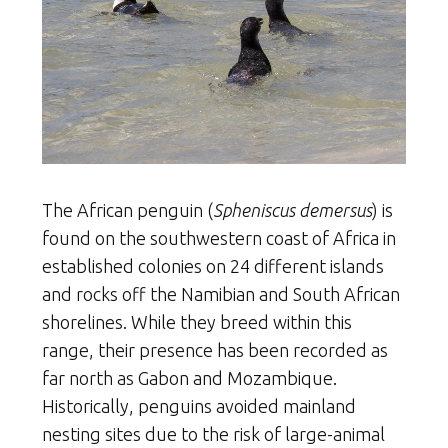
The African penguin (
Spheniscus demersus
) is
found on the southwestern coast of Africa in
established colonies on 24 different islands
and rocks off the Namibian and South African
shorelines. While they breed within this
range, their presence has been recorded as
far north as Gabon and Mozambique.
Historically, penguins avoided mainland
nesting sites due to the risk of large-animal