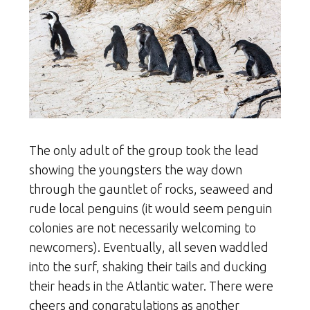
The only adult of the group took the lead
showing the youngsters the way down
through the gauntlet of rocks, seaweed and
rude local penguins (it would seem penguin
colonies are not necessarily welcoming to
newcomers). Eventually, all seven waddled
into the surf, shaking their tails and ducking
their heads in the Atlantic water. There were
cheers and congratulations as another