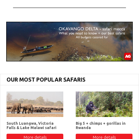
OUR MOST POPULAR SAFARIS
South Luangwa, Victoria
Big 5 + chimps + gorillas in
Falls & Lake Malawi safari
Rwanda
More details
More details