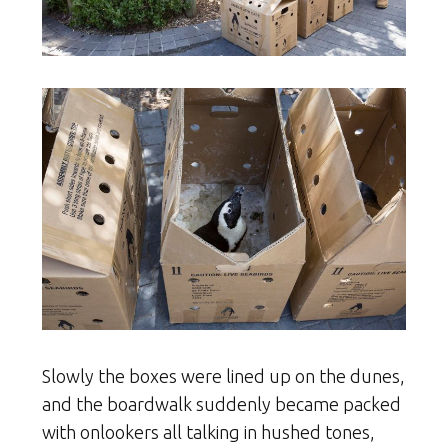
Slowly the boxes were lined up on the dunes,
and the boardwalk suddenly became packed
with onlookers all talking in hushed tones,