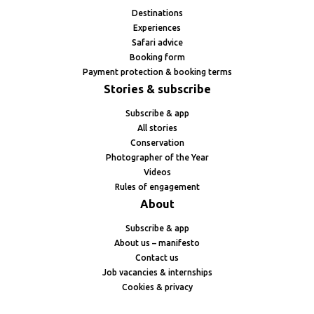
Destinations
Experiences
Safari advice
Booking form
Payment protection & booking terms
Stories & subscribe
Subscribe & app
All stories
Conservation
Photographer of the Year
Videos
Rules of engagement
About
Subscribe & app
About us – manifesto
Contact us
Job vacancies & internships
Cookies & privacy