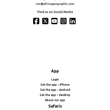
ceo@africageographic.com
Find us on Social Media
App
Login
Get the app – iPhone
Get the app – Android
Get the app – desktop
About our app
Safaris