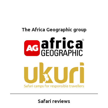
The Africa Geographic group
Safari reviews