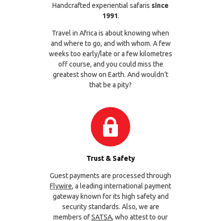
Handcrafted experiential safaris
since
1991
.
Travel in Africa is about knowing when
and where to go, and with whom. A few
weeks too early/late or a few kilometres
off course, and you could miss the
greatest show on Earth. And wouldn’t
that be a pity?
Trust & Safety
Guest payments are processed through
Flywire
, a leading international payment
gateway known for its high safety and
security standards. Also, we are
members of
SATSA
, who attest to our