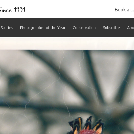
 Since 1991
Book a ca
Stories
Photographer of the Year
Conservation
Subscribe
Abo