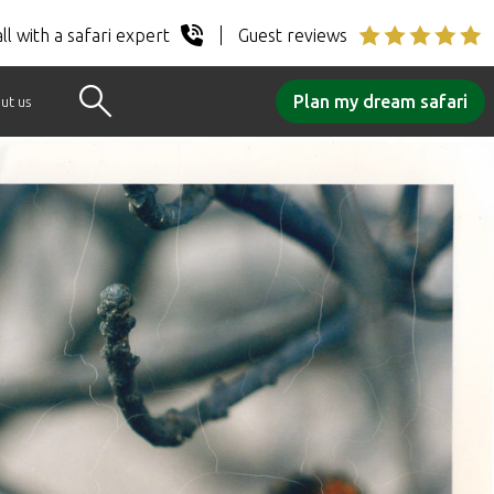
ll with a safari expert
Guest reviews
Plan my dream safari
ut us