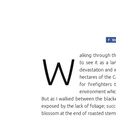
Sh
W
alking through th
to see it as a l
devastation and w
hectares of the C
for firefighters
environment which
But as I walked between the blacke
exposed by the lack of foliage; su
blossom at the end of roasted stem