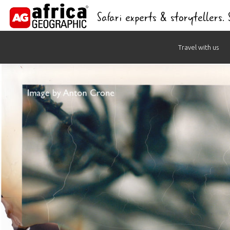
Safari experts & storytellers.
Skip
Travel with us
to
content