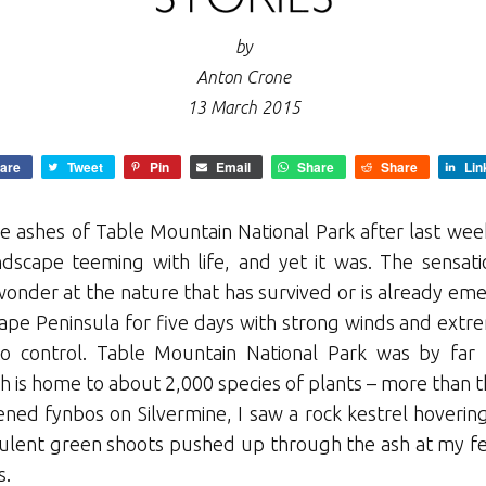
by
Anton Crone
13 March 2015
are
Tweet
Pin
Email
Share
Share
Lin
e ashes of Table Mountain National Park after last wee
andscape teeming with life, and yet it was. The sensa
onder at the nature that has survived or is already em
ape Peninsula for five days with strong winds and extr
 to control. Table Mountain National Park was by far 
 is home to about 2,000 species of plants – more than the
ned fynbos on Silvermine, I saw a rock kestrel hoverin
cculent green shoots pushed up through the ash at my fe
s.