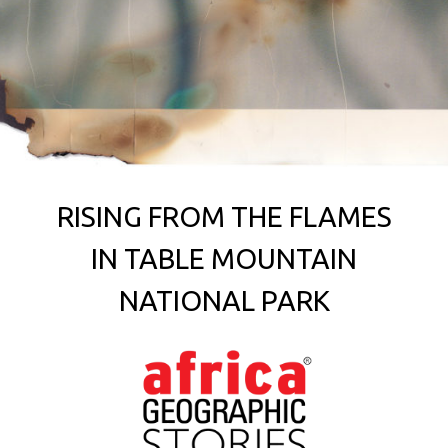
RISING FROM THE FLAMES
IN TABLE MOUNTAIN
NATIONAL PARK