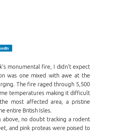
kedIn
k’s monumental fire, I didn’t expect
tion was one mixed with awe at the
erging. The fire raged through 5,500
eme temperatures making it difficult
the most affected area, a pristine
 entire British Isles.
g above, no doubt tracking a rodent
et, and pink proteas were poised to