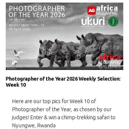
Photographer of the Year 2026 Weekly Selection:
Week 10
Here are our top pics for Week 10 of
Photographer of the Year, as chosen by our
judges! Enter & win a chimp-trekking safari to
Nyungwe, Rwanda