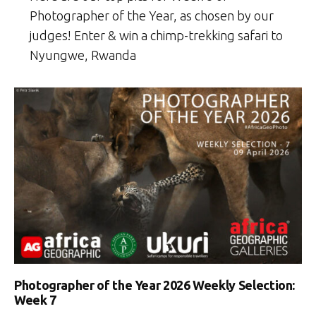
Photographer of the Year, as chosen by our
judges! Enter & win a chimp-trekking safari to
Nyungwe, Rwanda
Photographer of the Year 2026 Weekly Selection:
Week 7