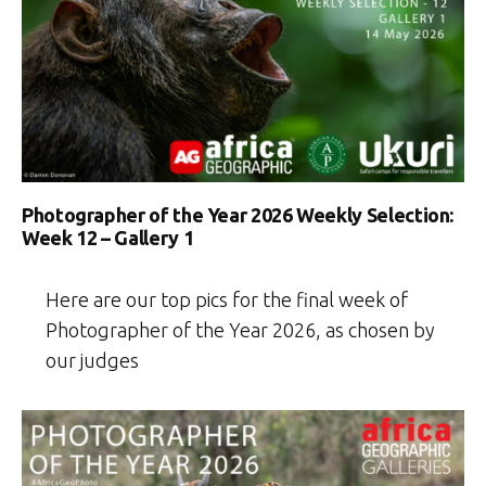
Photographer of the Year 2026 Weekly Selection:
Week 12 – Gallery 1
Here are our top pics for the final week of
Photographer of the Year 2026, as chosen by
our judges