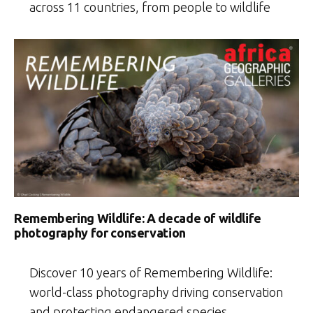
across 11 countries, from people to wildlife
Remembering Wildlife: A decade of wildlife
photography for conservation
Discover 10 years of Remembering Wildlife:
world-class photography driving conservation
and protecting endangered species