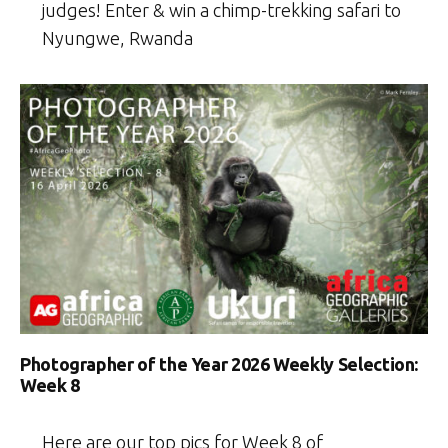
judges! Enter & win a chimp-trekking safari to
Nyungwe, Rwanda
Photographer of the Year 2026 Weekly Selection:
Week 8
Here are our top pics for Week 8 of