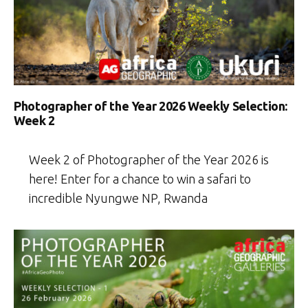
Photographer of the Year 2026 Weekly Selection:
Week 2
Week 2 of Photographer of the Year 2026 is
here! Enter for a chance to win a safari to
incredible Nyungwe NP, Rwanda