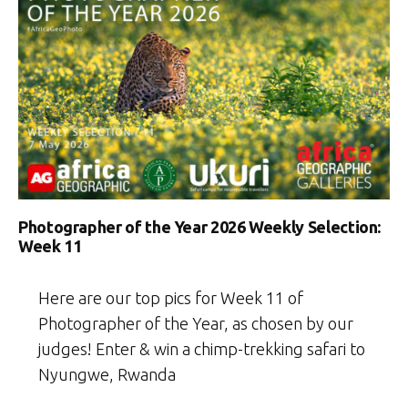
Photographer of the Year 2026 Weekly Selection:
Week 11
Here are our top pics for Week 11 of
Photographer of the Year, as chosen by our
judges! Enter & win a chimp-trekking safari to
Nyungwe, Rwanda