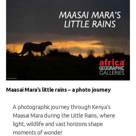
Maasai Mara’s little rains – a photo journey
A photographic journey through Kenya’s
Maasai Mara during the Little Rains, where
light, wildlife and vast horizons shape
moments of wonder