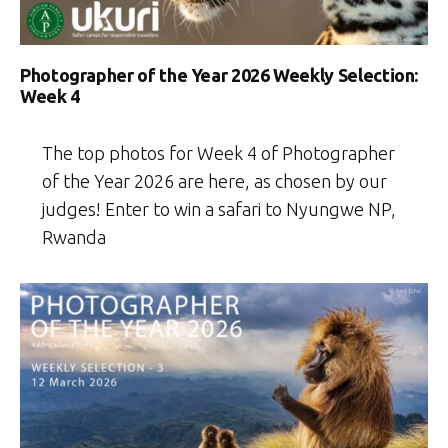
Photographer of the Year 2026 Weekly Selection:
Week 4
The top photos for Week 4 of Photographer
of the Year 2026 are here, as chosen by our
judges! Enter to win a safari to Nyungwe NP,
Rwanda