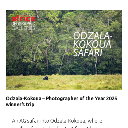
Odzala-Kokoua – Photographer of the Year 2025
winner’s trip
An AG safari into Odzala-Kokoua, where