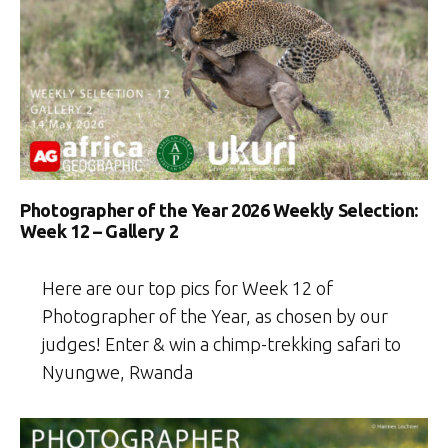
Photographer of the Year 2026 Weekly Selection:
Week 12 – Gallery 2
Here are our top pics for Week 12 of
Photographer of the Year, as chosen by our
judges! Enter & win a chimp-trekking safari to
Nyungwe, Rwanda