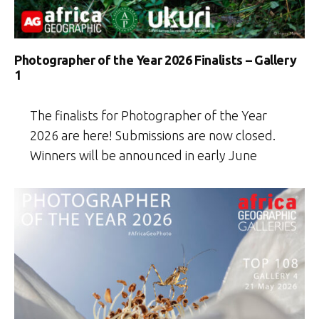
Photographer of the Year 2026 Finalists – Gallery
1
The finalists for Photographer of the Year
2026 are here! Submissions are now closed.
Winners will be announced in early June