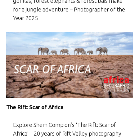
gorillas, forest elephants & forest baïs make
for a jungle adventure – Photographer of the
Year 2025
The Rift: Scar of Africa
Explore Shem Compion’s ‘The Rift: Scar of
Africa’ – 20 years of Rift Valley photography