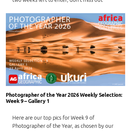
Photographer of the Year 2026 Weekly Selection:
Week 9 – Gallery 1
Here are our top pics for Week 9 of
Photographer of the Year, as chosen by our