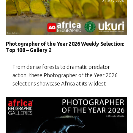
Photographer of the Year 2026 Weekly Selection:
Top 108 – Gallery 2
From dense forests to dramatic predator
action, these Photographer of the Year 2026
selections showcase Africa at its wildest