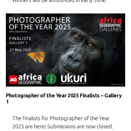
Winners will be announced in early June.
Photographer of the Year 2025 Finalists – Gallery
1
The finalists for Photographer of the Year
2025 are here! Submissions are now closed.