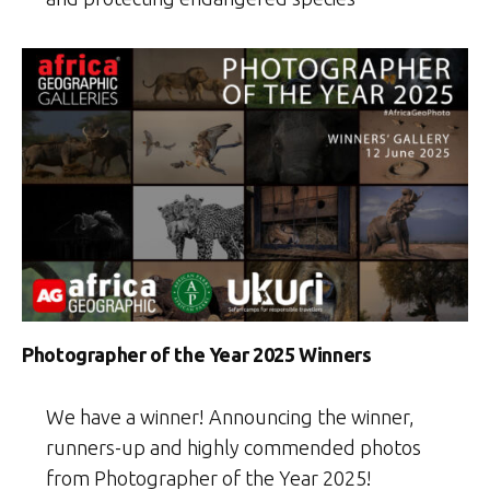
Photographer of the Year 2025 Winners
We have a winner! Announcing the winner,
runners-up and highly commended photos
from Photographer of the Year 2025!