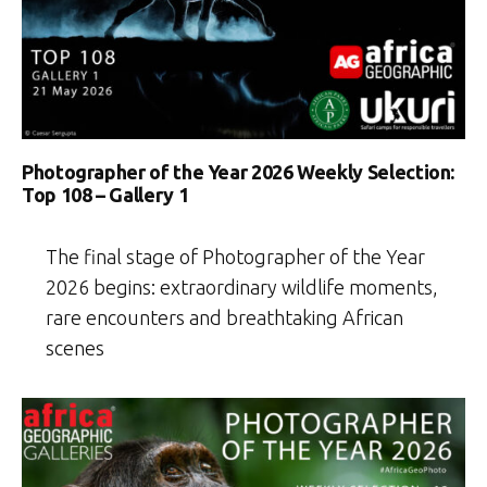
Photographer of the Year 2026 Weekly Selection:
Top 108 – Gallery 1
The final stage of Photographer of the Year
2026 begins: extraordinary wildlife moments,
rare encounters and breathtaking African
scenes