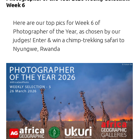
Week 6
Here are our top pics for Week 6 of
Photographer of the Year, as chosen by our
judges! Enter & win a chimp-trekking safari to
Nyungwe, Rwanda