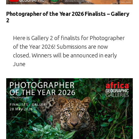
Photographer of the Year 2026 Finalists – Gallery
2
Here is Gallery 2 of finalists for Photographer
of the Year 2026! Submissions are now
closed. Winners will be announced in early
June