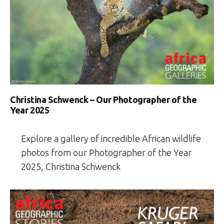
Christina Schwenck – Our Photographer of the
Year 2025
Explore a gallery of incredible African wildlife
photos from our Photographer of the Year
2025, Christina Schwenck