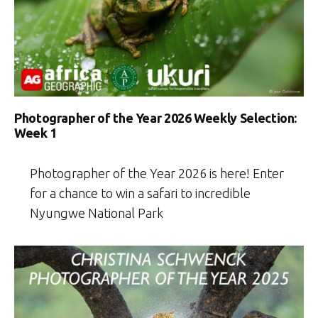
Photographer of the Year 2026 Weekly Selection:
Week 1
Photographer of the Year 2026 is here! Enter
for a chance to win a safari to incredible
Nyungwe National Park