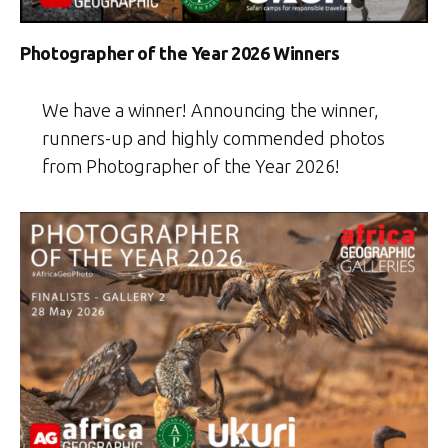
Photographer of the Year 2026 Winners
We have a winner! Announcing the winner,
runners-up and highly commended photos
from Photographer of the Year 2026!