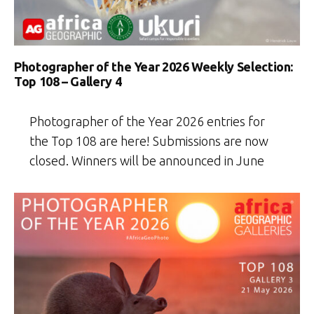
Photographer of the Year 2026 Weekly Selection:
Top 108 – Gallery 4
Photographer of the Year 2026 entries for
the Top 108 are here! Submissions are now
closed. Winners will be announced in June