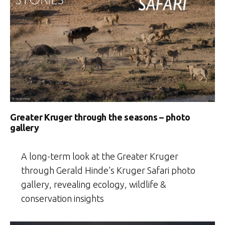
Greater Kruger through the seasons – photo
gallery
A long-term look at the Greater Kruger
through Gerald Hinde’s Kruger Safari photo
gallery, revealing ecology, wildlife &
conservation insights