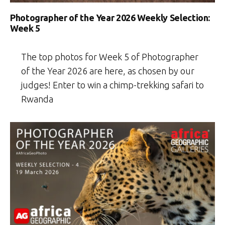
Photographer of the Year 2026 Weekly Selection:
Week 5
The top photos for Week 5 of Photographer
of the Year 2026 are here, as chosen by our
judges! Enter to win a chimp-trekking safari to
Rwanda