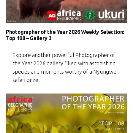
Photographer of the Year 2026 Weekly Selection:
Top 108 – Gallery 3
Explore another powerful Photographer of
the Year 2026 gallery filled with astonishing
species and moments worthy of a Nyungwe
safari prize