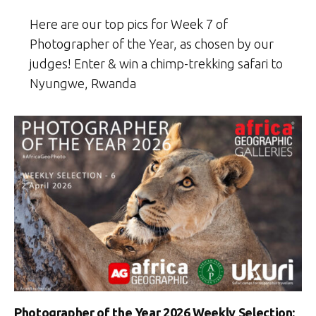
Here are our top pics for Week 7 of
Photographer of the Year, as chosen by our
judges! Enter & win a chimp-trekking safari to
Nyungwe, Rwanda
Photographer of the Year 2026 Weekly Selection: