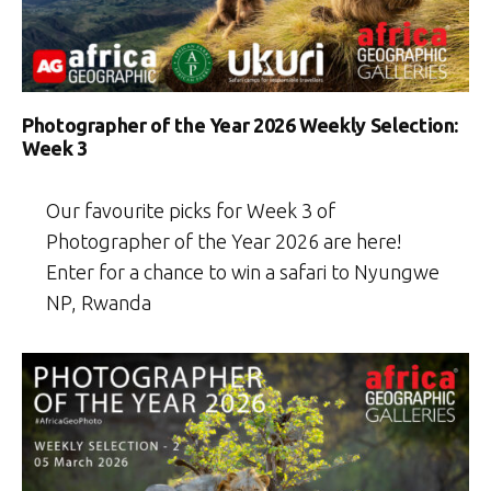
Photographer of the Year 2026 Weekly Selection:
Week 3
Our favourite picks for Week 3 of
Photographer of the Year 2026 are here!
Enter for a chance to win a safari to Nyungwe
NP, Rwanda