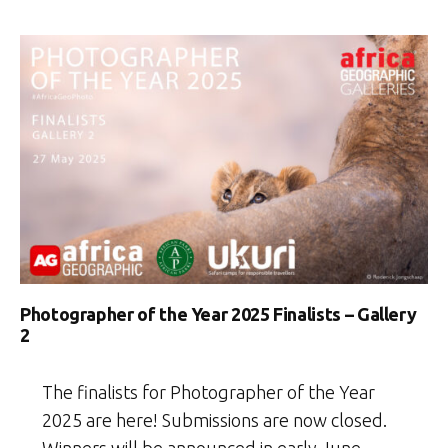
Photographer of the Year 2025 Finalists – Gallery
2
The finalists for Photographer of the Year
2025 are here! Submissions are now closed.