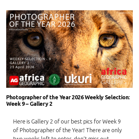
Photographer of the Year 2026 Weekly Selection:
Week 9 – Gallery 2
Here is Gallery 2 of our best pics for Week 9
of Photographer of the Year! There are only
two weeks left to enter, don’t miss out