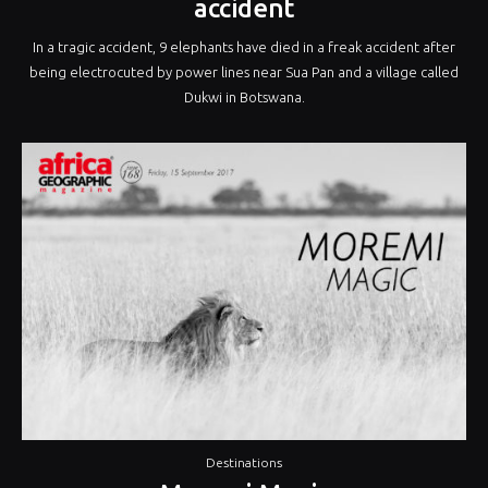
accident
In a tragic accident, 9 elephants have died in a freak accident after
being electrocuted by power lines near Sua Pan and a village called
Dukwi in Botswana.
Destinations