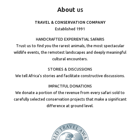
About
us
TRAVEL & CONSERVATION COMPANY
Established 1991
HANDCRAFTED EXPERIENTIAL SAFARIS
Trust us to find you the rarest animals, the most spectacular
wildlife events, the remotest landscapes and deeply meaningful
cultural encounters.
STORIES & DISCUSSIONS
We tell Africa’s stories and facilitate constructive discussions.
IMPACTFUL DONATIONS
We donate a portion of the revenue from every safari sold to
carefully selected conservation projects that make a significant
difference at ground level.