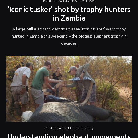
Hunting
,
Natural history
,
News
‘Iconic tusker’ shot by trophy hunters
in Zambia
A large bull elephant, described as an ‘iconic tusker’ was trophy
hunted in Zambia this weekend – the biggest elephant trophy in
decades.
Destinations
,
Natural history
Understanding elephant movements