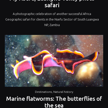
safari
A photographic celebration of another successful Africa
Geographic safari for clients in the Nsefu Sector of South Luangwa
NP, Zambia
Destinations
,
Natural history
Marine flatworms: The butterflies of
the sea