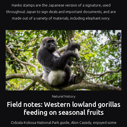
Hanko stamps are the Japanese version of a signature, used
throughout Japan to sign deals and important documents, and are
made out of a variety of materials, including elephant ivory.
Natural history
Field notes: Western lowland gorillas
feeding on seasonal fruits
Odzala-Kokoua National Park guide, Alon Cassidy, enjoyed some