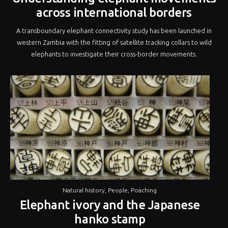
across international borders
A transboundary elephant connectivity study has been launched in
western Zambia with the fitting of satellite tracking collars to wild
elephants to investigate their cross-border movements.
Natural history
,
People
,
Poaching
Elephant ivory and the Japanese
hanko stamp