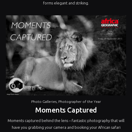
forms elegant and striking.
Photo Galleries
,
Photographer of the Year
Moments Captured
Moments captured behind the lens – fantastic photography that will
have you grabbing your camera and booking your African safari