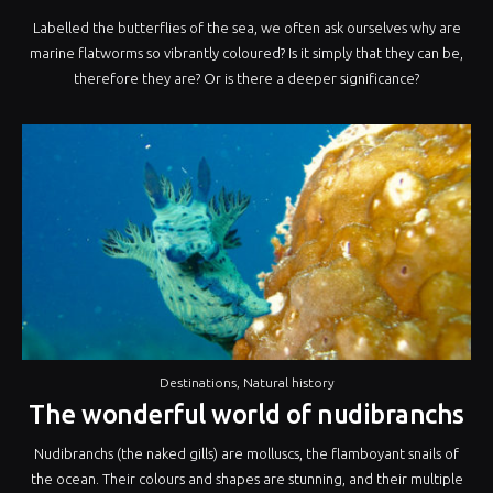
Labelled the butterflies of the sea, we often ask ourselves why are
marine flatworms so vibrantly coloured? Is it simply that they can be,
therefore they are? Or is there a deeper significance?
Destinations
,
Natural history
The wonderful world of nudibranchs
Nudibranchs (the naked gills) are molluscs, the flamboyant snails of
the ocean. Their colours and shapes are stunning, and their multiple