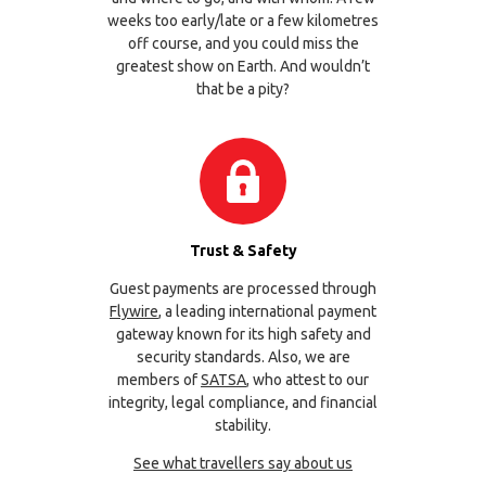
weeks too early/late or a few kilometres
off course, and you could miss the
greatest show on Earth. And wouldn’t
that be a pity?
Trust & Safety
Guest payments are processed through
Flywire
, a leading international payment
gateway known for its high safety and
security standards. Also, we are
members of
SATSA
, who attest to our
integrity, legal compliance, and financial
stability.
See what travellers say about us