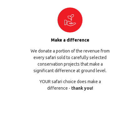
Make a difference
We donate a portion of the revenue from
every safari sold to carefully selected
conservation projects that make a
significant difference at ground level.
YOUR safari choice does make a
difference -
thank you!