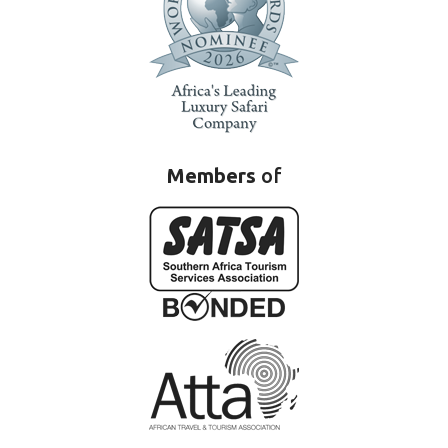
Members
of