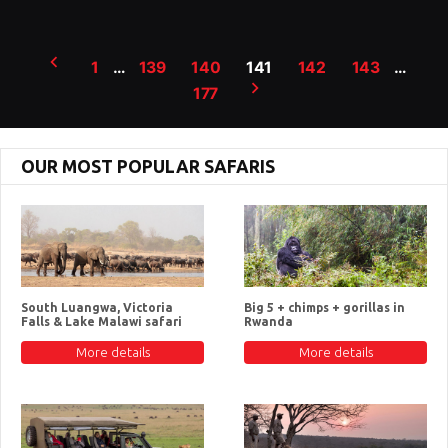
Posts
1
…
139
140
141
142
143
…
pagination
177
OUR MOST POPULAR SAFARIS
South Luangwa, Victoria
Big 5 + chimps + gorillas in
Falls & Lake Malawi safari
Rwanda
More details
More details