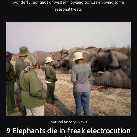
wonderful sightings of western lowland gorillas enjoying some
seasonal treats.
Natural history
,
News
9 Elephants die in freak electrocution