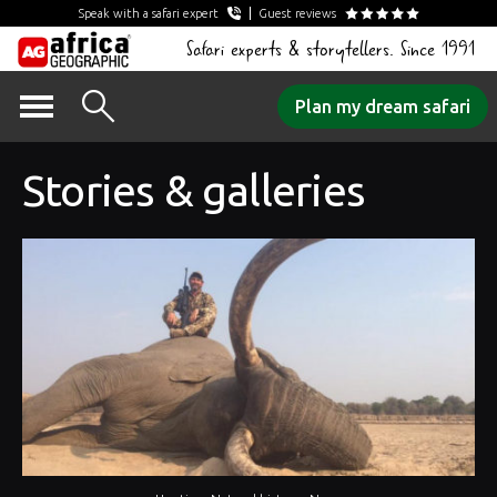
Speak with a safari expert
Guest reviews
Safari experts & storytellers. Since 1991
Skip
Plan my dream safari
to
content
Stories & galleries