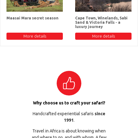
Maasai Mara secret season
Cape Town, Winelands, Sabi
Sand & Victoria Falls - a
luxury journey
More details
More details
Why choose us to craft your safari?
Handcrafted experiential safaris
since
1991
.
Travel in Africa is about knowing when
and where to go, and with whom. A few