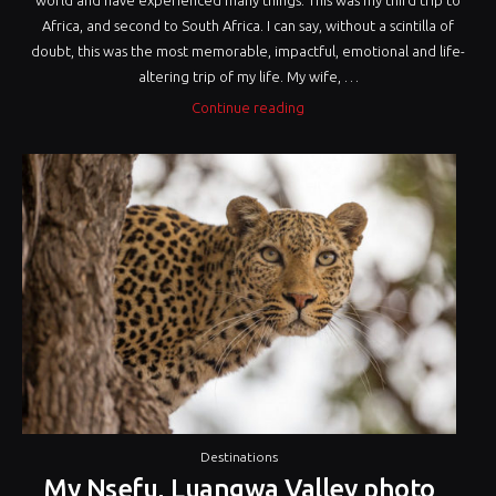
world and have experienced many things. This was my third trip to
Africa, and second to South Africa. I can say, without a scintilla of
doubt, this was the most memorable, impactful, emotional and life-
altering trip of my life. My wife, …
“Tracking
Continue reading
the
Silent
Giants
of
Africa”
Destinations
My Nsefu, Luangwa Valley photo