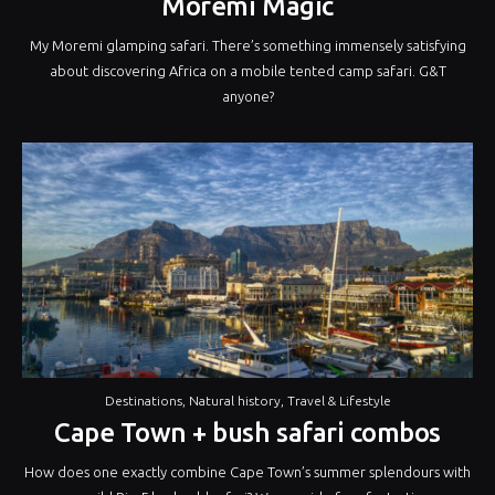
Moremi Magic
My Moremi glamping safari. There’s something immensely satisfying
about discovering Africa on a mobile tented camp safari. G&T
anyone?
Destinations
,
Natural history
,
Travel & Lifestyle
Cape Town + bush safari combos
How does one exactly combine Cape Town’s summer splendours with