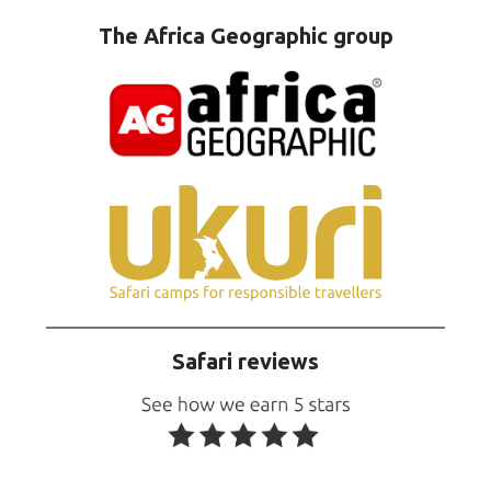
The Africa Geographic group
Safari reviews