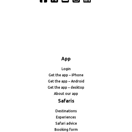
App
Login
Get the app – iPhone
Get the app – Android
Get the app – desktop
About our app
Safaris
Destinations
Experiences
Safari advice
Booking form