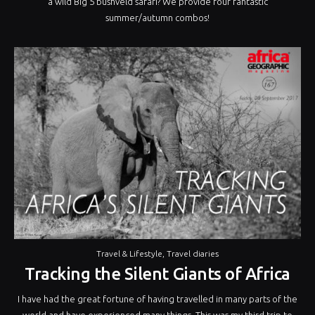
a wild Big 5 bushveld safari? We provide four fantastic
summer/autumn combos!
Travel & Lifestyle
,
Travel diaries
Tracking the Silent Giants of Africa
I have had the great fortune of having travelled in many parts of the