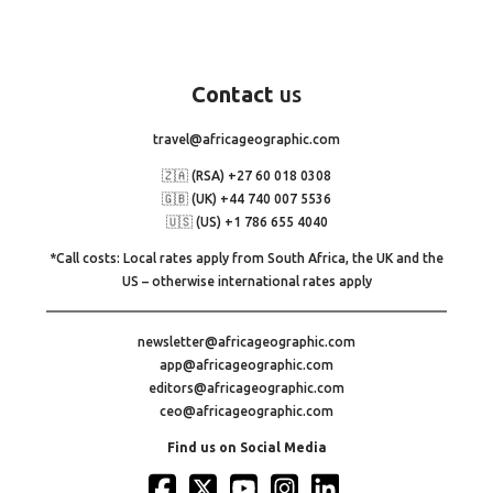
Contact
us
travel@africageographic.com
🇿🇦 (RSA) +27 60 018 0308
🇬🇧 (UK) +44 740 007 5536
🇺🇸 (US) +1 786 655 4040
*Call costs: Local rates apply from South Africa, the UK and the
US – otherwise international rates apply
newsletter@africageographic.com
app@africageographic.com
editors@africageographic.com
ceo@africageographic.com
Find us on Social Media