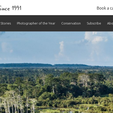
 Since 1991
Book a ca
Stories
Photographer of the Year
Conservation
Subscribe
Abo