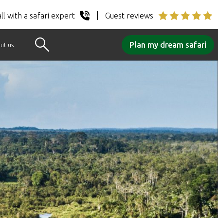
ll with a safari expert
Guest reviews
Plan my dream safari
ut us