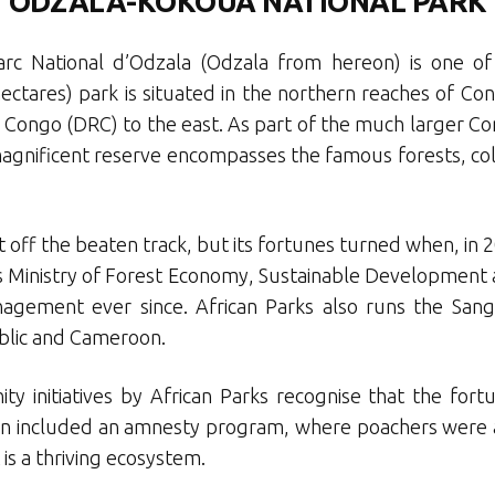
ODZALA-KOKOUA NATIONAL PARK
rc National d’Odzala (Odzala from hereon) is one of A
 hectares) park is situated in the northern reaches of C
 Congo (DRC) to the east. As part of the much larger Con
 magnificent reserve encompasses the famous forests, c
off the beaten track, but its fortunes turned when, in 
 Ministry of Forest Economy, Sustainable Development
agement ever since. African Parks also runs the Sangh
ublic and Cameroon.
y initiatives by African Parks recognise that the fort
 even included an amnesty program, where poachers were
 is a thriving ecosystem.