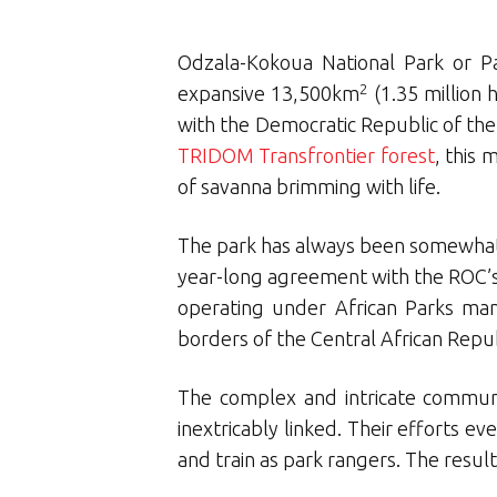
Odzala-Kokoua National Park or Pa
2
expansive 13,500km
(1.35 million
with the Democratic Republic of the
TRIDOM Transfrontier forest
, this
of savanna brimming with life.
The park has always been somewhat 
year-long agreement with the ROC’s
operating under African Parks man
borders of the Central African Rep
The complex and intricate communit
inextricably linked. Their efforts
and train as park rangers. The result