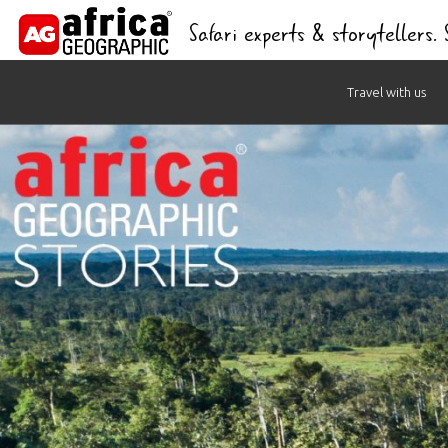
Safari experts & storytellers.
Skip
Travel with us
to
content