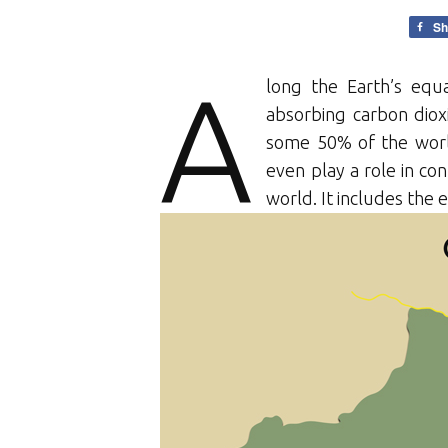
Sh
A
long the Earth’s equa
absorbing carbon dio
some 50% of the world’
even play a role in con
world. It includes the