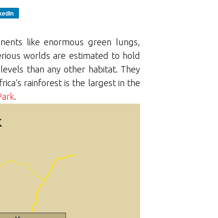
kedIn
tinents like enormous green lungs,
rious worlds are estimated to hold
 levels than any other habitat. They
ca’s rainforest is the largest in the
Park
.