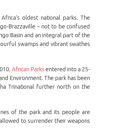
frica’s oldest national parks. The
ongo-Brazzaville – not to be confused
go Basin and an integral part of the
olourful swamps and vibrant swathes
2010,
African Parks
entered into a 25-
 and Environment. The park has been
a Trinational further north on the
unes of the park and its people are
 allowed to surrender their weapons