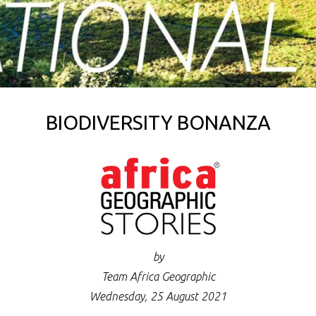
BIODIVERSITY BONANZA
by
Team Africa Geographic
Wednesday, 25 August 2021