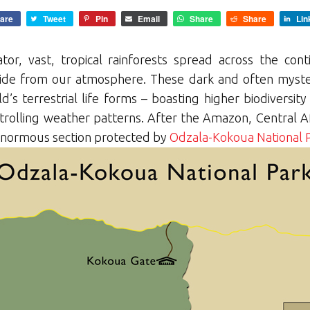
are
Tweet
Pin
Email
Share
Share
Lin
tor, vast, tropical rainforests spread across the con
xide from our atmosphere. These dark and often myste
s terrestrial life forms – boasting higher biodiversity
trolling weather patterns. After the Amazon, Central Afri
 enormous section protected by
Odzala-Kokoua National 