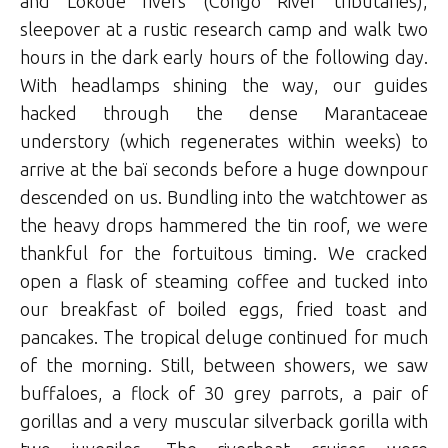
and Lokoué rivers (Congo River tributaries),
sleepover at a rustic research camp and walk two
hours in the dark early hours of the following day.
With headlamps shining the way, our guides
hacked through the dense Marantaceae
understory (which regenerates within weeks) to
arrive at the baï seconds before a huge downpour
descended on us. Bundling into the watchtower as
the heavy drops hammered the tin roof, we were
thankful for the fortuitous timing. We cracked
open a flask of steaming coffee and tucked into
our breakfast of boiled eggs, fried toast and
pancakes. The tropical deluge continued for much
of the morning. Still, between showers, we saw
buffaloes, a flock of 30 grey parrots, a pair of
gorillas and a very muscular silverback gorilla with