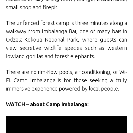
small shop and firepit.
The unfenced forest camp is three minutes along a
walkway from Imbalanga Baï, one of many baïs in
Odzala-Kokoua National Park, where guests can
view secretive wildlife species such as western
lowland gorillas and forest elephants.
There are no rim-flow pools, air conditioning, or Wi-
Fi. Camp Imbalanga is for those seeking a truly
immersive experience powered by local people.
WATCH – about Camp Imbalanga: