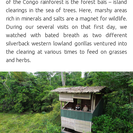
of the Congo rainforest is the forest baïs – island
clearings in the sea of trees. Here, marshy areas
rich in minerals and salts are a magnet for wildlife.
During our several visits on that first day, we
watched with bated breath as two different
silverback western lowland gorillas ventured into
the clearing at various times to feed on grasses
and herbs.