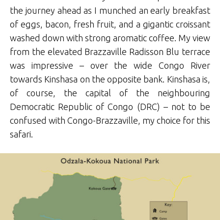
the journey ahead as I munched an early breakfast
of eggs, bacon, fresh fruit, and a gigantic croissant
washed down with strong aromatic coffee. My view
from the elevated Brazzaville Radisson Blu terrace
was impressive – over the wide Congo River
towards Kinshasa on the opposite bank. Kinshasa is,
of course, the capital of the neighbouring
Democratic Republic of Congo (DRC) – not to be
confused with Congo-Brazzaville, my choice for this
safari.