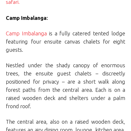
safari.
Camp Imbalanga:
Camp Imbalanga
is a fully catered tented lodge
featuring four ensuite canvas chalets for eight
guests.
Nestled under the shady canopy of enormous
trees, the ensuite guest chalets – discreetly
positioned for privacy – are a short walk along
forest paths from the central area. Each is on a
raised wooden deck and shelters under a palm
frond roof.
The central area, also on a raised wooden deck,
features an airy dining room, lounge, kitchen area,