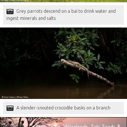
Grey parrots descend on a baï to drink water and
ingest minerals and salts
A slender-snouted crocodile basks on a branch