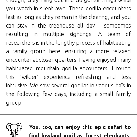
you watch in silent awe. These gorilla encounters
last as long as they remain in the clearing, and you
can stay in the treehouse all day – sometimes
resulting in multiple sightings. A team of
researchers is in the lengthy process of habituating
a family group here, ensuring a more relaxed
encounter at closer quarters. Having enjoyed many
habituated mountain gorilla encounters, I found
this ‘wilder’ experience refreshing and less
intrusive. We saw several gorillas in various baïs in
the following few days, including a small family
group.
You, too, can enjoy this epic safari to
find lowland gorillas, forest elephants,