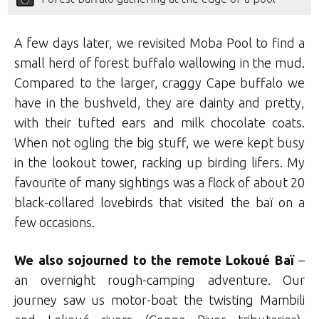
A few days later, we revisited Moba Pool to find a
small herd of forest buffalo wallowing in the mud.
Compared to the larger, craggy Cape buffalo we
have in the bushveld, they are dainty and pretty,
with their tufted ears and milk chocolate coats.
When not ogling the big stuff, we were kept busy
in the lookout tower, racking up birding lifers. My
favourite of many sightings was a flock of about 20
black-collared lovebirds that visited the baï on a
few occasions.
We also sojourned to the remote Lokoué Baï
–
an overnight rough-camping adventure. Our
journey saw us motor-boat the twisting Mambili