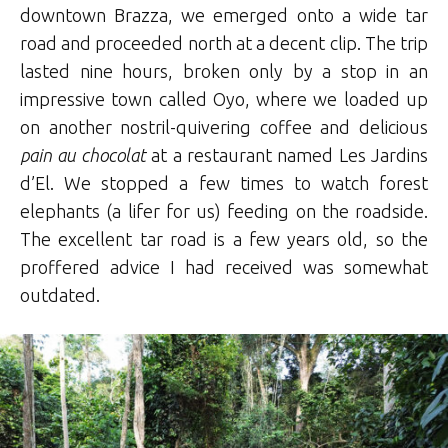
downtown Brazza, we emerged onto a wide tar
road and proceeded north at a decent clip. The trip
lasted nine hours, broken only by a stop in an
impressive town called Oyo, where we loaded up
on another nostril-quivering coffee and delicious
pain au chocolat
at a restaurant named Les Jardins
d’El. We stopped a few times to watch forest
elephants (a lifer for us) feeding on the roadside.
The excellent tar road is a few years old, so the
proffered advice I had received was somewhat
outdated.