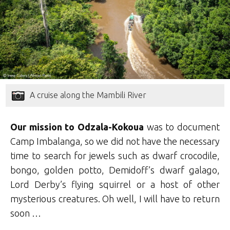
A cruise along the Mambili River
Our mission to Odzala-Kokoua
was to document
Camp Imbalanga, so we did not have the necessary
time to search for jewels such as dwarf crocodile,
bongo, golden potto, Demidoff’s dwarf galago,
Lord Derby’s flying squirrel or a host of other
mysterious creatures. Oh well, I will have to return
soon …