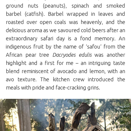
ground nuts (peanuts), spinach and smoked
barbel (catfish). Barbel wrapped in leaves and
roasted over open coals was heavenly, and the
delicious aroma as we savoured cold beers after an
extraordinary safari day is a fond memory. An
indigenous fruit by the name of ‘safou’ from the
African pear tree
Dacryodes edulis
was another
highlight and a first for me – an intriguing taste
blend reminiscent of avocado and lemon, with an
avo texture. The kitchen crew introduced the
meals with pride and face-cracking grins.