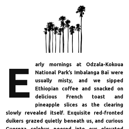
E
arly mornings at Odzala-Kokoua
National Park’s Imbalanga Baï were
usually misty, and we sipped
Ethiopian coffee and snacked on
delicious French toast and
pineapple slices as the clearing
slowly revealed itself. Exquisite red-fronted
duikers grazed quietly beneath us, and curious
Guereza colobus peered into our elevated