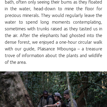
bath, often only seeing their bums as they floated
in the water, head-down to mine the floor for
precious minerals. They would regularly leave the
water to spend long moments contemplating,
sometimes with trunks raised as they tasted us in
the air. After the elephants had ghosted into the
dense forest, we enjoyed a one-hour circular walk
with our guide, Plaisance Mbounga – a treasure
trove of information about the plants and wildlife
of the area.