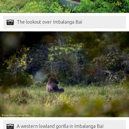
The lookout over Imbalanga Baï
A western lowland gorilla in Imbalanga Baï