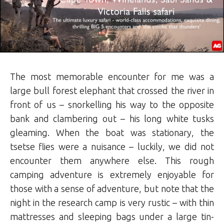
The most memorable encounter for me was a
large bull forest elephant that crossed the river in
front of us – snorkelling his way to the opposite
bank and clambering out – his long white tusks
gleaming. When the boat was stationary, the
tsetse flies were a nuisance – luckily, we did not
encounter them anywhere else. This rough
camping adventure is extremely enjoyable for
those with a sense of adventure, but note that the
night in the research camp is very rustic – with thin
mattresses and sleeping bags under a large tin-