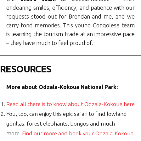
endearing smiles, efficiency, and patience with our
requests stood out for Brendan and me, and we
carry fond memories. This young Congolese team
is learning the tourism trade at an impressive pace
– they have much to feel proud of.
RESOURCES
More about Odzala-Kokoua National Park:
Read all there is to know about Odzala-Kokoua here
You, too, can enjoy this epic safari to find lowland
gorillas, forest elephants, bongos and much
more.
Find out more and book your Odzala-Kokoua