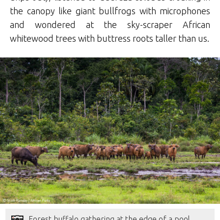
the canopy like giant bullfrogs with microphones
and wondered at the sky-scraper African
whitewood trees with buttress roots taller than us.
Forest buffalo gathering at the edge of a pool