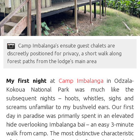
Camp Imbalanga’s ensuite guest chalets are
discreetly positioned for privacy, a short walk along
forest paths from the lodge’s main area
My first night
at
Camp Imbalanga
in Odzala-
Kokoua National Park was much like the
subsequent nights – hoots, whistles, sighs and
screams unfamiliar to my bushveld ears. Our first
day in paradise was primarily spent in an elevated
hide overlooking Imbalanga baï – an easy 3-minute
walk from camp. The most distinctive characteristic