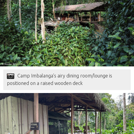
Camp Imbalanga’s airy dining room/lounge is
positioned on a raised wooden deck