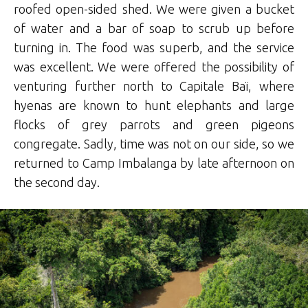
roofed open-sided shed. We were given a bucket
of water and a bar of soap to scrub up before
turning in. The food was superb, and the service
was excellent. We were offered the possibility of
venturing further north to Capitale Baï, where
hyenas are known to hunt elephants and large
flocks of grey parrots and green pigeons
congregate. Sadly, time was not on our side, so we
returned to Camp Imbalanga by late afternoon on
the second day.