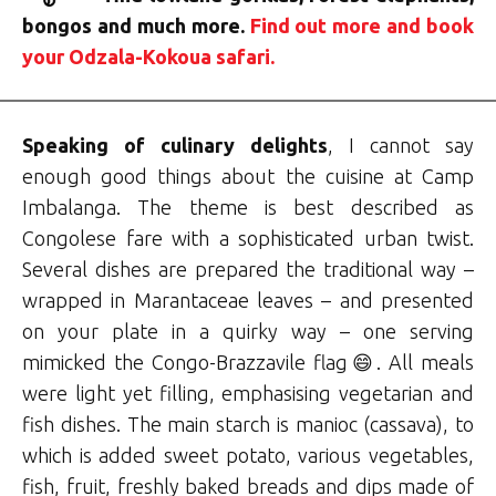
bongos and much more.
Find out more and book
your Odzala-Kokoua safari.
Speaking of culinary delights
, I cannot say
enough good things about the cuisine at Camp
Imbalanga. The theme is best described as
Congolese fare with a sophisticated urban twist.
Several dishes are prepared the traditional way –
wrapped in Marantaceae leaves – and presented
on your plate in a quirky way – one serving
mimicked the Congo-Brazzavile flag😄. All meals
were light yet filling, emphasising vegetarian and
fish dishes. The main starch is manioc (cassava), to
which is added sweet potato, various vegetables,
fish, fruit, freshly baked breads and dips made of