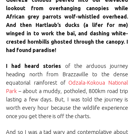
lookout from overhanging canopies while
African grey parrots wolf-whistled overhead.
And then Hartlaub’s ducks (a lifer for me)
winged in to work the baï, and dashing white-
crested hornbills ghosted through the canopy. I
had found paradise!
I had heard stories
of the arduous journey
heading north from Brazzaville to the dense
equatorial rainforest of
Odzala-Kokoua National
Park
– about a muddy, potholed, 800km road trip
lasting a few days. But, I was told the journey is
worth every hour because the wildlife experience
once you get there is off the charts.
And so I was a tad wary and contemplative about