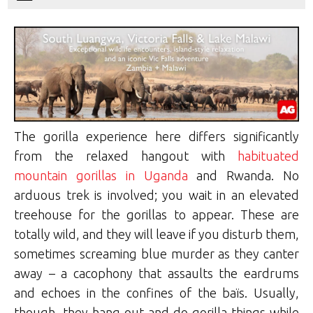
The gorilla experience here differs significantly
from the relaxed hangout with
habituated
mountain gorillas in Uganda
and Rwanda. No
arduous trek is involved; you wait in an elevated
treehouse for the gorillas to appear. These are
totally wild, and they will leave if you disturb them,
sometimes screaming blue murder as they canter
away – a cacophony that assaults the eardrums
and echoes in the confines of the baïs. Usually,
though, they hang out and do gorilla things while