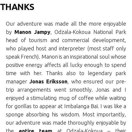
THANKS
Our adventure was made all the more enjoyable
by
Manon Jampy
, Odzala-Kokoua National Park
head of tourism and commercial development,
who played host and interpreter (most staff only
speak French). Manon is an inspirational soul whose
positive energy affects all lucky enough to spend
time with her. Thanks also to legendary park
manager
Jonas Eriksson
, who ensured our pre-
trip arrangements went smoothly. Jonas and I
enjoyed a stimulating mug of coffee while waiting
for gorillas to appear at Imbalanga Baï. I was like a
sponge absorbing his wisdom. Most importantly,
our adventure was made thoroughly enjoyable by
the
entire team
at Odzala-Kokoua – their