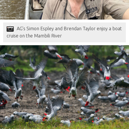
AG’s Simon Espley and Brendan Taylor enjoy a boat
cruise on the Mambili River