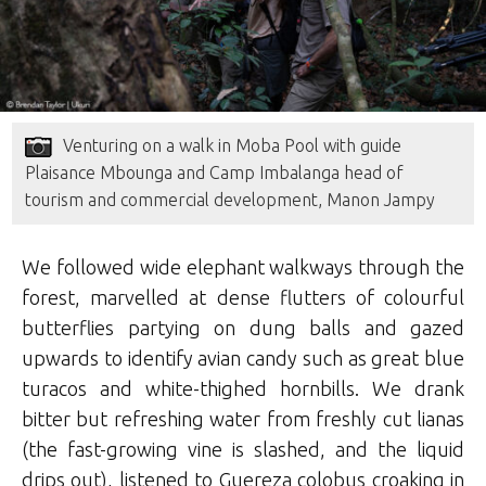
Venturing on a walk in Moba Pool with guide
Plaisance Mbounga and Camp Imbalanga head of
tourism and commercial development, Manon Jampy
We followed wide elephant walkways through the
forest, marvelled at dense flutters of colourful
butterflies partying on dung balls and gazed
upwards to identify avian candy such as great blue
turacos and white-thighed hornbills. We drank
bitter but refreshing water from freshly cut lianas
(the fast-growing vine is slashed, and the liquid
drips out), listened to Guereza colobus croaking in