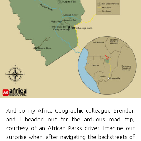
And so my Africa Geographic colleague Brendan
and I headed out for the arduous road trip,
courtesy of an African Parks driver. Imagine our
surprise when, after navigating the backstreets of