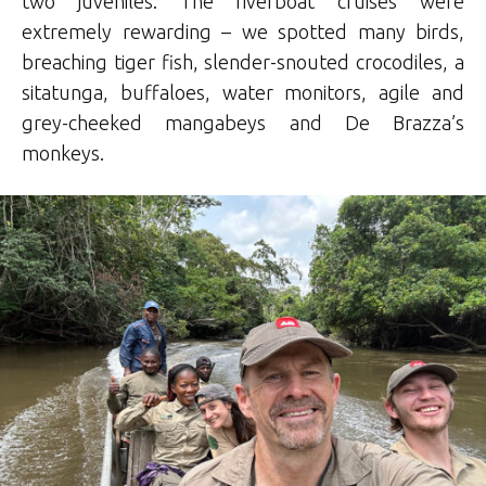
two juveniles. The riverboat cruises were
extremely rewarding – we spotted many birds,
breaching tiger fish, slender-snouted crocodiles, a
sitatunga, buffaloes, water monitors, agile and
grey-cheeked mangabeys and De Brazza’s
monkeys.