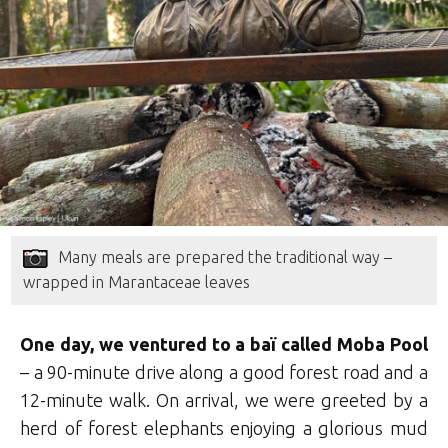
Many meals are prepared the traditional way –
wrapped in Marantaceae leaves
One day, we ventured to a
baï called Moba Pool
– a 90-minute drive along a good forest road and a
12-minute walk. On arrival, we were greeted by a
herd of forest elephants enjoying a glorious mud