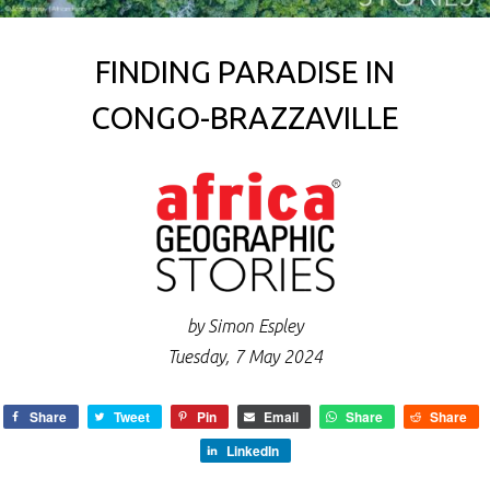
FINDING PARADISE IN
CONGO-BRAZZAVILLE
by Simon Espley
Tuesday, 7 May 2024
Share
Tweet
Pin
Email
Share
Share
LinkedIn