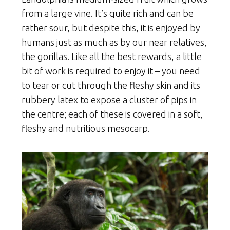
from a large vine. It’s quite rich and can be
rather sour, but despite this, it is enjoyed by
humans just as much as by our near relatives,
the gorillas. Like all the best rewards, a little
bit of work is required to enjoy it – you need
to tear or cut through the fleshy skin and its
rubbery latex to expose a cluster of pips in
the centre; each of these is covered in a soft,
fleshy and nutritious mesocarp.