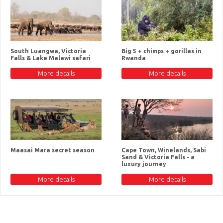
South Luangwa, Victoria
Big 5 + chimps + gorillas in
Falls & Lake Malawi safari
Rwanda
More details
More details
Maasai Mara secret season
Cape Town, Winelands, Sabi
Sand & Victoria Falls - a
luxury journey
More details
More details