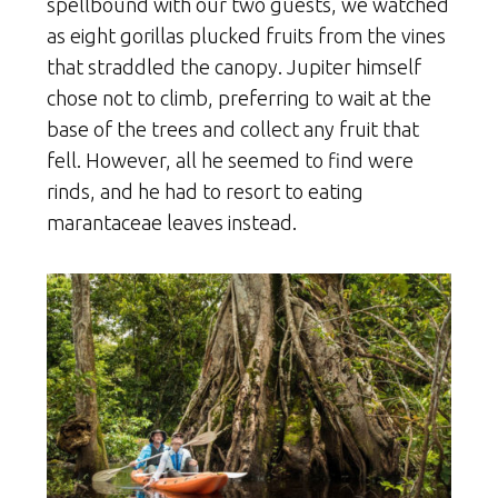
spellbound with our two guests, we watched
as eight gorillas plucked fruits from the vines
that straddled the canopy. Jupiter himself
chose not to climb, preferring to wait at the
base of the trees and collect any fruit that
fell. However, all he seemed to find were
rinds, and he had to resort to eating
marantaceae leaves instead.