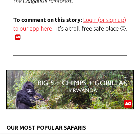
the Congolese rainforest.
To comment on this story:
Login (or sign up)
to our app here
- it's a troll-free safe place 🙂.
OUR MOST POPULAR SAFARIS