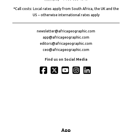
*Call costs: Local rates apply from South Africa, the UK and the
US – otherwise international rates apply
newsletter@africageographic.com
app@africageographic.com
editors@africageographic.com
ceo@africageographic.com
Find us on Social Media
App