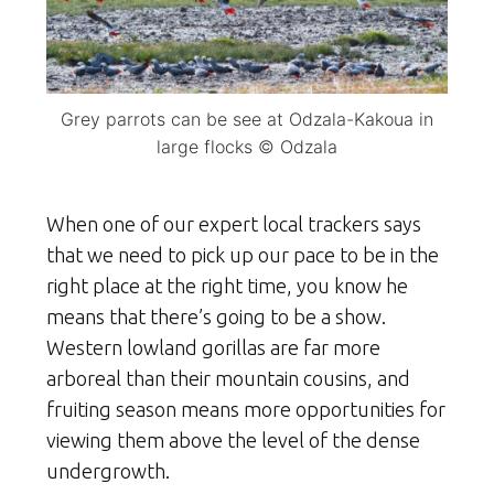
Grey parrots can be see at Odzala-Kakoua in
large flocks © Odzala
When one of our expert local trackers says
that we need to pick up our pace to be in the
right place at the right time, you know he
means that there’s going to be a show.
Western lowland gorillas are far more
arboreal than their mountain cousins, and
fruiting season means more opportunities for
viewing them above the level of the dense
undergrowth.