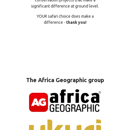
significant difference at ground level.
YOUR safari choice does make a
difference -
thank you!
The Africa Geographic group