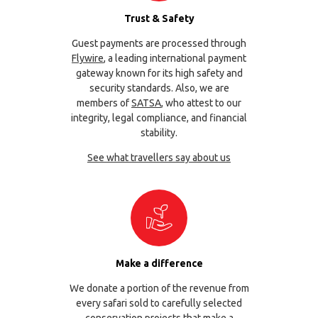
Trust & Safety
Guest payments are processed through
Flywire
, a leading international payment
gateway known for its high safety and
security standards. Also, we are
members of
SATSA
, who attest to our
integrity, legal compliance, and financial
stability.
See what travellers say about us
Make a difference
We donate a portion of the revenue from
every safari sold to carefully selected
conservation projects that make a