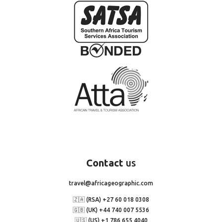
Contact
us
travel@africageographic.com
🇿🇦 (RSA) +27 60 018 0308
🇬🇧 (UK) +44 740 007 5536
🇺🇸 (US) +1 786 655 4040