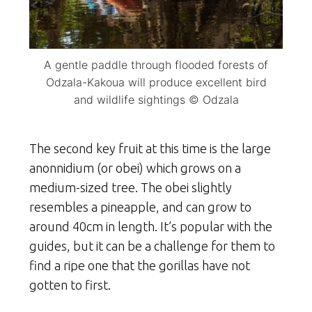
A gentle paddle through flooded forests of
Odzala-Kakoua will produce excellent bird
and wildlife sightings © Odzala
The second key fruit at this time is the large
anonnidium (or obei) which grows on a
medium-sized tree. The obei slightly
resembles a pineapple, and can grow to
around 40cm in length. It’s popular with the
guides, but it can be a challenge for them to
find a ripe one that the gorillas have not
gotten to first.