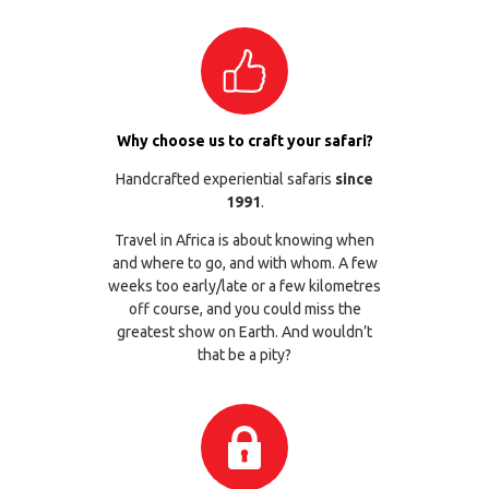
Why choose us to craft your safari?
Handcrafted experiential safaris
since
1991
.
Travel in Africa is about knowing when
and where to go, and with whom. A few
weeks too early/late or a few kilometres
off course, and you could miss the
greatest show on Earth. And wouldn’t
that be a pity?