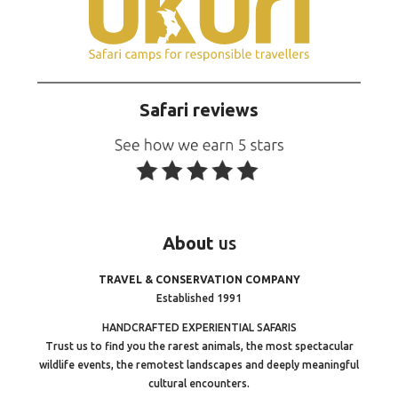
Safari reviews
About
us
TRAVEL & CONSERVATION COMPANY
Established 1991
HANDCRAFTED EXPERIENTIAL SAFARIS
Trust us to find you the rarest animals, the most spectacular
wildlife events, the remotest landscapes and deeply meaningful
cultural encounters.