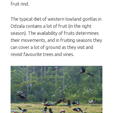
fruit rind.
The typical diet of western lowland gorillas in
Odzala contains a lot of fruit (in the right
season). The availability of fruits determines
their movements, and in fruiting seasons they
can cover a lot of ground as they visit and
revisit favourite trees and vines.