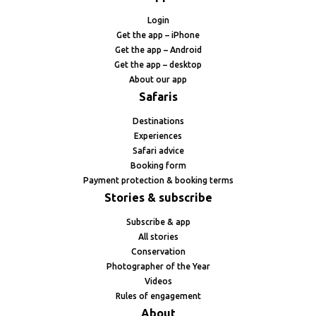
Login
Get the app – iPhone
Get the app – Android
Get the app – desktop
About our app
Safaris
Destinations
Experiences
Safari advice
Booking form
Payment protection & booking terms
Stories & subscribe
Subscribe & app
All stories
Conservation
Photographer of the Year
Videos
Rules of engagement
About