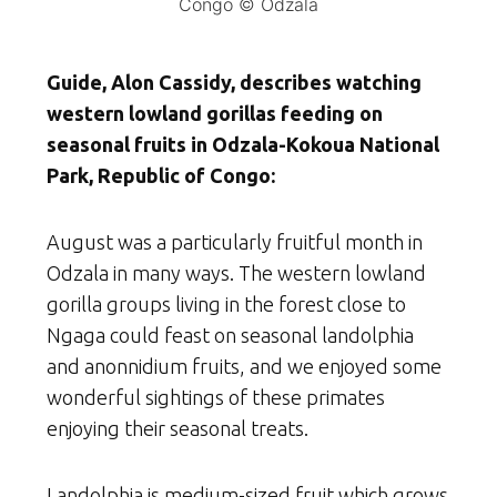
Congo © Odzala
Guide, Alon Cassidy, describes watching
western lowland gorillas feeding on
seasonal fruits in Odzala-Kokoua National
Park, Republic of Congo:
August was a particularly fruitful month in
Odzala in many ways. The western lowland
gorilla groups living in the forest close to
Ngaga could feast on seasonal landolphia
and anonnidium fruits, and we enjoyed some
wonderful sightings of these primates
enjoying their seasonal treats.
Landolphia is medium-sized fruit which grows