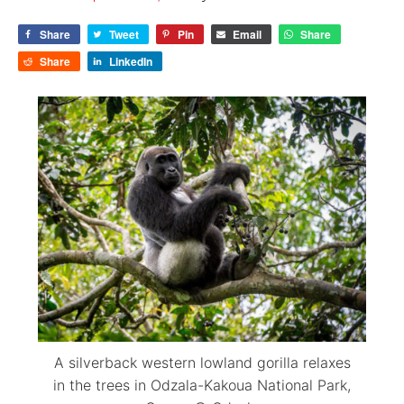
Share
Tweet
Pin
Email
Share
Share
LinkedIn
A silverback western lowland gorilla relaxes
in the trees in Odzala-Kakoua National Park,