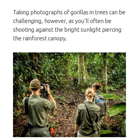
Taking photographs of gorillas in trees can be
challenging, however, as you’ll often be
shooting against the bright sunlight piercing
the rainforest canopy.