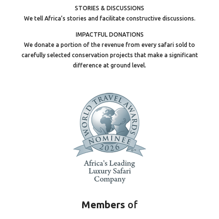
STORIES & DISCUSSIONS
We tell Africa’s stories and facilitate constructive discussions.
IMPACTFUL DONATIONS
We donate a portion of the revenue from every safari sold to
carefully selected conservation projects that make a significant
difference at ground level.
Members
of