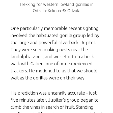
Trekking for western lowland gorillas in
Odzala-Kokoua © Odzala
One particularly memorable recent sighting
involved the habituated gorilla group led by
the large and powerful silverback, Jupiter.
They were seen making nests near the
landolphia vines, and we set off on a brisk
walk with Gaben, one of our experienced
trackers. He motioned to us that we should
wait as the gorillas were on their way.
His prediction was uncannily accurate – just
five minutes later, Jupiter’s group began to
climb the vines in search of fruit. Standing