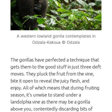
A western lowland gorilla contemplates in
Odzala-Kakoua © Odzala
The gorillas have perfected a technique that
gets them to the good stuff in just three deft
moves. They pluck the fruit from the vine,
bite it open to reveal the juicy flesh, and
enjoy. All of which means that during fruiting
season, it’s unwise to stand under a
landolphia vine as there may be a gorilla
above you, contentedly discarding bits of