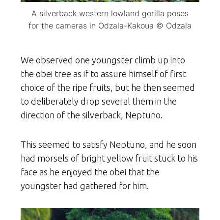
A silverback western lowland gorilla poses
for the cameras in Odzala-Kakoua © Odzala
We observed one youngster climb up into
the obei tree as if to assure himself of first
choice of the ripe fruits, but he then seemed
to deliberately drop several them in the
direction of the silverback, Neptuno.
This seemed to satisfy Neptuno, and he soon
had morsels of bright yellow fruit stuck to his
face as he enjoyed the obei that the
youngster had gathered for him.