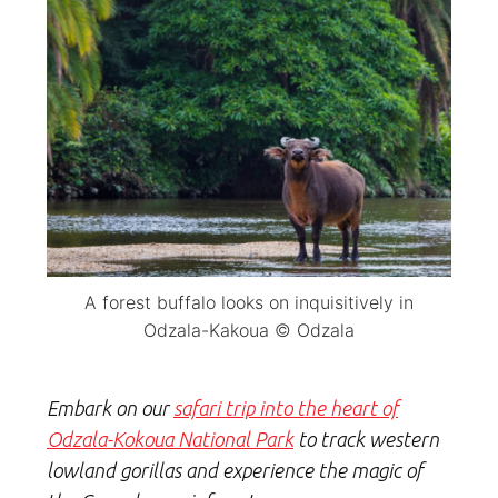
A forest buffalo looks on inquisitively in
Odzala-Kakoua © Odzala
Embark on our
safari trip into the heart of
Odzala-Kokoua National Park
to track western
lowland gorillas and experience
the magic of