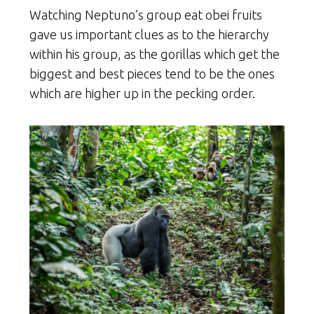
Watching Neptuno’s group eat obei fruits
gave us important clues as to the hierarchy
within his group, as the gorillas which get the
biggest and best pieces tend to be the ones
which are higher up in the pecking order.