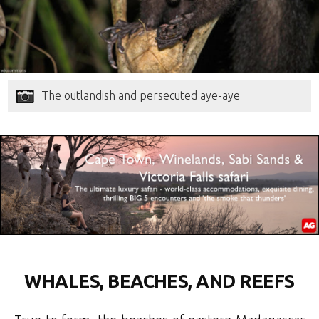
The outlandish and persecuted aye-aye
WHALES, BEACHES, AND REEFS