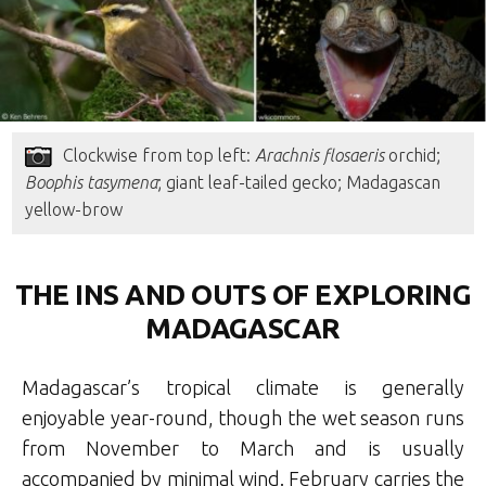
Clockwise from top left:
Arachnis flosaeris
orchid;
Boophis tasymena
; giant leaf-tailed gecko; Madagascan
yellow-brow
THE INS AND OUTS OF EXPLORING
MADAGASCAR
Madagascar’s tropical climate is generally
enjoyable year-round, though the wet season runs
from November to March and is usually
accompanied by minimal wind. February carries the