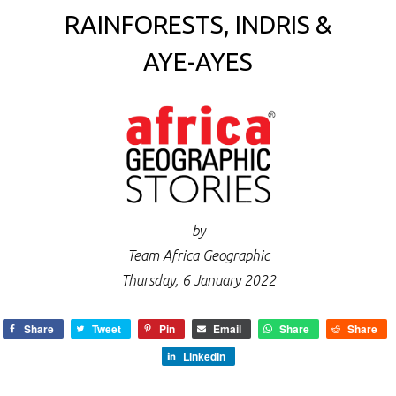
RAINFORESTS, INDRIS &
AYE-AYES
by
Team Africa Geographic
Thursday, 6 January 2022
Share
Tweet
Pin
Email
Share
Share
LinkedIn