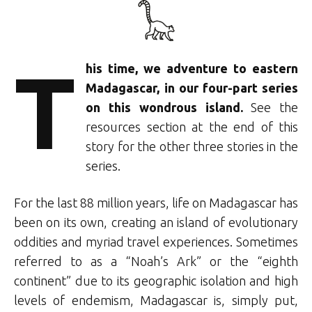
T
his time, we adventure to eastern
Madagascar, in our four-part series
on this wondrous island.
See the
resources section at the end of this
story for the other three stories in the
series.
For the last 88 million years, life on Madagascar has
been on its own, creating an island of evolutionary
oddities and myriad travel experiences. Sometimes
referred to as a “Noah’s Ark” or the “eighth
continent” due to its geographic isolation and high
levels of endemism, Madagascar is, simply put,