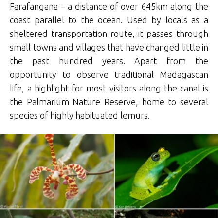
Farafangana – a distance of over 645km along the
coast parallel to the ocean. Used by locals as a
sheltered transportation route, it passes through
small towns and villages that have changed little in
the past hundred years. Apart from the
opportunity to observe traditional Madagascan
life, a highlight for most visitors along the canal is
the Palmarium Nature Reserve, home to several
species of highly habituated lemurs.