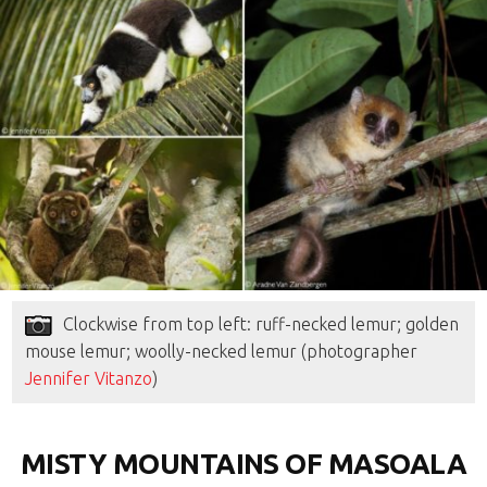
Clockwise from top left: ruff-necked lemur; golden
mouse lemur; woolly-necked lemur (photographer
Jennifer Vitanzo
)
MISTY MOUNTAINS OF MASOALA