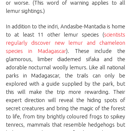
or worse. (This word of warning applies to all
lemur sightings.)
In addition to the indri, Andasibe-Mantadia is home
to at least 11 other lemur species (
scientists
regularly discover new lemur and chameleon
species in Madagascar
). These include the
glamorous, limber diademed sifaka and the
adorable nocturnal woolly lemurs. Like all national
parks in Madagascar, the trails can only be
explored with a guide supplied by the park, but
this will make the trip more rewarding. Their
expert direction will reveal the hiding spots of
secret creatures and bring the magic of the forest
to life, from tiny brightly coloured frogs to spikey
tenrecs, mammals that resemble hedgehogs but