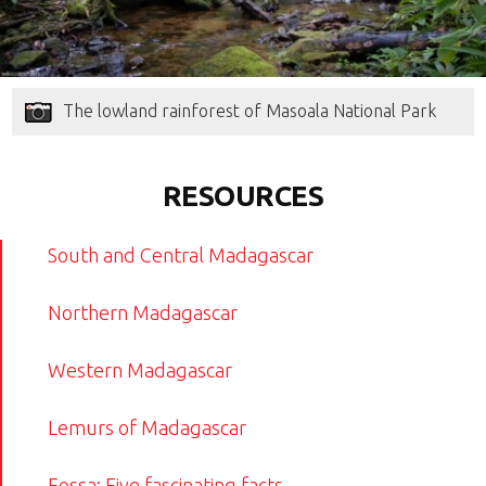
The lowland rainforest of Masoala National Park
RESOURCES
South and Central Madagascar
Northern Madagascar
Western Madagascar
Lemurs of Madagascar
Fossa: Five fascinating facts