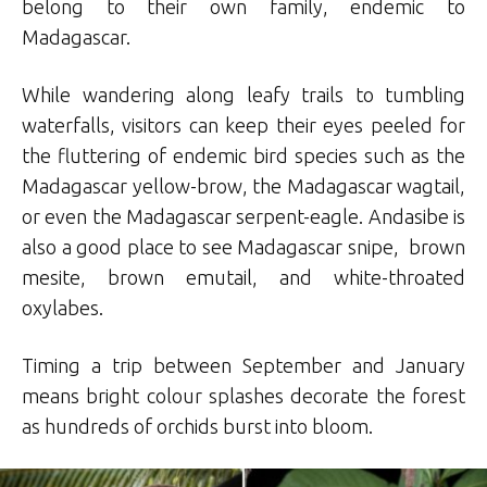
belong to their own family, endemic to
Madagascar.
While wandering along leafy trails to tumbling
waterfalls, visitors can keep their eyes peeled for
the fluttering of endemic bird species such as the
Madagascar yellow-brow, the Madagascar wagtail,
or even the Madagascar serpent-eagle. Andasibe is
also a good place to see Madagascar snipe, brown
mesite, brown emutail, and white-throated
oxylabes.
Timing a trip between September and January
means bright colour splashes decorate the forest
as hundreds of orchids burst into bloom.