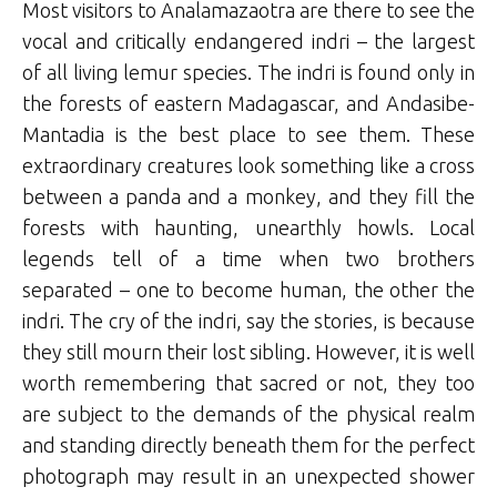
Most visitors to Analamazaotra are there to see the
vocal and critically endangered indri – the largest
of all living lemur species. The indri is found only in
the forests of eastern Madagascar, and Andasibe-
Mantadia is the best place to see them. These
extraordinary creatures look something like a cross
between a panda and a monkey, and they fill the
forests with haunting, unearthly howls. Local
legends tell of a time when two brothers
separated – one to become human, the other the
indri. The cry of the indri, say the stories, is because
they still mourn their lost sibling. However, it is well
worth remembering that sacred or not, they too
are subject to the demands of the physical realm
and standing directly beneath them for the perfect
photograph may result in an unexpected shower