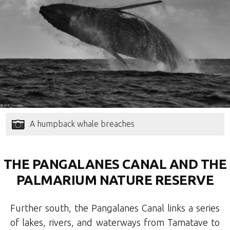
A humpback whale breaches
THE PANGALANES CANAL AND THE
PALMARIUM NATURE RESERVE
Further south, the Pangalanes Canal links a series
of lakes, rivers, and waterways from Tamatave to