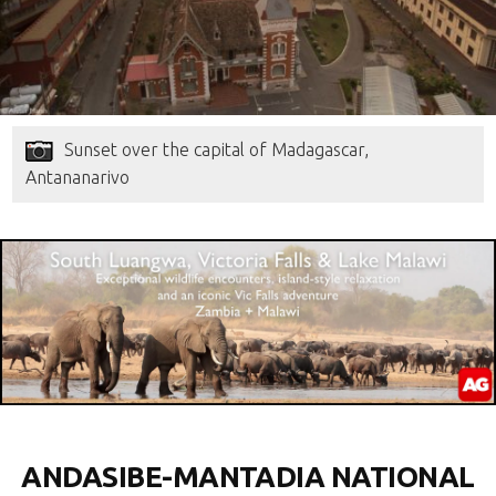
Sunset over the capital of Madagascar,
Antananarivo
ANDASIBE-MANTADIA NATIONAL