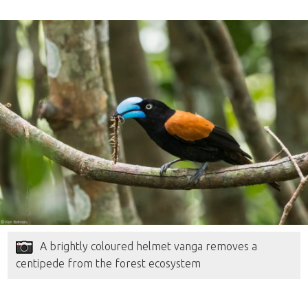
A brightly coloured helmet vanga removes a
centipede from the forest ecosystem