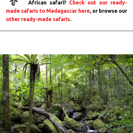
African safari?
Check out our ready-
made safaris to Madagascar here
, or browse our
other ready-made safaris
.