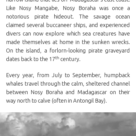
Like Nosy Mangabe, Nosy Boraha was once a
notorious pirate hideout. The savage ocean
claimed several buccaneer ships, and experienced
divers can now explore which sea creatures have
made themselves at home in the sunken wrecks.
On the island, a forlorn-looking pirate graveyard
th
dates back to the 17
century.
Every year, from July to September, humpback
whales travel through the calm, sheltered channel
between Nosy Boraha and Madagascar on their
way north to calve (often in Antongil Bay).