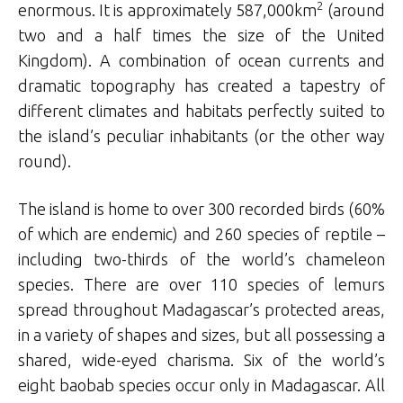
2
enormous. It is approximately 587,000km
(around
two and a half times the size of the United
Kingdom). A combination of ocean currents and
dramatic topography has created a tapestry of
different climates and habitats perfectly suited to
the island’s peculiar inhabitants (or the other way
round).
The island is home to over 300 recorded birds (60%
of which are endemic) and 260 species of reptile –
including two-thirds of the world’s chameleon
species. There are over 110 species of lemurs
spread throughout Madagascar’s protected areas,
in a variety of shapes and sizes, but all possessing a
shared, wide-eyed charisma. Six of the world’s
eight baobab species occur only in Madagascar. All