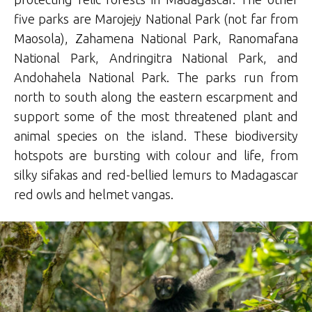
five parks are Marojejy National Park (not far from
Maosola), Zahamena National Park, Ranomafana
National Park, Andringitra National Park, and
Andohahela National Park. The parks run from
north to south along the eastern escarpment and
support some of the most threatened plant and
animal species on the island. These biodiversity
hotspots are bursting with colour and life, from
silky sifakas and red-bellied lemurs to Madagascar
red owls and helmet vangas.