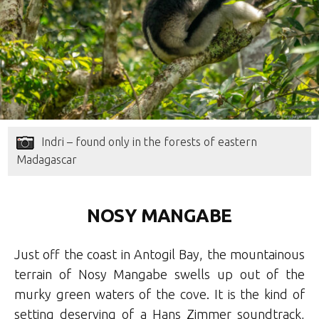
Indri – found only in the forests of eastern
Madagascar
NOSY MANGABE
Just off the coast in Antogil Bay, the mountainous
terrain of Nosy Mangabe swells up out of the
murky green waters of the cove. It is the kind of
setting deserving of a Hans Zimmer soundtrack,