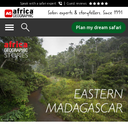
Speak with a safari expert
Guest reviews
Safari experts & storytellers. Since 1991
Skip
Plan my dream safari
to
content