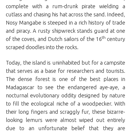
complete with a rum-drunk pirate wielding a
cutlass and chasing his hat across the sand. Indeed,
Nosy Mangabe is steeped in a rich history of trade
and piracy. A rusty shipwreck stands guard at one
th
of the coves, and Dutch sailors of the 16
century
scraped doodles into the rocks.
Today, the island is uninhabited but for a campsite
that serves as a base for researchers and tourists.
The dense forest is one of the best places in
Madagascar to see the endangered aye-aye, a
nocturnal evolutionary oddity designed by nature
to fill the ecological niche of a woodpecker. With
their long fingers and scraggly fur, these bizarre-
looking lemurs were almost wiped out entirely
due to an unfortunate belief that they are