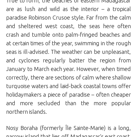
True to form, the beaches of eastern Madagascar
are as lush and wild as the interior – a tropical
paradise Robinson Crusoe style. Far from the calm
and sheltered west coast, the seas here often
crash and tumble onto palm-fringed beaches and
at certain times of the year, swimming in the rough
seas is ill-advised. The weather can be unpleasant,
and cyclones regularly batter the region from
January to March each year. However, when timed
correctly, there are sections of calm where shallow
turquoise waters and laid-back coastal towns offer
holidaymakers a piece of paradise – often cheaper
and more secluded than the more popular
northern islands.
Nosy Boraha (formerly Île Sainte-Marie) is a long,
narrow island that lies off Madagascar’s east coast.