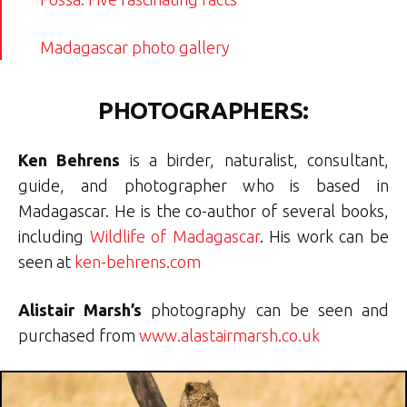
Madagascar photo gallery
PHOTOGRAPHERS:
Ken Behrens
is a birder, naturalist, consultant,
guide, and photographer who is based in
Madagascar. He is the co-author of several books,
including
Wildlife of Madagascar
. His work can be
seen at
ken-behrens.com
Alistair Marsh’s
photography can be seen and
purchased from
www.alastairmarsh.co.uk