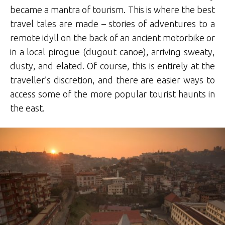
became a mantra of tourism. This is where the best
travel tales are made – stories of adventures to a
remote idyll on the back of an ancient motorbike or
in a local pirogue (dugout canoe), arriving sweaty,
dusty, and elated. Of course, this is entirely at the
traveller’s discretion, and there are easier ways to
access some of the more popular tourist haunts in
the east.