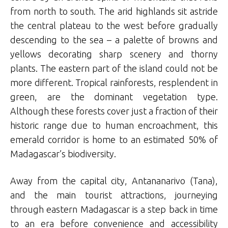
from north to south. The arid highlands sit astride
the central plateau to the west before gradually
descending to the sea – a palette of browns and
yellows decorating sharp scenery and thorny
plants. The eastern part of the island could not be
more different. Tropical rainforests, resplendent in
green, are the dominant vegetation type.
Although these forests cover just a fraction of their
historic range due to human encroachment, this
emerald corridor is home to an estimated 50% of
Madagascar’s biodiversity.
Away from the capital city, Antananarivo (Tana),
and the main tourist attractions, journeying
through eastern Madagascar is a step back in time
to an era before convenience and accessibility