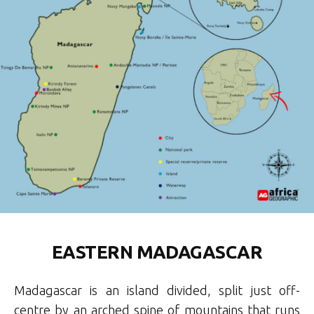
EASTERN MADAGASCAR
Madagascar is an island divided, split just off-
centre by an arched spine of mountains that runs