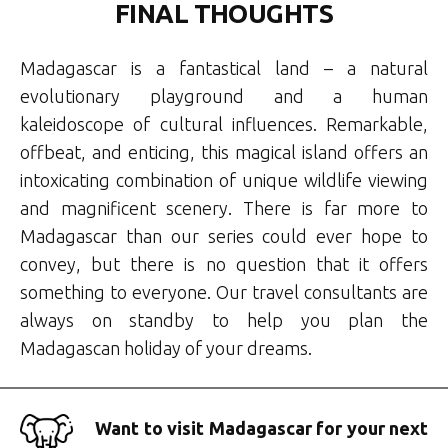
FINAL THOUGHTS
Madagascar is a fantastical land – a natural
evolutionary playground and a human
kaleidoscope of cultural influences. Remarkable,
offbeat, and enticing, this magical island offers an
intoxicating combination of unique wildlife viewing
and magnificent scenery. There is far more to
Madagascar than our series could ever hope to
convey, but there is no question that it offers
something to everyone. Our travel consultants are
always on standby to help you plan the
Madagascan holiday of your dreams.
Want to visit Madagascar for your next