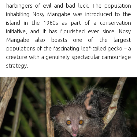
harbingers of evil and bad luck. The population
inhabiting Nosy Mangabe was introduced to the
island in the 1960s as part of a conservation
initiative, and it has flourished ever since. Nosy
Mangabe also boasts one of the largest
populations of the fascinating leaf-tailed gecko – a
creature with a genuinely spectacular camouflage
strategy.