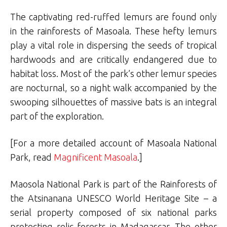
The captivating red-ruffed lemurs are found only
in the rainforests of Masoala. These hefty lemurs
play a vital role in dispersing the seeds of tropical
hardwoods and are critically endangered due to
habitat loss. Most of the park’s other lemur species
are nocturnal, so a night walk accompanied by the
swooping silhouettes of massive bats is an integral
part of the exploration.
[For a more detailed account of Masoala National
Park, read
Magnificent Masoala
.]
Maosola National Park is part of the Rainforests of
the Atsinanana UNESCO World Heritage Site – a
serial property composed of six national parks
protecting relic forests in Madagascar. The other