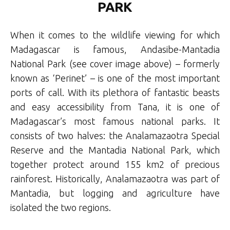
PARK
When it comes to the wildlife viewing for which
Madagascar is famous, Andasibe-Mantadia
National Park (see cover image above) – formerly
known as ‘Perinet’ – is one of the most important
ports of call. With its plethora of fantastic beasts
and easy accessibility from Tana, it is one of
Madagascar’s most famous national parks. It
consists of two halves: the Analamazaotra Special
Reserve and the Mantadia National Park, which
together protect around 155 km2 of precious
rainforest. Historically, Analamazaotra was part of
Mantadia, but logging and agriculture have
isolated the two regions.