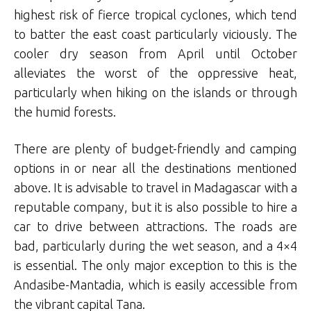
highest risk of fierce tropical cyclones, which tend
to batter the east coast particularly viciously. The
cooler dry season from April until October
alleviates the worst of the oppressive heat,
particularly when hiking on the islands or through
the humid forests.
There are plenty of budget-friendly and camping
options in or near all the destinations mentioned
above. It is advisable to travel in Madagascar with a
reputable company, but it is also possible to hire a
car to drive between attractions. The roads are
bad, particularly during the wet season, and a 4×4
is essential. The only major exception to this is the
Andasibe-Mantadia, which is easily accessible from
the vibrant capital Tana.