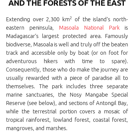
AND THE FORESTS OF THE EAST
2
Extending over 2,300 km
of the island’s north-
eastern peninsula,
Masoala National Park
is
Madagascar’s largest protected area. Famously
biodiverse, Masoala is well and truly off the beaten
track and accessible only by boat (or on foot for
adventurous hikers with time to spare).
Consequently, those who do make the journey are
usually rewarded with a piece of paradise all to
themselves. The park includes three separate
marine sanctuaries, the Nosy Mangabe Special
Reserve (see below), and sections of Antongil Bay,
while the terrestrial portion covers a mosaic of
tropical rainforest, lowland forest, coastal forest,
mangroves, and marshes.