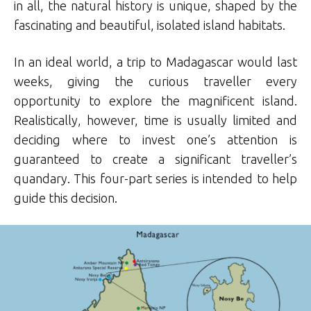
in all, the natural history is unique, shaped by the
fascinating and beautiful, isolated island habitats.
In an ideal world, a trip to Madagascar would last
weeks, giving the curious traveller every
opportunity to explore the magnificent island.
Realistically, however, time is usually limited and
deciding where to invest one’s attention is
guaranteed to create a significant traveller’s
quandary. This four-part series is intended to help
guide this decision.