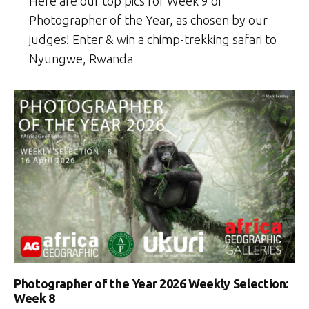
Here are our top pics for Week 9 of
Photographer of the Year, as chosen by our
judges! Enter & win a chimp-trekking safari to
Nyungwe, Rwanda
Photographer of the Year 2026 Weekly Selection:
Week 8