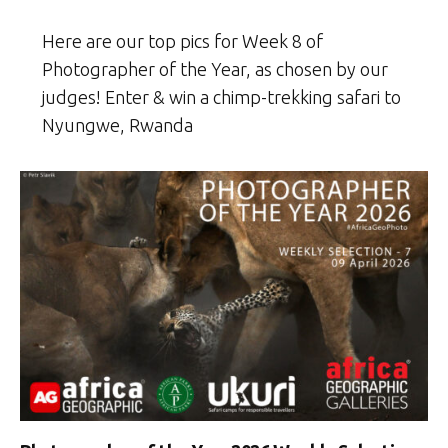
Here are our top pics for Week 8 of
Photographer of the Year, as chosen by our
judges! Enter & win a chimp-trekking safari to
Nyungwe, Rwanda