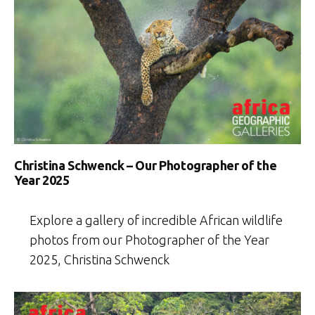
Christina Schwenck – Our Photographer of the
Year 2025
Explore a gallery of incredible African wildlife
photos from our Photographer of the Year
2025, Christina Schwenck