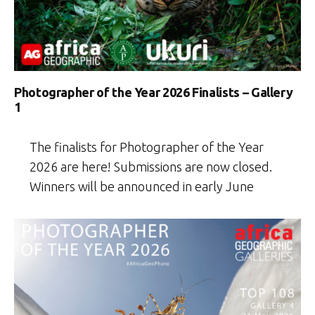
Photographer of the Year 2026 Finalists – Gallery
1
The finalists for Photographer of the Year
2026 are here! Submissions are now closed.
Winners will be announced in early June