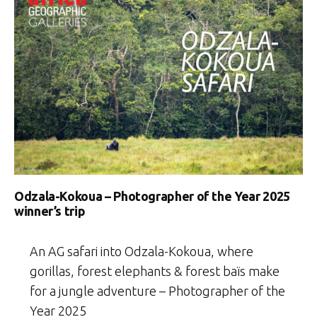
Odzala-Kokoua – Photographer of the Year 2025
winner’s trip
An AG safari into Odzala-Kokoua, where
gorillas, forest elephants & forest baïs make
for a jungle adventure – Photographer of the
Year 2025