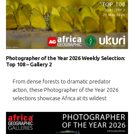
Photographer of the Year 2026 Weekly Selection:
Top 108 – Gallery 2
From dense forests to dramatic predator
action, these Photographer of the Year 2026
selections showcase Africa at its wildest