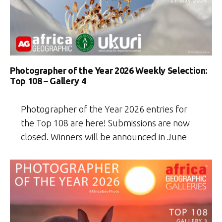
Photographer of the Year 2026 Weekly Selection:
Top 108 – Gallery 4
Photographer of the Year 2026 entries for
the Top 108 are here! Submissions are now
closed. Winners will be announced in June