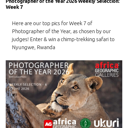
Photographer of the Year 2026 Weekly Selection:
Week 7
Here are our top pics for Week 7 of
Photographer of the Year, as chosen by our
judges! Enter & win a chimp-trekking safari to
Nyungwe, Rwanda