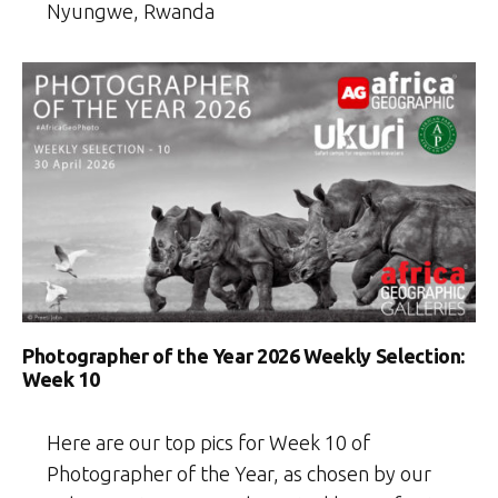
Nyungwe, Rwanda
Photographer of the Year 2026 Weekly Selection:
Week 10
Here are our top pics for Week 10 of
Photographer of the Year, as chosen by our