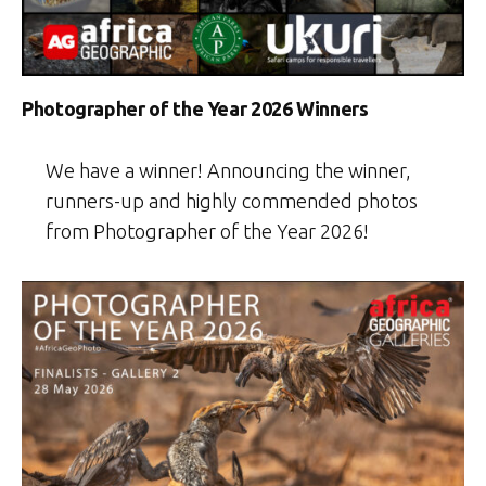
Photographer of the Year 2026 Winners
We have a winner! Announcing the winner,
runners-up and highly commended photos
from Photographer of the Year 2026!