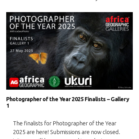
Photographer of the Year 2025 Finalists – Gallery
1
The finalists for Photographer of the Year
2025 are here! Submissions are now closed.