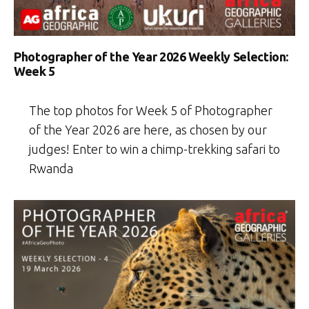
Photographer of the Year 2026 Weekly Selection:
Week 5
The top photos for Week 5 of Photographer
of the Year 2026 are here, as chosen by our
judges! Enter to win a chimp-trekking safari to
Rwanda