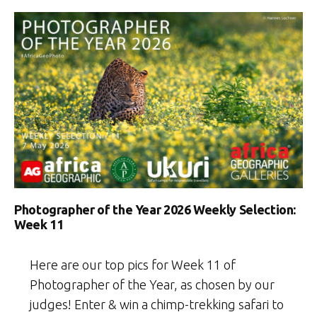
Photographer of the Year 2026 Weekly Selection:
Week 11
Here are our top pics for Week 11 of
Photographer of the Year, as chosen by our
judges! Enter & win a chimp-trekking safari to