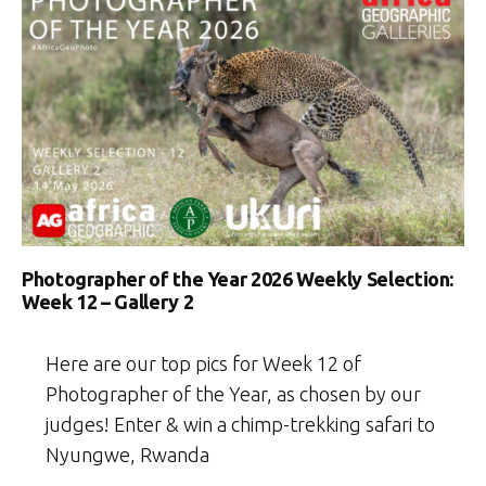
Photographer of the Year 2026 Weekly Selection:
Week 12 – Gallery 2
Here are our top pics for Week 12 of
Photographer of the Year, as chosen by our
judges! Enter & win a chimp-trekking safari to
Nyungwe, Rwanda