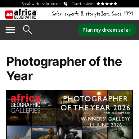
Speak with a safari expert
Guest reviews
Safari experts & storytellers. Since 1991
Skip
Plan my dream safari
to
Category Archives:
content
Photographer of the
Year