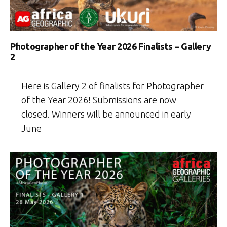
Photographer of the Year 2026 Finalists – Gallery
2
Here is Gallery 2 of finalists for Photographer
of the Year 2026! Submissions are now
closed. Winners will be announced in early
June