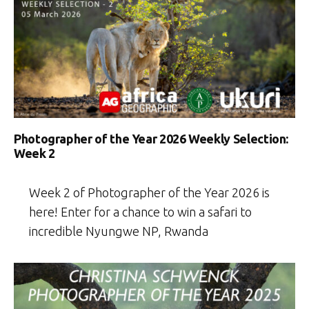
Photographer of the Year 2026 Weekly Selection:
Week 2
Week 2 of Photographer of the Year 2026 is
here! Enter for a chance to win a safari to
incredible Nyungwe NP, Rwanda