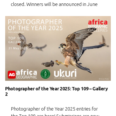
closed. Winners will be announced in June
Photographer of the Year 2025: Top 109 – Gallery
2
Photographer of the Year 2025 entries for