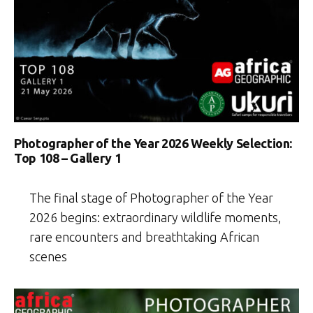
Photographer of the Year 2026 Weekly Selection:
Top 108 – Gallery 1
The final stage of Photographer of the Year
2026 begins: extraordinary wildlife moments,
rare encounters and breathtaking African
scenes