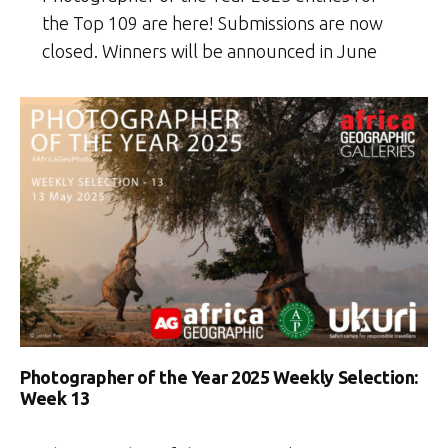
the Top 109 are here! Submissions are now
closed. Winners will be announced in June
Photographer of the Year 2025 Weekly Selection:
Week 13