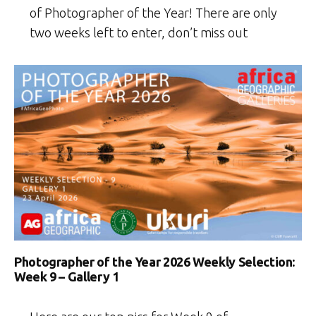
of Photographer of the Year! There are only
two weeks left to enter, don’t miss out
Photographer of the Year 2026 Weekly Selection:
Week 9 – Gallery 1