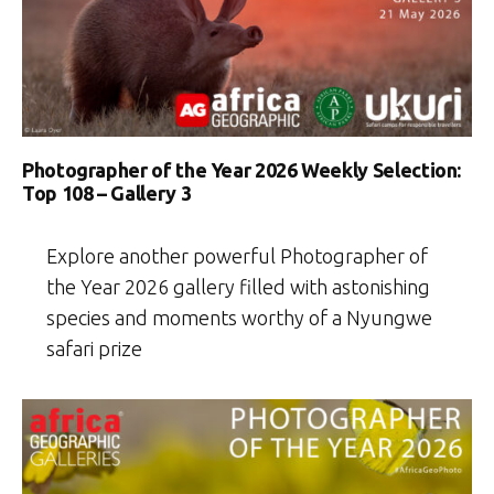
Photographer of the Year 2026 Weekly Selection:
Top 108 – Gallery 3
Explore another powerful Photographer of
the Year 2026 gallery filled with astonishing
species and moments worthy of a Nyungwe
safari prize