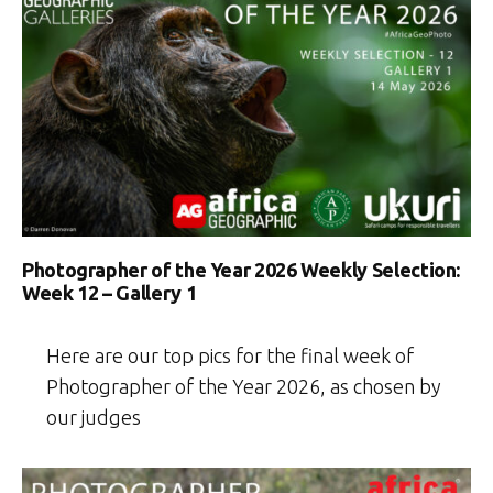
Photographer of the Year 2026 Weekly Selection:
Week 12 – Gallery 1
Here are our top pics for the final week of
Photographer of the Year 2026, as chosen by
our judges