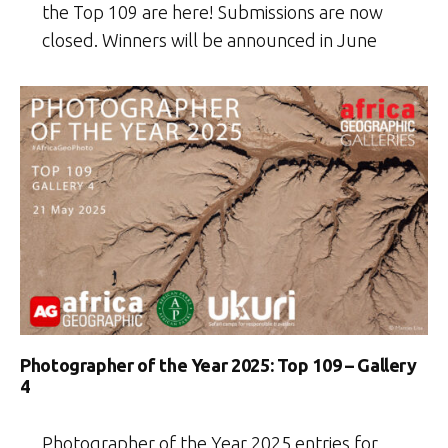
the Top 109 are here! Submissions are now
closed. Winners will be announced in June
Photographer of the Year 2025: Top 109 – Gallery
4
Photographer of the Year 2025 entries for