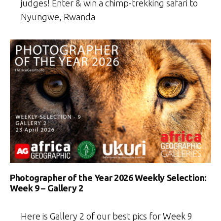
judges! Enter & win a chimp-trekking safari to
Nyungwe, Rwanda
Photographer of the Year 2026 Weekly Selection:
Week 9 – Gallery 2
Here is Gallery 2 of our best pics for Week 9