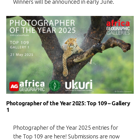
Winners will be announced in early June.
Photographer of the Year 2025: Top 109 – Gallery
1
Photographer of the Year 2025 entries for
the Top 109 are here! Submissions are now