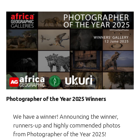
Photographer of the Year 2025 Winners
We have a winner! Announcing the winner,
runners-up and highly commended photos
from Photographer of the Year 2025!