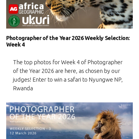
Photographer of the Year 2026 Weekly Selection:
Week 4
The top photos for Week 4 of Photographer
of the Year 2026 are here, as chosen by our
judges! Enter to win a safari to Nyungwe NP,
Rwanda