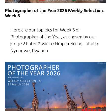
Photographer of the Year 2026 Weekly Selection:
Week 6
Here are our top pics for Week 6 of
Photographer of the Year, as chosen by our
judges! Enter & win a chimp-trekking safari to
Nyungwe, Rwanda