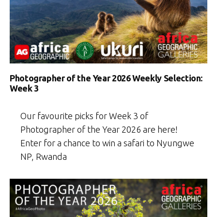
Photographer of the Year 2026 Weekly Selection:
Week 3
Our favourite picks for Week 3 of
Photographer of the Year 2026 are here!
Enter for a chance to win a safari to Nyungwe
NP, Rwanda