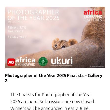
Photographer of the Year 2025 Finalists – Gallery
2
The finalists for Photographer of the Year
2025 are here! Submissions are now closed.
Winners will be announced in early June.