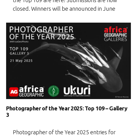
the Top 109 are here! Submissions are now
closed. Winners will be announced in June
Photographer of the Year 2025: Top 109 – Gallery
3
Photographer of the Year 2025 entries for