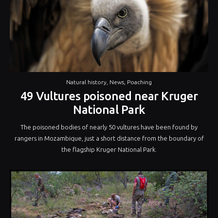
Natural history
,
News
,
Poaching
49 Vultures poisoned near Kruger
National Park
The poisoned bodies of nearly 50 vultures have been found by
rangers in Mozambique‚ just a short distance from the boundary of
the flagship Kruger National Park.