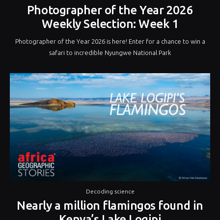
Photographer of the Year 2026
Weekly Selection: Week 1
Photographer of the Year 2026 is here! Enter for a chance to win a
safari to incredible Nyungwe National Park
Decoding science
Nearly a million flamingos found in
Kenya’s Lake Logipi