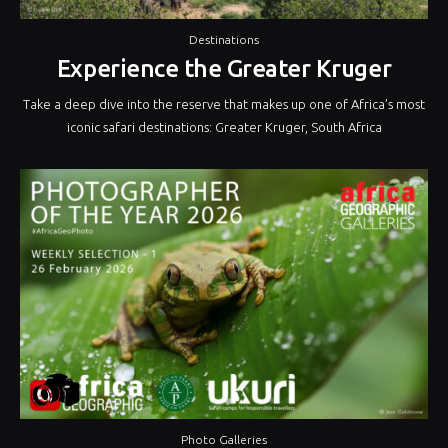
Destinations
Experience the Greater Kruger
Take a deep dive into the reserve that makes up one of Africa’s most
iconic safari destinations: Greater Kruger, South Africa
Photo Galleries