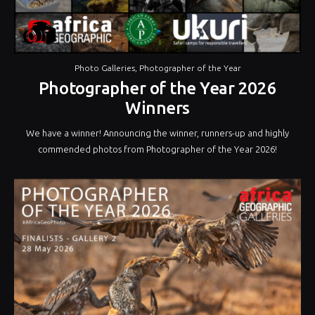
Photo Galleries
,
Photographer of the Year
Photographer of the Year 2026
Winners
We have a winner! Announcing the winner, runners-up and highly
commended photos from Photographer of the Year 2026!