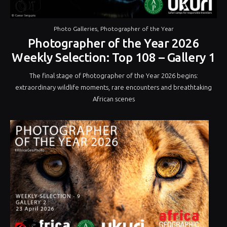
Photo Galleries
,
Photographer of the Year
Photographer of the Year 2026
Weekly Selection: Top 108 – Gallery 1
The final stage of Photographer of the Year 2026 begins:
extraordinary wildlife moments, rare encounters and breathtaking
African scenes