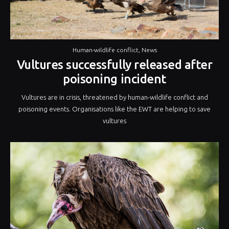
Human-wildlife conflict
,
News
Vultures successfully released after
poisoning incident
Vultures are in crisis, threatened by human-wildlife conflict and
poisoning events. Organisations like the EWT are helping to save
vultures