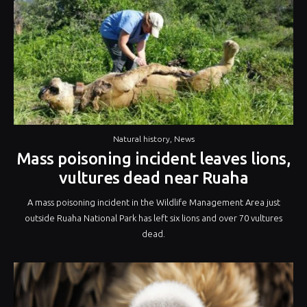
Natural history
,
News
Mass poisoning incident leaves lions,
vultures dead near Ruaha
A mass poisoning incident in the Wildlife Management Area just
outside Ruaha National Park has left six lions and over 70 vultures
dead.