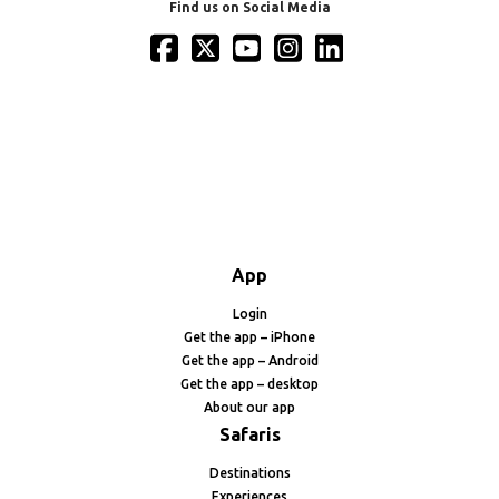
Find us on Social Media
App
Login
Get the app – iPhone
Get the app – Android
Get the app – desktop
About our app
Safaris
Destinations
Experiences