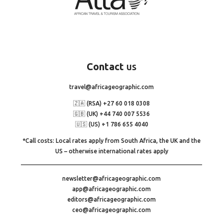
Contact
us
travel@africageographic.com
🇿🇦 (RSA) +27 60 018 0308
🇬🇧 (UK) +44 740 007 5536
🇺🇸 (US) +1 786 655 4040
*Call costs: Local rates apply from South Africa, the UK and the
US – otherwise international rates apply
newsletter@africageographic.com
app@africageographic.com
editors@africageographic.com
ceo@africageographic.com