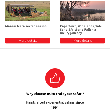
Maasai Mara secret season
Cape Town, Winelands, Sabi
Sand & Victoria Falls - a
luxury journey
More details
More details
Why choose us to craft your safari?
Handcrafted experiential safaris
since
1991
.