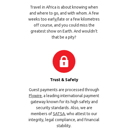
Travel in Africa is about knowing when
and where to go, and with whom. A few
weeks too early/late or a few kilometres
off course, and you could miss the
greatest show on Earth. And wouldn’t
that be a pity?
Trust & Safety
Guest payments are processed through
Flywire
, a leading international payment
gateway known for its high safety and
security standards. Also, we are
members of
SATSA
, who attest to our
integrity, legal compliance, and financial
stability.