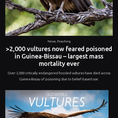
News
,
Poaching
>2,000 vultures now feared poisoned
in Guinea-Bissau – largest mass
mortality ever
Over 2,000 critically endangered hooded vultures have died across
Guinea-Bissau of poisoning due to belief-based use.