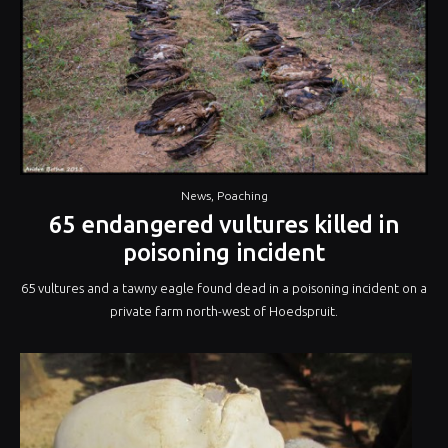
News
,
Poaching
65 endangered vultures killed in
poisoning incident
65 vultures and a tawny eagle found dead in a poisoning incident on a
private farm north-west of Hoedspruit.