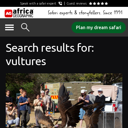
Speak with a safari expert
Guest reviews
Safari experts & storytellers. Since 1991
Skip
Plan my dream safari
to
content
Search results for:
vultures