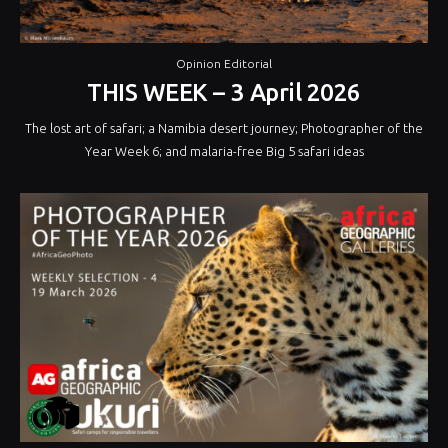
Opinion Editorial
THIS WEEK – 3 April 2026
The lost art of safari; a Namibia desert journey; Photographer of the
Year Week 6; and malaria-free Big 5 safari ideas