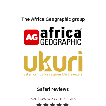
The Africa Geographic group
Safari reviews