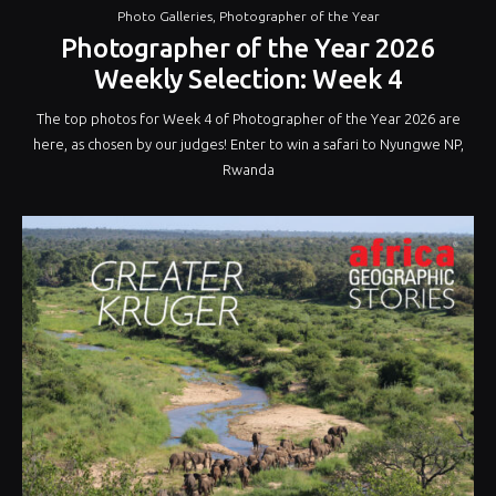
Photo Galleries
,
Photographer of the Year
Photographer of the Year 2026
Weekly Selection: Week 4
The top photos for Week 4 of Photographer of the Year 2026 are
here, as chosen by our judges! Enter to win a safari to Nyungwe NP,
Rwanda