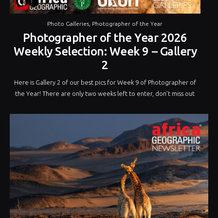
Photo Galleries
,
Photographer of the Year
Photographer of the Year 2026
Weekly Selection: Week 9 – Gallery
2
Here is Gallery 2 of our best pics for Week 9 of Photographer of
the Year! There are only two weeks left to enter, don’t miss out