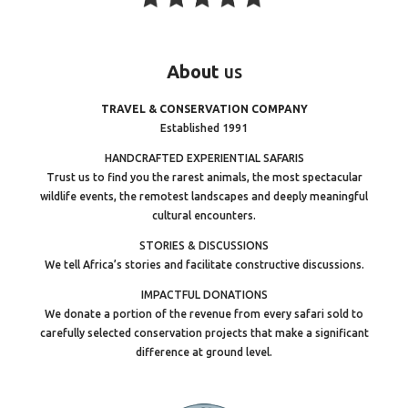
About
us
TRAVEL & CONSERVATION COMPANY
Established 1991
HANDCRAFTED EXPERIENTIAL SAFARIS
Trust us to find you the rarest animals, the most spectacular
wildlife events, the remotest landscapes and deeply meaningful
cultural encounters.
STORIES & DISCUSSIONS
We tell Africa’s stories and facilitate constructive discussions.
IMPACTFUL DONATIONS
We donate a portion of the revenue from every safari sold to
carefully selected conservation projects that make a significant
difference at ground level.