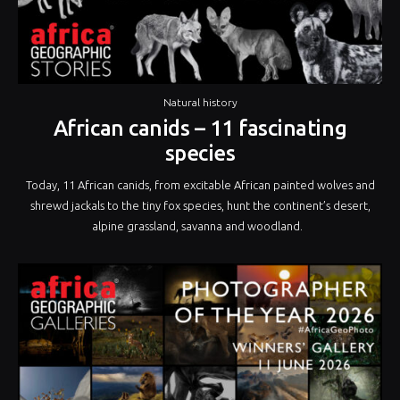
Natural history
African canids – 11 fascinating
species
Today, 11 African canids, from excitable African painted wolves and
shrewd jackals to the tiny fox species, hunt the continent’s desert,
alpine grassland, savanna and woodland.