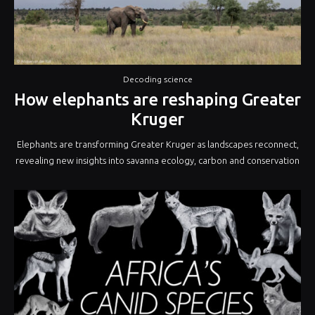
Decoding science
How elephants are reshaping Greater
Kruger
Elephants are transforming Greater Kruger as landscapes reconnect,
revealing new insights into savanna ecology, carbon and conservation