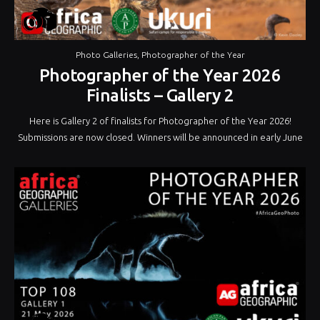
Photo Galleries
,
Photographer of the Year
Photographer of the Year 2026
Finalists – Gallery 2
Here is Gallery 2 of finalists for Photographer of the Year 2026!
Submissions are now closed. Winners will be announced in early June