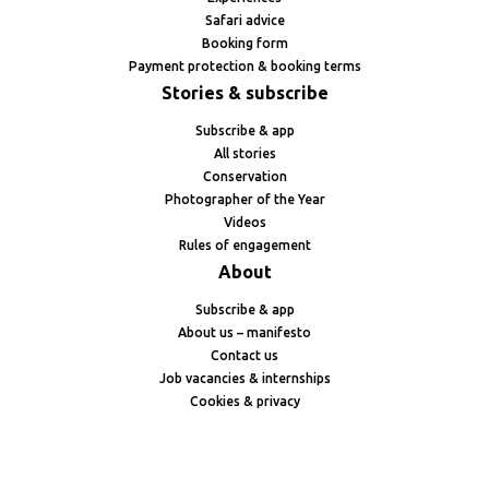
Safari advice
Booking form
Payment protection & booking terms
Stories & subscribe
Subscribe & app
All stories
Conservation
Photographer of the Year
Videos
Rules of engagement
About
Subscribe & app
About us – manifesto
Contact us
Job vacancies & internships
Cookies & privacy