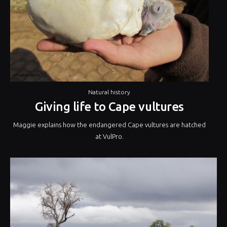
Natural history
Giving life to Cape vultures
Maggie explains how the endangered Cape vultures are hatched
at VulPro.