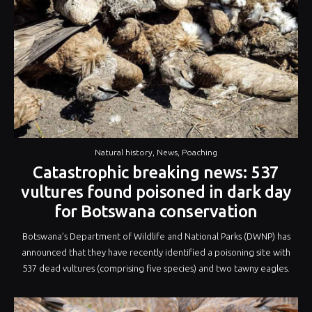
Old
World”
Natural history
,
News
,
Poaching
Catastrophic breaking news: 537
vultures found poisoned in dark day
for Botswana conservation
Botswana’s Department of Wildlife and National Parks (DWNP) has
announced that they have recently identified a poisoning site with
537 dead vultures (comprising five species) and two tawny eagles.