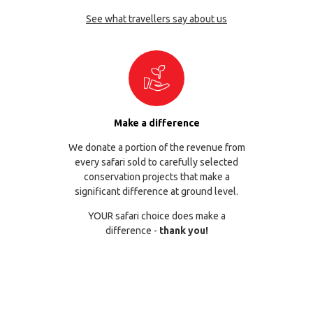
See what travellers say about us
Make a difference
We donate a portion of the revenue from
every safari sold to carefully selected
conservation projects that make a
significant difference at ground level.
YOUR safari choice does make a
difference -
thank you!