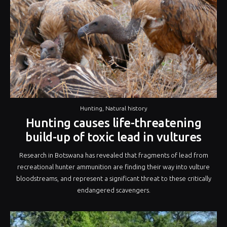
Hunting
,
Natural history
Hunting causes life-threatening
build-up of toxic lead in vultures
Research in Botswana has revealed that fragments of lead from
recreational hunter ammunition are finding their way into vulture
bloodstreams, and represent a significant threat to these critically
endangered scavengers.