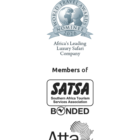
Members
of