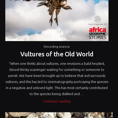
Decoding science
Vultures of the Old World
“When one thinks about vultures, one envisions a bald-headed,
blood-thirsty scavenger waiting for something or someone to
perish. We have been brought up to believe that evil surrounds
vultures, and this has led to cinematography portraying the species
in a negative and unloved light. This has most certainly contributed
to the species being disliked and …
“Vultures
Continue reading
of
the