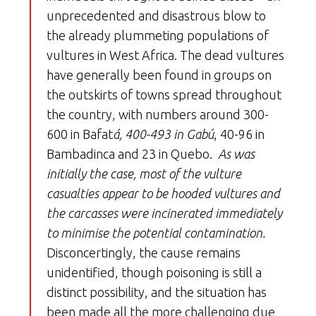
unprecedented and disastrous blow to
the already plummeting populations of
vultures in West Africa. The dead vultures
have generally been found in groups on
the outskirts of towns spread throughout
the country, with numbers around 300-
600 in Bafat
á, 400-493 in Gabú
, 40-96 in
Bambadinca and 23 in Quebo.
As was
initially the case, most of the vulture
casualties appear to be hooded vultures and
the carcasses were incinerated immediately
to minimise the potential contamination.
Disconcertingly, the cause remains
unidentified, though poisoning is still a
distinct possibility, and the situation has
been made all the more challenging due