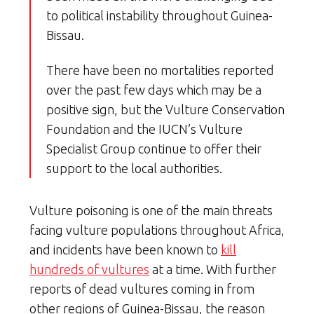
to political instability throughout Guinea-
Bissau.
There have been no mortalities reported
over the past few days which may be a
positive sign, but the Vulture Conservation
Foundation and the IUCN’s Vulture
Specialist Group continue to offer their
support to the local authorities.
Vulture poisoning is one of the main threats
facing vulture populations throughout Africa,
and incidents have been known to
kill
hundreds of vultures
at a time. With further
reports of dead vultures coming in from
other regions of Guinea-Bissau, the reason