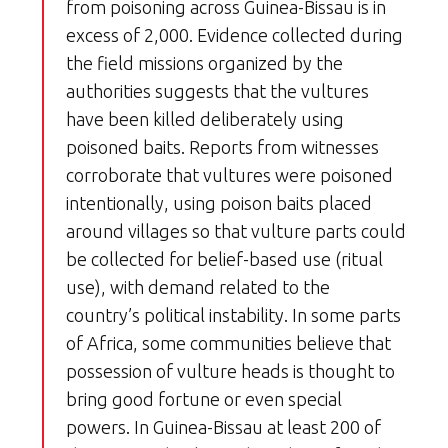
from poisoning across Guinea-Bissau is in
excess of 2,000. Evidence collected during
the field missions organized by the
authorities suggests that the vultures
have been killed deliberately using
poisoned baits. Reports from witnesses
corroborate that vultures were poisoned
intentionally, using poison baits placed
around villages so that vulture parts could
be collected for belief-based use (ritual
use), with demand related to the
country’s political instability. In some parts
of Africa, some communities believe that
possession of vulture heads is thought to
bring good fortune or even special
powers. In Guinea-Bissau at least 200 of