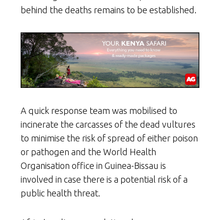
behind the deaths remains to be established.
A quick response team was mobilised to
incinerate the carcasses of the dead vultures
to minimise the risk of spread of either poison
or pathogen and the World Health
Organisation office in Guinea-Bissau is
involved in case there is a potential risk of a
public health threat.