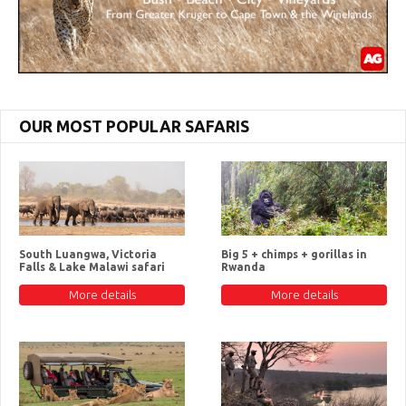
OUR MOST POPULAR SAFARIS
South Luangwa, Victoria
Big 5 + chimps + gorillas in
Falls & Lake Malawi safari
Rwanda
More details
More details