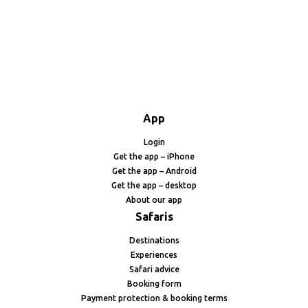
App
Login
Get the app – iPhone
Get the app – Android
Get the app – desktop
About our app
Safaris
Destinations
Experiences
Safari advice
Booking form
Payment protection & booking terms