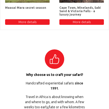
Maasai Mara secret season
Cape Town, Winelands, Sabi
Sand & Victoria Falls - a
luxury journey
More details
More details
Why choose us to craft your safari?
Handcrafted experiential safaris
since
1991
.
Travel in Africa is about knowing when
and where to go, and with whom. A few
weeks too early/late or a few kilometres