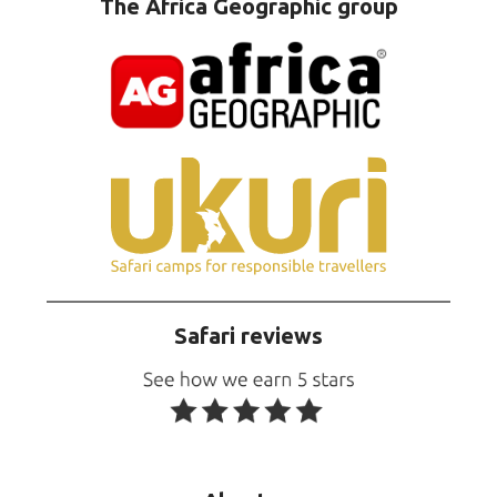
The Africa Geographic group
Safari reviews