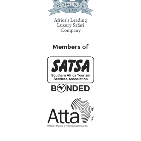
Members
of