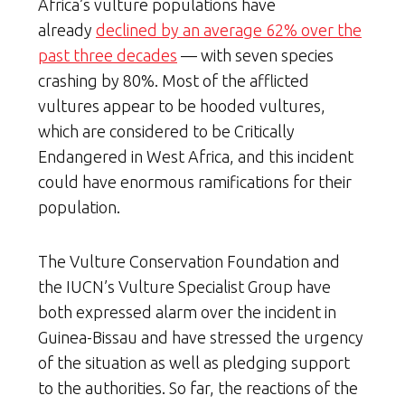
Africa’s vulture populations have
already
declined by an average 62% over the
past three decades
— with seven species
crashing by 80%. Most of the afflicted
vultures appear to be hooded vultures,
which are considered to be Critically
Endangered in West Africa, and this incident
could have enormous ramifications for their
population.
The Vulture Conservation Foundation and
the IUCN’s Vulture Specialist Group have
both expressed alarm over the incident in
Guinea-Bissau and have stressed the urgency
of the situation as well as pledging support
to the authorities. So far, the reactions of the