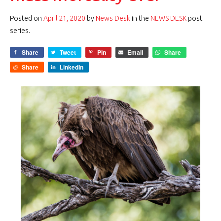
Posted on
April 21, 2020
by
News Desk
in the
NEWS DESK
post
series.
Share
Tweet
Pin
Email
Share
Share
LinkedIn