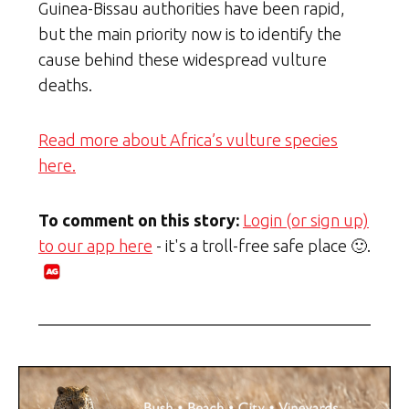
Guinea-Bissau authorities have been rapid,
but the main priority now is to identify the
cause behind these widespread vulture
deaths.
Read more about Africa’s vulture species
here.
To comment on this story:
Login (or sign up)
to our app here
- it's a troll-free safe place 🙂.