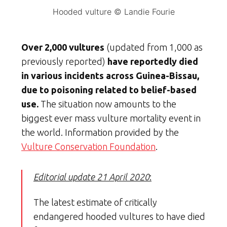
Hooded vulture © Landie Fourie
Over 2,000 vultures
(updated from 1,000 as
previously reported)
have reportedly died
in various incidents across Guinea-Bissau,
due to poisoning related to belief-based
use.
The situation now amounts to the
biggest ever mass vulture mortality event in
the world. Information provided by the
Vulture Conservation Foundation
.
Editorial update 21 April 2020
:
The latest estimate of critically
endangered hooded vultures to have died