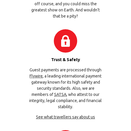
off course, and you could miss the
greatest show on Earth. And wouldn’t
that be a pity?
Trust & Safety
Guest payments are processed through
Flywire
, a leading international payment
gateway known for its high safety and
security standards. Also, we are
members of
SATSA
, who attest to our
integrity, legal compliance, and financial
stability.
See what travellers say about us