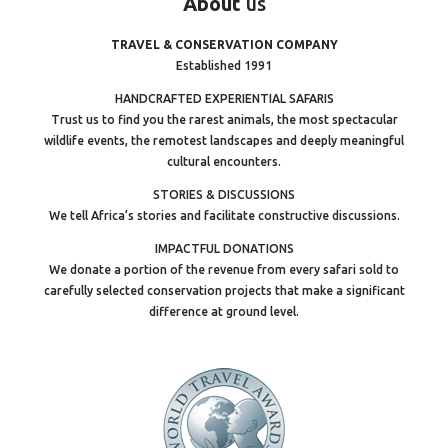
About
us
TRAVEL & CONSERVATION COMPANY
Established 1991
HANDCRAFTED EXPERIENTIAL SAFARIS
Trust us to find you the rarest animals, the most spectacular
wildlife events, the remotest landscapes and deeply meaningful
cultural encounters.
STORIES & DISCUSSIONS
We tell Africa’s stories and facilitate constructive discussions.
IMPACTFUL DONATIONS
We donate a portion of the revenue from every safari sold to
carefully selected conservation projects that make a significant
difference at ground level.