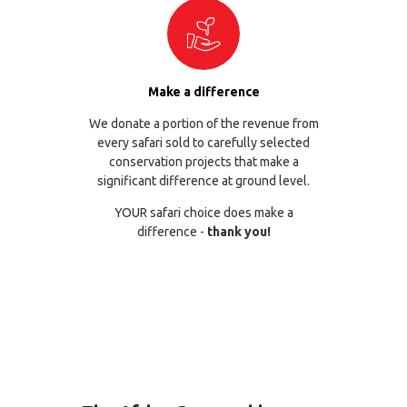
Make a difference
We donate a portion of the revenue from
every safari sold to carefully selected
conservation projects that make a
significant difference at ground level.
YOUR safari choice does make a
difference -
thank you!