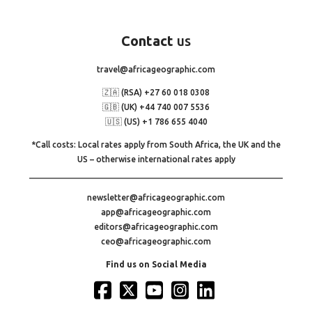
Contact
us
travel@africageographic.com
🇿🇦 (RSA) +27 60 018 0308
🇬🇧 (UK) +44 740 007 5536
🇺🇸 (US) +1 786 655 4040
*Call costs: Local rates apply from South Africa, the UK and the
US – otherwise international rates apply
newsletter@africageographic.com
app@africageographic.com
editors@africageographic.com
ceo@africageographic.com
Find us on Social Media