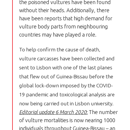
the poisoned vultures have been found
without their heads. Additionally, there
have been reports that high demand for
vulture body parts from neighbouring
countries may have played a role.
To help confirm the cause of death,
vulture carcasses have been collected and
sent to Lisbon with one of the last planes
that flew out of Guinea-Bissau before the
global lock-down imposed by the COVID-
19 pandemic and toxicological analysis are
now being carried out in Lisbon university.
Editorial update 6 March 2020
:
The number
of vulture mortalities is now nearing 1000
individuals throughout Guinea-Bissau – an