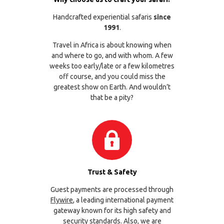
Handcrafted experiential safaris
since
1991
.
Travel in Africa is about knowing when
and where to go, and with whom. A few
weeks too early/late or a few kilometres
off course, and you could miss the
greatest show on Earth. And wouldn’t
that be a pity?
Trust & Safety
Guest payments are processed through
Flywire
, a leading international payment
gateway known for its high safety and
security standards. Also, we are