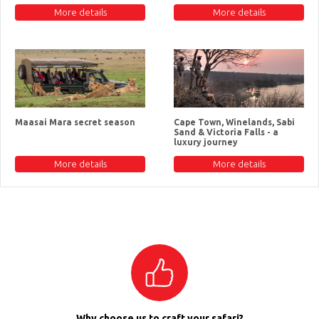
More details
More details
Maasai Mara secret season
Cape Town, Winelands, Sabi
Sand & Victoria Falls - a
luxury journey
More details
More details
Why choose us to craft your safari?