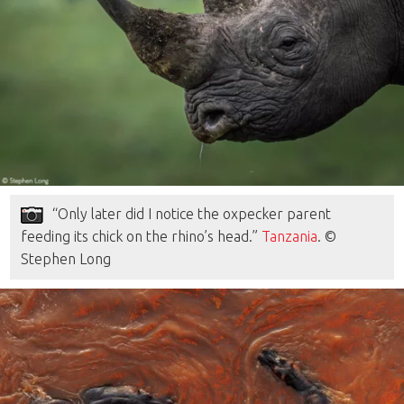
“Only later did I notice the oxpecker parent
feeding its chick on the rhino’s head.”
Tanzania
. ©
Stephen Long