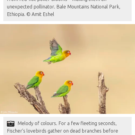
unexpected pollinator. Bale Mountains National Park,
Ethiopia. © Amit Eshel
Melody of colours. For a few fleeting seconds,
Fischer’s lovebirds gather on dead branches before