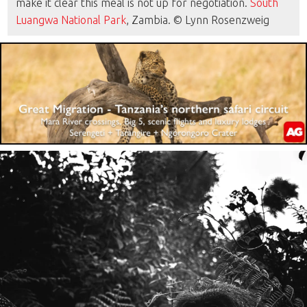
make it clear this meal is not up for negotiation.
South
Luangwa National Park
, Zambia. © Lynn Rosenzweig