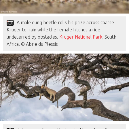
A male dung beetle rolls his prize across coarse
Kruger terrain while the female hitches a ride –
undeterred by obstacles.
Kruger National Park
, South
Africa. © Abrie du Plessis