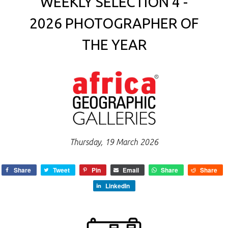
WEEKLY SELECTION 4 -
2026 PHOTOGRAPHER OF
THE YEAR
Thursday, 19 March 2026
Share
Tweet
Pin
Email
Share
Share
LinkedIn