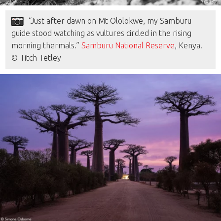
“Just after dawn on Mt Ololokwe, my Samburu
guide stood watching as vultures circled in the rising
morning thermals.”
Samburu National Reserve
, Kenya.
© Titch Tetley