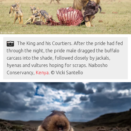
The King and his Courtiers. After the pride had fed
through the night, the pride male dragged the buffalo
carcass into the shade, followed closely by jackals,
hyenas and vultures hoping for scraps. Naibosho
Conservancy,
Kenya
. © Vicki Santello