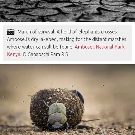
March of survival. A herd of elephants crosses
Amboseli’s dry lakebed, making for the distant marshes
where water can still be found.
Amboseli National Park,
Kenya
. © Ganapathi Ram R S