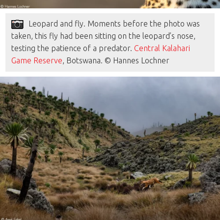
Leopard and fly. Moments before the photo was
taken, this fly had been sitting on the leopard’s nose,
testing the patience of a predator.
Central Kalahari
Game Reserve
, Botswana. © Hannes Lochner