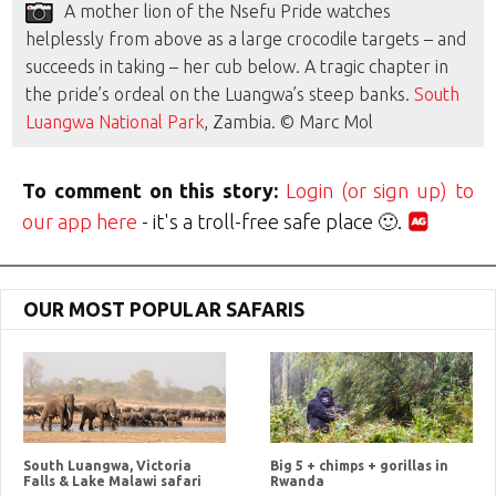
A mother lion of the Nsefu Pride watches
helplessly from above as a large crocodile targets – and
succeeds in taking – her cub below. A tragic chapter in
the pride’s ordeal on the Luangwa’s steep banks.
South
Luangwa National Park
, Zambia. © Marc Mol
To comment on this story:
Login (or sign up) to
our app here
- it's a troll-free safe place 🙂.
OUR MOST POPULAR SAFARIS
South Luangwa, Victoria
Big 5 + chimps + gorillas in
Falls & Lake Malawi safari
Rwanda