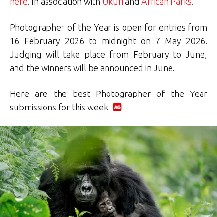
here
. In association with
Ukuri
and
African Parks
.
Photographer of the Year is open for entries from
16 February 2026 to midnight on 7 May 2026.
Judging will take place from February to June,
and the winners will be announced in June.
Here are the best Photographer of the Year
submissions for this week