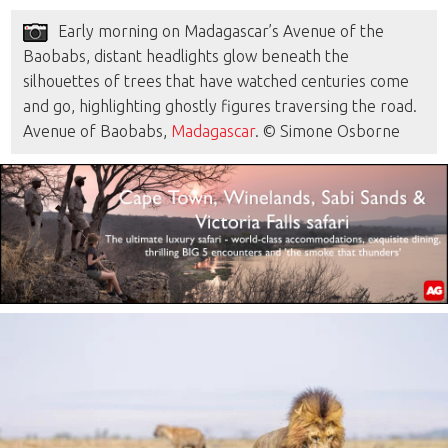
Early morning on Madagascar’s Avenue of the
Baobabs, distant headlights glow beneath the
silhouettes of trees that have watched centuries come
and go, highlighting ghostly figures traversing the road.
Avenue of Baobabs,
Madagascar
. © Simone Osborne