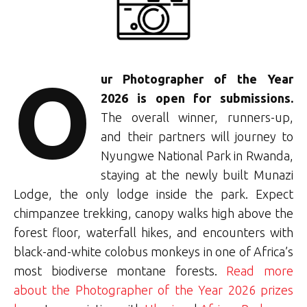
O
ur Photographer of the Year
2026 is open for submissions.
The overall winner, runners-up,
and their partners will journey to
Nyungwe National Park in Rwanda,
staying at the newly built Munazi
Lodge, the only lodge inside the park. Expect
chimpanzee trekking, canopy walks high above the
forest floor, waterfall hikes, and encounters with
black-and-white colobus monkeys in one of Africa’s
most biodiverse montane forests.
Read more
about the Photographer of the Year 2026 prizes