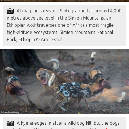
Afroalpine survivor. Photographed at around 4,000
metres above sea level in the Simien Mountains, an
Ethiopian wolf traverses one of Africa’s most fragile
high-altitude ecosystems. Simien Mountains National
Park, Ethiopia © Amit Eshel
A hyena edges in after a wild dog kill, but the dogs