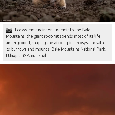
Ecosystem engineer. Endemic to the Bale
Mountains, the giant root-rat spends most of its life
underground, shaping the afro-alpine ecosystem with
its burrows and mounds. Bale Mountains National Park,
Ethiopia. © Amit Eshel