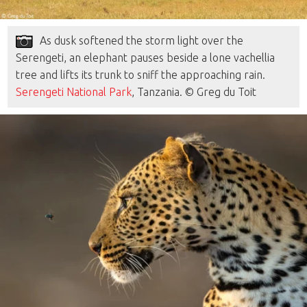
As dusk softened the storm light over the
Serengeti, an elephant pauses beside a lone vachellia
tree and lifts its trunk to sniff the approaching rain.
Serengeti National Park
, Tanzania. © Greg du Toit