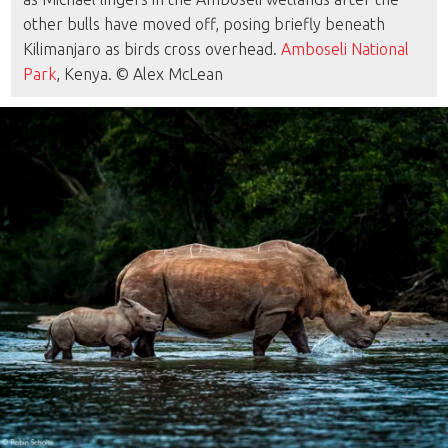
other bulls have moved off, posing briefly beneath
Kilimanjaro as birds cross overhead.
Amboseli National
Park
, Kenya. © Alex McLean