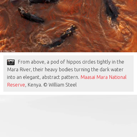
From above, a pod of hippos circles tightly in the
Mara River, their heavy bodies turning the dark water
into an elegant, abstract pattern.
Maasai Mara National
Reserve
, Kenya. © William Steel