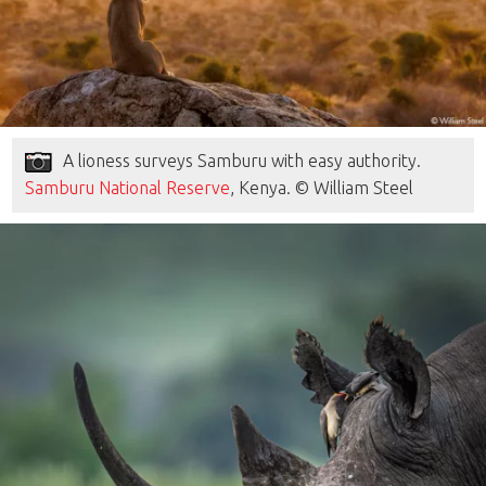
A lioness surveys Samburu with easy authority.
Samburu National Reserve
, Kenya. © William Steel