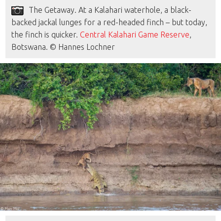
The Getaway. At a Kalahari waterhole, a black-
backed jackal lunges for a red-headed finch – but today,
the finch is quicker.
Central Kalahari Game Reserve
,
Botswana. © Hannes Lochner