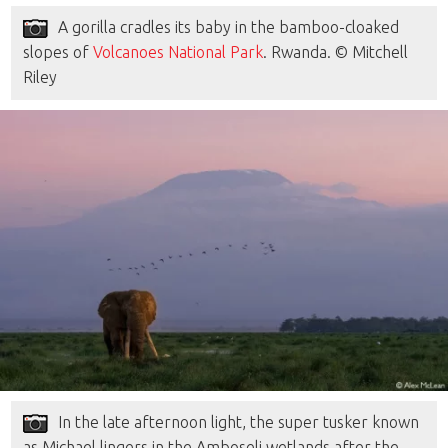
A gorilla cradles its baby in the bamboo-cloaked
slopes of
Volcanoes National Park
. Rwanda. © Mitchell
Riley
In the late afternoon light, the super tusker known
as Michael lingers in the Amboseli wetlands after the