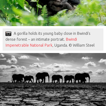
A gorilla holds its young baby close in Bwindi’s
dense forest – an intimate portrait.
Bwindi
Impenetrable National Park
, Uganda. © William Steel