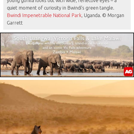
young gorilla looks out with wide, reflective eyes – a
quiet moment of curiosity in Bwindi’s green tangle.
Bwindi Impenetrable National Park
, Uganda. © Morgan
Garrett