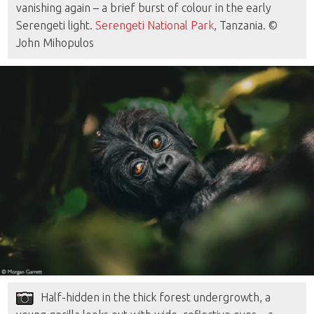
vanishing again – a brief burst of colour in the early
Serengeti light.
Serengeti National Park
, Tanzania. ©
John Mihopulos
Half-hidden in the thick forest undergrowth, a