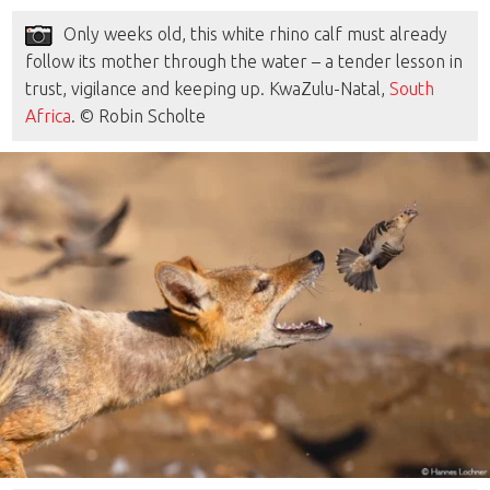
Only weeks old, this white rhino calf must already
follow its mother through the water – a tender lesson in
trust, vigilance and keeping up. KwaZulu-Natal,
South
Africa
. © Robin Scholte