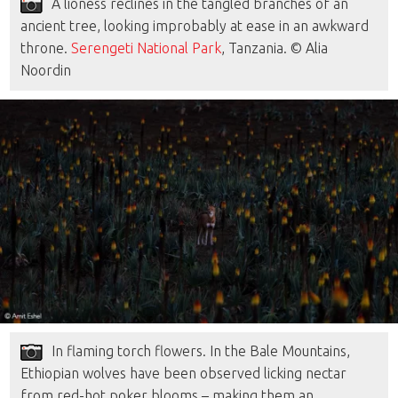
A lioness reclines in the tangled branches of an
ancient tree, looking improbably at ease in an awkward
throne.
Serengeti National Park
, Tanzania. © Alia
Noordin
In flaming torch flowers. In the Bale Mountains,
Ethiopian wolves have been observed licking nectar
from red-hot poker blooms – making them an