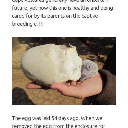
future, yet now this one is healthy and being
cared for by its parents on the captive-
breeding cliff.
The egg was laid 54 days ago. When we
removed the egg from the enclosure for