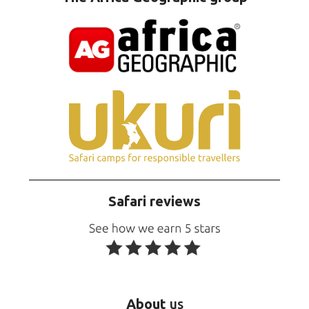
Safari reviews
About
us