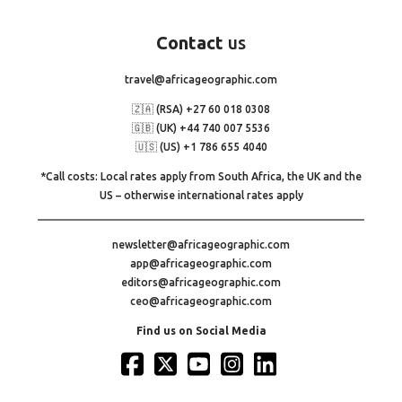
Contact
us
travel@africageographic.com
🇿🇦 (RSA) +27 60 018 0308
🇬🇧 (UK) +44 740 007 5536
🇺🇸 (US) +1 786 655 4040
*Call costs: Local rates apply from South Africa, the UK and the
US – otherwise international rates apply
newsletter@africageographic.com
app@africageographic.com
editors@africageographic.com
ceo@africageographic.com
Find us on Social Media