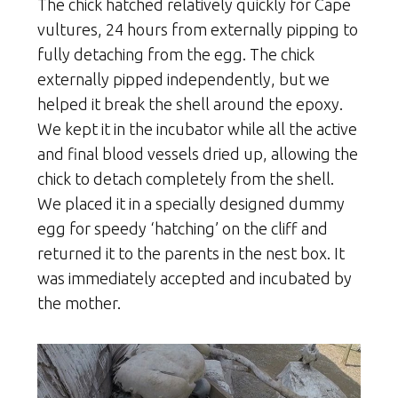
The chick hatched relatively quickly for Cape
vultures, 24 hours from externally pipping to
fully detaching from the egg. The chick
externally pipped independently, but we
helped it break the shell around the epoxy.
We kept it in the incubator while all the active
and final blood vessels dried up, allowing the
chick to detach completely from the shell.
We placed it in a specially designed dummy
egg for speedy ‘hatching’ on the cliff and
returned it to the parents in the nest box. It
was immediately accepted and incubated by
the mother.