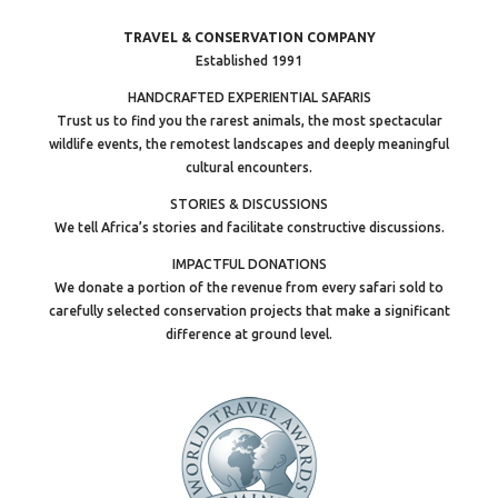
TRAVEL & CONSERVATION COMPANY
Established 1991
HANDCRAFTED EXPERIENTIAL SAFARIS
Trust us to find you the rarest animals, the most spectacular
wildlife events, the remotest landscapes and deeply meaningful
cultural encounters.
STORIES & DISCUSSIONS
We tell Africa’s stories and facilitate constructive discussions.
IMPACTFUL DONATIONS
We donate a portion of the revenue from every safari sold to
carefully selected conservation projects that make a significant
difference at ground level.