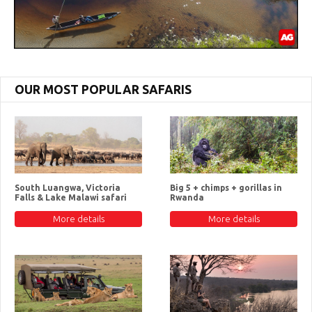
OUR MOST POPULAR SAFARIS
South Luangwa, Victoria
Big 5 + chimps + gorillas in
Falls & Lake Malawi safari
Rwanda
More details
More details