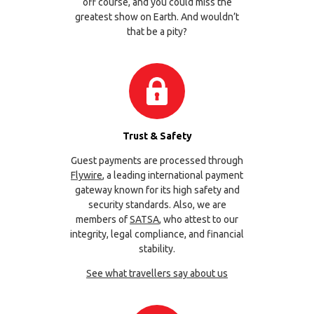
off course, and you could miss the
greatest show on Earth. And wouldn’t
that be a pity?
Trust & Safety
Guest payments are processed through
Flywire
, a leading international payment
gateway known for its high safety and
security standards. Also, we are
members of
SATSA
, who attest to our
integrity, legal compliance, and financial
stability.
See what travellers say about us