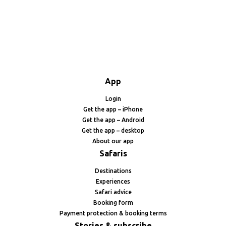
App
Login
Get the app – iPhone
Get the app – Android
Get the app – desktop
About our app
Safaris
Destinations
Experiences
Safari advice
Booking form
Payment protection & booking terms
Stories & subscribe