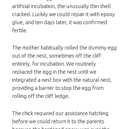
artificial incubation, the unusually thin shell
cracked. Luckily we could repair it with epoxy
glue, and ten days later, it was confirmed
fertile.
The mother habitually rolled the dummy egg
out of the nest, sometimes off the cliff
entirely, for incubation. We routinely
replaced the egg in the nest until we
integrated a nest box with the natural nest,
providing a barrier to stop the egg from
rolling off the cliff ledge.
The chick required our assistance hatching
before we could return it to the parents