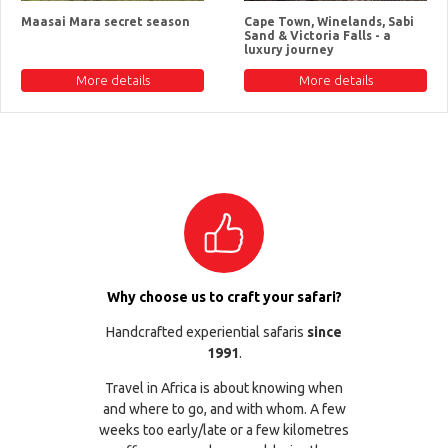
Maasai Mara secret season
Cape Town, Winelands, Sabi
Sand & Victoria Falls - a
luxury journey
More details
More details
Why choose us to craft your safari?
Handcrafted experiential safaris
since
1991
.
Travel in Africa is about knowing when
and where to go, and with whom. A few
weeks too early/late or a few kilometres