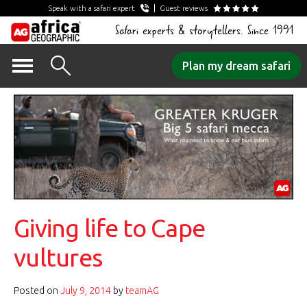
Speak with a safari expert
Guest reviews
Safari experts & storytellers. Since 1991
Skip
Plan my dream safari
to
content
Giving life to Cape
vultures
Posted on
July 9, 2014
by
teamAG