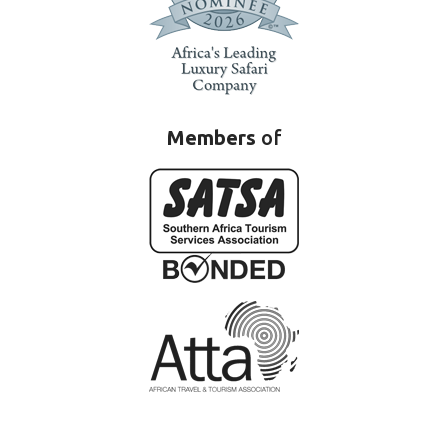
Members
of