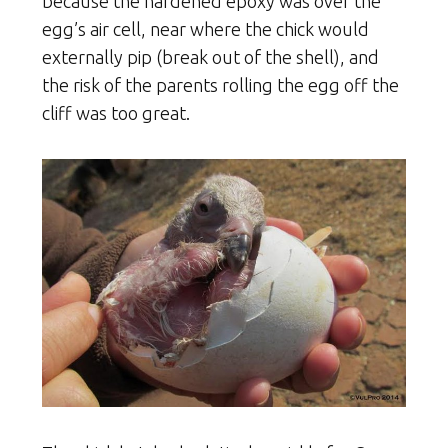
because the hardened epoxy was over the
egg’s air cell, near where the chick would
externally pip (break out of the shell), and
the risk of the parents rolling the egg off the
cliff was too great.