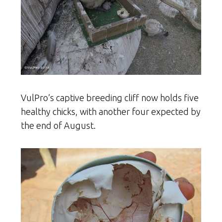
VulPro’s captive breeding cliff now holds five
healthy chicks, with another four expected by
the end of August.