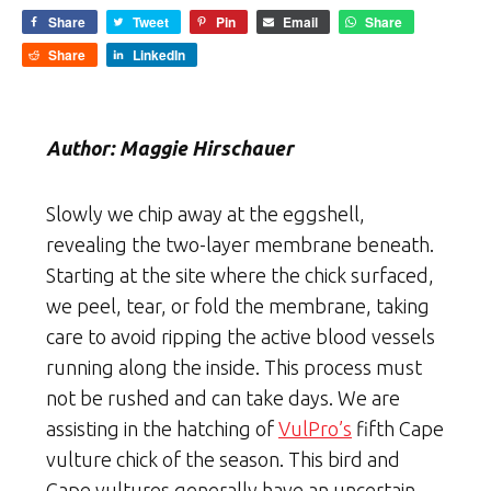
Share
Tweet
Pin
Email
Share
Share
LinkedIn
Author: Maggie Hirschauer
Slowly we chip away at the eggshell,
revealing the two-layer membrane beneath.
Starting at the site where the chick surfaced,
we peel, tear, or fold the membrane, taking
care to avoid ripping the active blood vessels
running along the inside. This process must
not be rushed and can take days. We are
assisting in the hatching of
VulPro’s
fifth Cape
vulture chick of the season. This bird and
Cape vultures generally have an uncertain