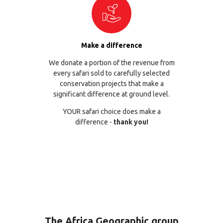
Make a difference
We donate a portion of the revenue from
every safari sold to carefully selected
conservation projects that make a
significant difference at ground level.
YOUR safari choice does make a
difference -
thank you!
The Africa Geographic group