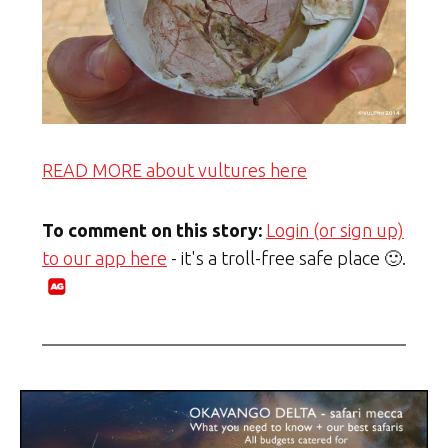
READ MORE about vultures here
To comment on this story:
Login (or sign up)
to our app here
- it's a troll-free safe place 🙂.