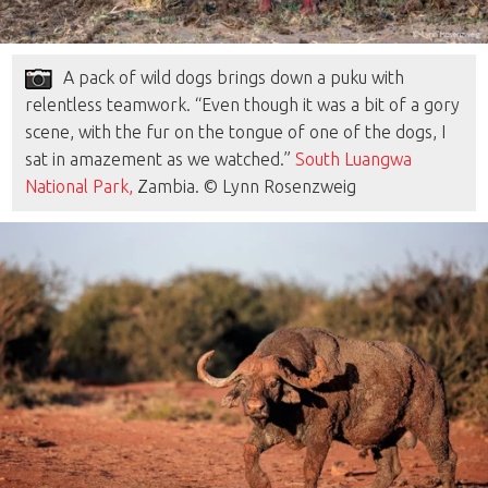
A pack of wild dogs brings down a puku with
relentless teamwork. “Even though it was a bit of a gory
scene, with the fur on the tongue of one of the dogs, I
sat in amazement as we watched.”
South Luangwa
National Park,
Zambia. © Lynn Rosenzweig