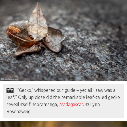
“‘Gecko,’ whispered our guide – yet all I saw was a
leaf.” Only up close did the remarkable leaf-tailed gecko
reveal itself. Moramanga,
Madagascar
. © Lynn
Rosenzweig