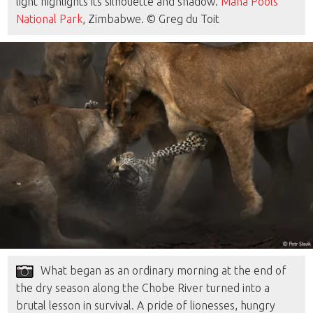
light highlights its silhouette and shadow.
Mana Pools
National Park
, Zimbabwe. © Greg du Toit
What began as an ordinary morning at the end of
the dry season along the Chobe River turned into a
brutal lesson in survival. A pride of lionesses, hungry