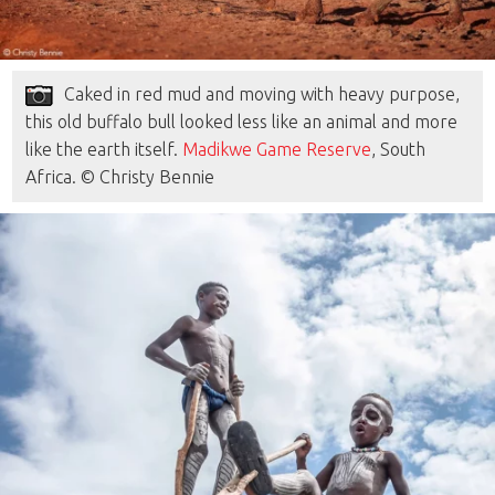
Caked in red mud and moving with heavy purpose,
this old buffalo bull looked less like an animal and more
like the earth itself.
Madikwe Game Reserve
, South
Africa. © Christy Bennie