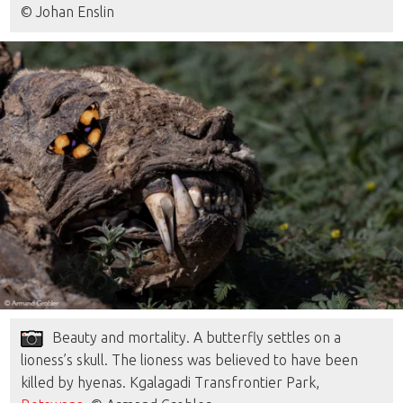
© Johan Enslin
Beauty and mortality. A butterfly settles on a
lioness’s skull. The lioness was believed to have been
killed by hyenas. Kgalagadi Transfrontier Park,