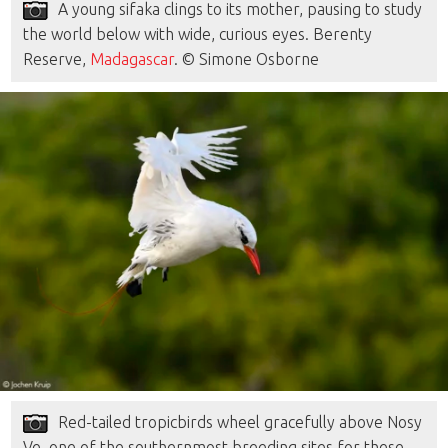
A young sifaka clings to its mother, pausing to study
the world below with wide, curious eyes. Berenty
Reserve,
Madagascar
. © Simone Osborne
Red-tailed tropicbirds wheel gracefully above Nosy
Ve, one of the southernmost breeding sites for these