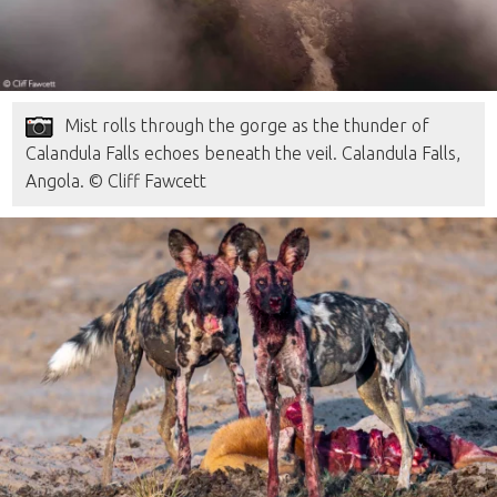
Mist rolls through the gorge as the thunder of
Calandula Falls echoes beneath the veil. Calandula Falls,
Angola. © Cliff Fawcett