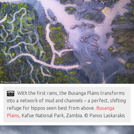
With the first rains, the Busanga Plains transforms
into a network of mud and channels – a perfect, shifting
refuge for hippos seen best from above.
Busanga
Plains
, Kafue National Park, Zambia. © Panos Laskarakis