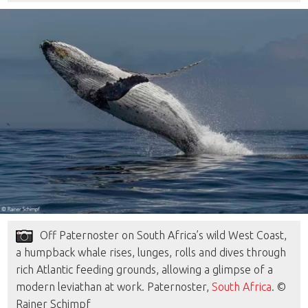
Off Paternoster on South Africa’s wild West Coast,
a humpback whale rises, lunges, rolls and dives through
rich Atlantic feeding grounds, allowing a glimpse of a
modern leviathan at work. Paternoster,
South Africa
. ©
Rainer Schimpf