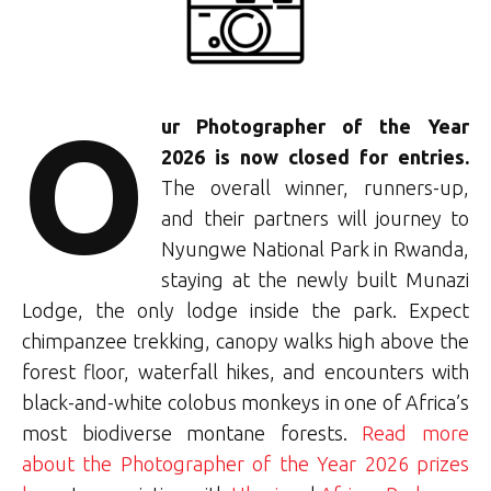
O
u
r Photographer of the Year
2026 is now closed for entries.
The overall winner, runners-up,
and their partners will journey to
Nyungwe National Park in Rwanda,
staying at the newly built Munazi
Lodge, the only lodge inside the park. Expect
chimpanzee trekking, canopy walks high above the
forest floor, waterfall hikes, and encounters with
black-and-white colobus monkeys in one of Africa’s
most biodiverse montane forests.
Read more
about the Photographer of the Year 2026 prizes