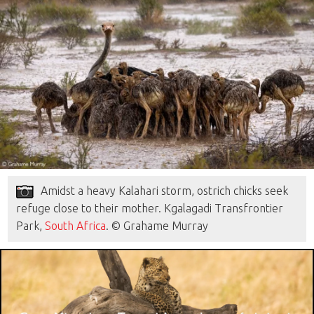
Amidst a heavy Kalahari storm, ostrich chicks seek
refuge close to their mother. Kgalagadi Transfrontier
Park,
South Africa
. © Grahame Murray