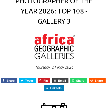
PHOTOGRAPHER OF THE
YEAR 2026: TOP 108 -
GALLERY 3
Thursday, 21 May 2026
Share
Tweet
Pin
Email
Share
Share
LinkedIn