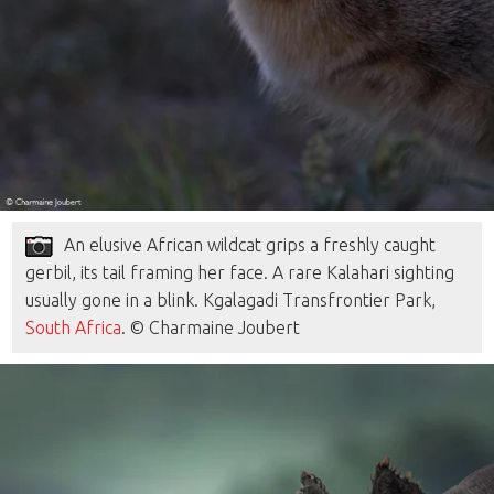
An elusive African wildcat grips a freshly caught
gerbil, its tail framing her face. A rare Kalahari sighting
usually gone in a blink. Kgalagadi Transfrontier Park,
South Africa
. © Charmaine Joubert