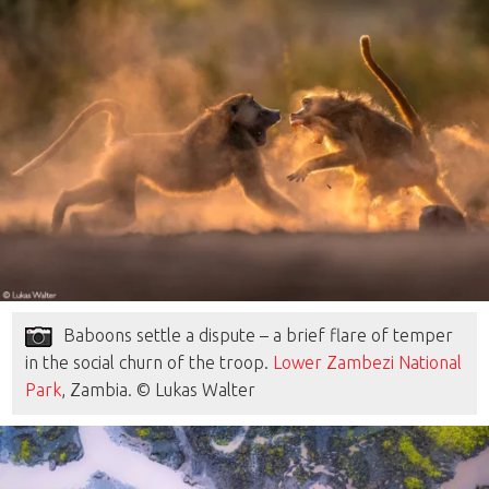
Baboons settle a dispute – a brief flare of temper
in the social churn of the troop.
Lower Zambezi National
Park
, Zambia. © Lukas Walter