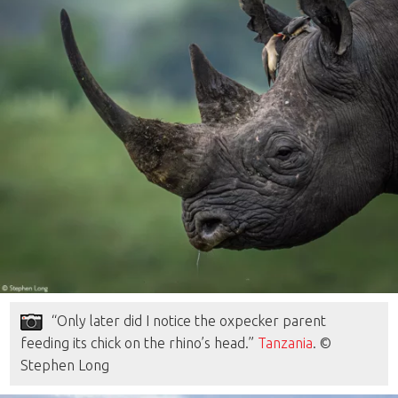
“Only later did I notice the oxpecker parent
feeding its chick on the rhino’s head.”
Tanzania
. ©
Stephen Long