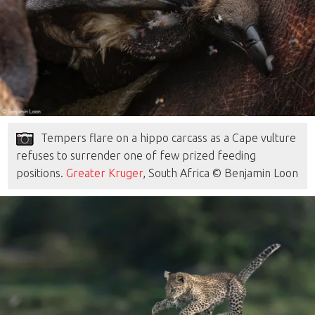
Tempers flare on a hippo carcass as a Cape vulture
refuses to surrender one of few prized feeding
positions.
Greater Kruger
, South Africa © Benjamin Loon