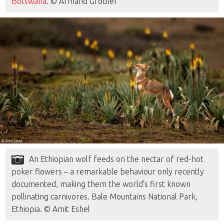
Botswana
. © Armand Grobler
An Ethiopian wolf feeds on the nectar of red-hot
poker flowers – a remarkable behaviour only recently
documented, making them the world’s first known
pollinating carnivores. Bale Mountains National Park,
Ethiopia. © Amit Eshel