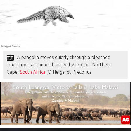
A pangolin moves quietly through a bleached
landscape, surrounds blurred by motion. Northern
Cape,
South Africa
. © Helgardt Pretorius