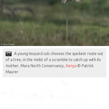
A young leopard cub chooses the quickest route out
of a tree, in the midst of a scramble to catch up with its
mother. Mara North Conservancy,
Kenya
© Patrick
Maurer