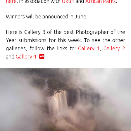
here
. In association with
Ukuri
and
African Parks
.
Winners will be announced in June.
Here is Gallery 3 of the best Photographer of the
Year submissions for this week. To see the other
galleries, follow the links to:
Gallery 1
,
Gallery 2
and
Gallery 4