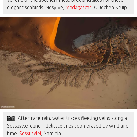
elegant seabirds. Nosy Ve,
Madagascar
. © Jochen Kruip
After rare rain, water traces fleeting veins along a
Sossusvlei dune – delicate lines soon erased by wind and
time.
Sossusvlei
, Namibia.