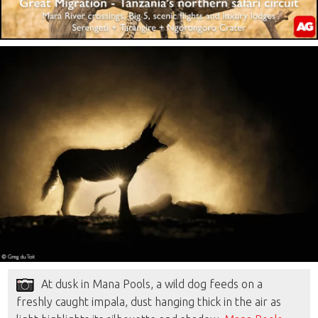
At dusk in Mana Pools, a wild dog feeds on a
freshly caught impala, dust hanging thick in the air as