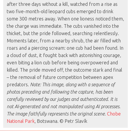
after three days without a kill, watched from a rise as
two five-month-old leopard cubs emerged to drink
some 300 metres away. When one lioness noticed them,
the charge was immediate. The cubs vanished into the
thicket, but the pride followed, searching relentlessly.
Moments later, from a nearby shrub, the air filled with
roars and a piercing scream: one cub had been found. In
a cloud of dust, it fought back with astonishing courage,
even biting a lion cub before being overpowered and
killed. The pride moved off, the outcome stark and final
– the removal of future competition between apex
predators.
Note: This image, along with a sequence of
photos preceding and following the capture, has been
carefully reviewed by our judges and authenticated. It is
not AI-generated and not manipulated using AI processes.
The image faithfully represents the original scene.
Chobe
National Park
, Botswana. © Petr Slavík