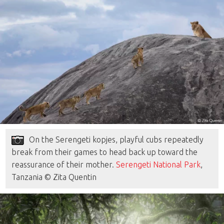
On the Serengeti kopjes, playful cubs repeatedly
break from their games to head back up toward the
reassurance of their mother.
Serengeti National Park
,
Tanzania © Zita Quentin