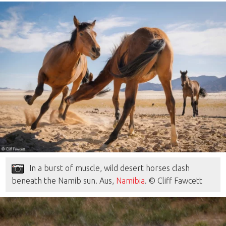
In a burst of muscle, wild desert horses clash
beneath the Namib sun. Aus,
Namibia
. © Cliff Fawcett