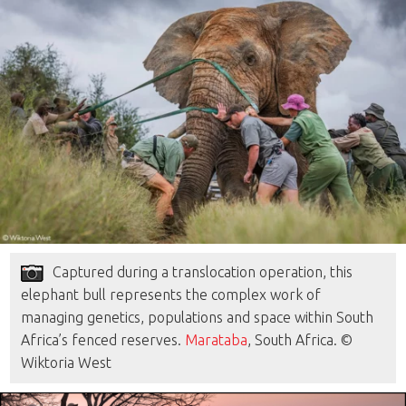
Captured during a translocation operation, this
elephant bull represents the complex work of
managing genetics, populations and space within South
Africa’s fenced reserves.
Marataba
, South Africa. ©
Wiktoria West