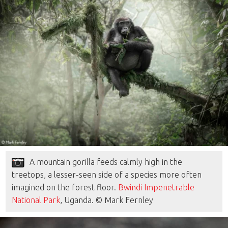
A mountain gorilla feeds calmly high in the
treetops, a lesser-seen side of a species more often
imagined on the forest floor.
Bwindi Impenetrable
National Park
, Uganda. © Mark Fernley