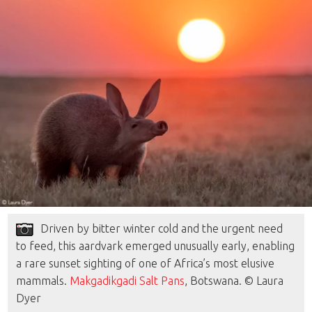
Driven by bitter winter cold and the urgent need
to feed, this aardvark emerged unusually early, enabling
a rare sunset sighting of one of Africa’s most elusive
mammals.
Makgadikgadi Salt Pans
, Botswana. © Laura
Dyer