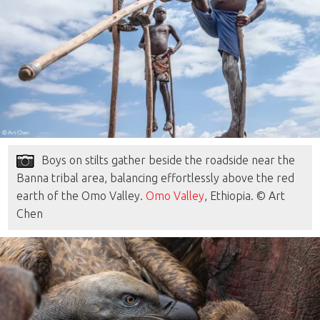
Boys on stilts gather beside the roadside near the
Banna tribal area, balancing effortlessly above the red
earth of the Omo Valley.
Omo Valley
, Ethiopia. © Art
Chen