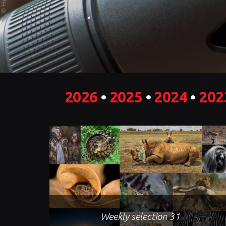
2026
•
2025
•
2024
•
202
Weekly selection 31