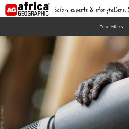
Safari experts & storytellers.
Skip
Travel with us
to
content