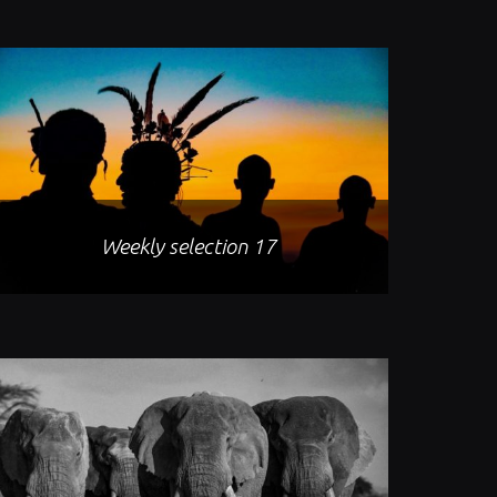
Weekly selection 17