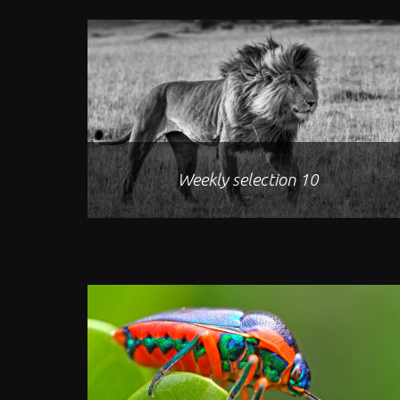
Weekly selection 10