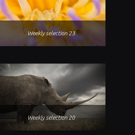
Weekly selection 23
Weekly selection 20