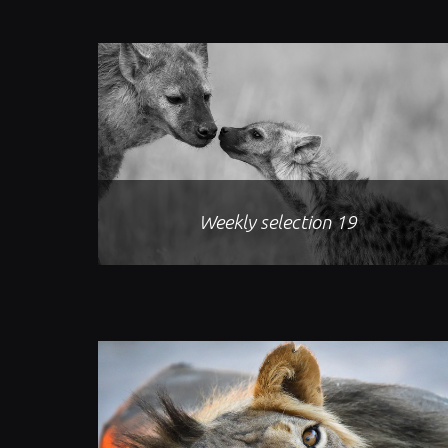
Weekly selection 19