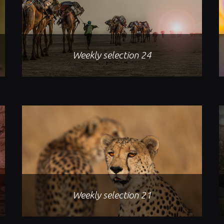
Weekly selection 24
Weekly selection 21