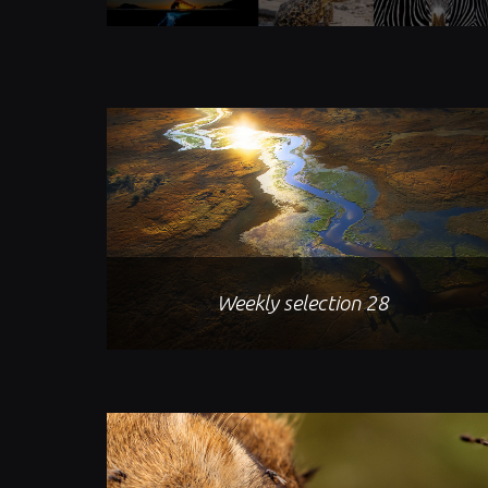
Weekly selection 28