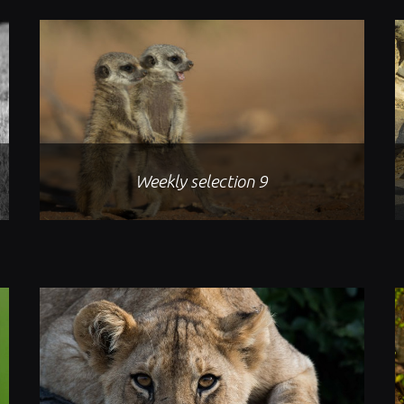
Weekly selection 9