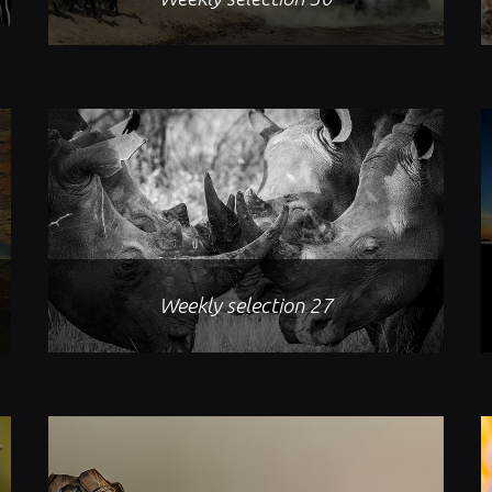
Weekly selection 27