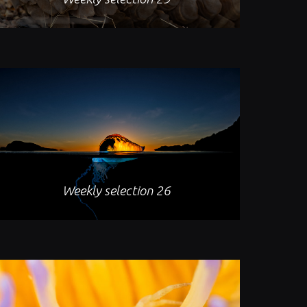
Weekly selection 26