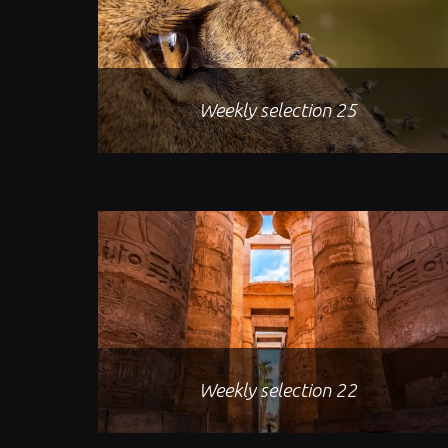
Weekly selection 25
Weekly selection 22