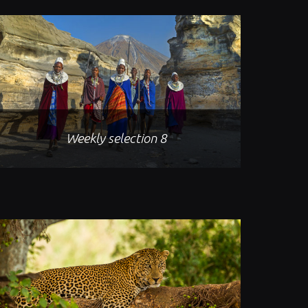
Weekly selection 8