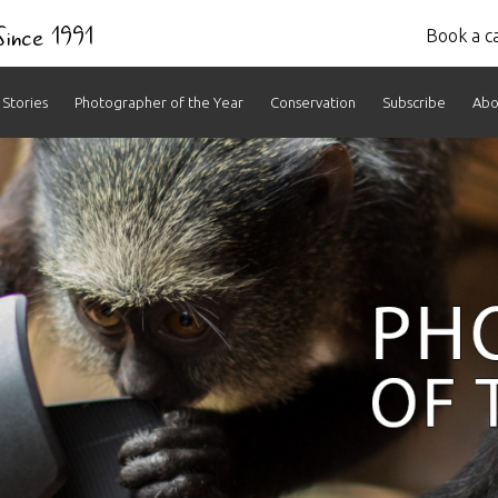
 Since 1991
Book a ca
Stories
Photographer of the Year
Conservation
Subscribe
Abo