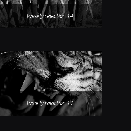
Weekly selection 14
Weekly selection 11