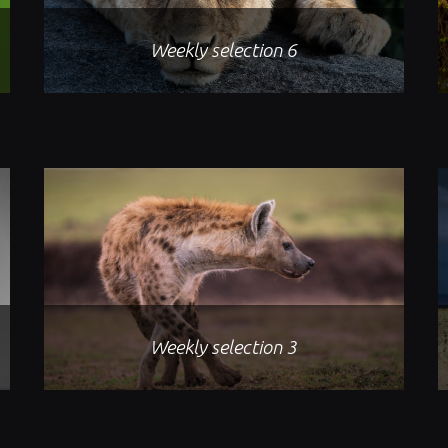
Weekly selection 6
Weekly selection 3