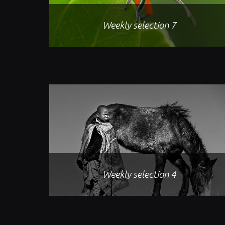
Weekly selection 7
Weekly selection 4