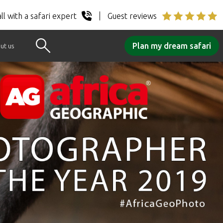
ll with a safari expert
Guest reviews
Plan my dream safari
ut us