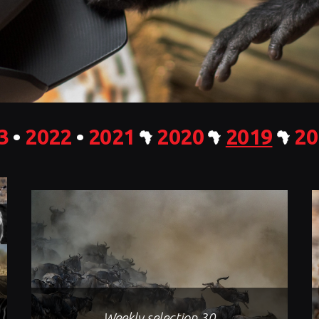
3
•
2022
•
2021
2020
2019
20
Weekly selection 30