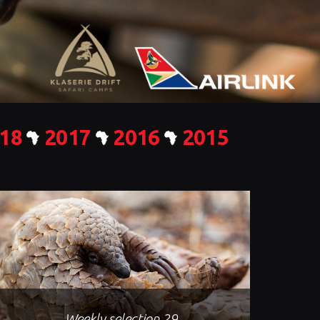
18
2017
2016
2015
Weekly selection 29