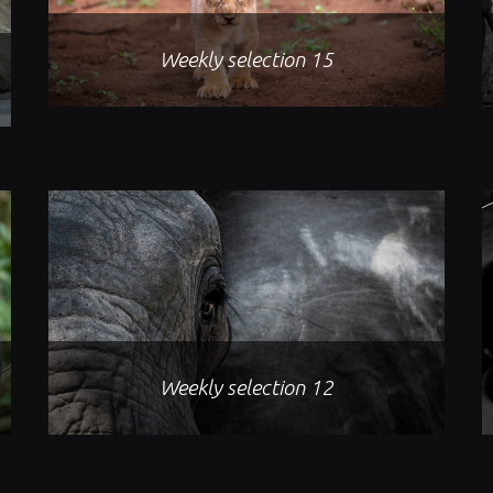
Weekly selection 15
Weekly selection 12