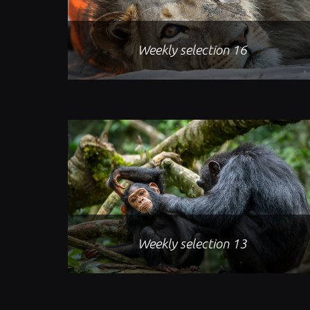
Weekly selection 16
Weekly selection 13