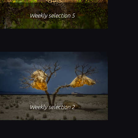
Weekly selection 5
Weekly selection 2