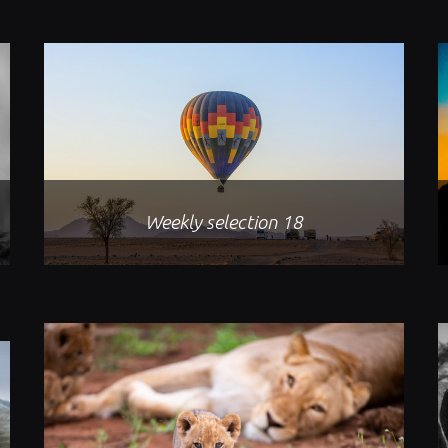
Weekly selection 18