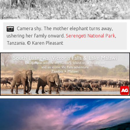
Camera shy. The mother elephant turns away,
ushering her family onward.
Serengeti National Park
,
Tanzania. © Karen Pleasant