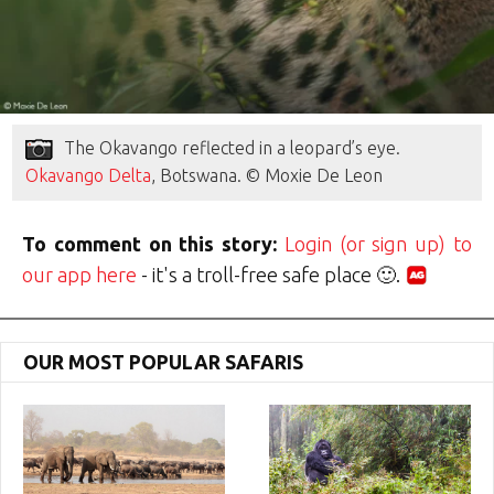
The Okavango reflected in a leopard’s eye.
Okavango Delta
, Botswana. © Moxie De Leon
To comment on this story:
Login (or sign up) to
our app here
- it's a troll-free safe place 🙂.
OUR MOST POPULAR SAFARIS