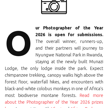
O
ur Photographer of the Year
2026 is open for submissions.
The overall winner, runners-up,
and their partners will journey to
Nyungwe National Park in Rwanda,
staying at the newly built Munazi
Lodge, the only lodge inside the park. Expect
chimpanzee trekking, canopy walks high above the
forest floor, waterfall hikes, and encounters with
black-and-white colobus monkeys in one of Africa’s
most biodiverse montane forests.
Read more
about the Photographer of the Year 2026 prizes