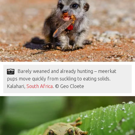
Barely weaned and already hunting – meerkat
pups move quickly from suckling to eating solids.
Kalahari,
South Africa
. © Geo Cloete