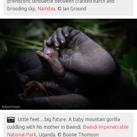
prehistoric silhouette between cracked earth and
brooding sky.
Namibia
. © Ian Ground
Little feet…big future. A baby mountain gorilla
cuddling with his mother in Bwindi.
Bwindi Impenetrable
National Park
, Uganda. © Boone Thomson