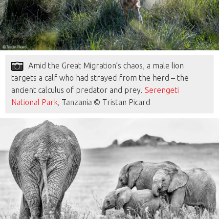
Amid the Great Migration’s chaos, a male lion
targets a calf who had strayed from the herd – the
ancient calculus of predator and prey.
Serengeti
National Park
, Tanzania © Tristan Picard