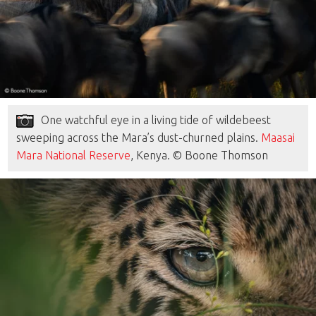
One watchful eye in a living tide of wildebeest
sweeping across the Mara’s dust-churned plains.
Maasai
Mara National Reserve
, Kenya. © Boone Thomson