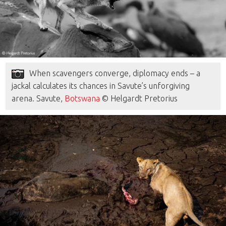
When scavengers converge, diplomacy ends – a
jackal calculates its chances in Savute’s unforgiving
arena. Savute,
Botswana
© Helgardt Pretorius