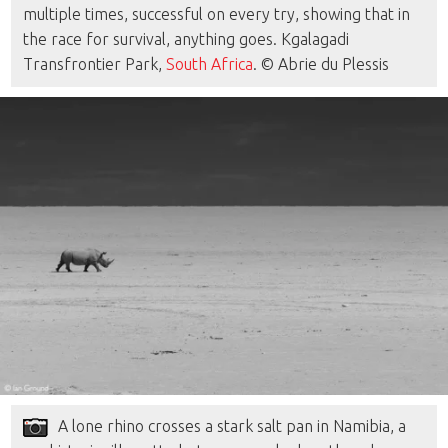
multiple times, successful on every try, showing that in
the race for survival, anything goes. Kgalagadi
Transfrontier Park,
South Africa
. © Abrie du Plessis
A lone rhino crosses a stark salt pan in Namibia, a