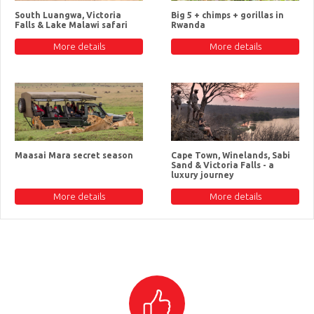
South Luangwa, Victoria
Big 5 + chimps + gorillas in
Falls & Lake Malawi safari
Rwanda
More details
More details
Maasai Mara secret season
Cape Town, Winelands, Sabi
Sand & Victoria Falls - a
luxury journey
More details
More details