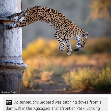
At sunset, this leopard was catching doves from a
dam wall in the Kgalagadi Transfrontier Park. Striking