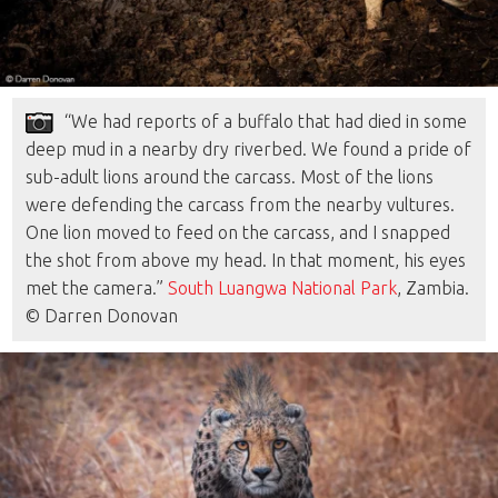
“We had reports of a buffalo that had died in some
deep mud in a nearby dry riverbed. We found a pride of
sub-adult lions around the carcass. Most of the lions
were defending the carcass from the nearby vultures.
One lion moved to feed on the carcass, and I snapped
the shot from above my head. In that moment, his eyes
met the camera.”
South Luangwa National Park
, Zambia.
© Darren Donovan