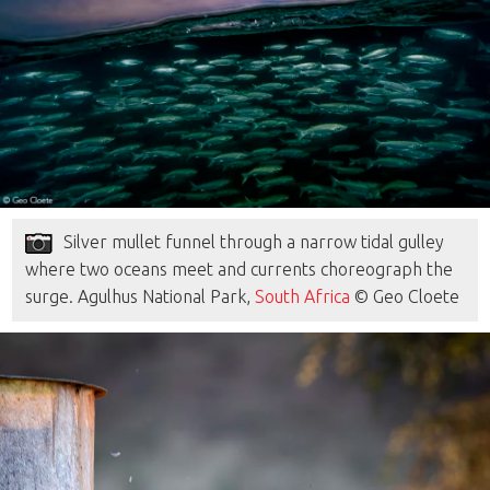
Silver mullet funnel through a narrow tidal gulley
where two oceans meet and currents choreograph the
surge. Agulhus National Park,
South Africa
© Geo Cloete