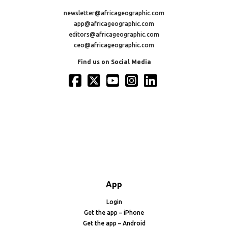
newsletter@africageographic.com
app@africageographic.com
editors@africageographic.com
ceo@africageographic.com
Find us on Social Media
App
Login
Get the app – iPhone
Get the app – Android