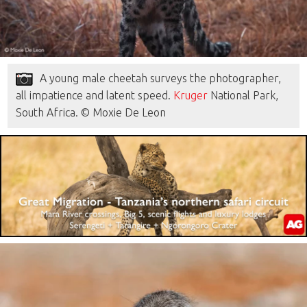
A young male cheetah surveys the photographer,
all impatience and latent speed.
Kruger
National Park,
South Africa. © Moxie De Leon