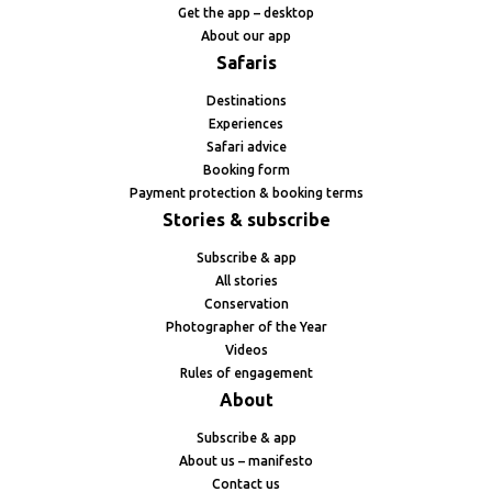
Get the app – desktop
About our app
Safaris
Destinations
Experiences
Safari advice
Booking form
Payment protection & booking terms
Stories & subscribe
Subscribe & app
All stories
Conservation
Photographer of the Year
Videos
Rules of engagement
About
Subscribe & app
About us – manifesto
Contact us