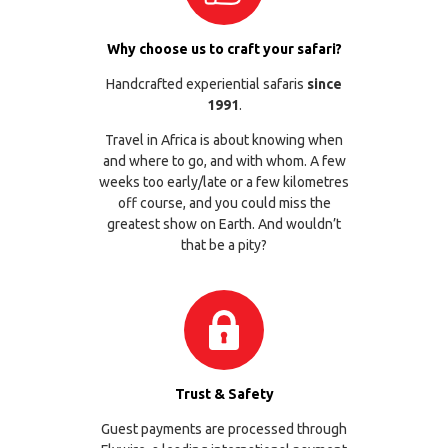
Why choose us to craft your safari?
Handcrafted experiential safaris
since
1991
.
Travel in Africa is about knowing when
and where to go, and with whom. A few
weeks too early/late or a few kilometres
off course, and you could miss the
greatest show on Earth. And wouldn’t
that be a pity?
Trust & Safety
Guest payments are processed through