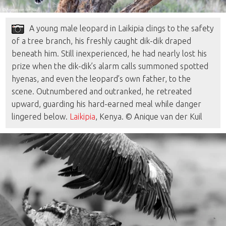
A young male leopard in Laikipia clings to the safety
of a tree branch, his freshly caught dik-dik draped
beneath him. Still inexperienced, he had nearly lost his
prize when the dik-dik’s alarm calls summoned spotted
hyenas, and even the leopard’s own father, to the
scene. Outnumbered and outranked, he retreated
upward, guarding his hard-earned meal while danger
lingered below.
Laikipia
, Kenya. © Anique van der Kuil