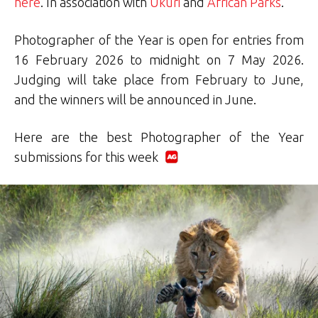
here
. In association with
Ukuri
and
African Parks
.
Photographer of the Year is open for entries from
16 February 2026 to midnight on 7 May 2026.
Judging will take place from February to June,
and the winners will be announced in June.
Here are the best Photographer of the Year
submissions for this week