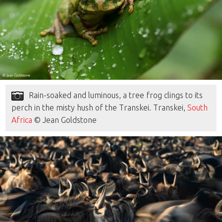
Rain-soaked and luminous, a tree frog clings to its
perch in the misty hush of the Transkei. Transkei,
South
Africa
© Jean Goldstone