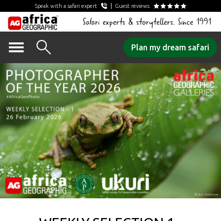
Speak with a safari expert
Guest reviews
Safari experts & storytellers. Since 1991
Skip
Plan my dream safari
to
content