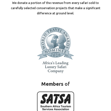
We donate a portion of the revenue from every safari sold to
carefully selected conservation projects that make a significant
difference at ground level.
Members
of