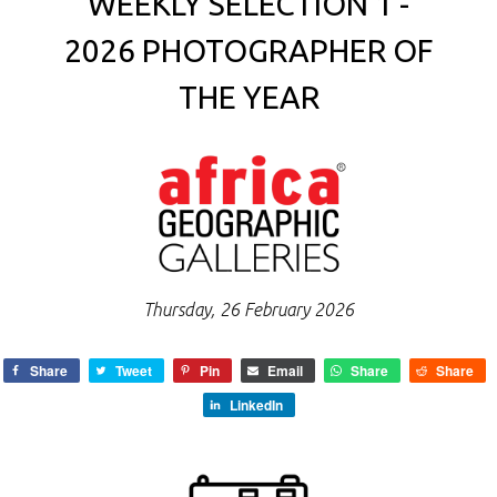
WEEKLY SELECTION 1 -
2026 PHOTOGRAPHER OF
THE YEAR
Thursday, 26 February 2026
Share
Tweet
Pin
Email
Share
Share
LinkedIn