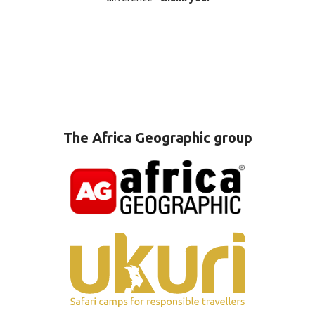
The Africa Geographic group