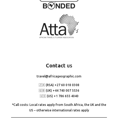
Contact
us
travel@africageographic.com
🇿🇦 (RSA) +27 60 018 0308
🇬🇧 (UK) +44 740 007 5536
🇺🇸 (US) +1 786 655 4040
*Call costs: Local rates apply from South Africa, the UK and the
US – otherwise international rates apply