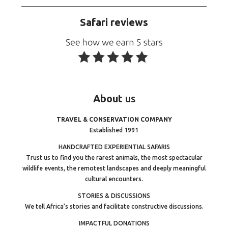
Safari reviews
About
us
TRAVEL & CONSERVATION COMPANY
Established 1991
HANDCRAFTED EXPERIENTIAL SAFARIS
Trust us to find you the rarest animals, the most spectacular
wildlife events, the remotest landscapes and deeply meaningful
cultural encounters.
STORIES & DISCUSSIONS
We tell Africa’s stories and facilitate constructive discussions.
IMPACTFUL DONATIONS