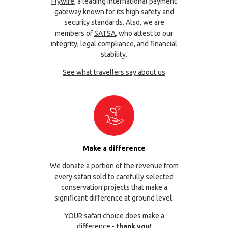
Flywire
, a leading international payment
gateway known for its high safety and
security standards. Also, we are
members of
SATSA
, who attest to our
integrity, legal compliance, and financial
stability.
See what travellers say about us
Make a difference
We donate a portion of the revenue from
every safari sold to carefully selected
conservation projects that make a
significant difference at ground level.
YOUR safari choice does make a
difference -
thank you!