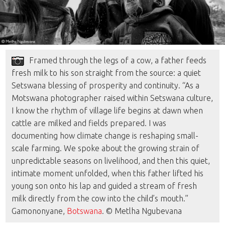
Framed through the legs of a cow, a father feeds
fresh milk to his son straight from the source: a quiet
Setswana blessing of prosperity and continuity. “As a
Motswana photographer raised within Setswana culture,
I know the rhythm of village life begins at dawn when
cattle are milked and fields prepared. I was
documenting how climate change is reshaping small-
scale farming. We spoke about the growing strain of
unpredictable seasons on livelihood, and then this quiet,
intimate moment unfolded, when this father lifted his
young son onto his lap and guided a stream of fresh
milk directly from the cow into the child’s mouth.”
Gamononyane,
Botswana
. © Metlha Ngubevana