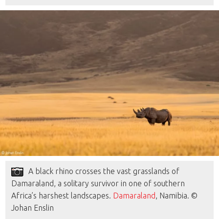
A black rhino crosses the vast grasslands of
Damaraland, a solitary survivor in one of southern
Africa’s harshest landscapes.
Damaraland
, Namibia. ©
Johan Enslin