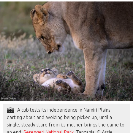
A cub tests its independence in Namiri Plains,
darting about and avoiding being picked up, until a
single, steady stare from its mother brings the game to
an end.
Serengeti National Park
, Tanzania. © Assie