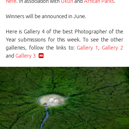
here
. In association with
Ukuri
and
African Parks
.
Winners will be announced in June.
Here is Gallery 4 of the best Photographer of the
Year submissions for this week. To see the other
galleries, follow the links to:
Gallery 1
,
Gallery 2
and
Gallery 3