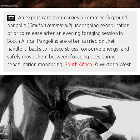
An expert caregiver carries a Temminck’s ground
pangolin (
Smutsia temminckii
) undergoing rehabilitation
prior to release after an evening foraging session in
South Africa. Pangolins are often carried on their
handlers’ backs to reduce stress, conserve energy, and
safely move them between foraging sites during
rehabilitation monitoring.
South Africa
. © Wiktoria West