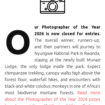
O
u
r Photographer of the Year
2026 is now closed for entries.
The overall winner, runners-up,
and their partners will journey to
Nyungwe National Park in Rwanda,
staying at the newly built Munazi
Lodge, the only lodge inside the park. Expect
chimpanzee trekking, canopy walks high above the
forest floor, waterfall hikes, and encounters with
black-and-white colobus monkeys in one of Africa’s
most biodiverse montane forests.
Read more
about the Photographer of the Year 2026 prizes