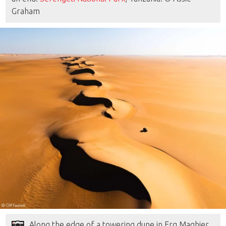
Graham
Along the edge of a towering dune in Erg Maqhier,