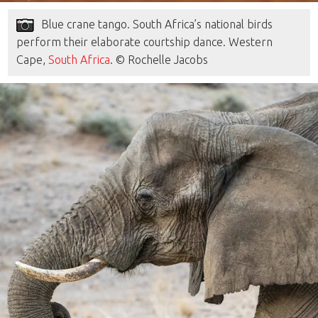
Blue crane tango. South Africa’s national birds
perform their elaborate courtship dance. Western
Cape,
South Africa
. © Rochelle Jacobs