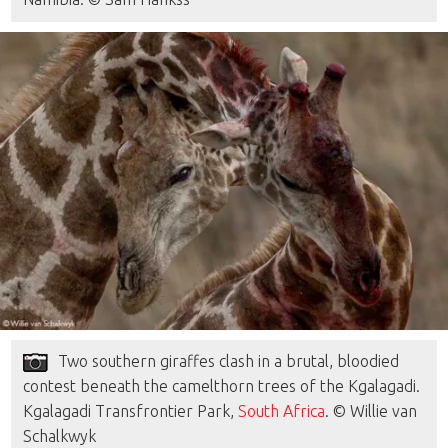
Two southern giraffes clash in a brutal, bloodied
contest beneath the camelthorn trees of the Kgalagadi.
Kgalagadi Transfrontier Park,
South Africa
. © Willie van
Schalkwyk