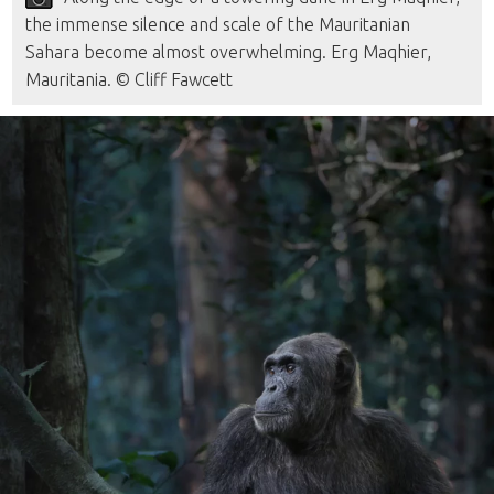
the immense silence and scale of the Mauritanian
Sahara become almost overwhelming. Erg Maqhier,
Mauritania. © Cliff Fawcett