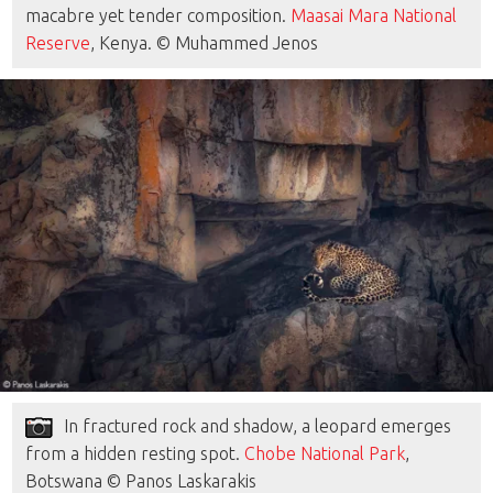
macabre yet tender composition.
Maasai Mara National
Reserve
, Kenya. © Muhammed Jenos
In fractured rock and shadow, a leopard emerges
from a hidden resting spot.
Chobe National Park
,
Botswana © Panos Laskarakis