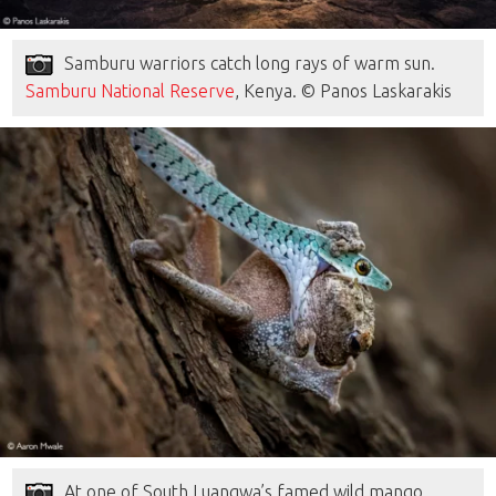
Samburu warriors catch long rays of warm sun.
Samburu National Reserve
, Kenya. © Panos Laskarakis
At one of South Luangwa’s famed wild mango