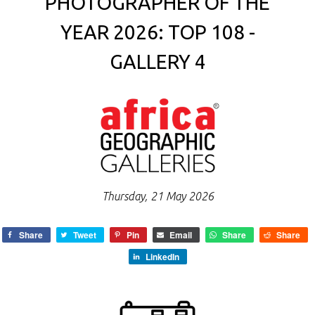
PHOTOGRAPHER OF THE
YEAR 2026: TOP 108 -
GALLERY 4
Thursday, 21 May 2026
Share
Tweet
Pin
Email
Share
Share
LinkedIn