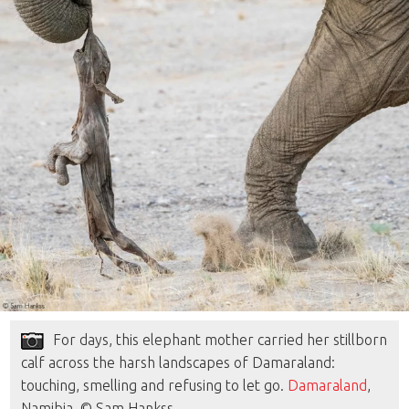
For days, this elephant mother carried her stillborn
calf across the harsh landscapes of Damaraland:
touching, smelling and refusing to let go.
Damaraland
,
Namibia. © Sam Hankss