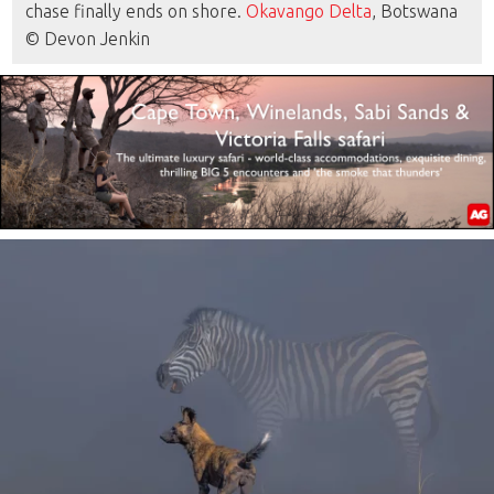
chase finally ends on shore.
Okavango Delta
, Botswana
© Devon Jenkin