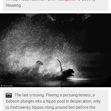
Houwing
The last crossing. Fleeing a pursuing lioness, a
baboon plunges into a hippo pool in desperation, only
to find twenty hippos rising around him before the