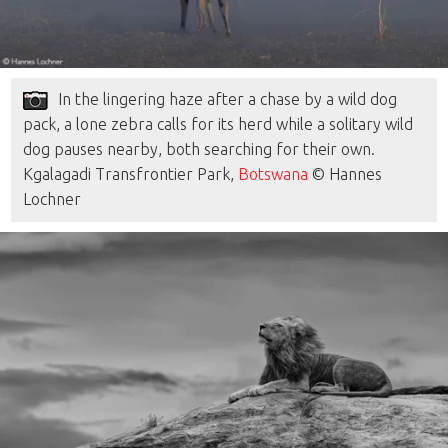
In the lingering haze after a chase by a wild dog
pack, a lone zebra calls for its herd while a solitary wild
dog pauses nearby, both searching for their own.
Kgalagadi Transfrontier Park,
Botswana
© Hannes
Lochner