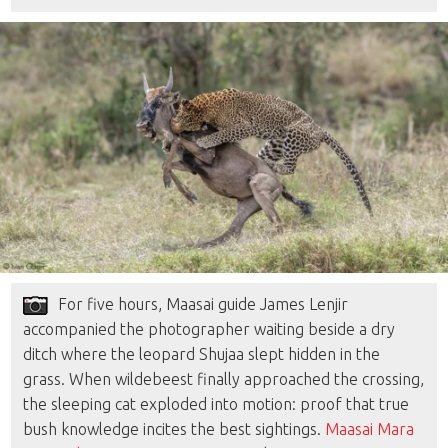
For five hours, Maasai guide James Lenjir
accompanied the photographer waiting beside a dry
ditch where the leopard Shujaa slept hidden in the
grass. When wildebeest finally approached the crossing,
the sleeping cat exploded into motion: proof that true
bush knowledge incites the best sightings.
Maasai Mara