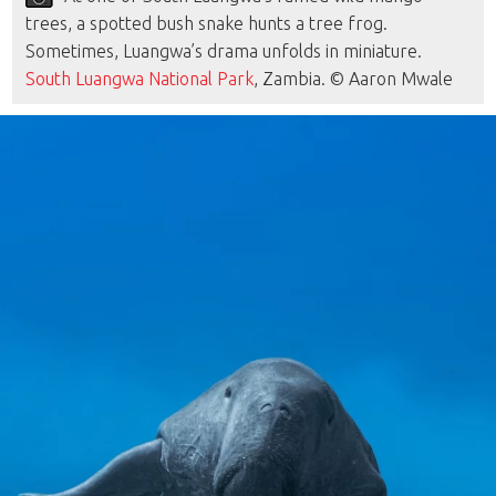
trees, a spotted bush snake hunts a tree frog.
Sometimes, Luangwa’s drama unfolds in miniature.
South Luangwa National Park
, Zambia. © Aaron Mwale