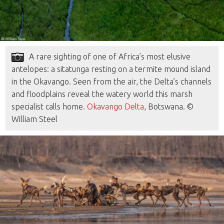
A rare sighting of one of Africa’s most elusive
antelopes: a sitatunga resting on a termite mound island
in the Okavango. Seen from the air, the Delta’s channels
and floodplains reveal the watery world this marsh
specialist calls home.
Okavango Delta
, Botswana. ©
William Steel