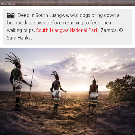
Deep in South Luangwa, wild dogs bring down a
bushbuck at dawn before returning to feed their
waiting pups.
South Luangwa National Park
, Zambia. ©
Sam Hankss