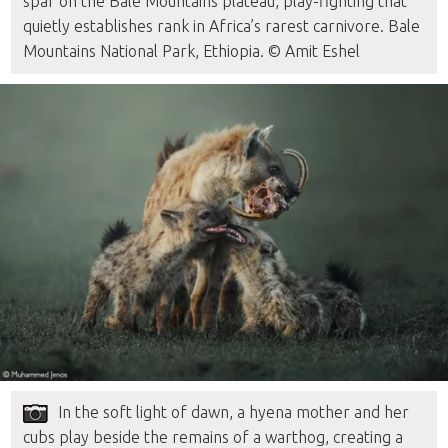
spar on the Bale Mountains plateau, play-fighting that
quietly establishes rank in Africa’s rarest carnivore. Bale
Mountains National Park, Ethiopia. © Amit Eshel
In the soft light of dawn, a hyena mother and her
cubs play beside the remains of a warthog, creating a