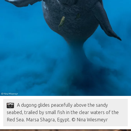
A dugong glides peacefully above the sandy
seabed, trailed by small fish in the clear waters of the
Red Sea. Marsa Shagra, Egypt. © Nina Wiesmeyr