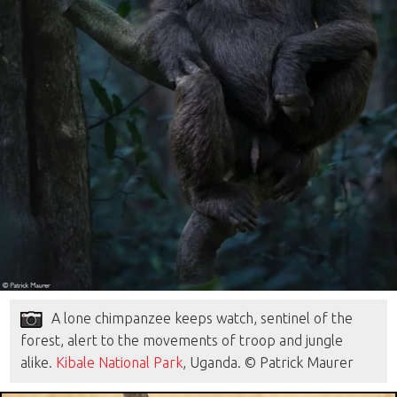
A lone chimpanzee keeps watch, sentinel of the
forest, alert to the movements of troop and jungle
alike.
Kibale National Park
, Uganda. © Patrick Maurer