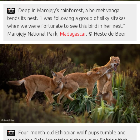
Deep in Marojejy’s rainforest, a helmet vanga
tends its nest. “I was following a group of silky sifakas
when we were fortunate to see this bird in her nest.”
Marojejy National Park,
Madagascar
. © Heste de Beer
Four-month-old Ethiopian wolf pups tumble and