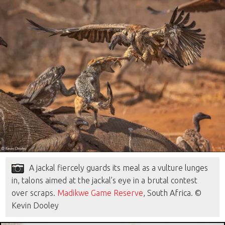
A jackal fiercely guards its meal as a vulture lunges
in, talons aimed at the jackal’s eye in a brutal contest
over scraps.
Madikwe Game Reserve
, South Africa. ©
Kevin Dooley