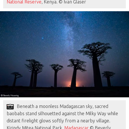
National Reserve
, Kenya. © Ivan Glaser
Beneath a moonless Madagascan sky, sacred
baobabs stand silhouetted against the Milky Way while
distant firelight glows softly from a nearby village.
Kirindy Mitea National Park,
Madagascar
© Beverly