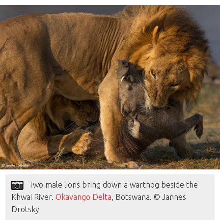
Two male lions bring down a warthog beside the
Khwai River.
Okavango Delta
, Botswana. © Jannes
Drotsky