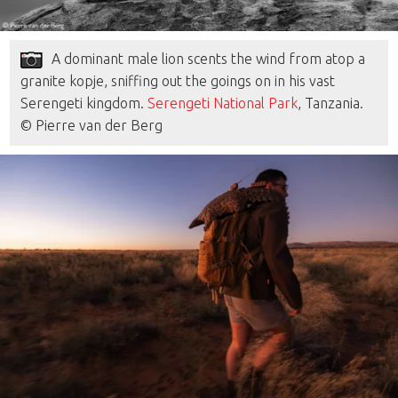
A dominant male lion scents the wind from atop a
granite kopje, sniffing out the goings on in his vast
Serengeti kingdom.
Serengeti National Park
, Tanzania.
© Pierre van der Berg