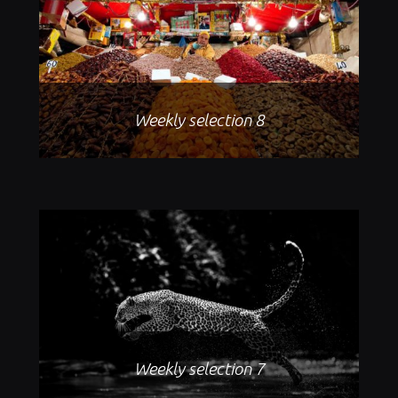
Weekly selection 8
Weekly selection 7