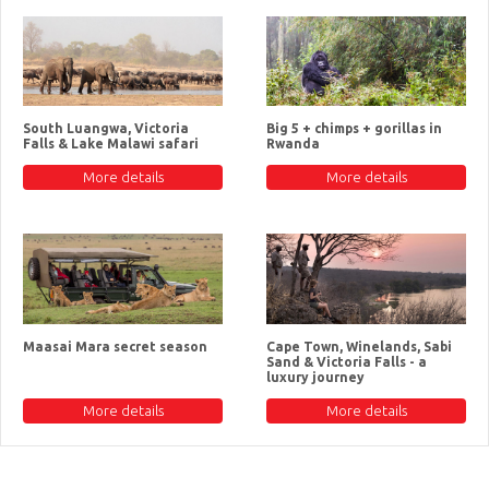
South Luangwa, Victoria
Big 5 + chimps + gorillas in
Falls & Lake Malawi safari
Rwanda
More details
More details
Maasai Mara secret season
Cape Town, Winelands, Sabi
Sand & Victoria Falls - a
luxury journey
More details
More details