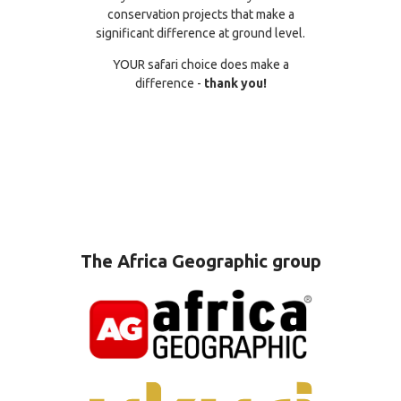
conservation projects that make a
significant difference at ground level.
YOUR safari choice does make a
difference -
thank you!
The Africa Geographic group