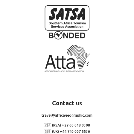
Contact
us
travel@africageographic.com
🇿🇦 (RSA) +27 60 018 0308
🇬🇧 (UK) +44 740 007 5536