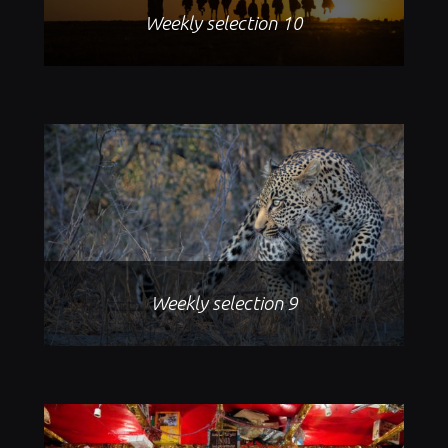
Weekly selection 10
Weekly selection 9