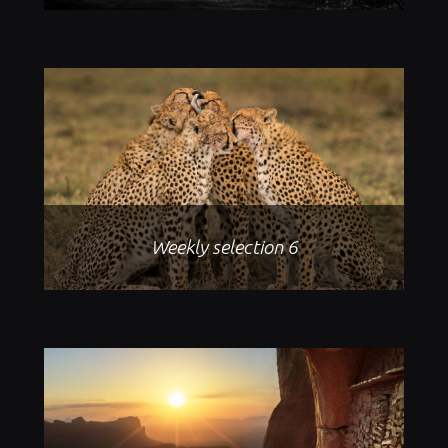
Weekly selection 6