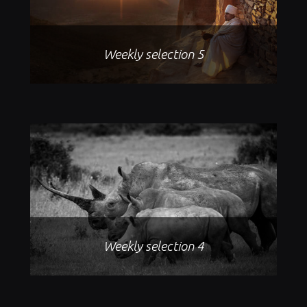
Weekly selection 5
Weekly selection 4