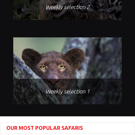
Weekly selection 2
Weekly selection 1
OUR MOST POPULAR SAFARIS