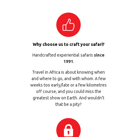
Why choose us to craft your safari?
Handcrafted experiential safaris
since
1991
.
Travel in Africa is about knowing when
and where to go, and with whom. A few
weeks too early/late or a few kilometres
off course, and you could miss the
greatest show on Earth. And wouldn’t
that be a pity?