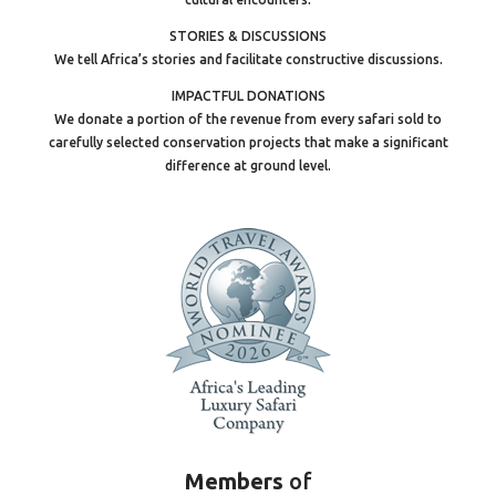
STORIES & DISCUSSIONS
We tell Africa’s stories and facilitate constructive discussions.
IMPACTFUL DONATIONS
We donate a portion of the revenue from every safari sold to
carefully selected conservation projects that make a significant
difference at ground level.
Members
of