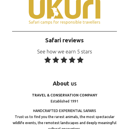
Safari reviews
About
us
TRAVEL & CONSERVATION COMPANY
Established 1991
HANDCRAFTED EXPERIENTIAL SAFARIS
Trust us to find you the rarest animals, the most spectacular
wildlife events, the remotest landscapes and deeply meaningful
cultural encounters.