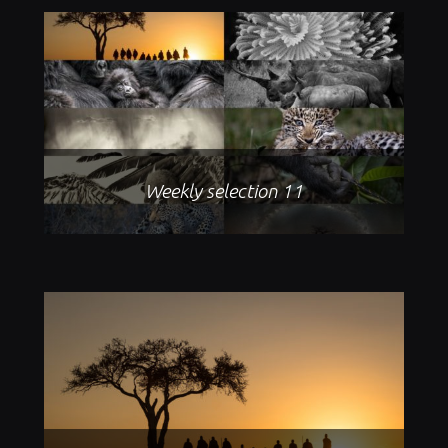
Weekly selection 11