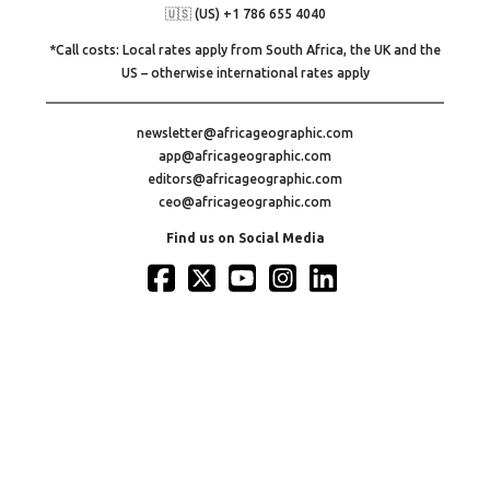
🇺🇸 (US) +1 786 655 4040
*Call costs: Local rates apply from South Africa, the UK and the
US – otherwise international rates apply
newsletter@africageographic.com
app@africageographic.com
editors@africageographic.com
ceo@africageographic.com
Find us on Social Media