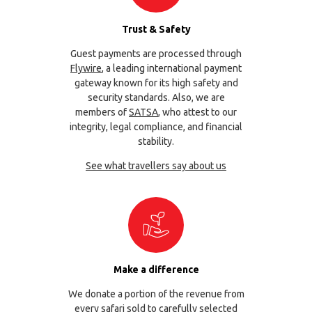
Trust & Safety
Guest payments are processed through
Flywire
, a leading international payment
gateway known for its high safety and
security standards. Also, we are
members of
SATSA
, who attest to our
integrity, legal compliance, and financial
stability.
See what travellers say about us
Make a difference
We donate a portion of the revenue from
every safari sold to carefully selected