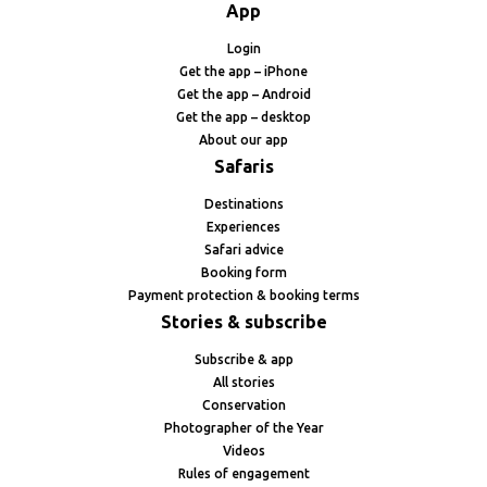
App
Login
Get the app – iPhone
Get the app – Android
Get the app – desktop
About our app
Safaris
Destinations
Experiences
Safari advice
Booking form
Payment protection & booking terms
Stories & subscribe
Subscribe & app
All stories
Conservation
Photographer of the Year
Videos
Rules of engagement