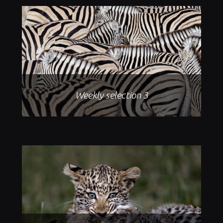
Weekly selection 3