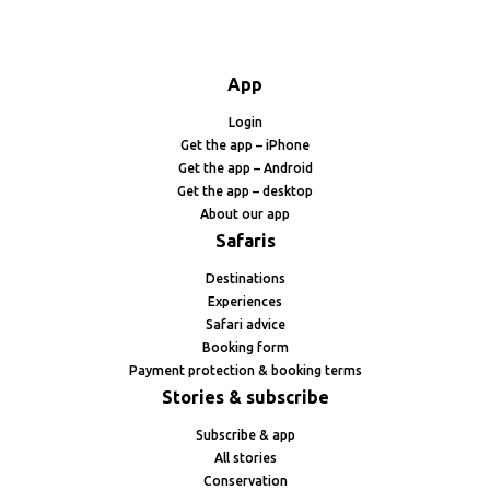
App
Login
Get the app – iPhone
Get the app – Android
Get the app – desktop
About our app
Safaris
Destinations
Experiences
Safari advice
Booking form
Payment protection & booking terms
Stories & subscribe
Subscribe & app
All stories
Conservation