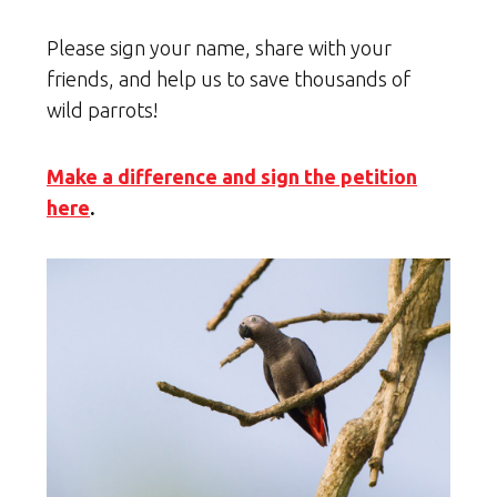
Please sign your name, share with your
friends, and help us to save thousands of
wild parrots!
Make a difference and sign the petition
here
.