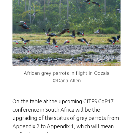
African grey parrots in flight in Odzala
©Dana Allen
On the table at the upcoming CITES CoP17
conference in South Africa will be the
upgrading of the status of grey parrots from
Appendix 2 to Appendix 1, which will mean