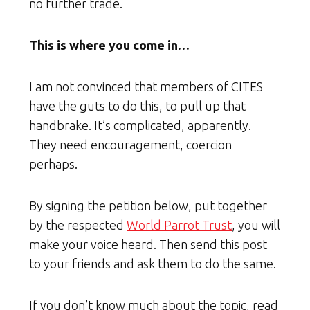
no further trade.
This is where you come in…
I am not convinced that members of CITES
have the guts to do this, to pull up that
handbrake. It’s complicated, apparently.
They need encouragement, coercion
perhaps.
By signing the petition below, put together
by the respected
World Parrot Trust
, you will
make your voice heard. Then send this post
to your friends and ask them to do the same.
If you don’t know much about the topic, read