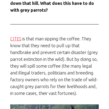
down that hill. What does this have to do
with grey parrots?
CITES
is that man sipping the coffee. They
know that they need to pull up that
handbrake and prevent certain disaster (grey
parrot extinction in the wild). But by doing so,
they will spill some coffee (the many legal
and illegal traders, politicians and breeding
factory owners who rely on the trade of wild-
caught grey parrots for their livelihoods and,
in some cases, their vast fortunes).