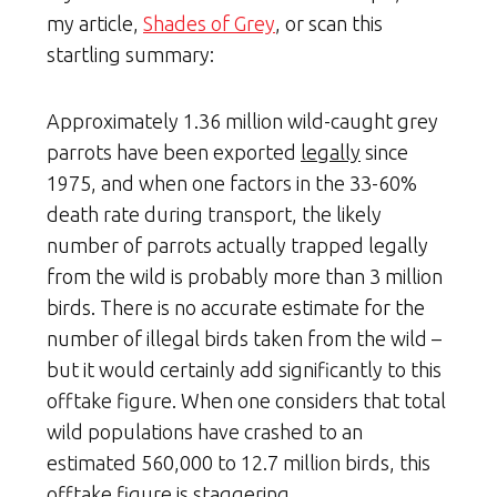
my article,
Shades of Grey
, or scan this
startling summary:
Approximately 1.36 million wild-caught grey
parrots have been exported
legally
since
1975, and when one factors in the 33-60%
death rate during transport, the likely
number of parrots actually trapped legally
from the wild is probably more than 3 million
birds. There is no accurate estimate for the
number of illegal birds taken from the wild –
but it would certainly add significantly to this
offtake figure. When one considers that total
wild populations have crashed to an
estimated 560,000 to 12.7 million birds, this
offtake figure is staggering.