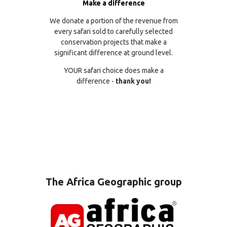
Make a difference
We donate a portion of the revenue from
every safari sold to carefully selected
conservation projects that make a
significant difference at ground level.
YOUR safari choice does make a
difference -
thank you!
The Africa Geographic group