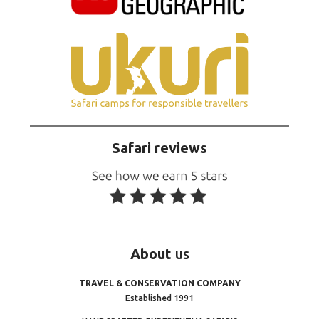
Safari reviews
About
us
TRAVEL & CONSERVATION COMPANY
Established 1991