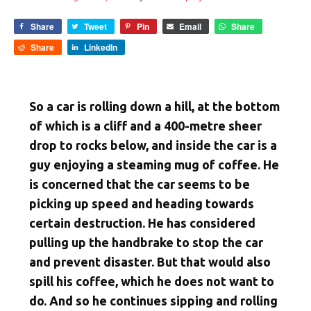
Share
Tweet
Pin
Email
Share
Share
LinkedIn
So a car is rolling down a hill, at the bottom
of which is a cliff and a 400-metre sheer
drop to rocks below, and inside the car is a
guy enjoying a steaming mug of coffee. He
is concerned that the car seems to be
picking up speed and heading towards
certain destruction. He has considered
pulling up the handbrake to stop the car
and prevent disaster. But that would also
spill his coffee, which he does not want to
do. And so he continues sipping and rolling