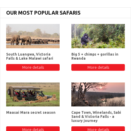
OUR MOST POPULAR SAFARIS
South Luangwa, Victoria
Big 5 + chimps + gorillas in
Falls & Lake Malawi safari
Rwanda
More details
More details
Maasai Mara secret season
Cape Town, Winelands, Sabi
Sand & Victoria Falls - a
luxury journey
More details
More details