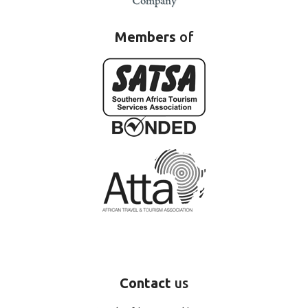
Members
of
Contact
us