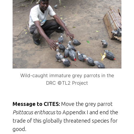
Wild-caught immature grey parrots in the
DRC ©TL2 Project
Message to CITES:
Move the grey parrot
Psittacus erithacus
to Appendix I and end the
trade of this globally threatened species for
good.