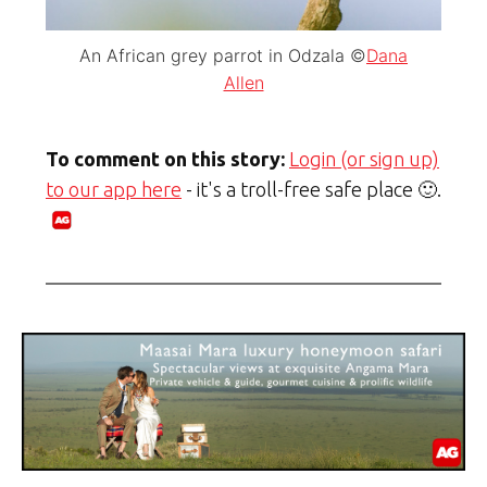
An African grey parrot in Odzala ©
Dana
Allen
To comment on this story:
Login (or sign up)
to our app here
- it's a troll-free safe place 🙂.