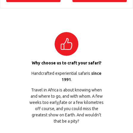
Why choose us to craft your safari?
Handcrafted experiential safaris
since
1991
.
Travel in Africa is about knowing when
and where to go, and with whom. A few
weeks too early/late or a few kilometres
off course, and you could miss the
greatest show on Earth. And wouldn’t
that be a pity?