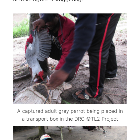
A captured adult grey parrot being placed in
a transport box in the DRC ©TL2 Project