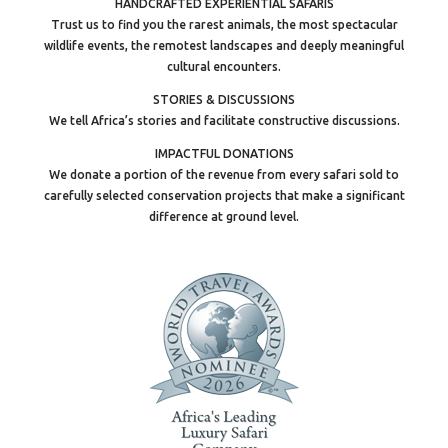
HANDCRAFTED EXPERIENTIAL SAFARIS
Trust us to find you the rarest animals, the most spectacular
wildlife events, the remotest landscapes and deeply meaningful
cultural encounters.
STORIES & DISCUSSIONS
We tell Africa’s stories and facilitate constructive discussions.
IMPACTFUL DONATIONS
We donate a portion of the revenue from every safari sold to
carefully selected conservation projects that make a significant
difference at ground level.