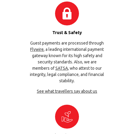
Trust & Safety
Guest payments are processed through
Flywire
, a leading international payment
gateway known for its high safety and
security standards. Also, we are
members of
SATSA
, who attest to our
integrity, legal compliance, and financial
stability.
See what travellers say about us