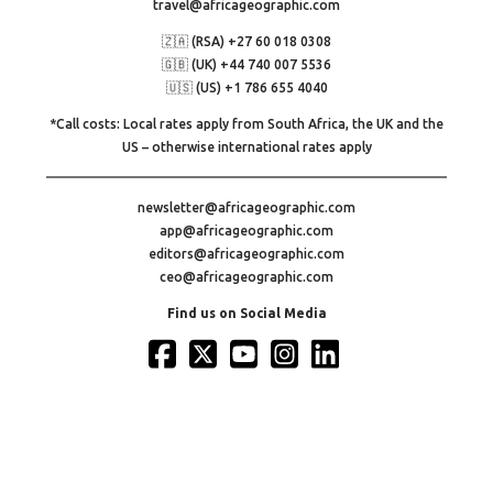
travel@africageographic.com
🇿🇦 (RSA) +27 60 018 0308
🇬🇧 (UK) +44 740 007 5536
🇺🇸 (US) +1 786 655 4040
*Call costs: Local rates apply from South Africa, the UK and the
US – otherwise international rates apply
newsletter@africageographic.com
app@africageographic.com
editors@africageographic.com
ceo@africageographic.com
Find us on Social Media