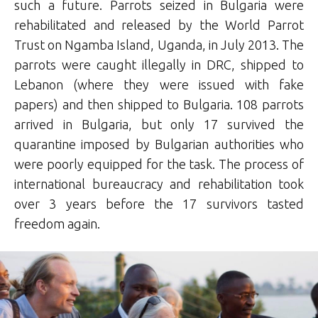
such a future. Parrots seized in Bulgaria were
rehabilitated and released by the World Parrot
Trust on Ngamba Island, Uganda, in July 2013. The
parrots were caught illegally in DRC, shipped to
Lebanon (where they were issued with fake
papers) and then shipped to Bulgaria. 108 parrots
arrived in Bulgaria, but only 17 survived the
quarantine imposed by Bulgarian authorities who
were poorly equipped for the task. The process of
international bureaucracy and rehabilitation took
over 3 years before the 17 survivors tasted
freedom again.