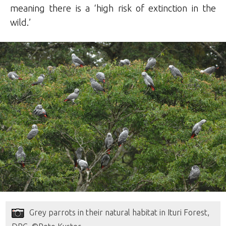
meaning there is a ‘high risk of extinction in the
wild.’
Grey parrots in their natural habitat in Ituri Forest,