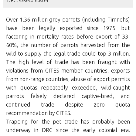
DRC. ©Reto Kuster
Over 1.36 million grey parrots (including Timnehs)
have been legally exported since 1975, but
factoring in mortality rates before export of 33-
60%, the number of parrots harvested from the
wild to supply the legal trade could top 3 million.
The high level of trade has been fraught with
violations from CITES member countries, exports
from non-range countries, abuse of export permits
with quotas repeatedly exceeded, wild-caught
parrots falsely declared captive-bred, and
continued trade despite zero quota
recommendation by CITES.
Trapping for the pet trade has probably been
underway in DRC since the early colonial era.