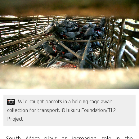
Wild-caught parrots in a holding cage await
collection for transport. ©Lukuru Foundation/TL2
Project
South Africa plays an increasing role in the