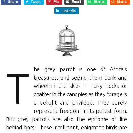
Share
Tweet
Pin
Email
Share
Share
LinkedIn
T
he grey parrot is one of Africa’s
treasures, and seeing them bank and
wheel in the skies in noisy flocks or
chatter in the canopies as they forage is
a delight and privilege. They surely
represent freedom in its purest form.
But grey parrots are also the epitome of life
behind bars. These intelligent, enigmatic birds are