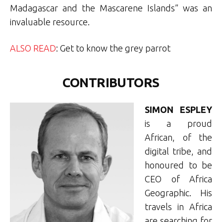
Madagascar and the Mascarene Islands” was an
invaluable resource.
ALSO READ
: Get to know the grey parrot
CONTRIBUTORS
SIMON ESPLEY
is a proud
African, of the
digital tribe, and
honoured to be
CEO of Africa
Geographic. His
travels in Africa
are searching for