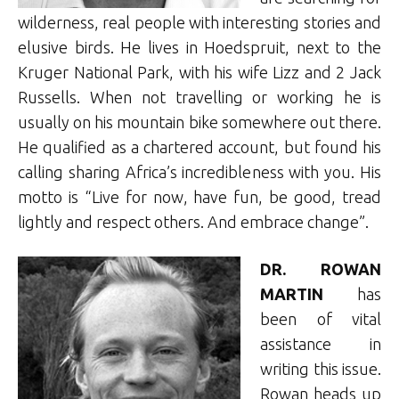
wilderness, real people with interesting stories and
elusive birds. He lives in Hoedspruit, next to the
Kruger National Park, with his wife Lizz and 2 Jack
Russells. When not travelling or working he is
usually on his mountain bike somewhere out there.
He qualified as a chartered account, but found his
calling sharing Africa’s incredibleness with you. His
motto is “Live for now, have fun, be good, tread
lightly and respect others. And embrace change”.
DR. ROWAN
MARTIN
has
been of vital
assistance in
writing this issue.
Rowan heads up