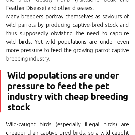
Feather Disease) and other diseases.
Many breeders portray themselves as saviours of
wild parrots by producing captive-bred stock and
thus supposedly obviating the need to capture
wild birds. Yet wild populations are under even
more pressure to feed the growing parrot captive
breeding industry.
Wild populations are under
pressure to feed the pet
industry with cheap breeding
stock
Wild-caught birds (especially illegal birds) are
cheaper than captive-bred birds, so a wild-caught