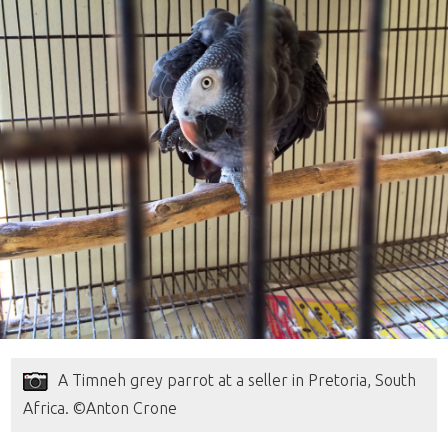
A Timneh grey parrot at a seller in Pretoria, South
Africa. ©Anton Crone