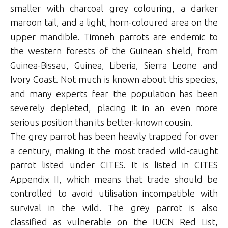
smaller with charcoal grey colouring, a darker
maroon tail, and a light, horn-coloured area on the
upper mandible. Timneh parrots are endemic to
the western forests of the Guinean shield, from
Guinea-Bissau, Guinea, Liberia, Sierra Leone and
Ivory Coast. Not much is known about this species,
and many experts fear the population has been
severely depleted, placing it in an even more
serious position than its better-known cousin.
The grey parrot has been heavily trapped for over
a century, making it the most traded wild-caught
parrot listed under CITES. It is listed in CITES
Appendix II, which means that trade should be
controlled to avoid utilisation incompatible with
survival in the wild. The grey parrot is also
classified as vulnerable on the IUCN Red List,