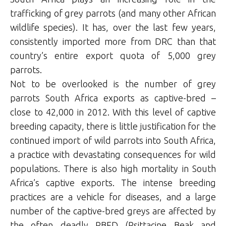
trafficking of grey parrots (and many other African
wildlife species). It has, over the last few years,
consistently imported more from DRC than that
country’s entire export quota of 5,000 grey
parrots.
Not to be overlooked is the number of grey
parrots South Africa exports as captive-bred –
close to 42,000 in 2012. With this level of captive
breeding capacity, there is little justification for the
continued import of wild parrots into South Africa,
a practice with devastating consequences for wild
populations. There is also high mortality in South
Africa’s captive exports. The intense breeding
practices are a vehicle for diseases, and a large
number of the captive-bred greys are affected by
the often deadly PBFD (Psittacine Beak and