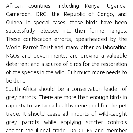
African countries, including Kenya, Uganda,
Cameroon, DRC, the Republic of Congo, and
Guinea. In special cases, these birds have been
successfully released into their former ranges.
These confiscation efforts, spearheaded by the
World Parrot Trust and many other collaborating
NGOs and governments, are proving a valuable
deterrent and a source of birds for the restoration
of the species in the wild. But much more needs to
be done.
South Africa should be a conservation leader of
grey parrots. There are more than enough birds in
captivity to sustain a healthy gene pool for the pet
trade. It should cease all imports of wild-caught
grey parrots while applying stricter controls
against the illegal trade. Do CITES and member