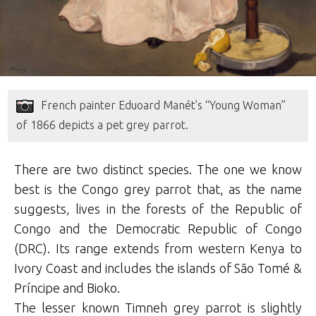
French painter Eduoard Manét’s “Young Woman”
of 1866 depicts a pet grey parrot.
There are two distinct species. The one we know
best is the Congo grey parrot that, as the name
suggests, lives in the forests of the Republic of
Congo and the Democratic Republic of Congo
(DRC). Its range extends from western Kenya to
Ivory Coast and includes the islands of São Tomé &
Príncipe‎ and Bioko.
The lesser known Timneh grey parrot is slightly