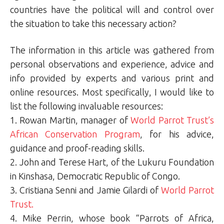
countries have the political will and control over
the situation to take this necessary action?
The information in this article was gathered from
personal observations and experience, advice and
info provided by experts and various print and
online resources. Most specifically, I would like to
list the following invaluable resources:
1. Rowan Martin, manager of
World Parrot Trust’s
African Conservation Program
, for his advice,
guidance and proof-reading skills.
2. John and Terese Hart, of the Lukuru Foundation
in Kinshasa, Democratic Republic of Congo.
3. Cristiana Senni and Jamie Gilardi of
World Parrot
Trust.
4. Mike Perrin, whose book “Parrots of Africa,