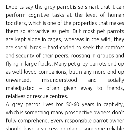
Experts say the grey parrot is so smart that it can
perform cognitive tasks at the level of human
toddlers, which is one of the properties that makes
them so attractive as pets. But most pet parrots
are kept alone in cages, whereas in the wild, they
are social birds – hard-coded to seek the comfort
and security of their peers, roosting in groups and
flying in large flocks. Many pet grey parrots end up
as well-loved companions, but many more end up
unwanted, misunderstood and socially
maladjusted – often given away to friends,
relatives or rescue centres.
A grey parrot lives for 50-60 years in captivity,
which is something many prospective owners don’t
fully comprehend. Every responsible parrot owner
should have a succession plan – someone reliable