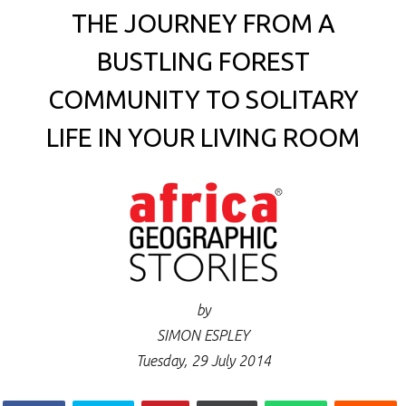
THE JOURNEY FROM A
BUSTLING FOREST
COMMUNITY TO SOLITARY
LIFE IN YOUR LIVING ROOM
by
SIMON ESPLEY
Tuesday, 29 July 2014