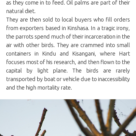
as they come in to feed. Oil palms are part of their
natural diet.
They are then sold to local buyers who fill orders
from exporters based in Kinshasa. In a tragic irony,
the parrots spend much of their incarceration in the
air with other birds. They are crammed into small
containers in Kindu and Kisangani, where Hart
focuses most of his research, and then flown to the
capital by light plane. The birds are rarely
transported by boat or vehicle due to inaccessibility
and the high mortality rate.