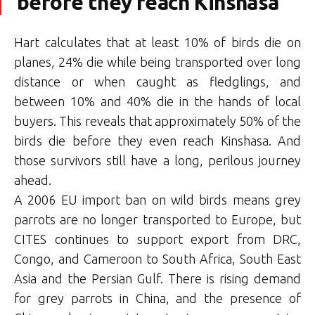
before they reach Kinshasa
Hart calculates that at least 10% of birds die on
planes, 24% die while being transported over long
distance or when caught as fledglings, and
between 10% and 40% die in the hands of local
buyers. This reveals that approximately 50% of the
birds die before they even reach Kinshasa. And
those survivors still have a long, perilous journey
ahead.
A 2006 EU import ban on wild birds means grey
parrots are no longer transported to Europe, but
CITES continues to support export from DRC,
Congo, and Cameroon to South Africa, South East
Asia and the Persian Gulf. There is rising demand
for grey parrots in China, and the presence of