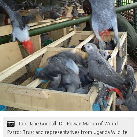
Top: Jane Goodall, Dr. Rowan Martin of World
Parrot Trust and representatives from Uganda Wildlife