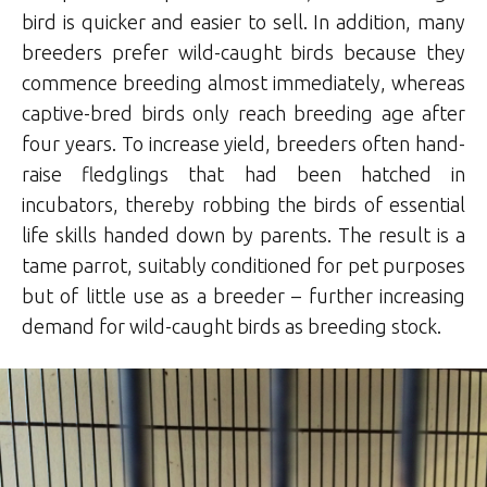
bird is quicker and easier to sell. In addition, many
breeders prefer wild-caught birds because they
commence breeding almost immediately, whereas
captive-bred birds only reach breeding age after
four years. To increase yield, breeders often hand-
raise fledglings that had been hatched in
incubators, thereby robbing the birds of essential
life skills handed down by parents. The result is a
tame parrot, suitably conditioned for pet purposes
but of little use as a breeder – further increasing
demand for wild-caught birds as breeding stock.