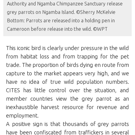
Authority and Ngamba Chimpanzee Sanctuary release
grey parrots on Ngamba Island. ©Sherry McKelvie
Bottom: Parrots are released into a holding pen in
Cameroon before release into the wild. ©WPT
This iconic bird is clearly under pressure in the wild
from habitat loss and from trapping for the pet
trade. The proportion of birds dying en route from
capture to the market appears very high, and we
have no idea of true wild population numbers.
CITES has little control over the situation, and
member countries view the grey parrot as an
inexhaustible harvest resource for revenue and
employment.
A positive sign is that thousands of grey parrots
have been confiscated from traffickers in several