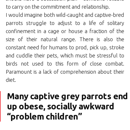
to carry on the commitment and relationship.
I would imagine both wild-caught and captive-bred
parrots struggle to adjust to a life of solitary
confinement in a cage or house a fraction of the
size of their natural range. There is also the
constant need for humans to prod, pick up, stroke
and cuddle their pets, which must be stressful to
birds not used to this form of close combat.
Paramount is a lack of comprehension about their
diet.
Many captive grey parrots end
up obese, socially awkward
“problem children”