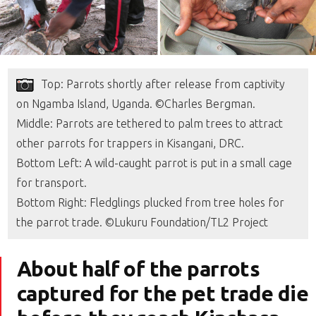
Top: Parrots shortly after release from captivity
on Ngamba Island, Uganda. ©Charles Bergman.
Middle: Parrots are tethered to palm trees to attract
other parrots for trappers in Kisangani, DRC.
Bottom Left: A wild-caught parrot is put in a small cage
for transport.
Bottom Right: Fledglings plucked from tree holes for
the parrot trade. ©Lukuru Foundation/TL2 Project
About half of the parrots
captured for the pet trade die