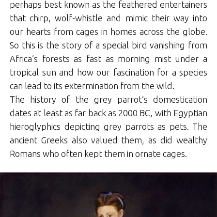
perhaps best known as the feathered entertainers
that chirp, wolf-whistle and mimic their way into
our hearts from cages in homes across the globe.
So this is the story of a special bird vanishing from
Africa’s forests as fast as morning mist under a
tropical sun and how our fascination for a species
can lead to its extermination from the wild.
The history of the grey parrot’s domestication
dates at least as far back as 2000 BC, with Egyptian
hieroglyphics depicting grey parrots as pets. The
ancient Greeks also valued them, as did wealthy
Romans who often kept them in ornate cages.