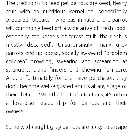
The tradition is to feed pet parrots dry seed, fleshy
fruit with no nutritious kernel or “scientifically
prepared” biscuits – whereas, in nature, the parrot
will commonly feed off a wide array of fresh food,
especially the kernels of forest fruit (the flesh is
mostly discarded). Unsurprisingly, many grey
parrots end up obese, socially awkward “problem
children” growling, swearing and screaming at
strangers, biting fingers and chewing furniture.
And, unfortunately for the naïve purchaser, they
don’t become well-adjusted adults at any stage of
their lifetime. With the best of intentions, it’s often
a lose-lose relationship for parrots and their
owners.
Some wild-caught grey parrots are lucky to escape