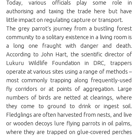
Today, various officials play some role in
authorising and taxing the trade here but have
little impact on regulating capture or transport.
The grey parrot’s journey from a bustling forest
community to a solitary existence in a living room is
a long one fraught with danger and death.
According to John Hart, the scientific director of
Lukuru Wildlife Foundation in DRC, trappers
operate at various sites using a range of methods –
most commonly trapping along frequently-used
fly corridors or at points of aggregation. Large
numbers of birds are netted at clearings, where
they come to ground to drink or ingest soil.
Fledglings are often harvested from nests, and live
or wooden decoys lure flying parrots in oil palms,
where they are trapped on glue-covered perches