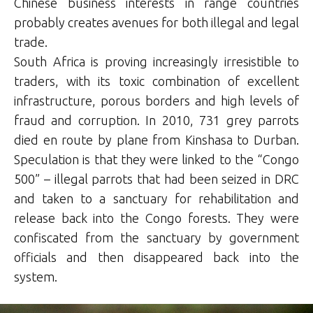
Chinese business interests in range countries
probably creates avenues for both illegal and legal
trade.
South Africa is proving increasingly irresistible to
traders, with its toxic combination of excellent
infrastructure, porous borders and high levels of
fraud and corruption. In 2010, 731 grey parrots
died en route by plane from Kinshasa to Durban.
Speculation is that they were linked to the “Congo
500” – illegal parrots that had been seized in DRC
and taken to a sanctuary for rehabilitation and
release back into the Congo forests. They were
confiscated from the sanctuary by government
officials and then disappeared back into the
system.