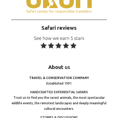
Safari reviews
About
us
TRAVEL & CONSERVATION COMPANY
Established 1991
HANDCRAFTED EXPERIENTIAL SAFARIS
Trust us to find you the rarest animals, the most spectacular
wildlife events, the remotest landscapes and deeply meaningful
cultural encounters.
STORIES & DISCUSSIONS