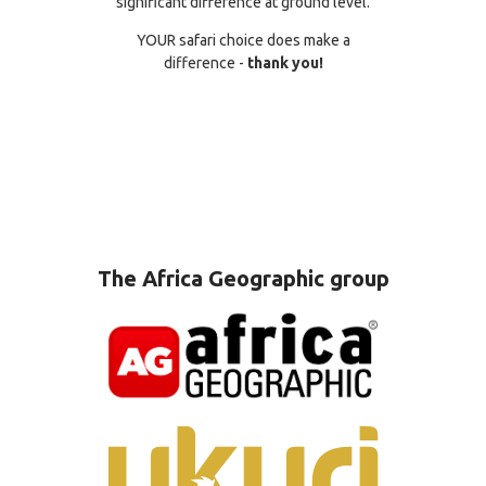
significant difference at ground level.
YOUR safari choice does make a
difference -
thank you!
The Africa Geographic group