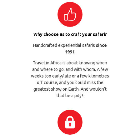
Why choose us to craft your safari?
Handcrafted experiential safaris
since
1991
.
Travel in Africa is about knowing when
and where to go, and with whom. A few
weeks too early/late or a few kilometres
off course, and you could miss the
greatest show on Earth. And wouldn’t
that be a pity?