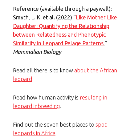
Reference (available through a paywall):
Smyth, L. K. et al. (2022) “
Like Mother Like
Daughter: Quantifying the Relationship
between Relatedness and Phenotypic
Similarity in Leopard Pelage Patterns
,”
Mammalian Biology
Read all there is to know
about the African
leopard
.
Read how human activity is
resulting in
leopard inbreeding
.
Find out the seven best places to
spot
leopards in Africa
.