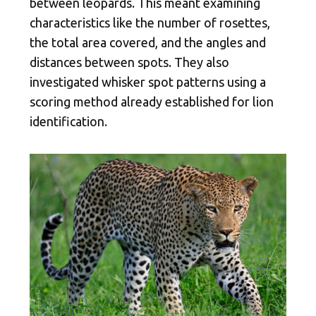
between leopards. This meant examining
characteristics like the number of rosettes,
the total area covered, and the angles and
distances between spots. They also
investigated whisker spot patterns using a
scoring method already established for lion
identification.