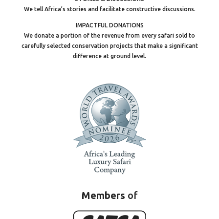
We tell Africa’s stories and facilitate constructive discussions.
IMPACTFUL DONATIONS
We donate a portion of the revenue from every safari sold to
carefully selected conservation projects that make a significant
difference at ground level.
Members
of