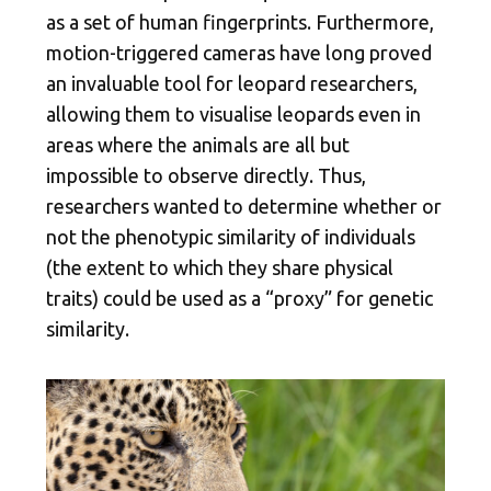
as a set of human fingerprints. Furthermore,
motion-triggered cameras have long proved
an invaluable tool for leopard researchers,
allowing them to visualise leopards even in
areas where the animals are all but
impossible to observe directly. Thus,
researchers wanted to determine whether or
not the phenotypic similarity of individuals
(the extent to which they share physical
traits) could be used as a “proxy” for genetic
similarity.