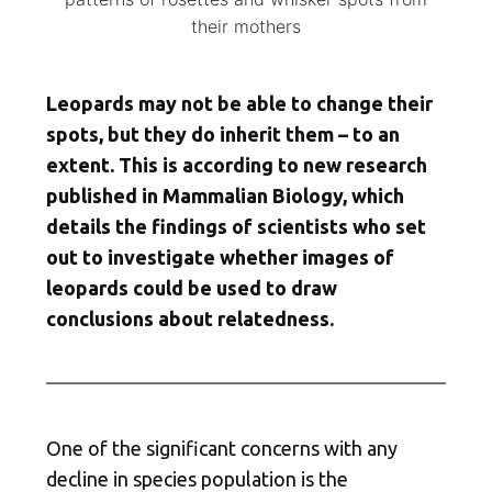
their mothers
Leopards may not be able to change their
spots, but they do inherit them – to an
extent. This is according to new research
published in Mammalian Biology, which
details the findings of scientists who set
out to investigate whether images of
leopards could be used to draw
conclusions about relatedness.
One of the significant concerns with any
decline in species population is the