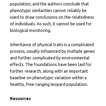
population, and the authors conclude that
phenotypic similarities cannot reliably be
used to draw conclusions on the relatedness
of individuals. As such, it cannot be used for
biological monitoring.
Inheritance of physical traits is a complicated
process, usually influenced by multiple genes
and further complicated by environmental
effects. The foundations have been laid for
further research, along with an important
baseline on phenotypic variation within a
healthy, free-ranging leopard population.
Resources