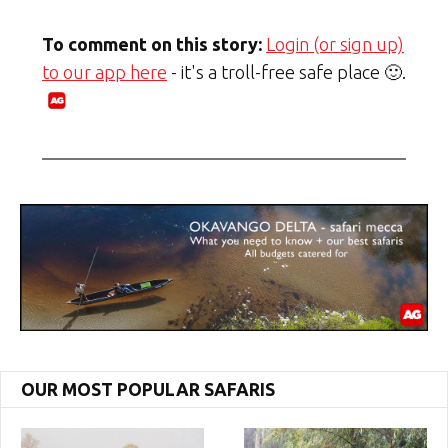
To comment on this story:
Login (or sign up)
to our app here
- it's a troll-free safe place 🙂.
OUR MOST POPULAR SAFARIS