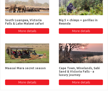
South Luangwa, Victoria
Big 5 + chimps + gorillas in
Falls & Lake Malawi safari
Rwanda
More details
More details
Maasai Mara secret season
Cape Town, Winelands, Sabi
Sand & Victoria Falls - a
luxury journey
More details
More details