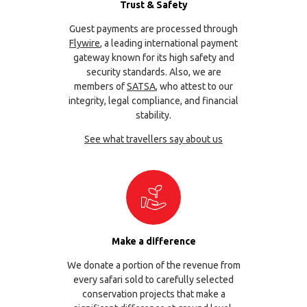
Trust & Safety
Guest payments are processed through
Flywire
, a leading international payment
gateway known for its high safety and
security standards. Also, we are
members of
SATSA
, who attest to our
integrity, legal compliance, and financial
stability.
See what travellers say about us
Make a difference
We donate a portion of the revenue from
every safari sold to carefully selected
conservation projects that make a