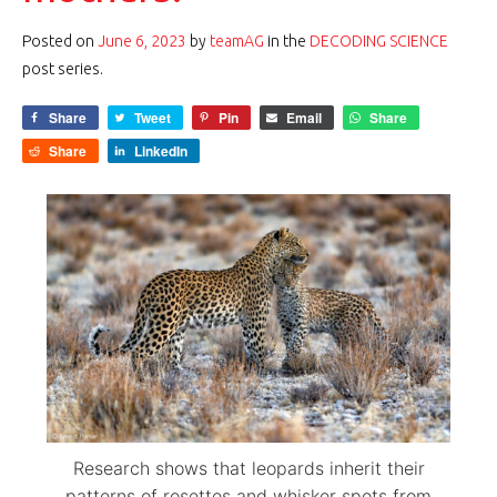
Posted on
June 6, 2023
by
teamAG
in the
DECODING SCIENCE
post series.
Share
Tweet
Pin
Email
Share
Share
LinkedIn
Research shows that leopards inherit their
patterns of rosettes and whisker spots from