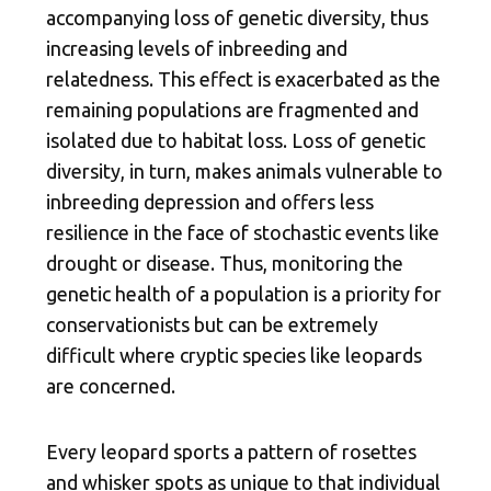
accompanying loss of genetic diversity, thus
increasing levels of inbreeding and
relatedness. This effect is exacerbated as the
remaining populations are fragmented and
isolated due to habitat loss. Loss of genetic
diversity, in turn, makes animals vulnerable to
inbreeding depression and offers less
resilience in the face of stochastic events like
drought or disease. Thus, monitoring the
genetic health of a population is a priority for
conservationists but can be extremely
difficult where cryptic species like leopards
are concerned.
Every leopard sports a pattern of rosettes
and whisker spots as unique to that individual