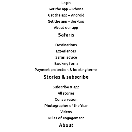
Login
Get the app – iPhone
Get the app – Android
Get the app – desktop
About our app
Safaris
Destinations
Experiences
Safari advice
Booking form
Payment protection & booking terms
Stories & subscribe
Subscribe & app
All stories
Conservation
Photographer of the Year
Videos
Rules of engagement
About