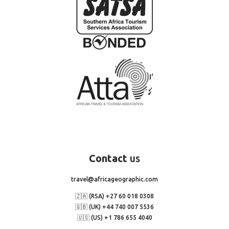
Contact
us
travel@africageographic.com
🇿🇦 (RSA) +27 60 018 0308
🇬🇧 (UK) +44 740 007 5536
🇺🇸 (US) +1 786 655 4040