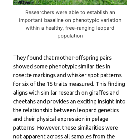
Researchers were able to establish an
important baseline on phenotypic variation
within a healthy, free-ranging leopard
population
They found that mother-offspring pairs
showed some phenotypic similarities in
rosette markings and whisker spot patterns
for six of the 15 traits measured. This finding
aligns with similar research on giraffes and
cheetahs and provides an exciting insight into
the relationship between leopard genetics
and their physical expression in pelage
patterns. However, these similarities were
not apparent across all samples from the