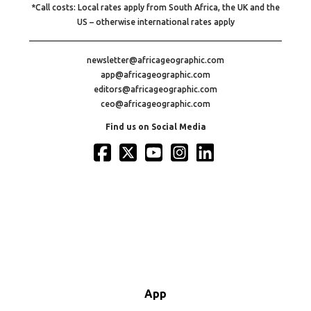
*Call costs: Local rates apply from South Africa, the UK and the
US – otherwise international rates apply
newsletter@africageographic.com
app@africageographic.com
editors@africageographic.com
ceo@africageographic.com
Find us on Social Media
App