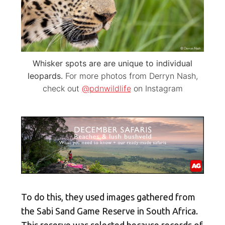
Whisker spots are are unique to individual
leopards.
For more photos from Derryn Nash,
check out
@pdnwildlife
on Instagram
To do this, they used images gathered from
the Sabi Sand Game Reserve in South Africa.
This reserve was selected because records of