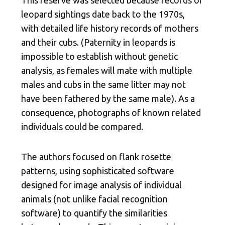
leopard sightings date back to the 1970s,
with detailed life history records of mothers
and their cubs. (Paternity in leopards is
impossible to establish without genetic
analysis, as females will mate with multiple
males and cubs in the same litter may not
have been fathered by the same male). As a
consequence, photographs of known related
individuals could be compared.
The authors focused on flank rosette
patterns, using sophisticated software
designed for image analysis of individual
animals (not unlike facial recognition
software) to quantify the similarities