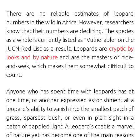
There are no reliable estimates of leopard
numbers in the wild in Africa. However, researchers
know that their numbers are declining. The species
as a whole is currently listed as “Vulnerable” on the
IUCN Red List as a result. Leopards are
cryptic by
looks and by nature
and are the masters of hide-
and-seek, which makes them somewhat difficult to
count.
Anyone who has spent time with leopards has at
one time, or another expressed astonishment at a
leopard’s ability to vanish into the smallest patch of
grass, sparsest bush, or even in plain sight in a
patch of dappled light. A leopard’s coat is a marvel
of nature yet has become one of the main reasons