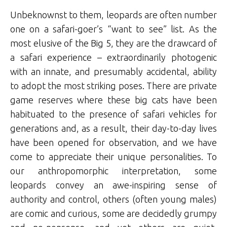
Unbeknownst to them, leopards are often number
one on a safari-goer’s “want to see” list. As the
most elusive of the Big 5, they are the drawcard of
a safari experience – extraordinarily photogenic
with an innate, and presumably accidental, ability
to adopt the most striking poses. There are private
game reserves where these big cats have been
habituated to the presence of safari vehicles for
generations and, as a result, their day-to-day lives
have been opened for observation, and we have
come to appreciate their unique personalities. To
our anthropomorphic interpretation, some
leopards convey an awe-inspiring sense of
authority and control, others (often young males)
are comic and curious, some are decidedly grumpy