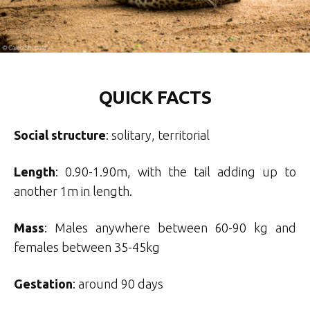
QUICK FACTS
Social structure
: solitary, territorial
Length
: 0.90-1.90m, with the tail adding up to
another 1m in length.
Mass
: Males anywhere between 60-90 kg and
females between 35-45kg
Gestation
: around 90 days