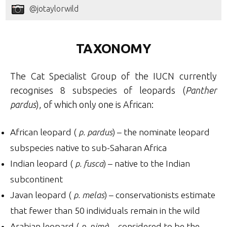
@jotaylorwild
TAXONOMY
The Cat Specialist Group of the IUCN currently
recognises 8 subspecies of leopards (
Panther
pardus
), of which only one is African:
African leopard (
p. pardus
) – the nominate leopard
subspecies native to sub-Saharan Africa
Indian leopard (
p. fusca
) – native to the Indian
subcontinent
Javan leopard (
p. melas
) – conservationists estimate
that fewer than 50 individuals remain in the wild
Arabian leopard (
p. nimr
) – considered to be the