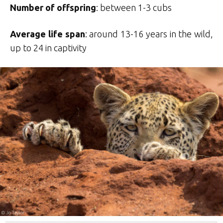
Number of offspring
: between 1-3 cubs
Average life span
: around 13-16 years in the wild,
up to 24 in captivity