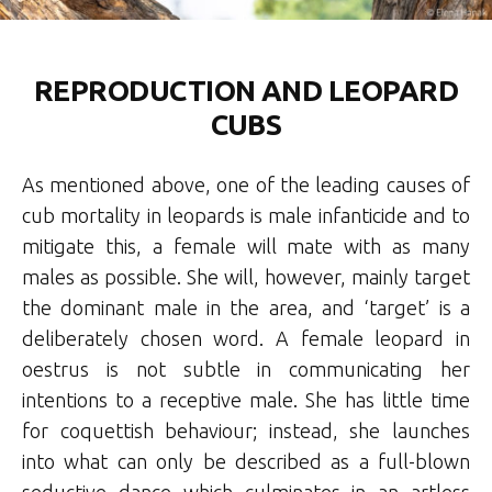
REPRODUCTION AND LEOPARD
CUBS
As mentioned above, one of the leading causes of
cub mortality in leopards is male infanticide and to
mitigate this, a female will mate with as many
males as possible. She will, however, mainly target
the dominant male in the area, and ‘target’ is a
deliberately chosen word. A female leopard in
oestrus is not subtle in communicating her
intentions to a receptive male. She has little time
for coquettish behaviour; instead, she launches
into what can only be described as a full-blown