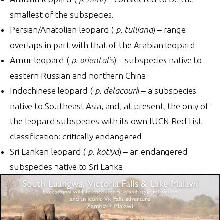
smallest of the subspecies.
Persian/Anatolian leopard (
p. tulliana
) – range
overlaps in part with that of the Arabian leopard
Amur leopard (
p. orientalis
) – subspecies native to
eastern Russian and northern China
Indochinese leopard (
p. delacouri
) – a subspecies
native to Southeast Asia, and, at present, the only of
the leopard subspecies with its own IUCN Red List
classification: critically endangered
Sri Lankan leopard (
p. kotiya
) – an endangered
subspecies native to Sri Lanka