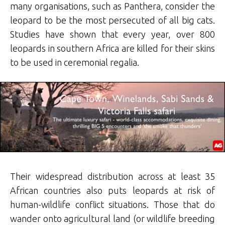
many organisations, such as Panthera, consider the
leopard to be the most persecuted of all big cats.
Studies have shown that every year, over 800
leopards in southern Africa are killed for their skins
to be used in ceremonial regalia.
Their widespread distribution across at least 35
African countries also puts leopards at risk of
human-wildlife conflict situations. Those that do
wander onto agricultural land (or wildlife breeding