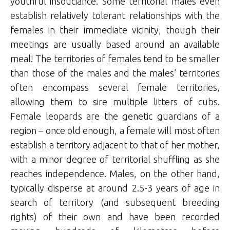
youthful insouciance. Some territorial males even
establish relatively tolerant relationships with the
females in their immediate vicinity, though their
meetings are usually based around an available
meal! The territories of females tend to be smaller
than those of the males and the males’ territories
often encompass several female territories,
allowing them to sire multiple litters of cubs.
Female leopards are the genetic guardians of a
region – once old enough, a female will most often
establish a territory adjacent to that of her mother,
with a minor degree of territorial shuffling as she
reaches independence. Males, on the other hand,
typically disperse at around 2.5-3 years of age in
search of territory (and subsequent breeding
rights) of their own and have been recorded