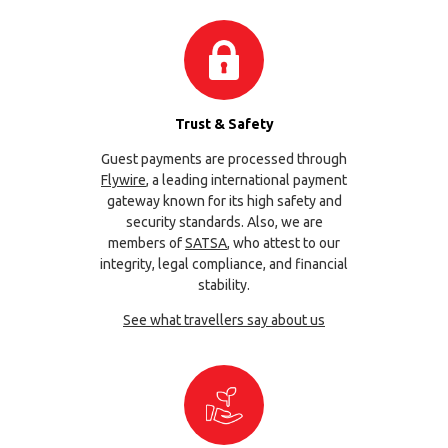
Trust & Safety
Guest payments are processed through
Flywire
, a leading international payment
gateway known for its high safety and
security standards. Also, we are
members of
SATSA
, who attest to our
integrity, legal compliance, and financial
stability.
See what travellers say about us