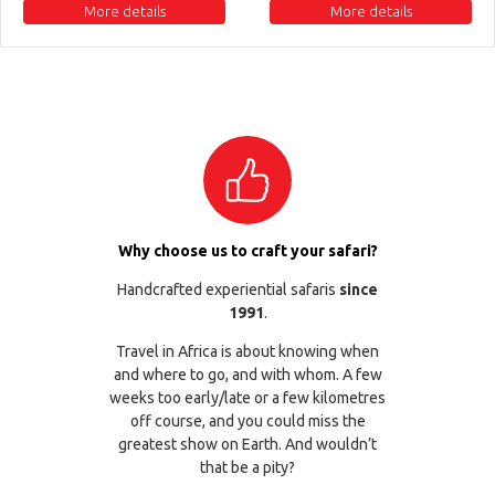
More details
More details
Why choose us to craft your safari?
Handcrafted experiential safaris
since
1991
.
Travel in Africa is about knowing when
and where to go, and with whom. A few
weeks too early/late or a few kilometres
off course, and you could miss the
greatest show on Earth. And wouldn’t
that be a pity?