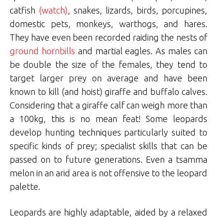
catfish
(watch)
, snakes, lizards, birds, porcupines,
domestic pets, monkeys, warthogs, and hares.
They have even been recorded raiding the nests of
ground hornbills
and martial eagles. As males can
be double the size of the females, they tend to
target larger prey on average and have been
known to kill (and hoist) giraffe and buffalo calves.
Considering that a giraffe calf can weigh more than
a 100kg, this is no mean feat! Some leopards
develop hunting techniques particularly suited to
specific kinds of prey; specialist skills that can be
passed on to future generations. Even a tsamma
melon in an arid area is not offensive to the leopard
palette.
Leopards are highly adaptable, aided by a relaxed