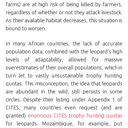
farms) are at high risk of being killed by farmers,
regardless of whether or not they attack livestock.
As their available habitat decreases, this situation is
bound to worsen.
In many African countries, the lack of accurate
population data, combined with the leopard’s high
levels of adaptability, allowed for massive
overestimates of their overall populations, which in
turn let to vastly unsustainable trophy hunting
quotas. This misconception, the idea that leopards
are abundant in the wild, still persists in some
circles. Despite their listing under Appendix 1 of
CITES, many countries even request (and are
granted)
enormous CITES trophy hunting quotas
for leopards. Mozambique, for example, put