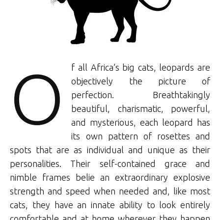
O
f all Africa’s big cats, leopards are
objectively the picture of
perfection. Breathtakingly
beautiful, charismatic, powerful,
and mysterious, each leopard has
its own pattern of rosettes and
spots that are as individual and unique as their
personalities. Their self-contained grace and
nimble frames belie an extraordinary explosive
strength and speed when needed and, like most
cats, they have an innate ability to look entirely
comfortable and at home wherever they happen