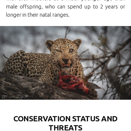
male offspring, who can spend up to 2 years or
longer in their natal ranges.
CONSERVATION STATUS AND
THREATS