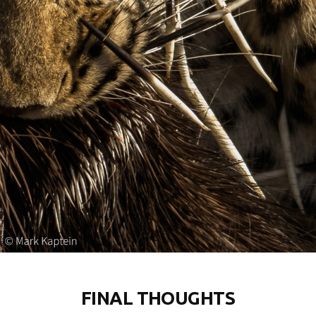
FINAL THOUGHTS