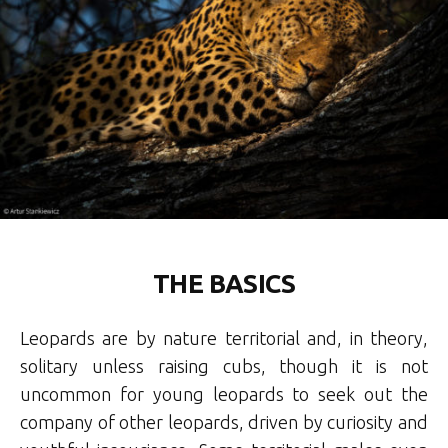
THE BASICS
Leopards are by nature territorial and, in theory,
solitary unless raising cubs, though it is not
uncommon for young leopards to seek out the
company of other leopards, driven by curiosity and