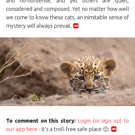
and no-nonsense, and yet others are quiet,
considered and composed. Yet no matter how well
we come to know these cats, an inimitable sense of
mystery will always prevail.
To comment on this story:
Login (or sign up) to
our app here
- it's a troll-free safe place 🙂.