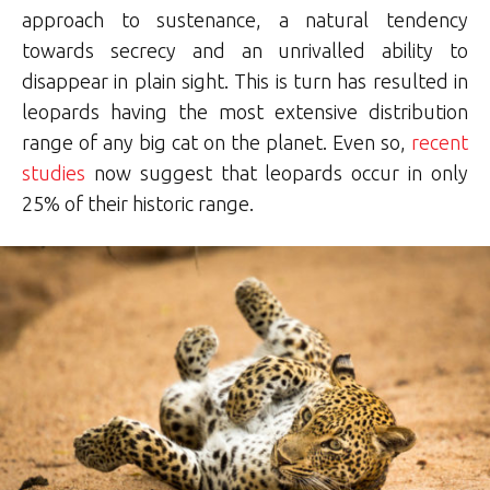
approach to sustenance, a natural tendency
towards secrecy and an unrivalled ability to
disappear in plain sight. This is turn has resulted in
leopards having the most extensive distribution
range of any big cat on the planet. Even so,
recent
studies
now suggest that leopards occur in only
25% of their historic range.