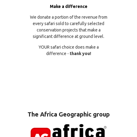
Make a difference
We donate a portion of the revenue from
every safari sold to carefully selected
conservation projects that make a
significant difference at ground level.
YOUR safari choice does make a
difference -
thank you!
The Africa Geographic group