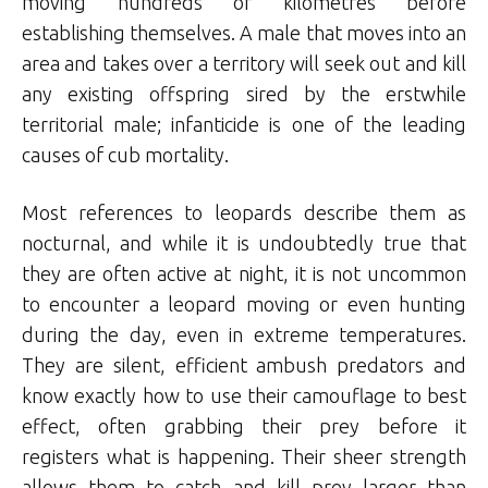
moving hundreds of kilometres before
establishing themselves. A male that moves into an
area and takes over a territory will seek out and kill
any existing offspring sired by the erstwhile
territorial male; infanticide is one of the leading
causes of cub mortality.
Most references to leopards describe them as
nocturnal, and while it is undoubtedly true that
they are often active at night, it is not uncommon
to encounter a leopard moving or even hunting
during the day, even in extreme temperatures.
They are silent, efficient ambush predators and
know exactly how to use their camouflage to best
effect, often grabbing their prey before it
registers what is happening. Their sheer strength
allows them to catch and kill prey larger than