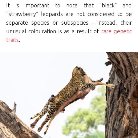
It is important to note that “black” and
“strawberry” leopards are not considered to be
separate species or subspecies – instead, their
unusual colouration is as a result of
rare genetic
traits
.