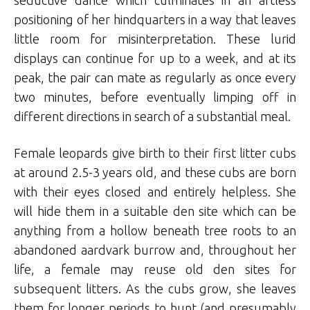
seductive dance which culminates in an artless
positioning of her hindquarters in a way that leaves
little room for misinterpretation. These lurid
displays can continue for up to a week, and at its
peak, the pair can mate as regularly as once every
two minutes, before eventually limping off in
different directions in search of a substantial meal.
Female leopards give birth to their first litter cubs
at around 2.5-3 years old, and these cubs are born
with their eyes closed and entirely helpless. She
will hide them in a suitable den site which can be
anything from a hollow beneath tree roots to an
abandoned aardvark burrow and, throughout her
life, a female may reuse old den sites for
subsequent litters. As the cubs grow, she leaves
them for longer periods to hunt (and presumably