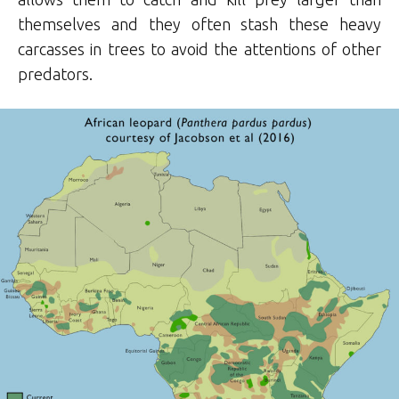
themselves and they often stash these heavy
carcasses in trees to avoid the attentions of other
predators.