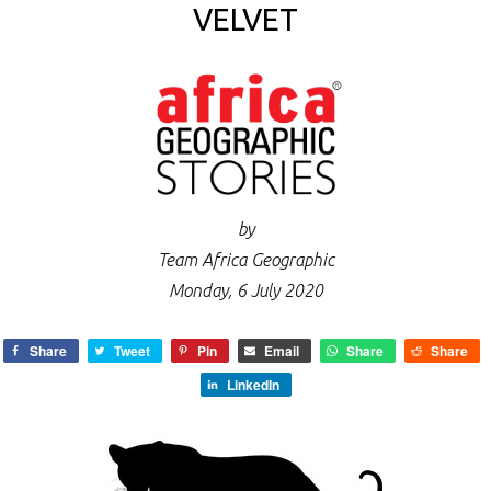
VELVET
by
Team Africa Geographic
Monday, 6 July 2020
Share
Tweet
Pin
Email
Share
Share
LinkedIn