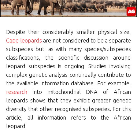
Despite their considerably smaller physical size,
Cape leopards
are not considered to be a separate
subspecies but, as with many species/subspecies
classifications, the scientific discussion around
leopard subspecies is ongoing. Studies involving
complex genetic analysis continually contribute to
the available information database. For example,
research
into mitochondrial DNA of African
leopards shows that they exhibit greater genetic
diversity that other recognised subspecies. For this
article, all information refers to the African
leopard.