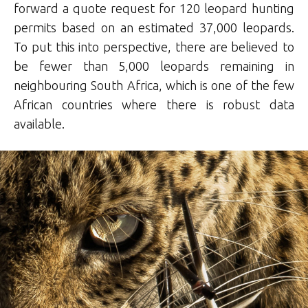
forward a quote request for 120 leopard hunting
permits based on an estimated 37,000 leopards.
To put this into perspective, there are believed to
be fewer than 5,000 leopards remaining in
neighbouring South Africa, which is one of the few
African countries where there is robust data
available.