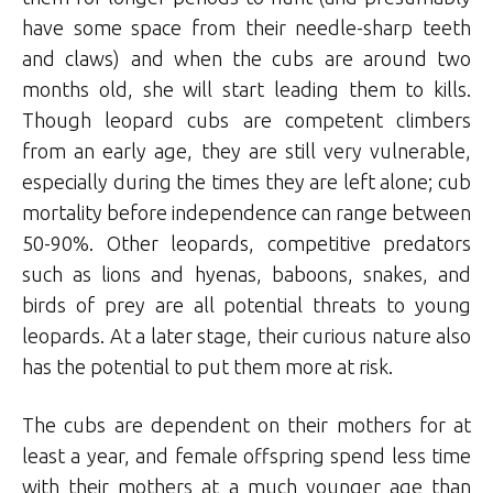
have some space from their needle-sharp teeth
and claws) and when the cubs are around two
months old, she will start leading them to kills.
Though leopard cubs are competent climbers
from an early age, they are still very vulnerable,
especially during the times they are left alone; cub
mortality before independence can range between
50-90%. Other leopards, competitive predators
such as lions and hyenas, baboons, snakes, and
birds of prey are all potential threats to young
leopards. At a later stage, their curious nature also
has the potential to put them more at risk.
The cubs are dependent on their mothers for at
least a year, and female offspring spend less time
with their mothers at a much younger age than