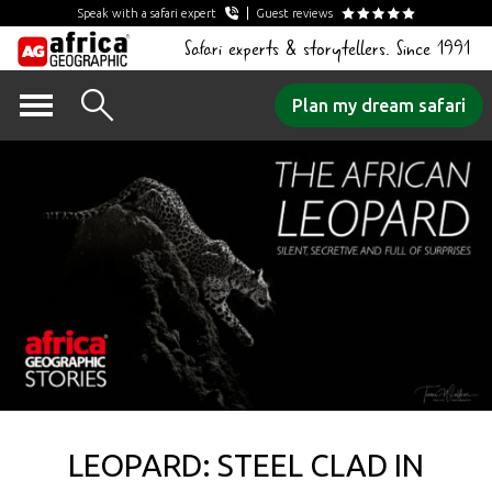
Speak with a safari expert
Guest reviews
Safari experts & storytellers. Since 1991
Skip
Plan my dream safari
to
content
LEOPARD: STEEL CLAD IN