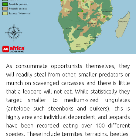
As consummate opportunists themselves, they
will readily steal from other, smaller predators or
munch on scavenged carcasses and there is little
that a leopard will not eat. While statistically they
target smaller to medium-sized ungulates
(antelope such steenboks and duikers), this is
highly area and individual dependent, and leopards
have been recorded eating over 100 different
species. These include termites, terrapins, beetles,