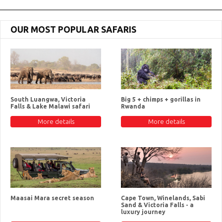
OUR MOST POPULAR SAFARIS
South Luangwa, Victoria
Big 5 + chimps + gorillas in
Falls & Lake Malawi safari
Rwanda
More details
More details
Maasai Mara secret season
Cape Town, Winelands, Sabi
Sand & Victoria Falls - a
luxury journey