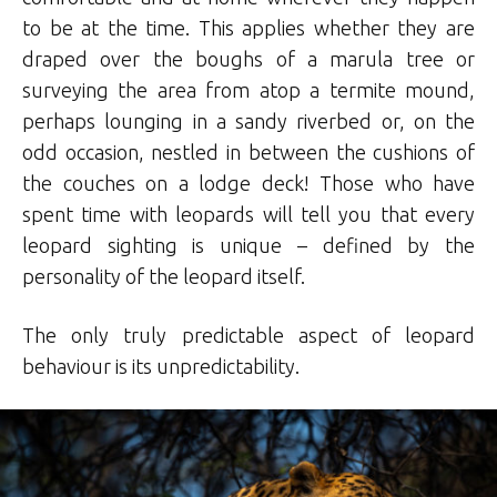
to be at the time. This applies whether they are
draped over the boughs of a marula tree or
surveying the area from atop a termite mound,
perhaps lounging in a sandy riverbed or, on the
odd occasion, nestled in between the cushions of
the couches on a lodge deck! Those who have
spent time with leopards will tell you that every
leopard sighting is unique – defined by the
personality of the leopard itself.
The only truly predictable aspect of leopard
behaviour is its unpredictability.