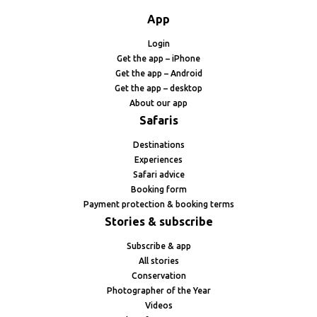
App
Login
Get the app – iPhone
Get the app – Android
Get the app – desktop
About our app
Safaris
Destinations
Experiences
Safari advice
Booking form
Payment protection & booking terms
Stories & subscribe
Subscribe & app
All stories
Conservation
Photographer of the Year
Videos