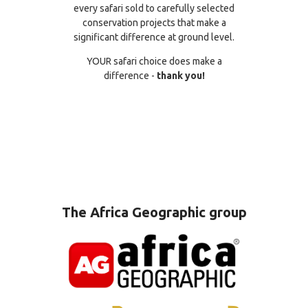
every safari sold to carefully selected
conservation projects that make a
significant difference at ground level.
YOUR safari choice does make a
difference -
thank you!
The Africa Geographic group