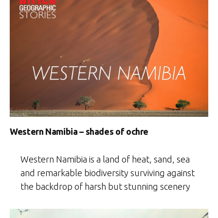
Western Namibia – shades of ochre
Western Namibia is a land of heat, sand, sea
and remarkable biodiversity surviving against
the backdrop of harsh but stunning scenery