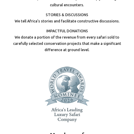
cultural encounters.
STORIES & DISCUSSIONS
We tell Africa’s stories and facilitate constructive discussions.
IMPACTFUL DONATIONS
We donate a portion of the revenue from every safari sold to
carefully selected conservation projects that make a significant
difference at ground level.