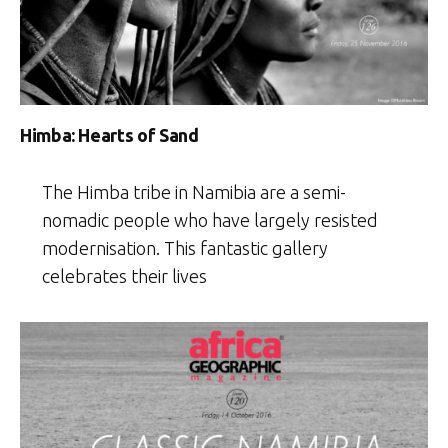
Himba: Hearts of Sand
The Himba tribe in Namibia are a semi-
nomadic people who have largely resisted
modernisation. This fantastic gallery
celebrates their lives