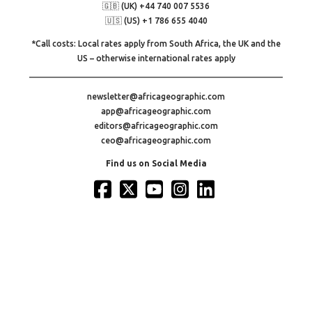
🇬🇧 (UK) +44 740 007 5536
🇺🇸 (US) +1 786 655 4040
*Call costs: Local rates apply from South Africa, the UK and the
US – otherwise international rates apply
newsletter@africageographic.com
app@africageographic.com
editors@africageographic.com
ceo@africageographic.com
Find us on Social Media