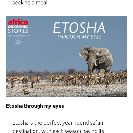
seeking a meal
Etosha through my eyes
Etosha is the perfect year-round safari
destination, with each season having its