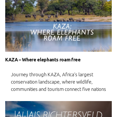
KAZA – Where elephants roam free
Journey through KAZA, Africa’s largest
conservation landscape, where wildlife,
communities and tourism connect five nations