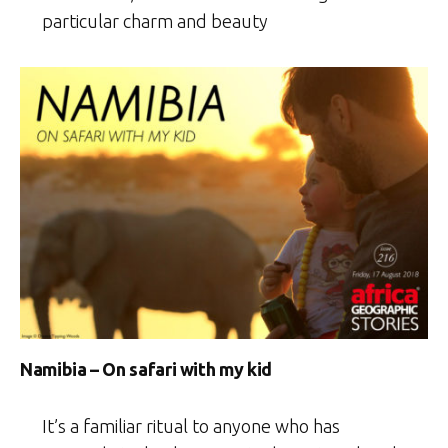
particular charm and beauty
Namibia – On safari with my kid
It’s a familiar ritual to anyone who has