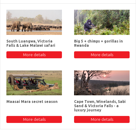
South Luangwa, Victoria
Big 5 + chimps + gorillas in
Falls & Lake Malawi safari
Rwanda
More details
More details
Maasai Mara secret season
Cape Town, Winelands, Sabi
Sand & Victoria Falls - a
luxury journey
More details
More details