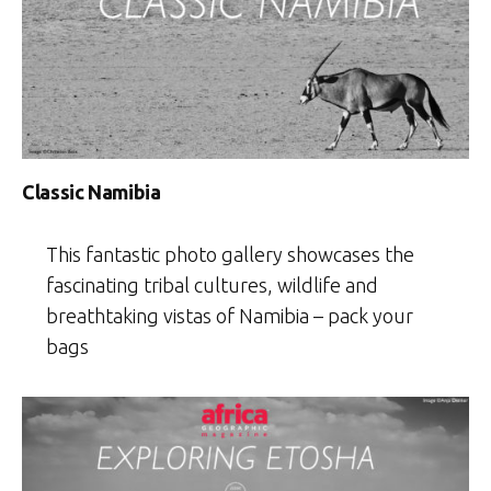
Classic Namibia
This fantastic photo gallery showcases the
fascinating tribal cultures, wildlife and
breathtaking vistas of Namibia – pack your
bags