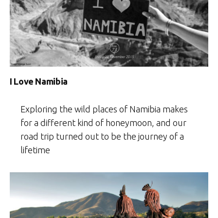
I Love Namibia
Exploring the wild places of Namibia makes
for a different kind of honeymoon, and our
road trip turned out to be the journey of a
lifetime