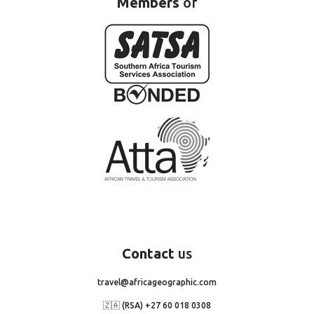
Members
of
Contact
us
travel@africageographic.com
🇿🇦 (RSA) +27 60 018 0308