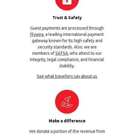
Trust & Safety
Guest payments are processed through
Flywire
, a leading international payment
gateway known for its high safety and
security standards. Also, we are
members of
SATSA
, who attest to our
integrity, legal compliance, and financial
stability.
See what travellers say about us
Make a difference
We donate a portion of the revenue from