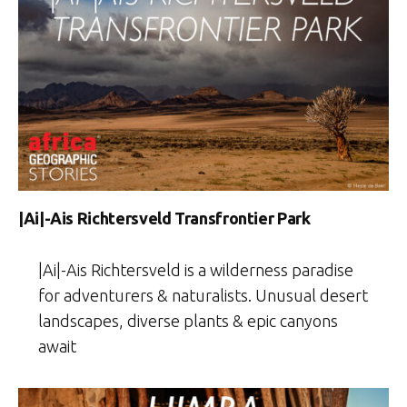
|Ai|-Ais Richtersveld Transfrontier Park
|Ai|-Ais Richtersveld is a wilderness paradise
for adventurers & naturalists. Unusual desert
landscapes, diverse plants & epic canyons
await