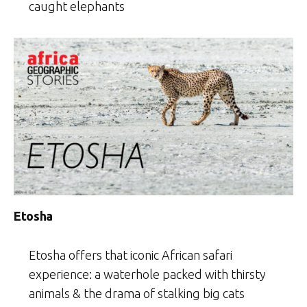
caught elephants
Etosha
Etosha offers that iconic African safari
experience: a waterhole packed with thirsty
animals & the drama of stalking big cats