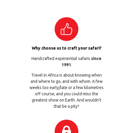
Why choose us to craft your safari?
Handcrafted experiential safaris
since
1991
.
Travel in Africa is about knowing when
and where to go, and with whom. A few
weeks too early/late or a few kilometres
off course, and you could miss the
greatest show on Earth. And wouldn’t
that be a pity?