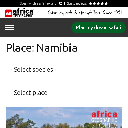
Speak with a safari expert
Guest reviews
Safari experts & storytellers. Since 1991
Skip
Plan my dream safari
to
content
Place: Namibia
- Select species -
- Select place -