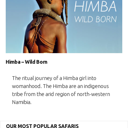
Himba – Wild Born
The ritual journey of a Himba girl into
womanhood. The Himba are an indigenous
tribe from the arid region of north-western
Namibia.
OUR MOST POPULAR SAFARIS