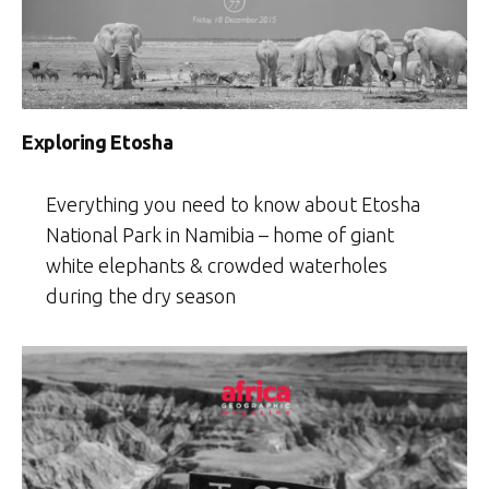
Exploring Etosha
Everything you need to know about Etosha
National Park in Namibia – home of giant
white elephants & crowded waterholes
during the dry season