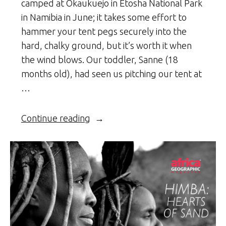
camped at Okaukuejo in Etosha National Park
in Namibia in June; it takes some effort to
hammer your tent pegs securely into the
hard, chalky ground, but it’s worth it when
the wind blows. Our toddler, Sanne (18
months old), had seen us pitching our tent at
…
“Namibia
Continue reading
–
On
safari
with
my
kid”