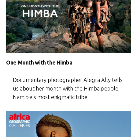
One Month with the Himba
Documentary photographer Alegra Ally tells
us about her month with the Himba people,
Namibia’s most enigmatic tribe.