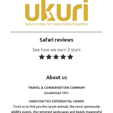
Safari reviews
About
us
TRAVEL & CONSERVATION COMPANY
Established 1991
HANDCRAFTED EXPERIENTIAL SAFARIS
Trust us to find you the rarest animals, the most spectacular
wildlife events, the remotest landscapes and deeply meaningful