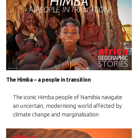
The Himba – a people in transition
The iconic Himba people of Namibia navigate
an uncertain, modernising world affected by
climate change and marginalisation