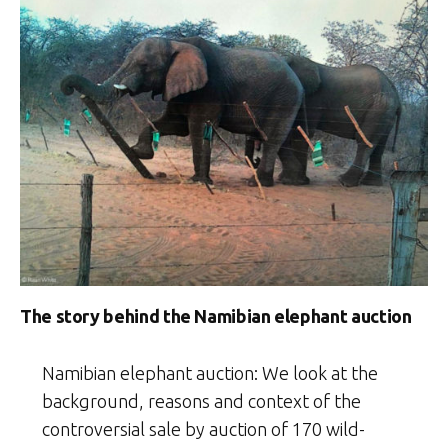
The story behind the Namibian elephant auction
Namibian elephant auction: We look at the
background, reasons and context of the
controversial sale by auction of 170 wild-