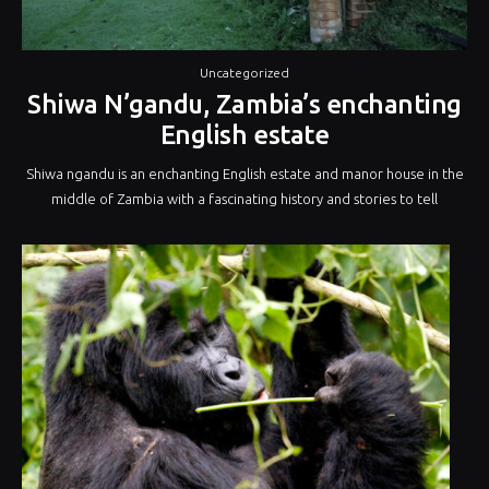
Uncategorized
Shiwa N’gandu, Zambia’s enchanting
English estate
Shiwa ngandu is an enchanting English estate and manor house in the
middle of Zambia with a fascinating history and stories to tell