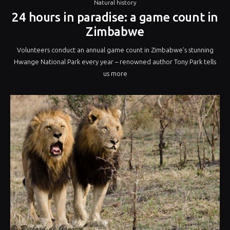
Natural history
24 hours in paradise: a game count in
Zimbabwe
Volunteers conduct an annual game count in Zimbabwe’s stunning
Hwange National Park every year – renowned author Tony Park tells
us more