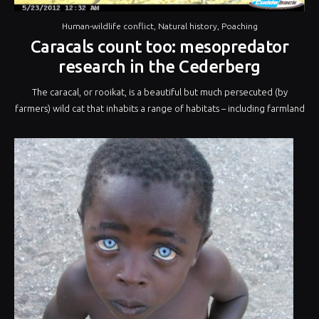
Human-wildlife conflict
,
Natural history
,
Poaching
Caracals count too: mesopredator
research in the Cederberg
The caracal, or rooikat, is a beautiful but much persecuted (by
farmers) wild cat that inhabits a range of habitats – including farmland