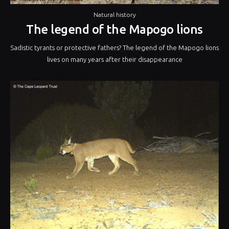
Natural history
The legend of the Mapogo lions
Sadistic tyrants or protective fathers? The legend of the Mapogo lions
lives on many years after their disappearance