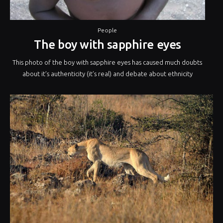
People
The boy with sapphire eyes
This photo of the boy with sapphire eyes has caused much doubts
about it’s authenticity (it’s real) and debate about ethnicity