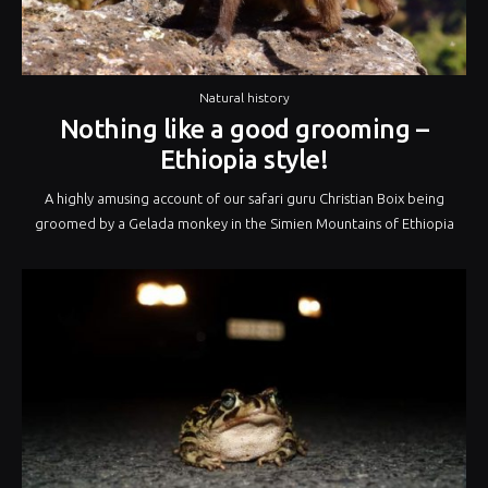
Natural history
Nothing like a good grooming –
Ethiopia style!
A highly amusing account of our safari guru Christian Boix being
groomed by a Gelada monkey in the Simien Mountains of Ethiopia