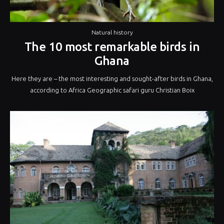
Natural history
The 10 most remarkable birds in
Ghana
Here they are – the most interesting and sought-after birds in Ghana,
according to Africa Geographic safari guru Christian Boix