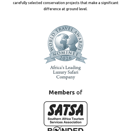
carefully selected conservation projects that make a significant
difference at ground level.
Members
of