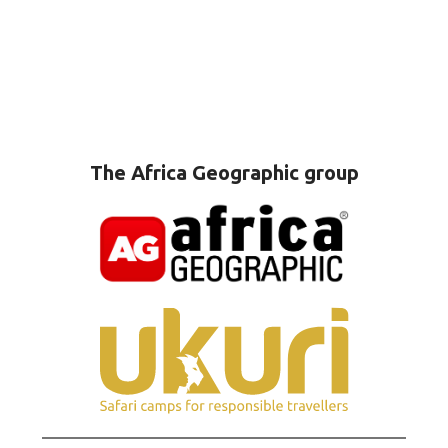
The Africa Geographic group