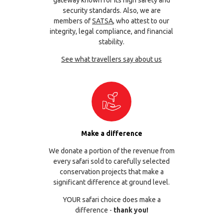
security standards. Also, we are
members of
SATSA
, who attest to our
integrity, legal compliance, and financial
stability.
See what travellers say about us
Make a difference
We donate a portion of the revenue from
every safari sold to carefully selected
conservation projects that make a
significant difference at ground level.
YOUR safari choice does make a
difference -
thank you!