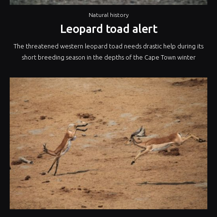
Natural history
Leopard toad alert
The threatened western leopard toad needs drastic help during its
short breeding season in the depths of the Cape Town winter