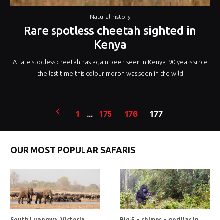
Natural history
Rare spotless cheetah sighted in
Kenya
A rare spotless cheetah has again been seen in Kenya; 90 years since
the last time this colour morph was seen in the wild
Posts
1
…
175
176
177
pagination
OUR MOST POPULAR SAFARIS
South Luangwa, Victoria
Big 5 + chimps + gorillas in