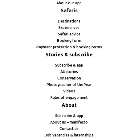
About our app
Safaris
Destinations
Experiences
Safari advice
Booking form
Payment protection & booking terms
Stories & subscribe
Subscribe & app
All stories
Conservation
Photographer of the Year
Videos
Rules of engagement
About
Subscribe & app
About us – manifesto
Contact us
Job vacancies & internships