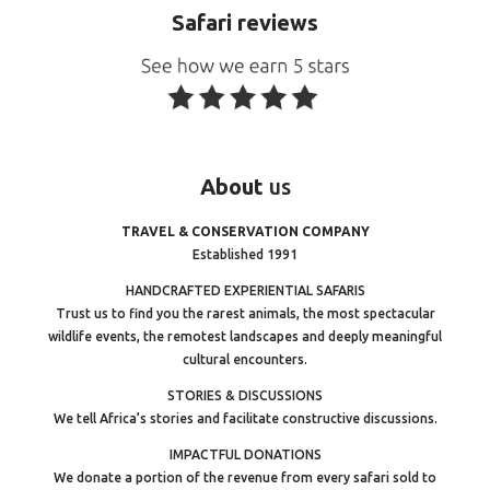
Safari reviews
About
us
TRAVEL & CONSERVATION COMPANY
Established 1991
HANDCRAFTED EXPERIENTIAL SAFARIS
Trust us to find you the rarest animals, the most spectacular
wildlife events, the remotest landscapes and deeply meaningful
cultural encounters.
STORIES & DISCUSSIONS
We tell Africa’s stories and facilitate constructive discussions.
IMPACTFUL DONATIONS
We donate a portion of the revenue from every safari sold to