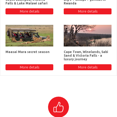
Falls & Lake Malawi safari
Rwanda
More details
More details
Maasai Mara secret season
Cape Town, Winelands, Sabi
Sand & Victoria Falls - a
luxury journey
More details
More details