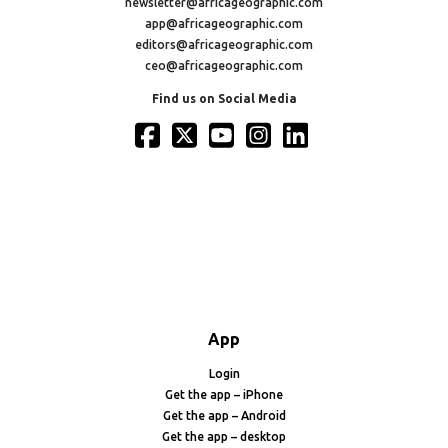
newsletter@africageographic.com
app@africageographic.com
editors@africageographic.com
ceo@africageographic.com
Find us on Social Media
App
Login
Get the app – iPhone
Get the app – Android
Get the app – desktop