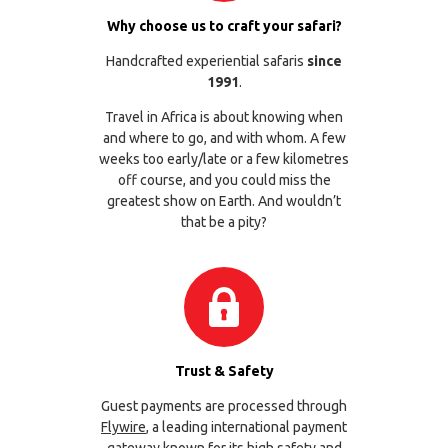
Why choose us to craft your safari?
Handcrafted experiential safaris
since
1991
.
Travel in Africa is about knowing when
and where to go, and with whom. A few
weeks too early/late or a few kilometres
off course, and you could miss the
greatest show on Earth. And wouldn’t
that be a pity?
Trust & Safety
Guest payments are processed through
Flywire
, a leading international payment
gateway known for its high safety and