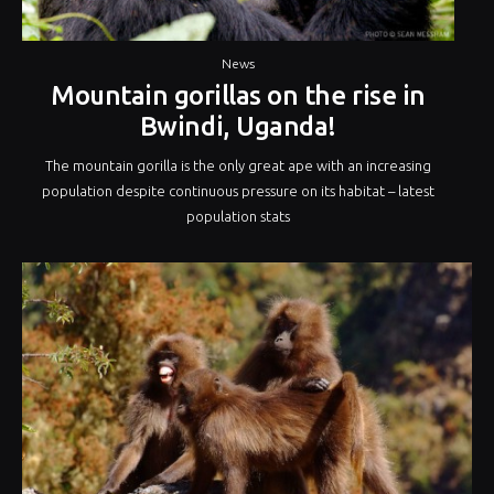
News
Mountain gorillas on the rise in
Bwindi, Uganda!
The mountain gorilla is the only great ape with an increasing
population despite continuous pressure on its habitat – latest
population stats