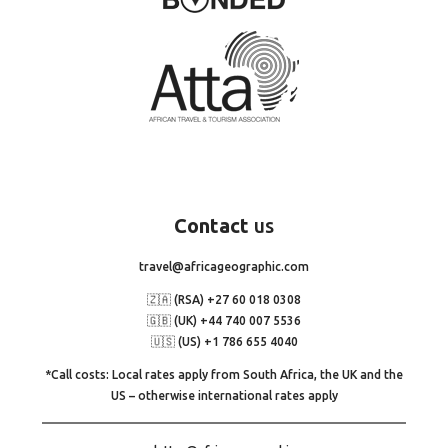
Contact
us
travel@africageographic.com
🇿🇦 (RSA) +27 60 018 0308
🇬🇧 (UK) +44 740 007 5536
🇺🇸 (US) +1 786 655 4040
*Call costs: Local rates apply from South Africa, the UK and the
US – otherwise international rates apply