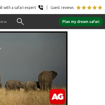
ll with a safari expert
Guest reviews
Plan my dream safari
ut us