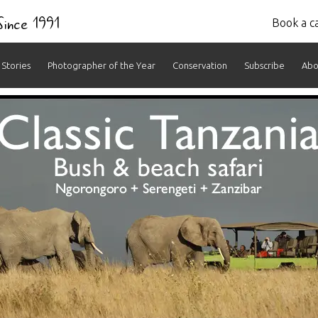
 Since 1991
Book a ca
Stories
Photographer of the Year
Conservation
Subscribe
Abo