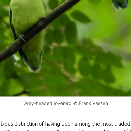
Grey-headed lovebird © Frank Vassen
bious distinction of having been among the most traded o