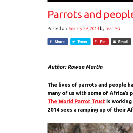
Parrots and peopl
Posted on
January 29, 2014
by
teamAG
Share
Tweet
Pin
Email
Author: Rowan Martin
The lives of parrots and people ha
many of us with some of Africa’s pa
The World Parrot Trust
is working
2014 sees a ramping up of their A