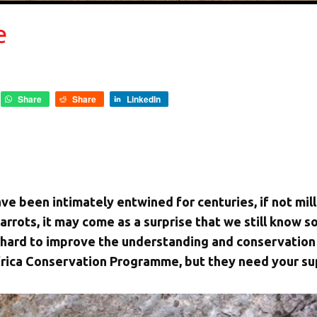
e
Share
Share
LinkedIn
ve been intimately entwined for centuries, if not mill
rrots, it may come as a surprise that we still know so l
 hard to improve the understanding and conservation 
frica Conservation Programme, but they need your su