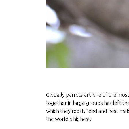
Globally parrots are one of the most
together in large groups has left th
which they roost, feed and nest make
the world’s highest.