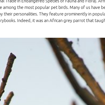
al Trade in Endangered Species of Fauna and Flora). Afri
re among the most popular pet birds. Many of us have be
y their personalities. They feature prominently in popul
rybooks. Indeed, it was an African grey parrot that taugh