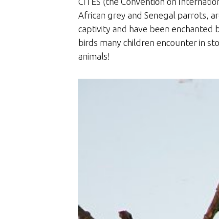
CITES (the Convention on Internation
African grey and Senegal parrots, a
captivity and have been enchanted b
birds many children encounter in sto
animals!