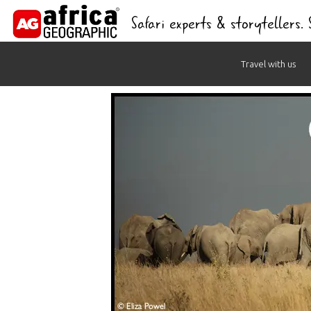
Safari experts & storytellers.
Skip
Travel with us
to
content