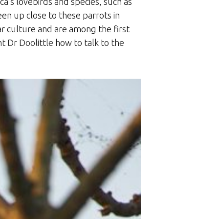
ca’s lovebirds and species, such as
en up close to these parrots in
ar culture and are among the first
t Dr Doolittle how to talk to the