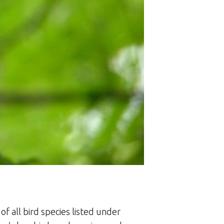
f all bird species listed under