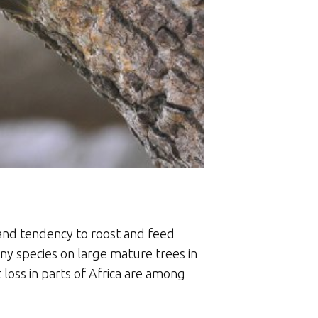
s and tendency to roost and feed
any species on large mature trees in
 loss in parts of Africa are among