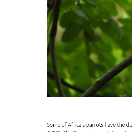
Some of Africa’s parrots have the du