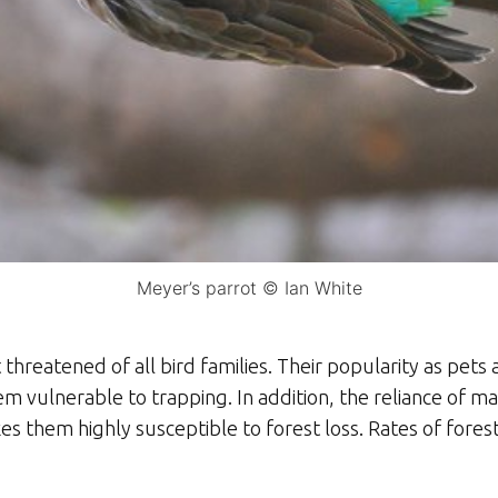
Meyer’s parrot © Ian White
 threatened of all bird families. Their popularity as pet
em vulnerable to trapping. In addition, the reliance of m
s them highly susceptible to forest loss. Rates of forest