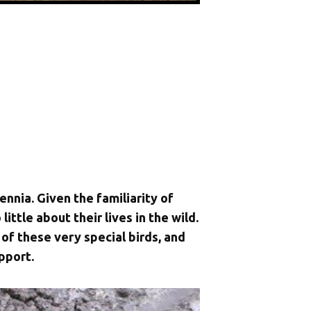
ennia. Given the familiarity of
ittle about their lives in the wild.
of these very special birds, and
pport.