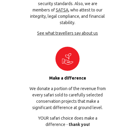
security standards. Also, we are
members of
SATSA
, who attest to our
integrity, legal compliance, and financial
stability.
See what travellers say about us
Make a difference
We donate a portion of the revenue from
every safari sold to carefully selected
conservation projects that make a
significant difference at ground level.
YOUR safari choice does make a
difference -
thank you!