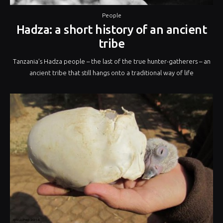
People
Hadza: a short history of an ancient
tribe
Tanzania’s Hadza people – the last of the true hunter-gatherers – an
ancient tribe that still hangs onto a traditional way of life