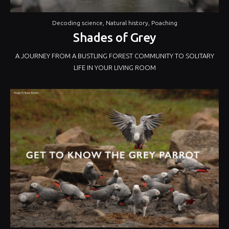
Decoding science
,
Natural history
,
Poaching
Shades of Grey
A JOURNEY FROM A BUSTLING FOREST COMMUNITY TO SOLITARY
LIFE IN YOUR LIVING ROOM