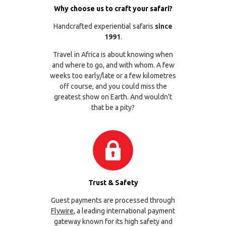
Why choose us to craft your safari?
Handcrafted experiential safaris
since
1991
.
Travel in Africa is about knowing when
and where to go, and with whom. A few
weeks too early/late or a few kilometres
off course, and you could miss the
greatest show on Earth. And wouldn’t
that be a pity?
Trust & Safety
Guest payments are processed through
Flywire
, a leading international payment
gateway known for its high safety and