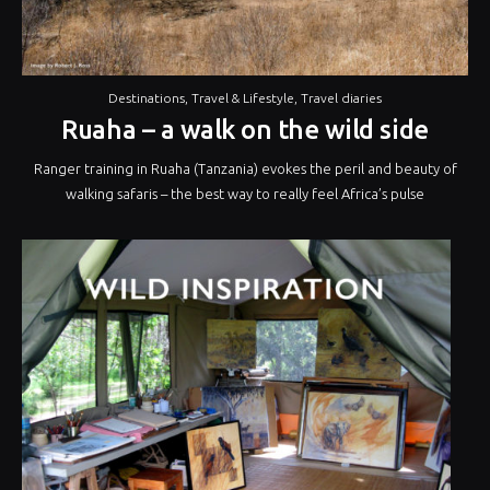
Destinations
,
Travel & Lifestyle
,
Travel diaries
Ruaha – a walk on the wild side
Ranger training in Ruaha (Tanzania) evokes the peril and beauty of
walking safaris – the best way to really feel Africa’s pulse