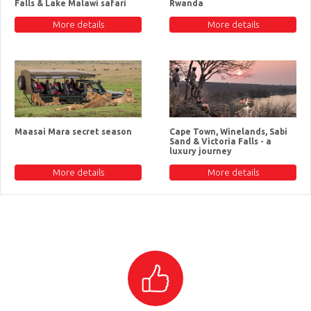
Falls & Lake Malawi safari
Rwanda
More details
More details
Maasai Mara secret season
Cape Town, Winelands, Sabi
Sand & Victoria Falls - a
luxury journey
More details
More details