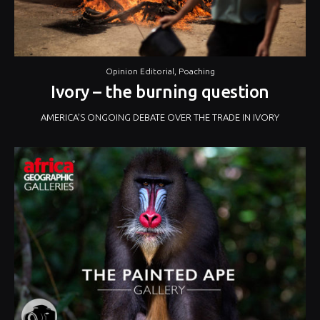
Opinion Editorial
,
Poaching
Ivory – the burning question
AMERICA’S ONGOING DEBATE OVER THE TRADE IN IVORY