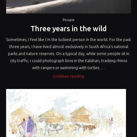
People
Three years in the wild
Sometimes, I feel like I’m the luckiest person in the world. For the past
three years, I have lived almost exclusively in South Africa’s national
parks and nature reserves. On a typical day, while some people sit in
city traffic, I could photograph lions in the Kalahari, tracking rhinos
with rangers or swimming with turtles. …
“Three
Continue reading
years
in
the
wild”