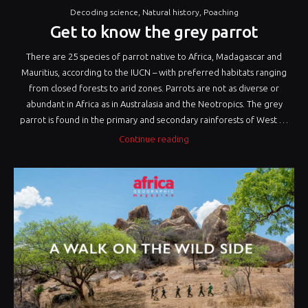
Decoding science
,
Natural history
,
Poaching
Get to know the grey parrot
There are 25 species of parrot native to Africa, Madagascar and
Mauritius, according to the IUCN – with preferred habitats ranging
from closed forests to arid zones. Parrots are not as diverse or
abundant in Africa as in Australasia and the Neotropics. The grey
parrot is found in the primary and secondary rainforests of West …
“Get
Continue reading
to
know
the
grey
parrot”