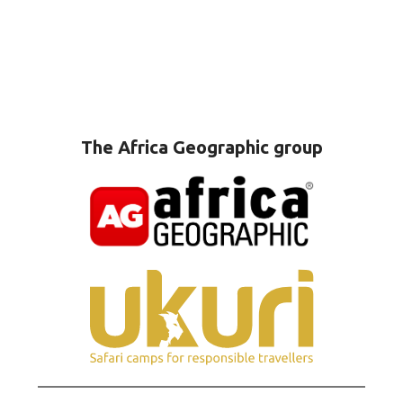
The Africa Geographic group