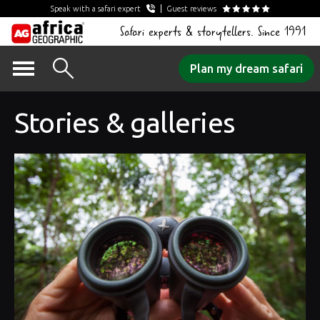
Speak with a safari expert
Guest reviews
Safari experts & storytellers. Since 1991
Skip
Plan my dream safari
to
content
Stories & galleries