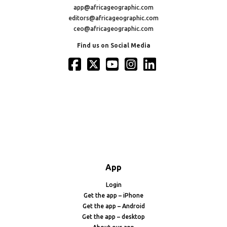
app@africageographic.com
editors@africageographic.com
ceo@africageographic.com
Find us on Social Media
App
Login
Get the app – iPhone
Get the app – Android
Get the app – desktop