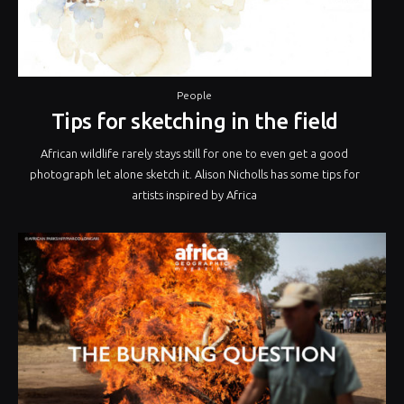
People
Tips for sketching in the field
African wildlife rarely stays still for one to even get a good
photograph let alone sketch it. Alison Nicholls has some tips for
artists inspired by Africa