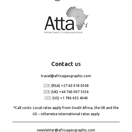
Contact
us
travel@africageographic.com
🇿🇦 (RSA) +27 60 018 0308
🇬🇧 (UK) +44 740 007 5536
🇺🇸 (US) +1 786 655 4040
*Call costs: Local rates apply from South Africa, the UK and the
US – otherwise international rates apply
newsletter@africageographic.com