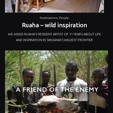
Destinations
,
People
Ruaha – wild inspiration
WE ASKED RUAHA’S RESIDENT ARTIST OF 11 YEARS ABOUT LIFE
AND INSPIRATION IN TANZANIA’S WILDEST FRONTIER