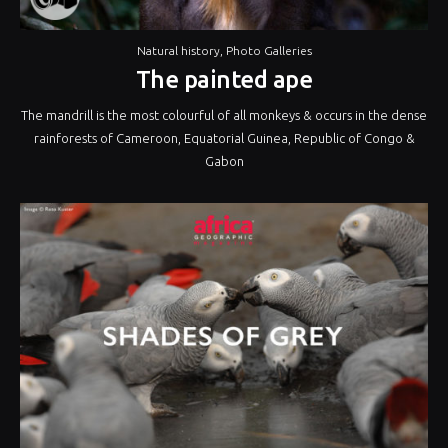
Natural history
,
Photo Galleries
The painted ape
The mandrill is the most colourful of all monkeys & occurs in the dense
rainforests of Cameroon, Equatorial Guinea, Republic of Congo &
Gabon