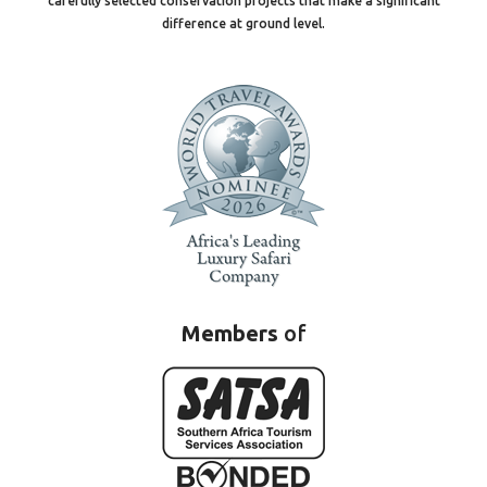
carefully selected conservation projects that make a significant
difference at ground level.
Members
of