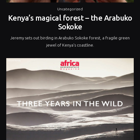
Uncategorized
Kenya’s magical forest – the Arabuko
Sokoke
Jeremy sets out birding in Arabuko Sokoke forest, a fragile green
jewel of Kenya’s coastline.