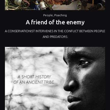
People
,
Poaching
A friend of the enemy
A CONSERVATIONIST INTERVENES IN THE CONFLICT BETWEEN PEOPLE
AND PREDATORS