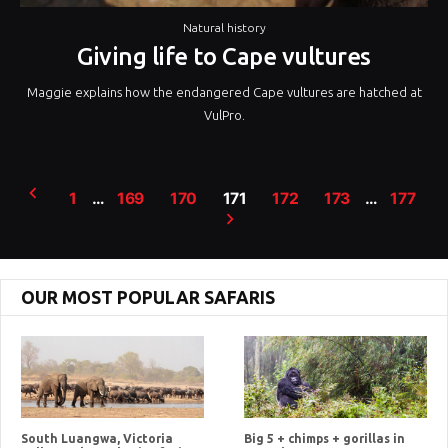
Natural history
Giving life to Cape vultures
Maggie explains how the endangered Cape vultures are hatched at
VulPro.
Posts
1
…
169
170
171
172
173
…
177
pagination
OUR MOST POPULAR SAFARIS
South Luangwa, Victoria
Big 5 + chimps + gorillas in