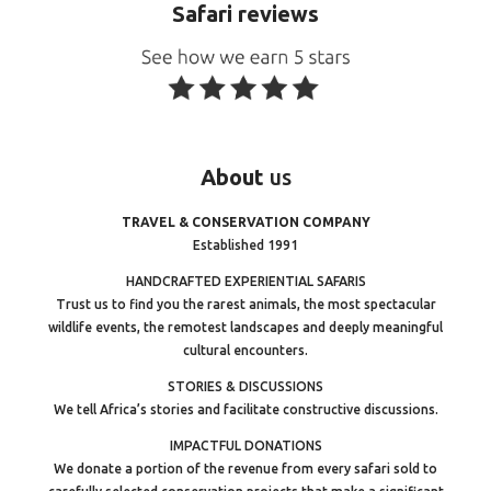
Safari reviews
About
us
TRAVEL & CONSERVATION COMPANY
Established 1991
HANDCRAFTED EXPERIENTIAL SAFARIS
Trust us to find you the rarest animals, the most spectacular
wildlife events, the remotest landscapes and deeply meaningful
cultural encounters.
STORIES & DISCUSSIONS
We tell Africa’s stories and facilitate constructive discussions.
IMPACTFUL DONATIONS
We donate a portion of the revenue from every safari sold to