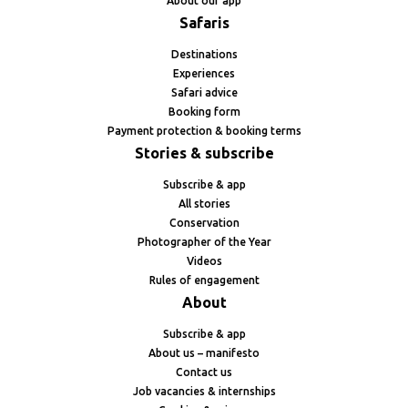
About our app
Safaris
Destinations
Experiences
Safari advice
Booking form
Payment protection & booking terms
Stories & subscribe
Subscribe & app
All stories
Conservation
Photographer of the Year
Videos
Rules of engagement
About
Subscribe & app
About us – manifesto
Contact us
Job vacancies & internships