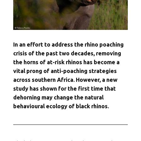
In an effort to address the rhino poaching
crisis of the past two decades, removing
the horns of at-risk rhinos has become a
vital prong of anti-poaching strategies
across southern Africa. However, a new
study has shown for the first time that
dehorning may change the natural
behavioural ecology of black rhinos.