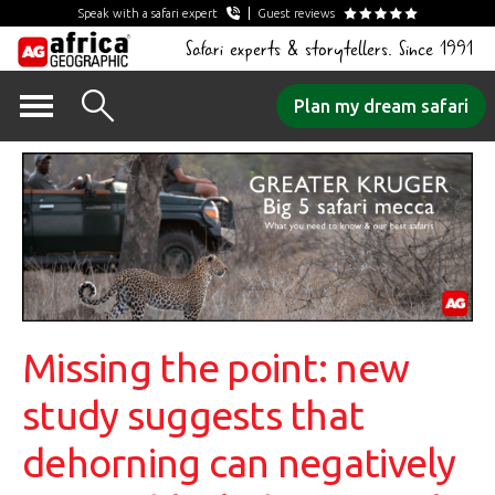
Speak with a safari expert
Guest reviews
Safari experts & storytellers. Since 1991
Skip
Plan my dream safari
to
content
Missing the point: new
study suggests that
dehorning can negatively