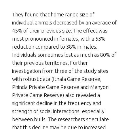
They found that home range size of
individual animals decreased by an average of
45% of their previous size. The effect was
most pronounced in females, with a 53%
reduction compared to 38% in males.
Individuals sometimes lost as much as 80% of
their previous territories. Further
investigation from three of the study sites
with robust data (Ithala Game Reserve,
Phinda Private Game Reserve and Manyoni
Private Game Reserve) also revealed a
significant decline in the frequency and
strength of social interactions, especially
between bulls. The researchers speculate
that this decline may be due to increased