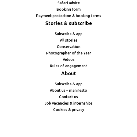
Safari advice
Booking form
Payment protection & booking terms
Stories & subscribe
Subscribe & app
All stories
Conservation
Photographer of the Year
Videos
Rules of engagement
About
Subscribe & app
About us – manifesto
Contact us
Job vacancies & internships
Cookies & privacy