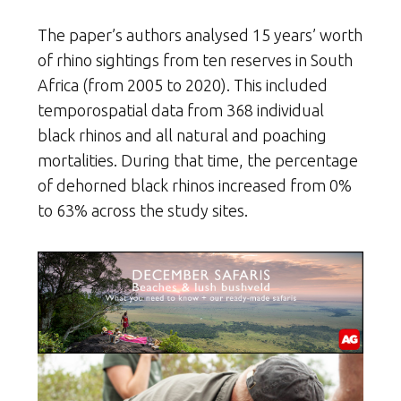
The paper’s authors analysed 15 years’ worth
of rhino sightings from ten reserves in South
Africa (from 2005 to 2020). This included
temporospatial data from 368 individual
black rhinos and all natural and poaching
mortalities. During that time, the percentage
of dehorned black rhinos increased from 0%
to 63% across the study sites.