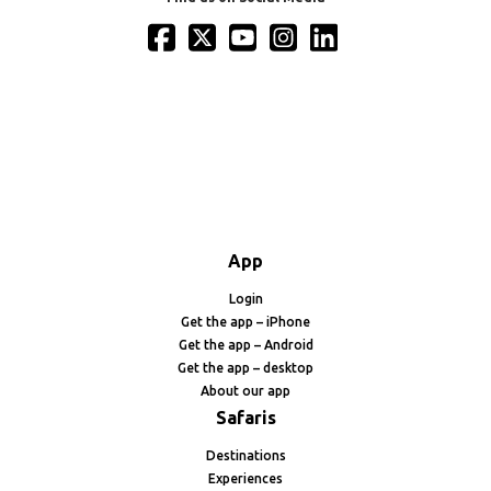
App
Login
Get the app – iPhone
Get the app – Android
Get the app – desktop
About our app
Safaris
Destinations
Experiences