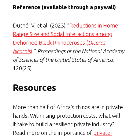
Reference (available through a paywall)
Duthé, V. et al. (2023) “
Reductions in Home-
Range Size and Social Interactions among
Dehorned Black Rhinoceroses (
Diceros
bicornis
)
,”
Proceedings of the National Academy
of Sciences of the United States of America
,
120(25)
Resources
More than half of Africa’s rhinos are in private
hands. With rising protection costs, what will
it take to build a resilient private industry?
Read more on the importance of
private-