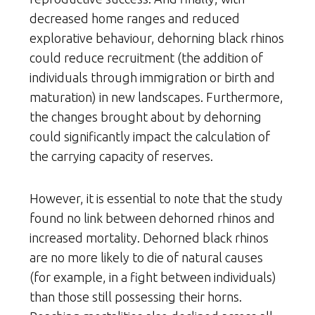
decreased home ranges and reduced
explorative behaviour, dehorning black rhinos
could reduce recruitment (the addition of
individuals through immigration or birth and
maturation) in new landscapes. Furthermore,
the changes brought about by dehorning
could significantly impact the calculation of
the carrying capacity of reserves.
However, it is essential to note that the study
found no link between dehorned rhinos and
increased mortality. Dehorned black rhinos
are no more likely to die of natural causes
(for example, in a fight between individuals)
than those still possessing their horns.