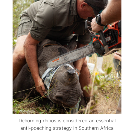
Dehorning rhinos is considered an essential
anti-poaching strategy in Southern Africa