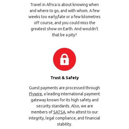
Travel in Africa is about knowing when
and where to go, and with whom. A few
weeks too early/late or a few kilometres
off course, and you could miss the
greatest show on Earth. And wouldn’t
that be a pity?
Trust & Safety
Guest payments are processed through
Flywire
, a leading international payment
gateway known for its high safety and
security standards. Also, we are
members of
SATSA
, who attest to our
integrity, legal compliance, and financial
stability.