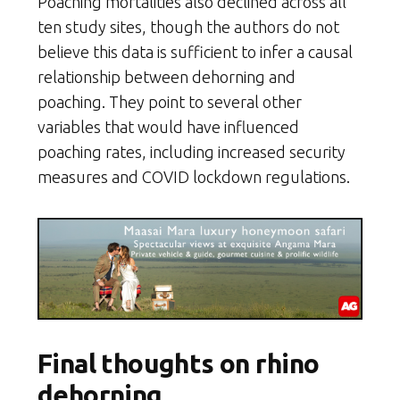
Poaching mortalities also declined across all
ten study sites, though the authors do not
believe this data is sufficient to infer a causal
relationship between dehorning and
poaching. They point to several other
variables that would have influenced
poaching rates, including increased security
measures and COVID lockdown regulations.
Final thoughts on rhino
dehorning