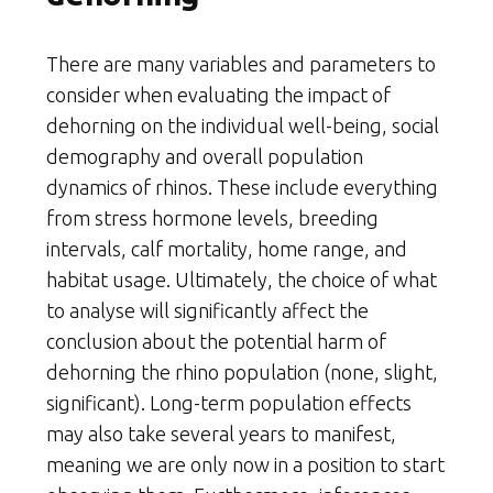
There are many variables and parameters to
consider when evaluating the impact of
dehorning on the individual well-being, social
demography and overall population
dynamics of rhinos. These include everything
from stress hormone levels, breeding
intervals, calf mortality, home range, and
habitat usage. Ultimately, the choice of what
to analyse will significantly affect the
conclusion about the potential harm of
dehorning the rhino population (none, slight,
significant). Long-term population effects
may also take several years to manifest,
meaning we are only now in a position to start