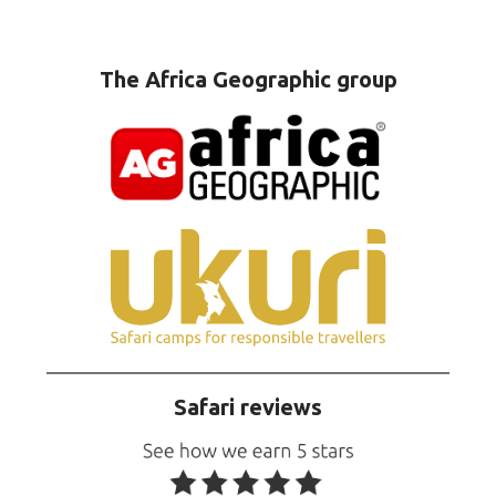
The Africa Geographic group
Safari reviews