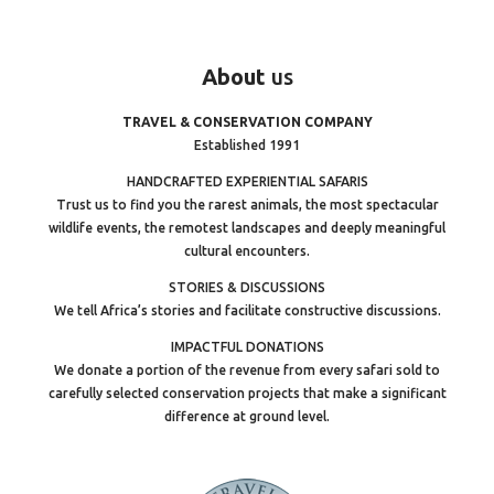
About
us
TRAVEL & CONSERVATION COMPANY
Established 1991
HANDCRAFTED EXPERIENTIAL SAFARIS
Trust us to find you the rarest animals, the most spectacular
wildlife events, the remotest landscapes and deeply meaningful
cultural encounters.
STORIES & DISCUSSIONS
We tell Africa’s stories and facilitate constructive discussions.
IMPACTFUL DONATIONS
We donate a portion of the revenue from every safari sold to
carefully selected conservation projects that make a significant
difference at ground level.