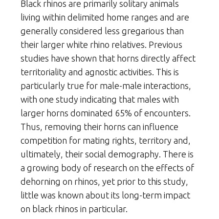
Black rhinos are primarily solitary animals
living within delimited home ranges and are
generally considered less gregarious than
their larger white rhino relatives. Previous
studies have shown that horns directly affect
territoriality and agnostic activities. This is
particularly true for male-male interactions,
with one study indicating that males with
larger horns dominated 65% of encounters.
Thus, removing their horns can influence
competition for mating rights, territory and,
ultimately, their social demography. There is
a growing body of research on the effects of
dehorning on rhinos, yet prior to this study,
little was known about its long-term impact
on black rhinos in particular.