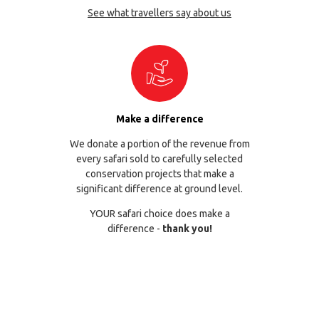
See what travellers say about us
Make a difference
We donate a portion of the revenue from
every safari sold to carefully selected
conservation projects that make a
significant difference at ground level.
YOUR safari choice does make a
difference -
thank you!