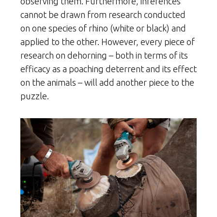
observing them. Furthermore, inferences
cannot be drawn from research conducted
on one species of rhino (white or black) and
applied to the other. However, every piece of
research on dehorning – both in terms of its
efficacy as a poaching deterrent and its effect
on the animals – will add another piece to the
puzzle.