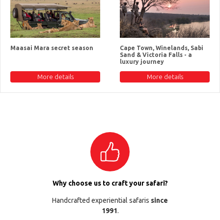
Maasai Mara secret season
Cape Town, Winelands, Sabi
Sand & Victoria Falls - a
luxury journey
More details
More details
Why choose us to craft your safari?
Handcrafted experiential safaris
since
1991
.