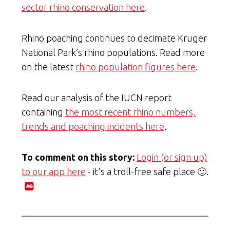
sector rhino conservation here
.
Rhino poaching continues to decimate Kruger
National Park’s rhino populations. Read more
on the latest
rhino population figures here
.
Read our analysis of the IUCN report
containing
the most recent rhino numbers,
trends and poaching incidents here
.
To comment on this story:
Login (or sign up)
to our app here
- it's a troll-free safe place 🙂.