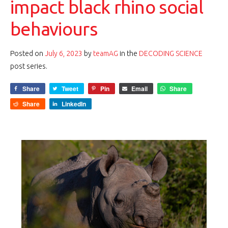
impact black rhino social
behaviours
Posted on
July 6, 2023
by
teamAG
in the
DECODING SCIENCE
post series.
Share
Tweet
Pin
Email
Share
Share
LinkedIn