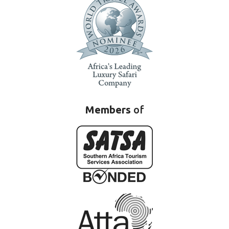
Members
of