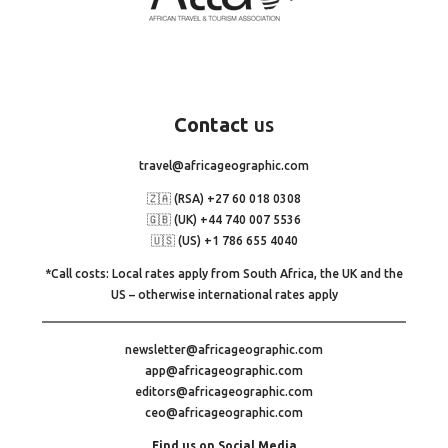
Contact
us
travel@africageographic.com
🇿🇦 (RSA) +27 60 018 0308
🇬🇧 (UK) +44 740 007 5536
🇺🇸 (US) +1 786 655 4040
*Call costs: Local rates apply from South Africa, the UK and the
US – otherwise international rates apply
newsletter@africageographic.com
app@africageographic.com
editors@africageographic.com
ceo@africageographic.com
Find us on Social Media