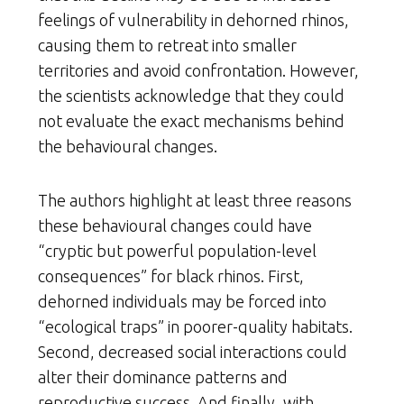
feelings of vulnerability in dehorned rhinos,
causing them to retreat into smaller
territories and avoid confrontation. However,
the scientists acknowledge that they could
not evaluate the exact mechanisms behind
the behavioural changes.
The authors highlight at least three reasons
these behavioural changes could have
“cryptic but powerful population-level
consequences” for black rhinos. First,
dehorned individuals may be forced into
“ecological traps” in poorer-quality habitats.
Second, decreased social interactions could
alter their dominance patterns and
reproductive success. And finally, with