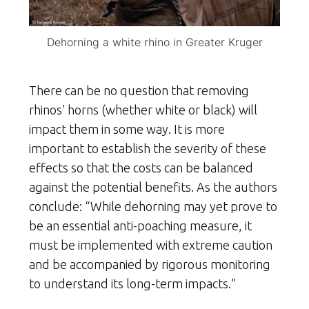
Dehorning a white rhino in Greater Kruger
There can be no question that removing
rhinos’ horns (whether white or black) will
impact them in some way. It is more
important to establish the severity of these
effects so that the costs can be balanced
against the potential benefits. As the authors
conclude: “While dehorning may yet prove to
be an essential anti-poaching measure, it
must be implemented with extreme caution
and be accompanied by rigorous monitoring
to understand its long-term impacts.”