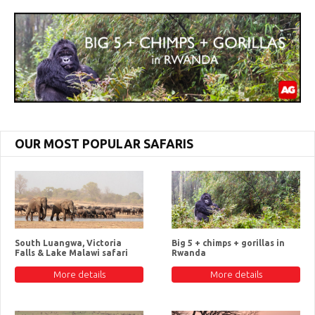
OUR MOST POPULAR SAFARIS
South Luangwa, Victoria
Big 5 + chimps + gorillas in
Falls & Lake Malawi safari
Rwanda
More details
More details