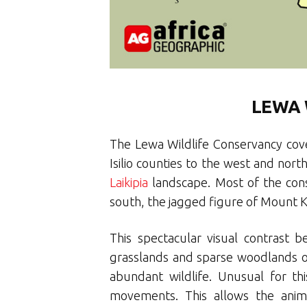
LEWA 
The Lewa Wildlife Conservancy cove
Isilio counties to the west and nort
Laikipia
landscape. Most of the cons
south, the jagged figure of Mount Ke
This spectacular visual contrast 
grasslands and sparse woodlands of 
abundant wildlife. Unusual for th
movements. This allows the anima