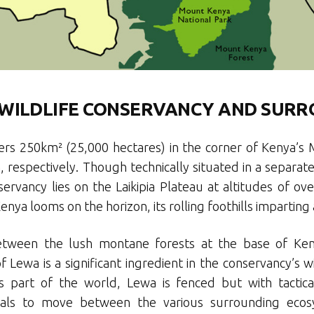
WILDLIFE CONSERVANCY AND SUR
rs 250km² (25,000 hectares) in the corner of Kenya’s 
h, respectively. Though technically situated in a separat
ervancy lies on the Laikipia Plateau at altitudes of o
nya looms on the horizon, its rolling foothills impartin
between the lush montane forests at the base of Ken
Lewa is a significant ingredient in the conservancy’s wi
is part of the world, Lewa is fenced but with tacti
ls to move between the various surrounding ecosys