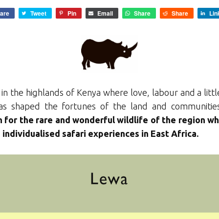
are
Tweet
Pin
Email
Share
Share
Lin
 in the highlands of Kenya where love, labour and a litt
 has shaped the fortunes of the land and communitie
 for the rare and wonderful wildlife of the region wh
individualised safari experiences in East Africa.