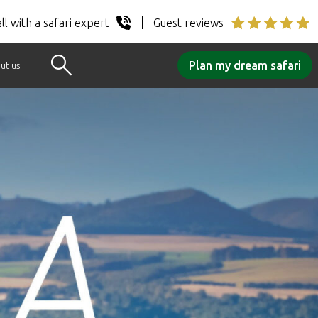
ll with a safari expert
Guest reviews
Plan my dream safari
ut us