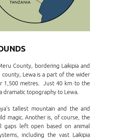
ROUNDS
Meru County, bordering Laikipia and
e county, Lewa is a part of the wider
ver 1,500 metres. Just 40 km to the
g a dramatic topography to Lewa.
ya’s tallest mountain and the arid
ld magic. Another is, of course, the
cal gaps left open based on animal
tems, including the vast Laikipia