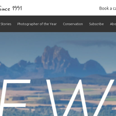
 Since 1991
Book a ca
Stories
Photographer of the Year
Conservation
Subscribe
Abo