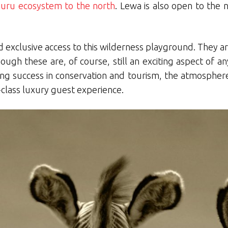
uru ecosystem to the north
. Lewa is also open to the
d exclusive access to this wilderness playground. They a
h these are, of course, still an exciting aspect of any v
ng success in conservation and tourism, the atmospher
lass luxury guest experience.