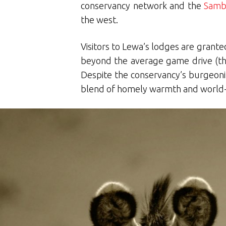
conservancy network and the
Samb
the west.
Visitors to Lewa’s lodges are grante
beyond the average game drive (thoug
Despite the conservancy’s burgeoni
blend of homely warmth and world-c