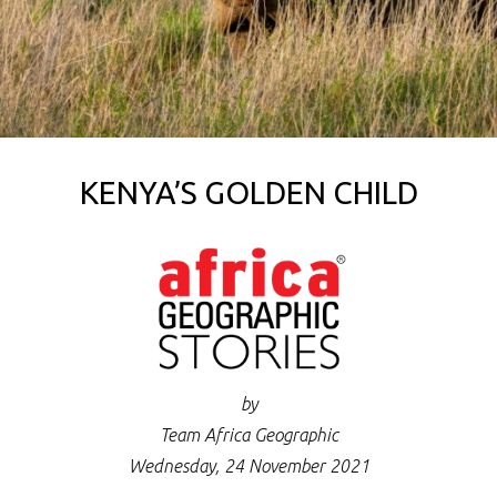
KENYA’S GOLDEN CHILD
by
Team Africa Geographic
Wednesday, 24 November 2021