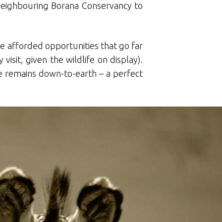
 neighbouring Borana Conservancy to
re afforded opportunities that go far
isit, given the wildlife on display).
e remains down-to-earth – a perfect