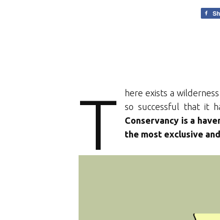
Sh
T
here exists a wilderness
so successful that it
Conservancy is a haven
the most exclusive and 