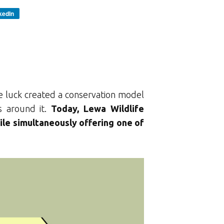
kedIn
le luck created a conservation model
s around it.
Today, Lewa Wildlife
ile simultaneously offering one of