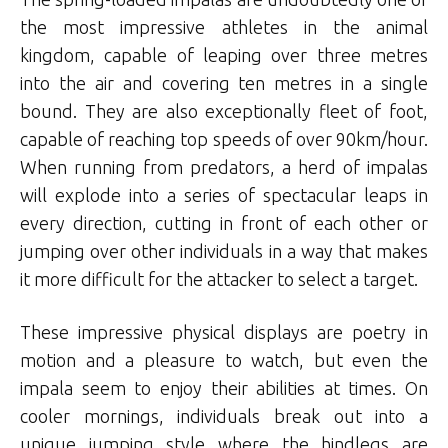
the most impressive athletes in the animal
kingdom, capable of leaping over three metres
into the air and covering ten metres in a single
bound. They are also exceptionally fleet of foot,
capable of reaching top speeds of over 90km/hour.
When running from predators, a herd of impalas
will explode into a series of spectacular leaps in
every direction, cutting in front of each other or
jumping over other individuals in a way that makes
it more difficult for the attacker to select a target.
These impressive physical displays are poetry in
motion and a pleasure to watch, but even the
impala seem to enjoy their abilities at times. On
cooler mornings, individuals break out into a
unique jumping style where the hindlegs are