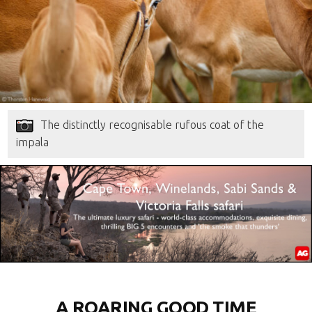
The distinctly recognisable rufous coat of the
impala
A ROARING GOOD TIME