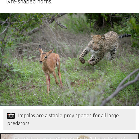
lyre-shaped horns.
Impalas are a staple prey species for all large
predators