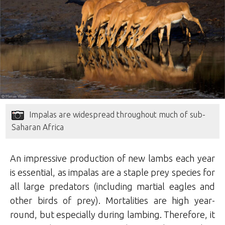
Impalas are widespread throughout much of sub-
Saharan Africa
An impressive production of new lambs each year
is essential, as impalas are a staple prey species for
all large predators (including martial eagles and
other birds of prey). Mortalities are high year-
round, but especially during lambing. Therefore, it