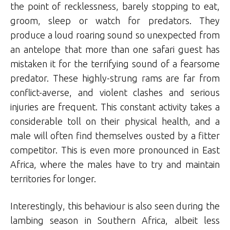
the point of recklessness, barely stopping to eat,
groom, sleep or watch for predators. They
produce a loud roaring sound so unexpected from
an antelope that more than one safari guest has
mistaken it for the terrifying sound of a fearsome
predator. These highly-strung rams are far from
conflict-averse, and violent clashes and serious
injuries are frequent. This constant activity takes a
considerable toll on their physical health, and a
male will often find themselves ousted by a fitter
competitor. This is even more pronounced in East
Africa, where the males have to try and maintain
territories for longer.
Interestingly, this behaviour is also seen during the
lambing season in Southern Africa, albeit less