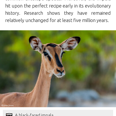
hit upon the perfect recipe early in its evolutionary
history. Research shows they have remained
relatively unchanged for at least five million years.
A black-faced impala