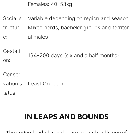
Females: 40–53kg
Social s
Variable depending on region and season.
tructur
Mixed herds, bachelor groups and territori
e:
al males
Gestati
194–200 days (six and a half months)
on:
Conser
vation s
Least Concern
tatus
IN LEAPS AND BOUNDS
The spring-loaded impalas are undoubtedly one of