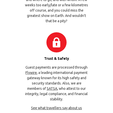
weeks too early/late or a few kilometres
off course, and you could miss the
greatest show on Earth. And wouldn’t
that be a pity?
Trust & Safety
Guest payments are processed through
Flywire
, a leading international payment
gateway known for its high safety and
security standards. Also, we are
members of
SATSA
, who attest to our
integrity, legal compliance, and financial
stability.
See what travellers say about us