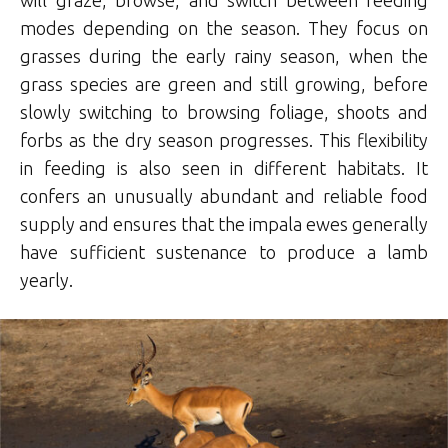
will graze, browse, and switch between feeding
modes depending on the season. They focus on
grasses during the early rainy season, when the
grass species are green and still growing, before
slowly switching to browsing foliage, shoots and
forbs as the dry season progresses. This flexibility
in feeding is also seen in different habitats. It
confers an unusually abundant and reliable food
supply and ensures that the impala ewes generally
have sufficient sustenance to produce a lamb
yearly.