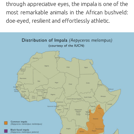
through appreciative eyes, the impala is one of the
most remarkable animals in the African bushveld:
doe-eyed, resilient and effortlessly athletic.