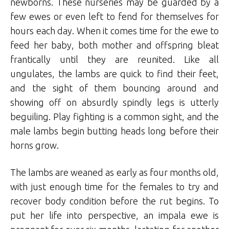
newborns. These nurseries may be guarded by a
few ewes or even left to fend for themselves for
hours each day. When it comes time for the ewe to
feed her baby, both mother and offspring bleat
frantically until they are reunited. Like all
ungulates, the lambs are quick to find their feet,
and the sight of them bouncing around and
showing off on absurdly spindly legs is utterly
beguiling. Play fighting is a common sight, and the
male lambs begin butting heads long before their
horns grow.
The lambs are weaned as early as four months old,
with just enough time for the females to try and
recover body condition before the rut begins. To
put her life into perspective, an impala ewe is