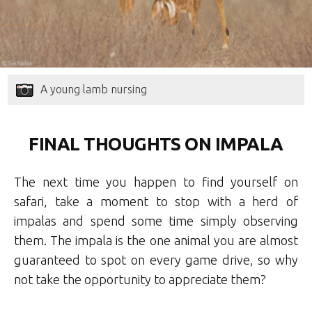
A young lamb nursing
FINAL THOUGHTS ON IMPALA
The next time you happen to find yourself on
safari, take a moment to stop with a herd of
impalas and spend some time simply observing
them. The impala is the one animal you are almost
guaranteed to spot on every game drive, so why
not take the opportunity to appreciate them?