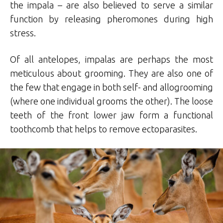
the impala – are also believed to serve a similar
function by releasing pheromones during high
stress.
Of all antelopes, impalas are perhaps the most
meticulous about grooming. They are also one of
the few that engage in both self- and allogrooming
(where one individual grooms the other). The loose
teeth of the front lower jaw form a functional
toothcomb that helps to remove ectoparasites.