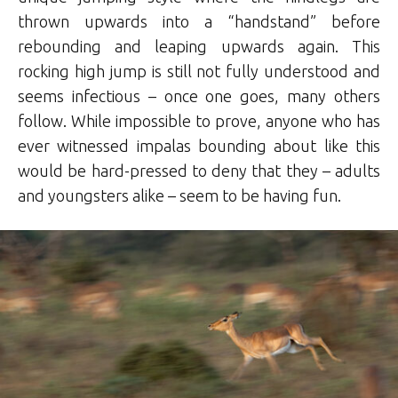
thrown upwards into a “handstand” before
rebounding and leaping upwards again. This
rocking high jump is still not fully understood and
seems infectious – once one goes, many others
follow. While impossible to prove, anyone who has
ever witnessed impalas bounding about like this
would be hard-pressed to deny that they – adults
and youngsters alike – seem to be having fun.