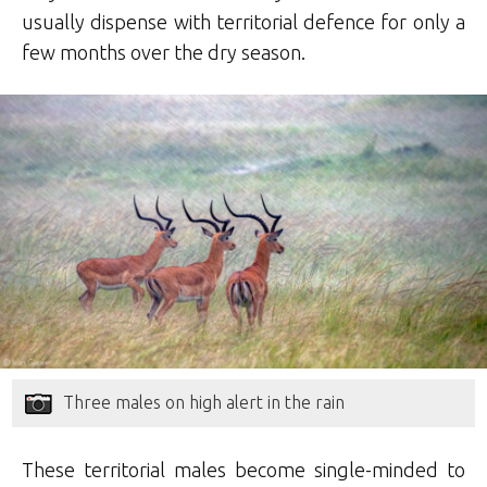
usually dispense with territorial defence for only a
few months over the dry season.
Three males on high alert in the rain
These territorial males become single-minded to