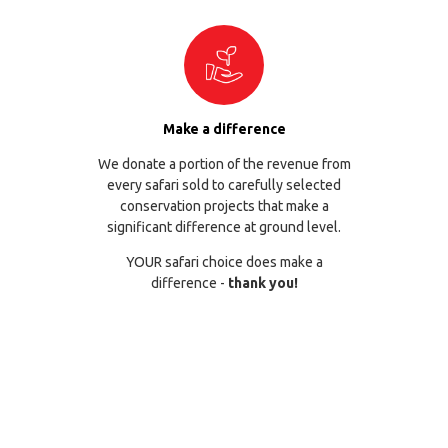
Make a difference
We donate a portion of the revenue from
every safari sold to carefully selected
conservation projects that make a
significant difference at ground level.
YOUR safari choice does make a
difference -
thank you!