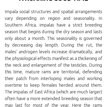
Impala social structures and spatial arrangements
vary depending on region and seasonality. In
Southern Africa, impalas have a strict breeding
season that begins during the dry season and lasts
only about a month. This seasonality is governed
by decreasing day length. During the rut, the
males’ androgen levels increase dramatically, and
the physiological effects manifest as a thickening of
the neck and enlargement of the testicles. During
this time, mature rams are territorial, defending
their patch from interloping males and working
overtime to keep females herded around them.
The impalas of East Africa (which are much larger)
often have a more extended breeding season that
may last for most of the year. Here the rams