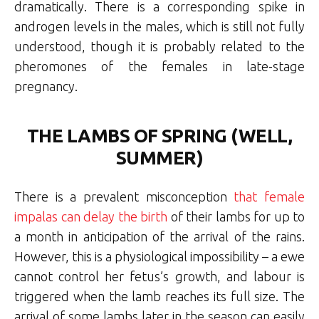
dramatically. There is a corresponding spike in
androgen levels in the males, which is still not fully
understood, though it is probably related to the
pheromones of the females in late-stage
pregnancy.
THE LAMBS OF SPRING (WELL,
SUMMER)
There is a prevalent misconception
that female
impalas can delay the birth
of their lambs for up to
a month in anticipation of the arrival of the rains.
However, this is a physiological impossibility – a ewe
cannot control her fetus’s growth, and labour is
triggered when the lamb reaches its full size. The
arrival of some lambs later in the season can easily