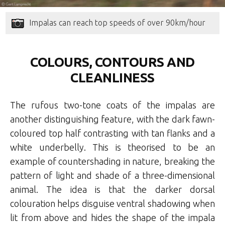
Impalas can reach top speeds of over 90km/hour
COLOURS, CONTOURS AND
CLEANLINESS
The rufous two-tone coats of the impalas are
another distinguishing feature, with the dark fawn-
coloured top half contrasting with tan flanks and a
white underbelly. This is theorised to be an
example of countershading in nature, breaking the
pattern of light and shade of a three-dimensional
animal. The idea is that the darker dorsal
colouration helps disguise ventral shadowing when
lit from above and hides the shape of the impala