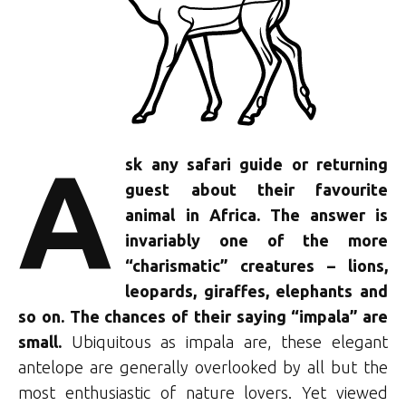
A
sk any safari guide or returning
guest about their favourite
animal in Africa. The answer is
invariably one of the more
“charismatic” creatures – lions,
leopards, giraffes, elephants and
so on. The chances of their saying “impala” are
small.
Ubiquitous as impala are, these elegant
antelope are generally overlooked by all but the
most enthusiastic of nature lovers. Yet viewed