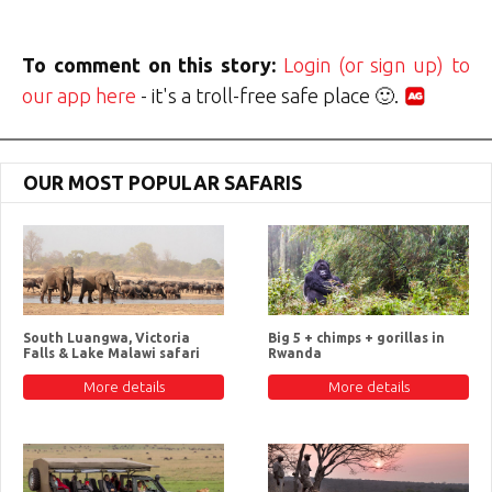
To comment on this story:
Login (or sign up) to
our app here
- it's a troll-free safe place 🙂.
OUR MOST POPULAR SAFARIS
South Luangwa, Victoria
Big 5 + chimps + gorillas in
Falls & Lake Malawi safari
Rwanda
More details
More details