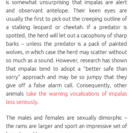
is somewhat unsurprising that impalas are alert
and observant antelope. Their keen eyes are
usually the first to pick out the creeping outline of
a stalking leopard or cheetah. If a predator is
spotted, the herd will let out a cacophony of sharp
barks – unless the predator is a pack of painted
wolves, in which case the herd may scatter without
so much as a sound. However, research has shown
that impalas tend to adopt a “better safe than
sorry” approach and may be so jumpy that they
give off a false alarm call. Consequently, other
animals
take the warning vocalisations of impalas
less seriously
.
The males and females are sexually dimorphic –
the rams are larger and sport an impressive set of