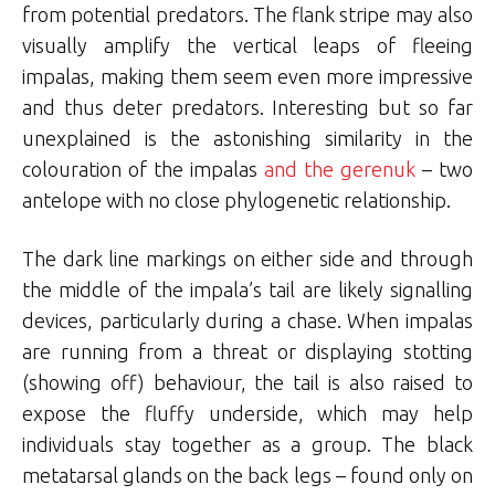
from potential predators. The flank stripe may also
visually amplify the vertical leaps of fleeing
impalas, making them seem even more impressive
and thus deter predators. Interesting but so far
unexplained is the astonishing similarity in the
colouration of the impalas
and the gerenuk
– two
antelope with no close phylogenetic relationship.
The dark line markings on either side and through
the middle of the impala’s tail are likely signalling
devices, particularly during a chase. When impalas
are running from a threat or displaying stotting
(showing off) behaviour, the tail is also raised to
expose the fluffy underside, which may help
individuals stay together as a group. The black
metatarsal glands on the back legs – found only on