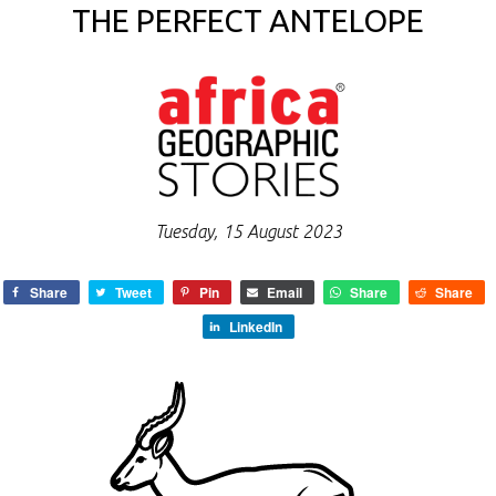
THE PERFECT ANTELOPE
Tuesday, 15 August 2023
Share
Tweet
Pin
Email
Share
Share
LinkedIn