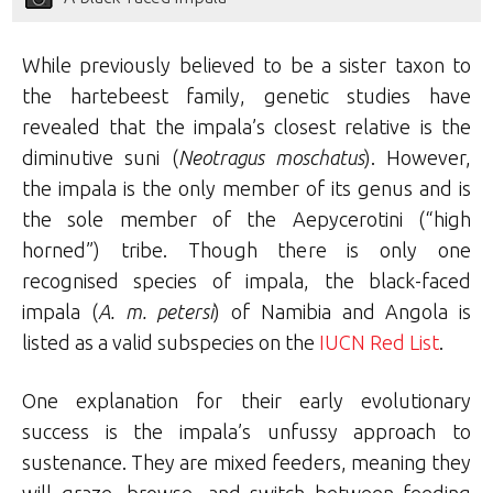
While previously believed to be a sister taxon to
the hartebeest family, genetic studies have
revealed that the impala’s closest relative is the
diminutive suni (
Neotragus moschatus
). However,
the impala is the only member of its genus and is
the sole member of the Aepycerotini (“high
horned”) tribe. Though there is only one
recognised species of impala, the black-faced
impala (
A. m. petersi
) of Namibia and Angola is
listed as a valid subspecies on the
IUCN Red List
.
One explanation for their early evolutionary
success is the impala’s unfussy approach to
sustenance. They are mixed feeders, meaning they