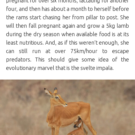
pregnant for over six months, lactating for another
four, and then has about a month to herself before
the rams start chasing her from pillar to post. She
will then fall pregnant again and grow a 5kg lamb
during the dry season when available food is at its
least nutritious. And, as if this weren’t enough, she
can still run at over 75km/hour to escape
predators. This should give some idea of the
evolutionary marvel that is the svelte impala.