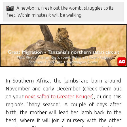
A newborn, fresh out the womb, struggles to its
feet. Within minutes it will be walking
In Southern Africa, the lambs are born around
November and early December (check them out
on your
next safari to Greater Kruger
), during this
region’s “baby season”. A couple of days after
birth, the mother will lead her lamb back to the
herd, where it will join a nursery with the other