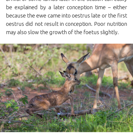
be explained by a later conception time – either
because the ewe came into oestrus late or the first
oestrus did not result in conception. Poor nutrition
may also slow the growth of the foetus slightly.