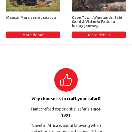
Maasai Mara secret season
Cape Town, Winelands, Sabi
Sand & Victoria Falls - a
luxury journey
More details
More details
Why choose us to craft your safari?
Handcrafted experiential safaris
since
1991
.
Travel in Africa is about knowing when
and where to go, and with whom. A few