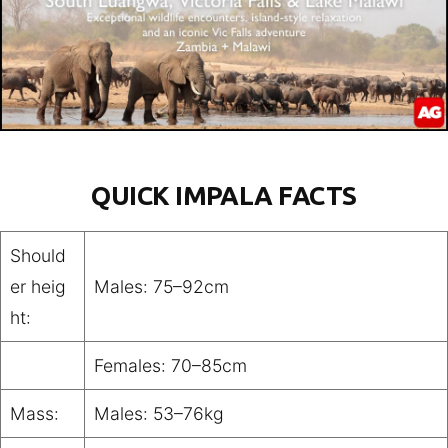
QUICK IMPALA FACTS
Should
er heig
Males: 75–92cm
ht:
Females: 70–85cm
Mass:
Males: 53–76kg