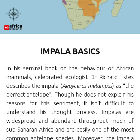
IMPALA BASICS
In his seminal book on the behaviour of African
mammals, celebrated ecologist Dr Richard Estes
describes the impala (
Aepyceros melampus
) as “the
perfect antelope”. Though he does not explain his
reasons for this sentiment, it isn’t difficult to
understand his thought process. Impalas are
widespread and abundant throughout much of
sub-Saharan Africa and are easily one of the most
common antelope species. Moreover, the impala