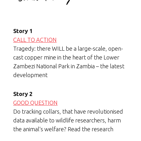
Story 1
CALL TO ACTION
Tragedy: there WILL be a large-scale, open-
cast copper mine in the heart of the Lower
Zambezi National Park in Zambia – the latest
development
Story 2
GOOD QUESTION
Do tracking collars, that have revolutionised
data available to wildlife researchers, harm
the animal’s welfare? Read the research