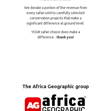
We donate a portion of the revenue from
every safari sold to carefully selected
conservation projects that make a
significant difference at ground level.
YOUR safari choice does make a
difference -
thank you!
The Africa Geographic group