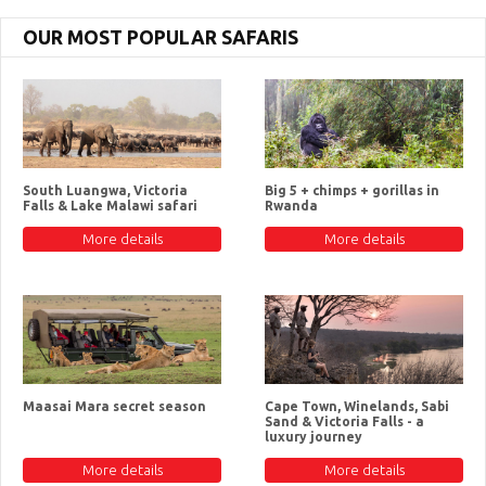
OUR MOST POPULAR SAFARIS
South Luangwa, Victoria
Big 5 + chimps + gorillas in
Falls & Lake Malawi safari
Rwanda
More details
More details
Maasai Mara secret season
Cape Town, Winelands, Sabi
Sand & Victoria Falls - a
luxury journey
More details
More details