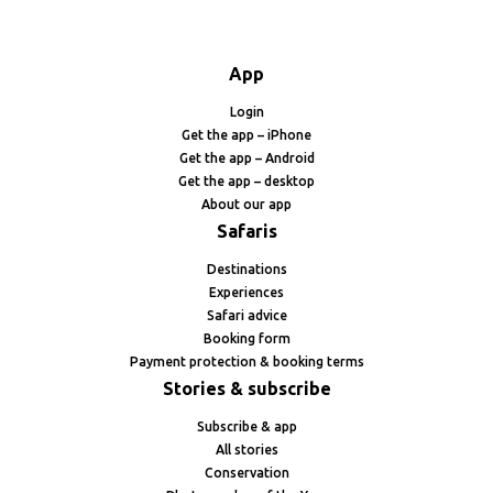
App
Login
Get the app – iPhone
Get the app – Android
Get the app – desktop
About our app
Safaris
Destinations
Experiences
Safari advice
Booking form
Payment protection & booking terms
Stories & subscribe
Subscribe & app
All stories
Conservation