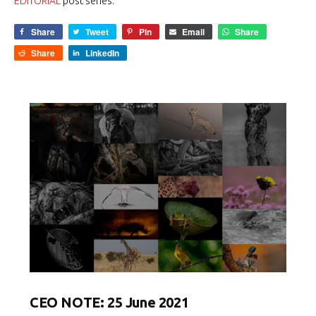
EDITORIAL
post series.
Share
Tweet
Pin
Email
Share
Share
LinkedIn
CEO NOTE: 25 June 2021