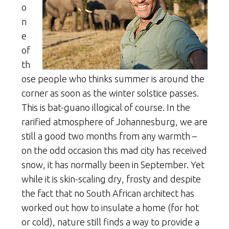
o
n
e
of
th
ose people who thinks summer is around the
corner as soon as the winter solstice passes.
This is bat-guano illogical of course. In the
rarified atmosphere of Johannesburg, we are
still a good two months from any warmth –
on the odd occasion this mad city has received
snow, it has normally been in September. Yet
while it is skin-scaling dry, frosty and despite
the fact that no South African architect has
worked out how to insulate a home (for hot
or cold), nature still finds a way to provide a