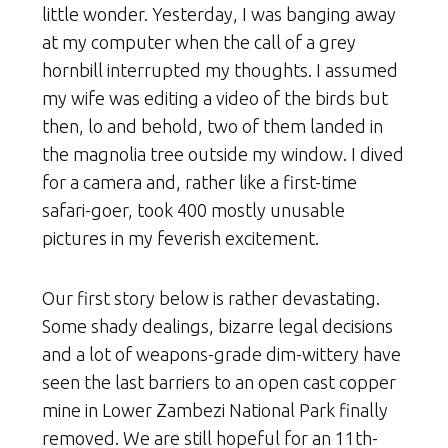
little wonder. Yesterday, I was banging away
at my computer when the call of a grey
hornbill interrupted my thoughts. I assumed
my wife was editing a video of the birds but
then, lo and behold, two of them landed in
the magnolia tree outside my window. I dived
for a camera and, rather like a first-time
safari-goer, took 400 mostly unusable
pictures in my feverish excitement.
Our first story below is rather devastating.
Some shady dealings, bizarre legal decisions
and a lot of weapons-grade dim-wittery have
seen the last barriers to an open cast copper
mine in Lower Zambezi National Park finally
removed. We are still hopeful for an 11th-