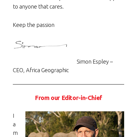
to anyone that cares.
Keep the passion
Simon Espley –
CEO, Africa Geographic
From our Editor-in-Chief
I
a
m