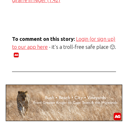
giraffe in Niger (1:42)
To comment on this story:
Login (or sign up)
to our app here
- it's a troll-free safe place 🙂.