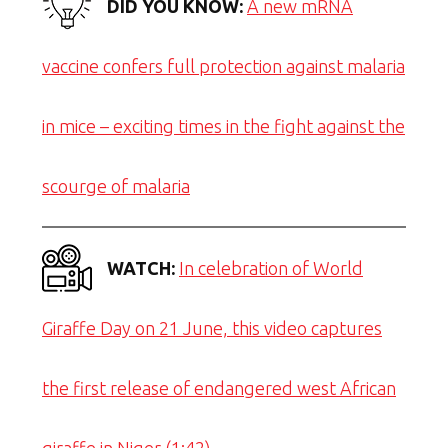
DID YOU KNOW:
A new mRNA
vaccine confers full protection against malaria
in mice – exciting times in the fight against the
scourge of malaria
WATCH:
In celebration of World
Giraffe Day on 21 June, this video captures
the first release of endangered west African