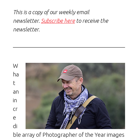
This is a copy of our weekly email
newsletter.
Subscribe here
to receive the
newsletter.
W
ha
t
an
in
cr
e
di
ble array of Photographer of the Year images