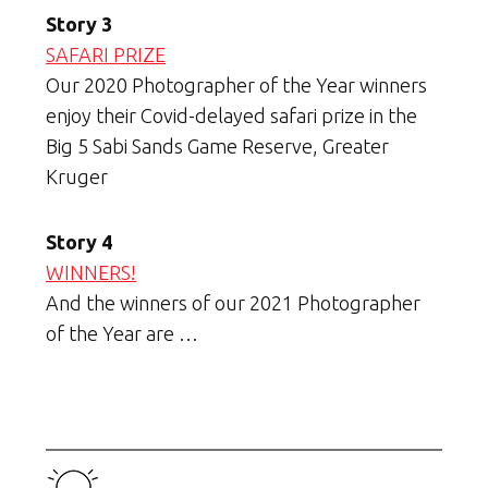
Story 3
SAFARI PRIZE
Our 2020 Photographer of the Year winners
enjoy their Covid-delayed safari prize in the
Big 5 Sabi Sands Game Reserve, Greater
Kruger
Story 4
WINNERS!
And the winners of our 2021 Photographer
of the Year are …