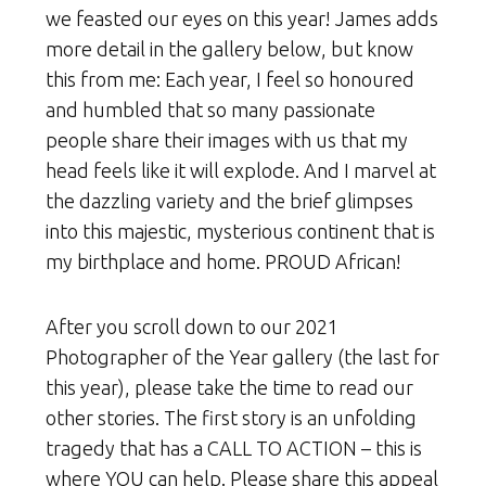
we feasted our eyes on this year! James adds
more detail in the gallery below, but know
this from me: Each year, I feel so honoured
and humbled that so many passionate
people share their images with us that my
head feels like it will explode. And I marvel at
the dazzling variety and the brief glimpses
into this majestic, mysterious continent that is
my birthplace and home. PROUD African!
After you scroll down to our 2021
Photographer of the Year gallery (the last for
this year), please take the time to read our
other stories. The first story is an unfolding
tragedy that has a CALL TO ACTION – this is
where YOU can help. Please share this appeal