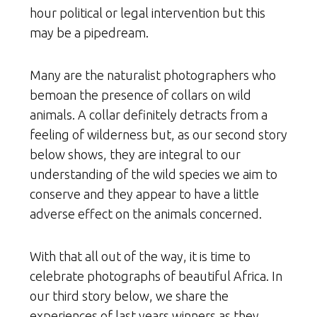
hour political or legal intervention but this
may be a pipedream.
Many are the naturalist photographers who
bemoan the presence of collars on wild
animals. A collar definitely detracts from a
feeling of wilderness but, as our second story
below shows, they are integral to our
understanding of the wild species we aim to
conserve and they appear to have a little
adverse effect on the animals concerned.
With that all out of the way, it is time to
celebrate photographs of beautiful Africa. In
our third story below, we share the
experiences of last years winners as they