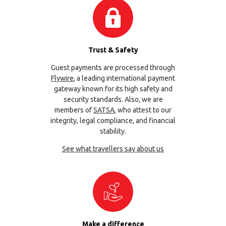
Trust & Safety
Guest payments are processed through
Flywire
, a leading international payment
gateway known for its high safety and
security standards. Also, we are
members of
SATSA
, who attest to our
integrity, legal compliance, and financial
stability.
See what travellers say about us
Make a difference