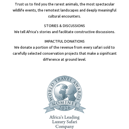
Trust us to find you the rarest animals, the most spectacular
wildlife events, the remotest landscapes and deeply meaningful
cultural encounters.
STORIES & DISCUSSIONS
We tell Africa’s stories and facilitate constructive discussions.
IMPACTFUL DONATIONS
We donate a portion of the revenue from every safari sold to
carefully selected conservation projects that make a significant
difference at ground level.