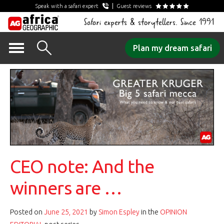
Speak with a safari expert
Guest reviews
Safari experts & storytellers. Since 1991
Skip
Plan my dream safari
to
content
CEO note: And the
winners are …
Posted on
June 25, 2021
by
Simon Espley
in the
OPINION