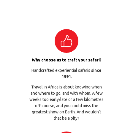
Why choose us to craft your safari?
Handcrafted experiential safaris
since
1991
.
Travel in Africa is about knowing when
and where to go, and with whom. A few
weeks too early/late or a few kilometres
off course, and you could miss the
greatest show on Earth. And wouldn’t
that be a pity?