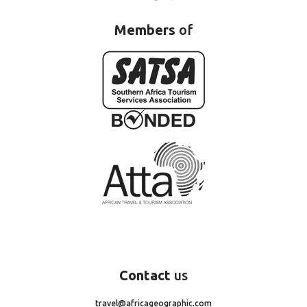
Members
of
Contact
us
travel@africageographic.com