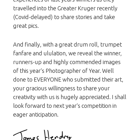
travelled into the Greater Kruger recently
(Covid-delayed) to share stories and take
great pics.
And finally, with a great drum roll, trumpet
fanfare and ululation, we reveal the winner,
runners-up and highly commended images
of this year’s Photographer of Year. Well
done to EVERYONE who submitted their art,
your gracious willingness to share your
creativity with us is hugely appreciated. I shall
look forward to next year’s competition in
eager anticipation.