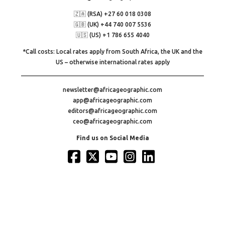
🇿🇦 (RSA) +27 60 018 0308
🇬🇧 (UK) +44 740 007 5536
🇺🇸 (US) +1 786 655 4040
*Call costs: Local rates apply from South Africa, the UK and the
US – otherwise international rates apply
newsletter@africageographic.com
app@africageographic.com
editors@africageographic.com
ceo@africageographic.com
Find us on Social Media