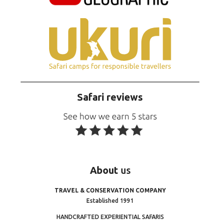
Safari reviews
About
us
TRAVEL & CONSERVATION COMPANY
Established 1991
HANDCRAFTED EXPERIENTIAL SAFARIS