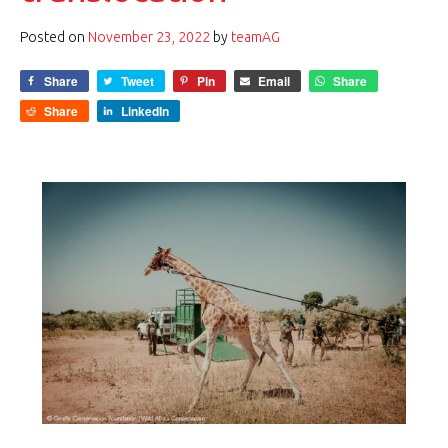
Posted on
November 23, 2022
by
teamAG
Share
Tweet
Pin
Email
Share
Share
LinkedIn