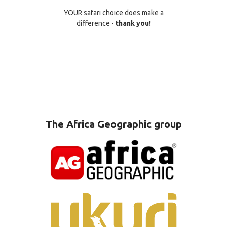
YOUR safari choice does make a
difference -
thank you!
The Africa Geographic group