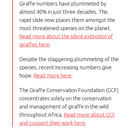
Giraffe numbers have plummeted by
almost 40% in just three decades. This
rapid slide now places them amongst the
most threatened species on the planet.
Read more about the silent extinction of
giraffes here
.
Despite the staggering plummeting of the
species, recent increasing numbers give
hope.
Read more here
.
The Giraffe Conservation Foundation (GCF)
concentrates solely on the conservation
and management of giraffe in the wild
throughout Africa.
Read more about GCF
and support their work here
.