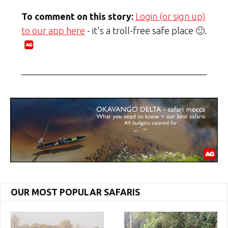
To comment on this story:
Login (or sign up)
to our app here
- it's a troll-free safe place 🙂.
OUR MOST POPULAR SAFARIS