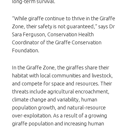
long-term survival.
“While giraffe continue to thrive in the Giraffe
Zone, their safety is not guaranteed,” says Dr
Sara Ferguson, Conservation Health
Coordinator of the Giraffe Conservation
Foundation.
In the Giraffe Zone, the giraffes share their
habitat with local communities and livestock,
and compete for space and resources. Their
threats include agricultural encroachment,
climate change and variability, human
population growth, and natural-resource
over-exploitation. As a result of a growing
giraffe population and increasing human