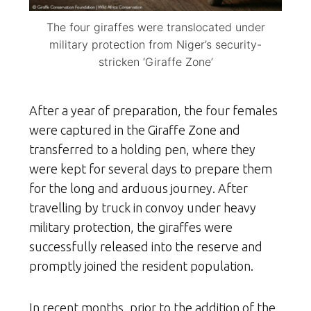
The four giraffes were translocated under
military protection from Niger’s security-
stricken ‘Giraffe Zone’
After a year of preparation, the four females
were captured in the Giraffe Zone and
transferred to a holding pen, where they
were kept for several days to prepare them
for the long and arduous journey. After
travelling by truck in convoy under heavy
military protection, the giraffes were
successfully released into the reserve and
promptly joined the resident population.
In recent months, prior to the addition of the