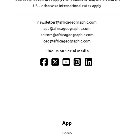
US – otherwise international rates apply
newsletter@africageographic.com
app@africageographic.com
editors@africageographic.com
ceo@africageographic.com
Find us on Social Media
App
Login