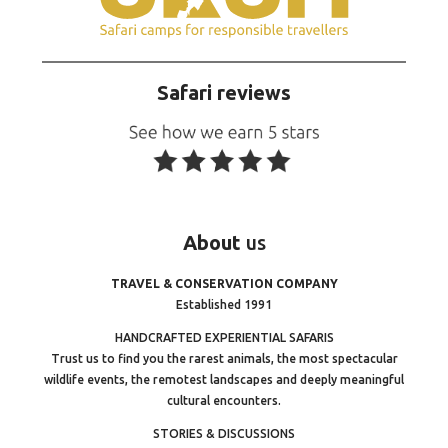
Safari reviews
About
us
TRAVEL & CONSERVATION COMPANY
Established 1991
HANDCRAFTED EXPERIENTIAL SAFARIS
Trust us to find you the rarest animals, the most spectacular
wildlife events, the remotest landscapes and deeply meaningful
cultural encounters.
STORIES & DISCUSSIONS