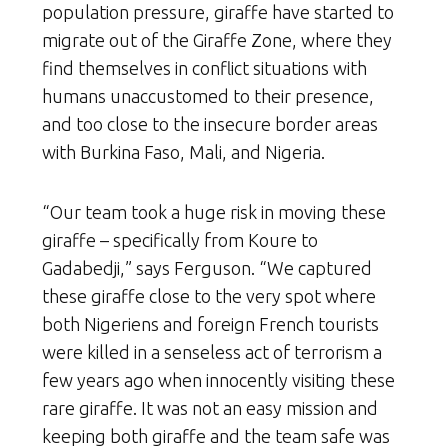
population pressure, giraffe have started to
migrate out of the Giraffe Zone, where they
find themselves in conflict situations with
humans unaccustomed to their presence,
and too close to the insecure border areas
with Burkina Faso, Mali, and Nigeria.
“Our team took a huge risk in moving these
giraffe – specifically from Koure to
Gadabedji,” says Ferguson. “We captured
these giraffe close to the very spot where
both Nigeriens and foreign French tourists
were killed in a senseless act of terrorism a
few years ago when innocently visiting these
rare giraffe. It was not an easy mission and
keeping both giraffe and the team safe was