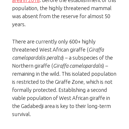
population, the highly threatened mammal
was absent from the reserve for almost 50
years.
There are currently only 600+ highly
threatened West African giraffe (
Giraffa
camelopardalis peralta
) – a subspecies of the
Northern giraffe (
Giraffa camelopardalis
) –
remaining in the wild. This isolated population
is restricted to the Giraffe Zone, which is not
formally protected. Establishing a second
viable population of West African giraffe in
the Gadabedji area is key to their long-term
survival.