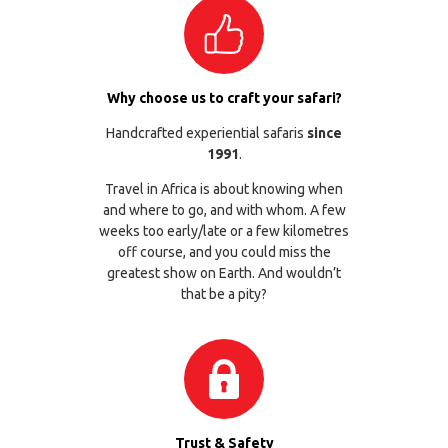
Why choose us to craft your safari?
Handcrafted experiential safaris
since
1991
.
Travel in Africa is about knowing when
and where to go, and with whom. A few
weeks too early/late or a few kilometres
off course, and you could miss the
greatest show on Earth. And wouldn’t
that be a pity?
Trust & Safety