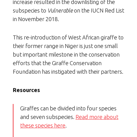
increase resulted in the downlisting of the
subspecies to
Vulnerable
on the IUCN Red List
in November 2018.
This re-introduction of West African giraffe to
their former range in Niger is just one small
but important milestone in the conservation
efforts that the Giraffe Conservation
Foundation has instigated with their partners.
Resources
Giraffes can be divided into four species
and seven subspecies.
Read more about
these species here
.