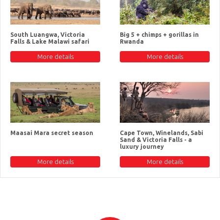
South Luangwa, Victoria
Big 5 + chimps + gorillas in
Falls & Lake Malawi safari
Rwanda
More details
More details
Maasai Mara secret season
Cape Town, Winelands, Sabi
Sand & Victoria Falls - a
luxury journey
More details
More details