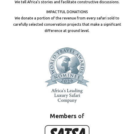
We tell Africa’s stories and facilitate constructive discussions.
IMPACTFUL DONATIONS
We donate a portion of the revenue from every safari sold to
carefully selected conservation projects that make a significant
difference at ground level.
Members
of