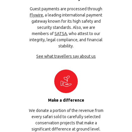
Guest payments are processed through
Flywire
, a leading international payment
gateway known for its high safety and
security standards. Also, we are
members of
SATSA
, who attest to our
integrity, legal compliance, and financial
stability.
See what travellers say about us
Make a difference
We donate a portion of the revenue from
every safari sold to carefully selected
conservation projects that make a
significant difference at ground level.