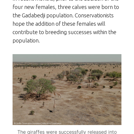
four new females, three calves were born to
the Gadabedji population. Conservationists
hope the addition of these females will
contribute to breeding successes within the
population.
The giraffes were successfully released into