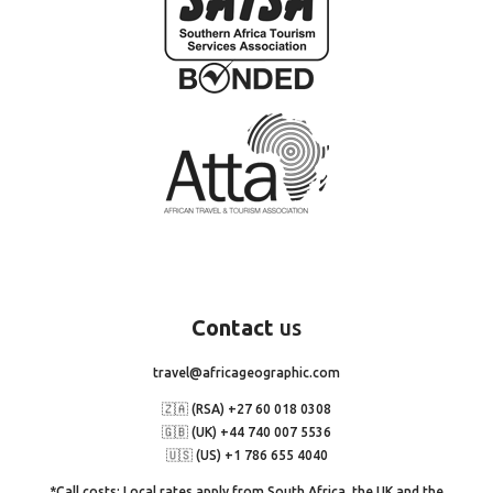
Contact
us
travel@africageographic.com
🇿🇦 (RSA) +27 60 018 0308
🇬🇧 (UK) +44 740 007 5536
🇺🇸 (US) +1 786 655 4040
*Call costs: Local rates apply from South Africa, the UK and the