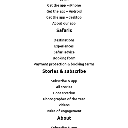
Get the app – iPhone
Get the app – Android
Get the app – desktop
About our app
Safaris
Destinations
Experiences
Safari advice
Booking form
Payment protection & booking terms
Stories & subscribe
Subscribe & app
All stories
Conservation
Photographer of the Year
Videos
Rules of engagement
About
Subscribe & app