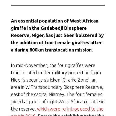
An essential population of West African
giraffe in the Gadabedji Biosphere
Reserve, Niger, has just been bolstered by
the addition of four female giraffes after
a daring 800km translocation mission.
In mid-November, the four giraffes were
translocated under military protection from
Niger’s security-stricken ‘Giraffe Zone’, an
area in W Transboundary Biosphere Reserve,
east of the capital Niamey. The four females
joined a group of eight West African giraffe in
the reserve,
which were re-introduced to the
area in 2018
. Before the establishment of this