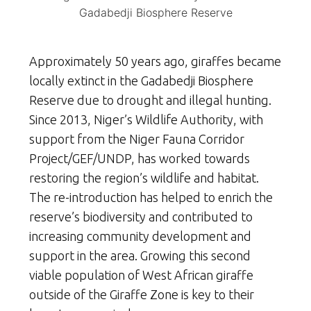
Gadabedji Biosphere Reserve
Approximately 50 years ago, giraffes became
locally extinct in the Gadabedji Biosphere
Reserve due to drought and illegal hunting.
Since 2013, Niger’s Wildlife Authority, with
support from the Niger Fauna Corridor
Project/GEF/UNDP, has worked towards
restoring the region’s wildlife and habitat.
The re-introduction has helped to enrich the
reserve’s biodiversity and contributed to
increasing community development and
support in the area. Growing this second
viable population of West African giraffe
outside of the Giraffe Zone is key to their