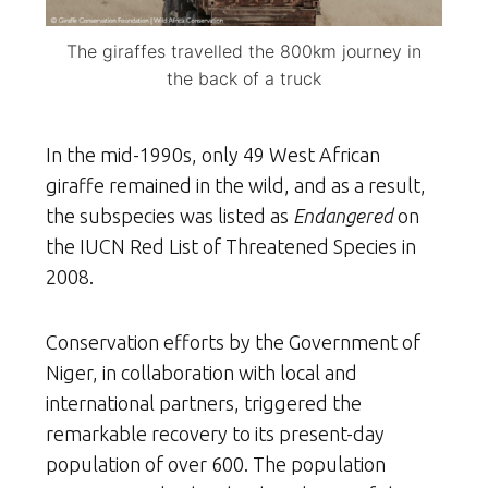
The giraffes travelled the 800km journey in
the back of a truck
In the mid-1990s, only 49 West African
giraffe remained in the wild, and as a result,
the subspecies was listed as
Endangered
on
the IUCN Red List of Threatened Species in
2008.
Conservation efforts by the Government of
Niger, in collaboration with local and
international partners, triggered the
remarkable recovery to its present-day
population of over 600. The population