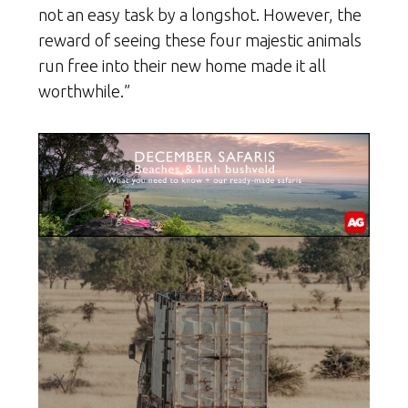
not an easy task by a longshot. However, the
reward of seeing these four majestic animals
run free into their new home made it all
worthwhile.”