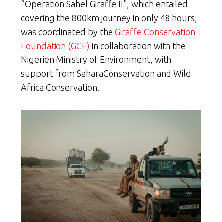
“Operation Sahel Giraffe II”, which entailed
covering the 800km journey in only 48 hours,
was coordinated by the
Giraffe Conservation
Foundation (GCF)
in collaboration with the
Nigerien Ministry of Environment, with
support from SaharaConservation and Wild
Africa Conservation.