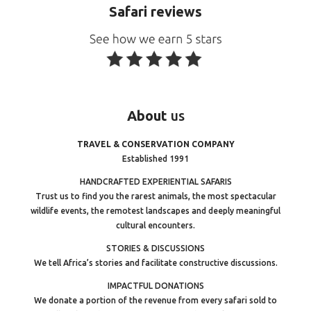
Safari reviews
About
us
TRAVEL & CONSERVATION COMPANY
Established 1991
HANDCRAFTED EXPERIENTIAL SAFARIS
Trust us to find you the rarest animals, the most spectacular
wildlife events, the remotest landscapes and deeply meaningful
cultural encounters.
STORIES & DISCUSSIONS
We tell Africa’s stories and facilitate constructive discussions.
IMPACTFUL DONATIONS
We donate a portion of the revenue from every safari sold to