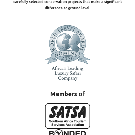
carefully selected conservation projects that make a significant
difference at ground level.
Members
of