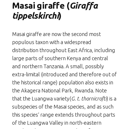
Masai giraffe (
Giraffa
tippelskirchi
)
Masai giraffe are now the second most
populous taxon with a widespread
distribution throughout East Africa, including
large parts of southern Kenya and central
and northern Tanzania. A small, possibly
extra-limital (introduced and therefore out of
the historical range) population also exists in
the Akagera National Park, Rwanda. Note
that the Luangwa variety(
G. t. thornicrofti
) is a
subspecies of the Masai species, and as such
this species’ range extends throughout parts
of the Luangwa Valley in north-eastern