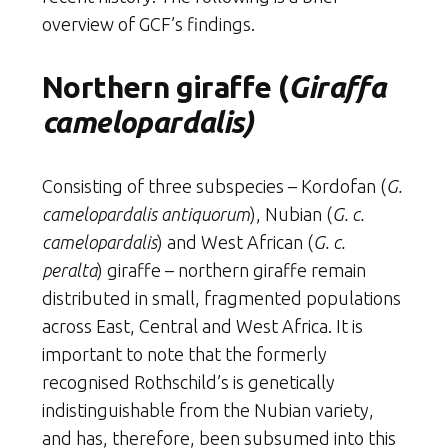
overview of GCF’s findings.
Northern giraffe (
Giraffa
camelopardalis)
Consisting of three subspecies – Kordofan (
G.
camelopardalis antiquorum
), Nubian (
G. c.
camelopardalis
) and West African (
G. c.
peralta
) giraffe – northern giraffe remain
distributed in small, fragmented populations
across East, Central and West Africa. It is
important to note that the formerly
recognised Rothschild’s is genetically
indistinguishable from the Nubian variety,
and has, therefore, been subsumed into this