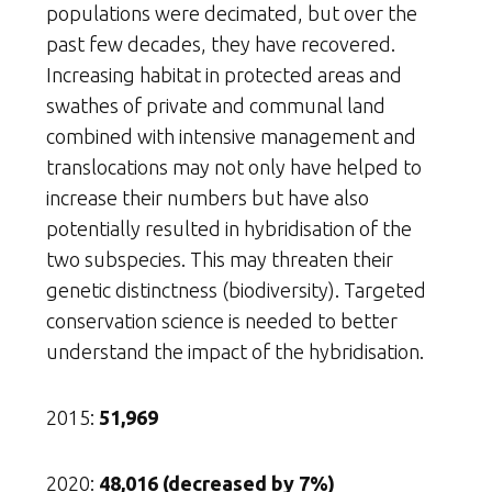
populations were decimated, but over the
past few decades, they have recovered.
Increasing habitat in protected areas and
swathes of private and communal land
combined with intensive management and
translocations may not only have helped to
increase their numbers but have also
potentially resulted in hybridisation of the
two subspecies. This may threaten their
genetic distinctness (biodiversity). Targeted
conservation science is needed to better
understand the impact of the hybridisation.
2015:
51,969
2020:
48,016 (decreased by 7%)