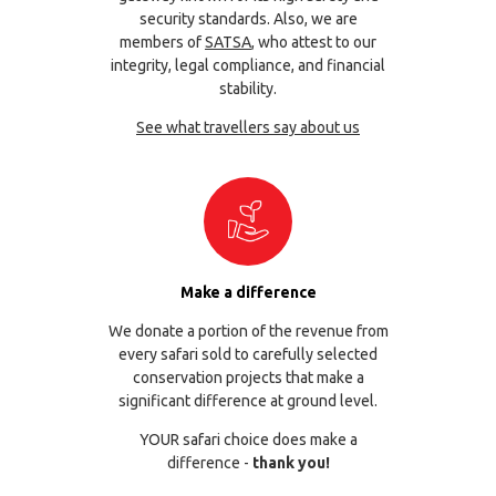
security standards. Also, we are
members of
SATSA
, who attest to our
integrity, legal compliance, and financial
stability.
See what travellers say about us
Make a difference
We donate a portion of the revenue from
every safari sold to carefully selected
conservation projects that make a
significant difference at ground level.
YOUR safari choice does make a
difference -
thank you!