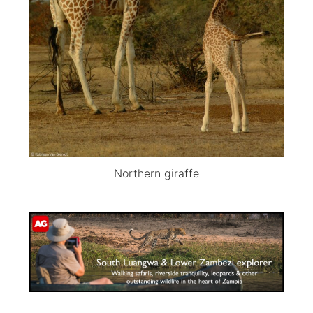
Northern giraffe