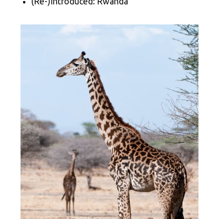
(Re-)Introduced: Rwanda