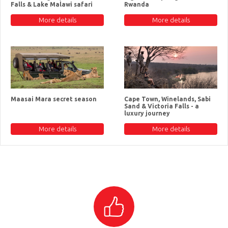
Falls & Lake Malawi safari
Rwanda
More details
More details
Maasai Mara secret season
Cape Town, Winelands, Sabi
Sand & Victoria Falls - a
luxury journey
More details
More details