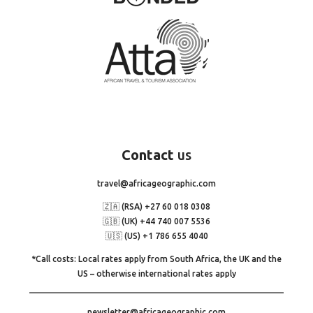
Contact
us
travel@africageographic.com
🇿🇦 (RSA) +27 60 018 0308
🇬🇧 (UK) +44 740 007 5536
🇺🇸 (US) +1 786 655 4040
*Call costs: Local rates apply from South Africa, the UK and the
US – otherwise international rates apply
newsletter@africageographic.com