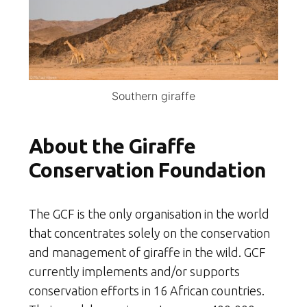
Southern giraffe
About the Giraffe
Conservation Foundation
The GCF is the only organisation in the world
that concentrates solely on the conservation
and management of giraffe in the wild. GCF
currently implements and/or supports
conservation efforts in 16 African countries.