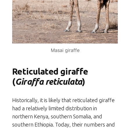
Masai giraffe
Reticulated giraffe
(
Giraffa reticulata
)
Historically, it is likely that reticulated giraffe
had a relatively limited distribution in
northern Kenya, southern Somalia, and
southern Ethiopia. Today, their numbers and