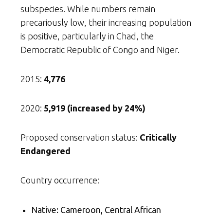
subspecies. While numbers remain
precariously low, their increasing population
is positive, particularly in Chad, the
Democratic Republic of Congo and Niger.
2015:
4,776
2020:
5,919 (increased by 24%)
Proposed conservation status:
Critically
Endangered
Country occurrence:
Native: Cameroon, Central African