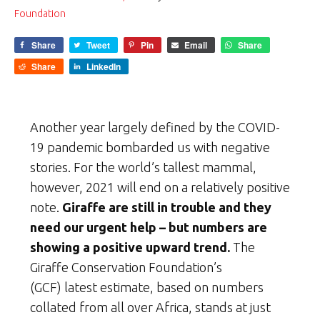
Foundation
Share
Tweet
Pin
Email
Share
Share
LinkedIn
Another year largely defined by the COVID-
19 pandemic bombarded us with negative
stories. For the world’s tallest mammal,
however, 2021 will end on a relatively positive
note.
Giraffe are still in trouble and they
need our urgent help –
but numbers are
showing a positive upward trend.
The
Giraffe Conservation Foundation’s
(GCF) latest estimate, based on numbers
collated from all over Africa, stands at just