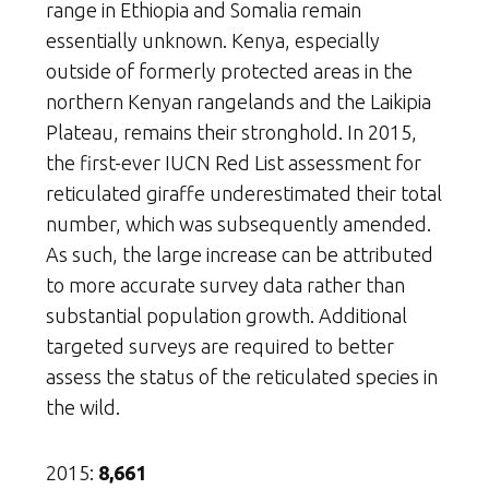
range in Ethiopia and Somalia remain
essentially unknown. Kenya, especially
outside of formerly protected areas in the
northern Kenyan rangelands and the Laikipia
Plateau, remains their stronghold. In 2015,
the first-ever IUCN Red List assessment for
reticulated giraffe underestimated their total
number, which was subsequently amended.
As such, the large increase can be attributed
to more accurate survey data rather than
substantial population growth. Additional
targeted surveys are required to better
assess the status of the reticulated species in
the wild.
2015:
8,661