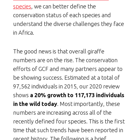
species
, we can better define the
conservation status of each species and
understand the diverse challenges they face
in Africa.
The good news is that overall giraffe
numbers are on the rise. The conservation
efforts of GCF and many partners appear to
be showing success. Estimated at a total of
97,562 individuals in 2015, our 2020 review
shows
a 20% growth to 117,173 individuals
in the wild today
. Most importantly, these
numbers are increasing across all of the
recently defined four species. This is the first
time that such trends have been reported in
recent history. The following is a brief