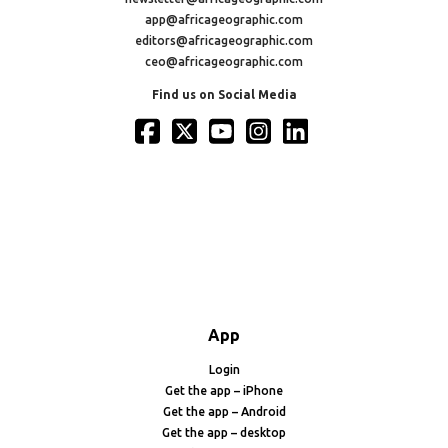
app@africageographic.com
editors@africageographic.com
ceo@africageographic.com
Find us on Social Media
App
Login
Get the app – iPhone
Get the app – Android
Get the app – desktop