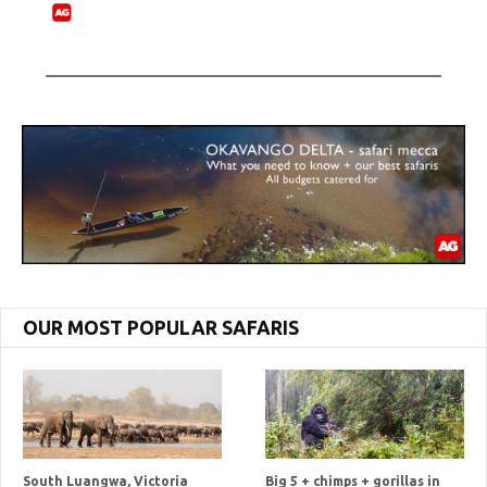
OUR MOST POPULAR SAFARIS
South Luangwa, Victoria
Big 5 + chimps + gorillas in