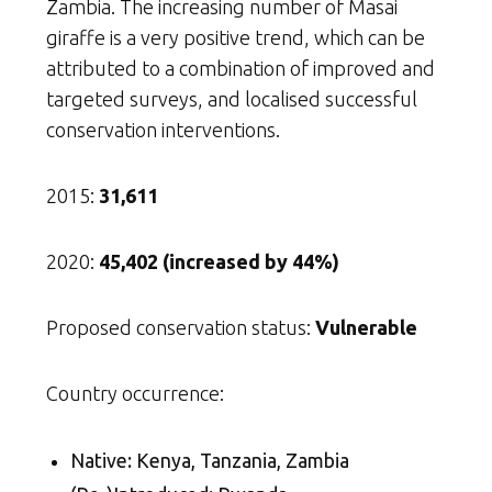
Zambia. The increasing number of Masai
giraffe is a very positive trend, which can be
attributed to a combination of improved and
targeted surveys, and localised successful
conservation interventions.
2015:
31,611
2020:
45,402 (increased by 44%)
Proposed conservation status:
Vulnerable
Country occurrence:
Native: Kenya, Tanzania, Zambia