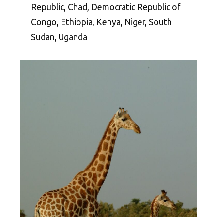
Republic, Chad, Democratic Republic of
Congo, Ethiopia, Kenya, Niger, South
Sudan, Uganda