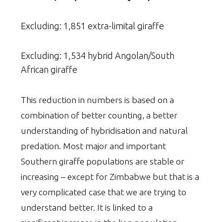
Excluding: 1,851 extra-limital giraffe
Excluding: 1,534 hybrid Angolan/South
African giraffe
This reduction in numbers is based on a
combination of better counting, a better
understanding of hybridisation and natural
predation. Most major and important
Southern giraffe populations are stable or
increasing – except for Zimbabwe but that is a
very complicated case that we are trying to
understand better. It is linked to a