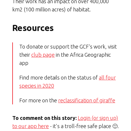
Their work has an impact on over 400,000
km2 (100 million acres) of habitat.
Resources
To donate or support the GCF’s work, visit
their
club page
in the Africa Geographic
app
Find more details on the status of
all four
species in 2020
For more on the
reclassification of giraffe
To comment on this story:
Login (or sign up)
to our app here
- it's a troll-free safe place 🙂.