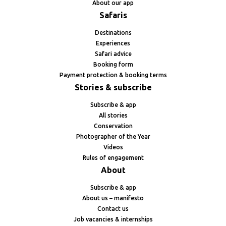
About our app
Safaris
Destinations
Experiences
Safari advice
Booking form
Payment protection & booking terms
Stories & subscribe
Subscribe & app
All stories
Conservation
Photographer of the Year
Videos
Rules of engagement
About
Subscribe & app
About us – manifesto
Contact us
Job vacancies & internships