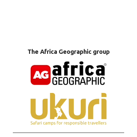
The Africa Geographic group