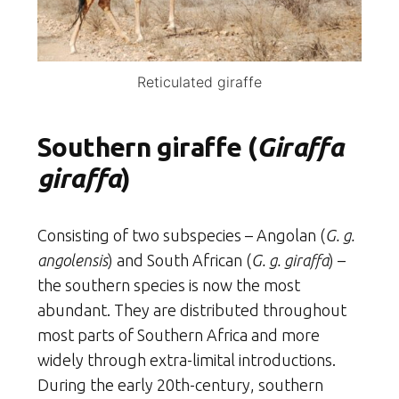
Reticulated giraffe
Southern giraffe (
Giraffa
giraffa
)
Consisting of two subspecies – Angolan (
G. g.
angolensis
) and South African (
G. g. giraffa
) –
the southern species is now the most
abundant. They are distributed throughout
most parts of Southern Africa and more
widely through extra-limital introductions.
During the early 20th-century, southern