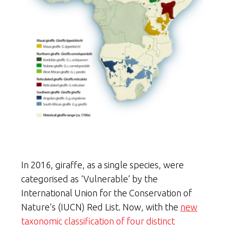
In 2016, giraffe, as a single species, were
categorised as ‘Vulnerable’ by the
International Union for the Conservation of
Nature’s (IUCN) Red List. Now, with the
new
taxonomic classification of four distinct