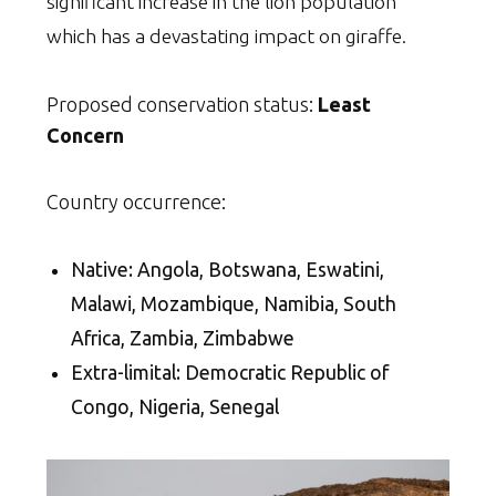
significant increase in the lion population
which has a devastating impact on giraffe.
Proposed conservation status:
Least
Concern
Country occurrence:
Native: Angola, Botswana, Eswatini,
Malawi, Mozambique, Namibia, South
Africa, Zambia, Zimbabwe
Extra-limital: Democratic Republic of
Congo, Nigeria, Senegal