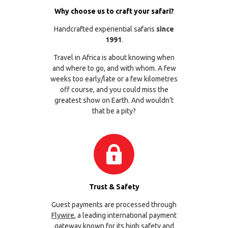
Why choose us to craft your safari?
Handcrafted experiential safaris
since
1991
.
Travel in Africa is about knowing when
and where to go, and with whom. A few
weeks too early/late or a few kilometres
off course, and you could miss the
greatest show on Earth. And wouldn’t
that be a pity?
Trust & Safety
Guest payments are processed through
Flywire
, a leading international payment
gateway known for its high safety and