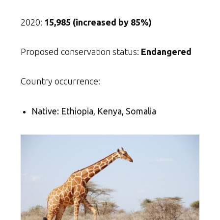
2020:
15,985 (increased by 85%)
Proposed conservation status:
Endangered
Country occurrence:
Native: Ethiopia, Kenya, Somalia