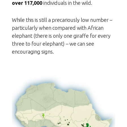
over 117,000
individuals in the wild.
While this is still a precariously low number –
particularly when compared with African
elephant (there is only one giraffe for every
three to four elephant) – we can see
encouraging signs.