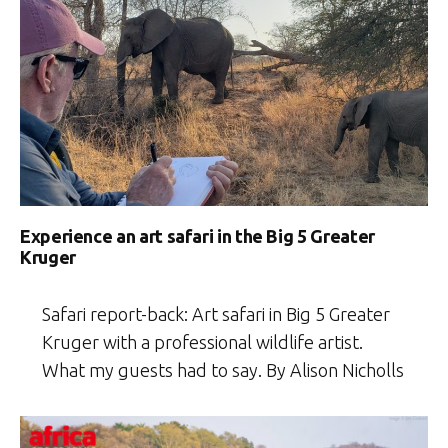
Experience an art safari in the Big 5 Greater
Kruger
Safari report-back: Art safari in Big 5 Greater
Kruger with a professional wildlife artist.
What my guests had to say. By Alison Nicholls