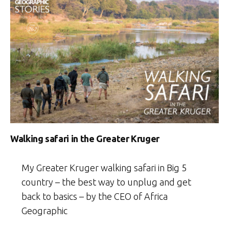
Walking safari in the Greater Kruger
My Greater Kruger walking safari in Big 5
country – the best way to unplug and get
back to basics – by the CEO of Africa
Geographic