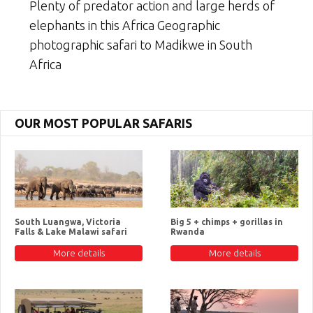
Plenty of predator action and large herds of
elephants in this Africa Geographic
photographic safari to Madikwe in South
Africa
OUR MOST POPULAR SAFARIS
South Luangwa, Victoria
Big 5 + chimps + gorillas in
Falls & Lake Malawi safari
Rwanda
More details
More details