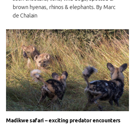
brown hyenas, rhinos & elephants. By Marc
de Chalain
Madikwe safari – exciting predator encounters