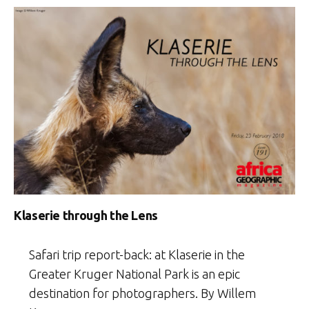
Klaserie through the Lens
Safari trip report-back: at Klaserie in the
Greater Kruger National Park is an epic
destination for photographers. By Willem