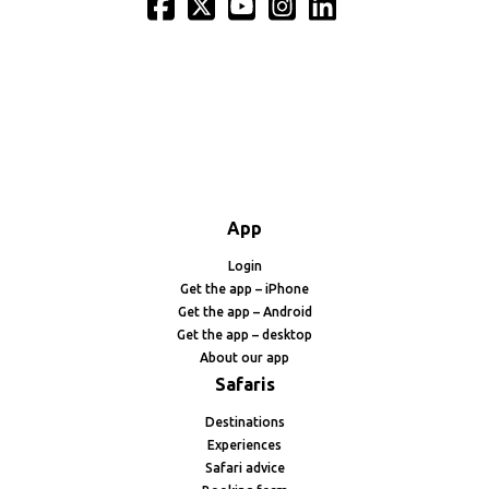
App
Login
Get the app – iPhone
Get the app – Android
Get the app – desktop
About our app
Safaris
Destinations
Experiences
Safari advice