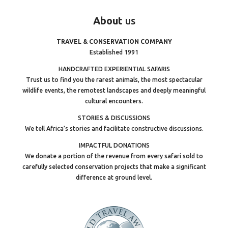
About
us
TRAVEL & CONSERVATION COMPANY
Established 1991
HANDCRAFTED EXPERIENTIAL SAFARIS
Trust us to find you the rarest animals, the most spectacular
wildlife events, the remotest landscapes and deeply meaningful
cultural encounters.
STORIES & DISCUSSIONS
We tell Africa’s stories and facilitate constructive discussions.
IMPACTFUL DONATIONS
We donate a portion of the revenue from every safari sold to
carefully selected conservation projects that make a significant
difference at ground level.