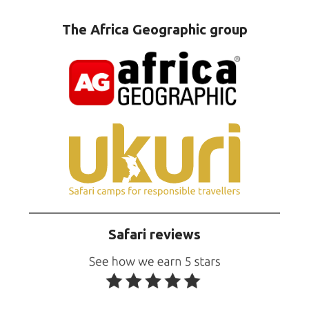
The Africa Geographic group
Safari reviews