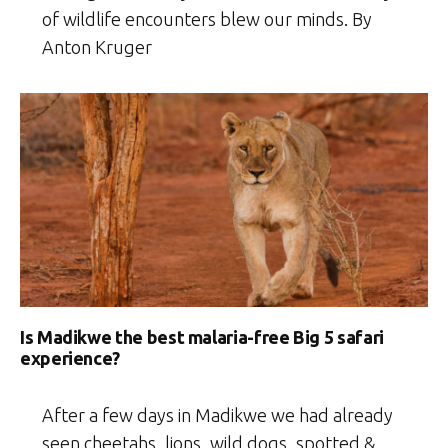
of wildlife encounters blew our minds. By
Anton Kruger
Is Madikwe the best malaria-free Big 5 safari
experience?
After a few days in Madikwe we had already
seen cheetahs, lions, wild dogs, spotted &