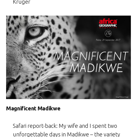
Kruger
Magnificent Madikwe
Safari report-back: My wife and I spent two
unforgettable days in Madikwe – the variety