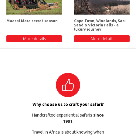
Maasai Mara secret season
Cape Town, Winelands, Sabi
Sand & Victoria Falls - a
luxury journey
More details
More details
Why choose us to craft your safari?
Handcrafted experiential safaris
since
1991
.
Travel in Africa is about knowing when