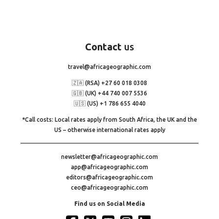
Contact
us
travel@africageographic.com
🇿🇦 (RSA) +27 60 018 0308
🇬🇧 (UK) +44 740 007 5536
🇺🇸 (US) +1 786 655 4040
*Call costs: Local rates apply from South Africa, the UK and the
US – otherwise international rates apply
newsletter@africageographic.com
app@africageographic.com
editors@africageographic.com
ceo@africageographic.com
Find us on Social Media