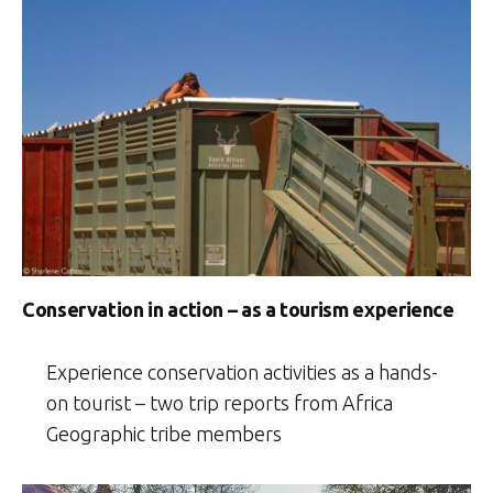
Conservation in action – as a tourism experience
Experience conservation activities as a hands-
on tourist – two trip reports from Africa
Geographic tribe members