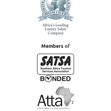
Members
of