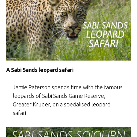
A Sabi Sands leopard safari
Jamie Paterson spends time with the famous
leopards of Sabi Sands Game Reserve,
Greater Kruger, on a specialised leopard
safari