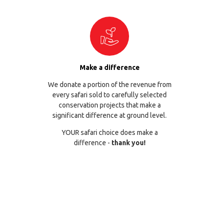
Make a difference
We donate a portion of the revenue from
every safari sold to carefully selected
conservation projects that make a
significant difference at ground level.
YOUR safari choice does make a
difference -
thank you!