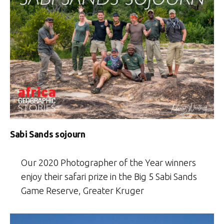
Sabi Sands sojourn
Our 2020 Photographer of the Year winners
enjoy their safari prize in the Big 5 Sabi Sands
Game Reserve, Greater Kruger