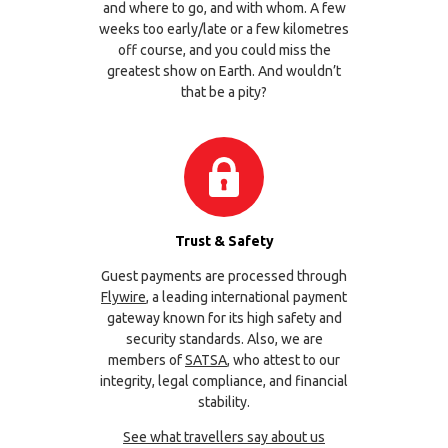
and where to go, and with whom. A few
weeks too early/late or a few kilometres
off course, and you could miss the
greatest show on Earth. And wouldn’t
that be a pity?
Trust & Safety
Guest payments are processed through
Flywire
, a leading international payment
gateway known for its high safety and
security standards. Also, we are
members of
SATSA
, who attest to our
integrity, legal compliance, and financial
stability.
See what travellers say about us