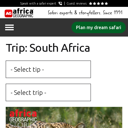
Speak with a safari expert
Guest reviews
Safari experts & storytellers. Since 1991
Skip
Plan my dream safari
to
content
Trip: South Africa
- Select tip -
- Select trip -