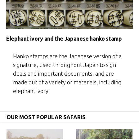
Elephant ivory and the Japanese hanko stamp
Hanko stamps are the Japanese version of a
signature, used throughout Japan to sign
deals and important documents, and are
made out of a variety of materials, including
elephant ivory.
OUR MOST POPULAR SAFARIS