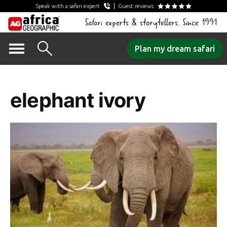
Speak with a safari expert
Guest reviews
Safari experts & storytellers. Since 1991
Skip
Plan my dream safari
to
Tag Archives:
content
elephant ivory