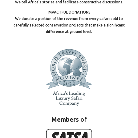
We tell Africa’s stories and facilitate constructive discussions.
IMPACTFUL DONATIONS
We donate a portion of the revenue from every safari sold to
carefully selected conservation projects that make a significant
difference at ground level.
Members
of