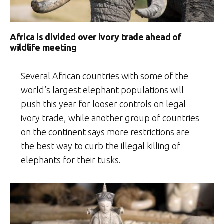
Africa is divided over ivory trade ahead of
wildlife meeting
Several African countries with some of the
world’s largest elephant populations will
push this year for looser controls on legal
ivory trade, while another group of countries
on the continent says more restrictions are
the best way to curb the illegal killing of
elephants for their tusks.