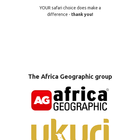
YOUR safari choice does make a
difference -
thank you!
The Africa Geographic group