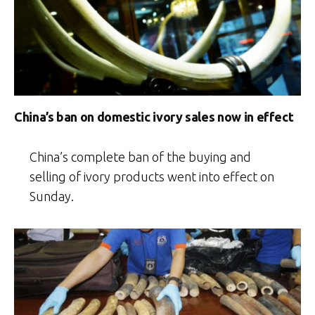
China’s ban on domestic ivory sales now in effect
China’s complete ban of the buying and
selling of ivory products went into effect on
Sunday.