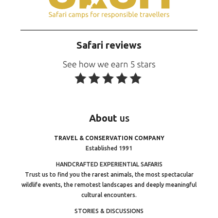
Safari reviews
About
us
TRAVEL & CONSERVATION COMPANY
Established 1991
HANDCRAFTED EXPERIENTIAL SAFARIS
Trust us to find you the rarest animals, the most spectacular
wildlife events, the remotest landscapes and deeply meaningful
cultural encounters.
STORIES & DISCUSSIONS