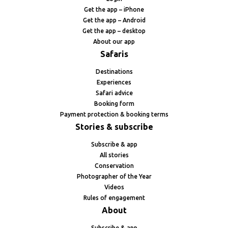
Get the app – iPhone
Get the app – Android
Get the app – desktop
About our app
Safaris
Destinations
Experiences
Safari advice
Booking form
Payment protection & booking terms
Stories & subscribe
Subscribe & app
All stories
Conservation
Photographer of the Year
Videos
Rules of engagement
About
Subscribe & app