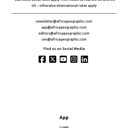
US – otherwise international rates apply
newsletter@africageographic.com
app@africageographic.com
editors@africageographic.com
ceo@africageographic.com
Find us on Social Media
App
Login