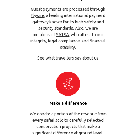
Guest payments are processed through
Flywire
, a leading international payment
gateway known for its high safety and
security standards. Also, we are
members of
SATSA
, who attest to our
integrity, legal compliance, and financial
stability.
See what travellers say about us
Make a difference
We donate a portion of the revenue from
every safari sold to carefully selected
conservation projects that make a
significant difference at ground level.