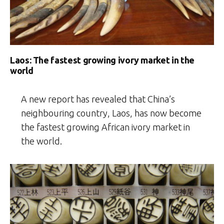
Laos: The fastest growing ivory market in the
world
A new report has revealed that China’s
neighbouring country, Laos, has now become
the fastest growing African ivory market in
the world.