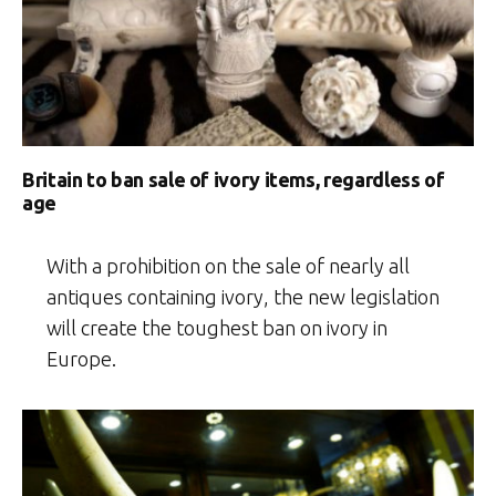
Britain to ban sale of ivory items, regardless of
age
With a prohibition on the sale of nearly all
antiques containing ivory, the new legislation
will create the toughest ban on ivory in
Europe.