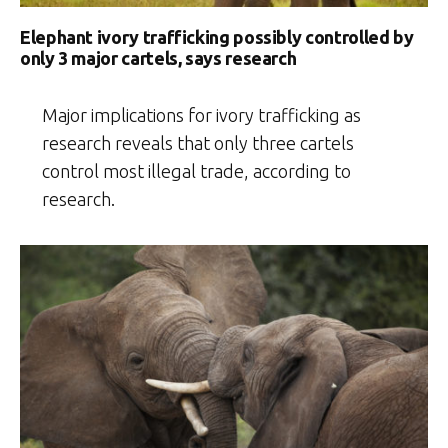
Elephant ivory trafficking possibly controlled by
only 3 major cartels, says research
Major implications for ivory trafficking as
research reveals that only three cartels
control most illegal trade, according to
research.