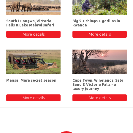
South Luangwa, Victoria
Big 5 + chimps + gorillas in
Falls & Lake Malawi safari
Rwanda
More details
More details
Maasai Mara secret season
Cape Town, Winelands, Sabi
Sand & Victoria Falls - a
luxury journey
More details
More details