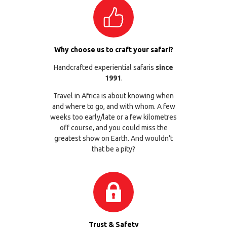
Why choose us to craft your safari?
Handcrafted experiential safaris
since
1991
.
Travel in Africa is about knowing when
and where to go, and with whom. A few
weeks too early/late or a few kilometres
off course, and you could miss the
greatest show on Earth. And wouldn’t
that be a pity?
Trust & Safety