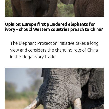
Opinion: Europe first plundered elephants for
ivory – should Western countries preach to China?
The Elephant Protection Initiative takes a long
view and considers the changing role of China
in the illegal ivory trade.