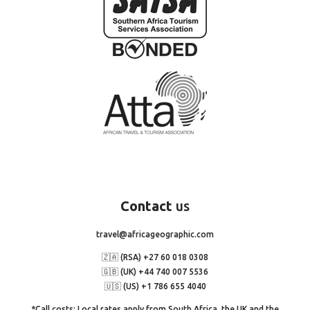
Contact
us
travel@africageographic.com
🇿🇦 (RSA) +27 60 018 0308
🇬🇧 (UK) +44 740 007 5536
🇺🇸 (US) +1 786 655 4040
*Call costs: Local rates apply from South Africa, the UK and the