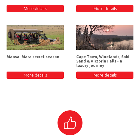
More details
More details
Maasai Mara secret season
Cape Town, Winelands, Sabi
Sand & Victoria Falls - a
luxury journey
More details
More details