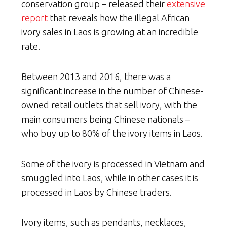
conservation group – released their
extensive
report
that reveals how the illegal African
ivory sales in Laos is growing at an incredible
rate.
Between 2013 and 2016, there was a
significant increase in the number of Chinese-
owned retail outlets that sell ivory, with the
main consumers being Chinese nationals –
who buy up to 80% of the ivory items in Laos.
Some of the ivory is processed in Vietnam and
smuggled into Laos, while in other cases it is
processed in Laos by Chinese traders.
Ivory items, such as pendants, necklaces,