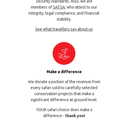
security standards. Also, we are
members of
SATSA
, who attest to our
integrity, legal compliance, and financial
stability.
See what travellers say about us
Make a difference
We donate a portion of the revenue from
every safari sold to carefully selected
conservation projects that make a
significant difference at ground level.
YOUR safari choice does make a
difference -
thank you!