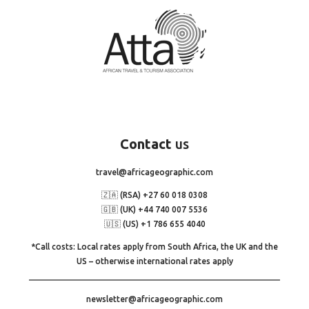
Contact
us
travel@africageographic.com
🇿🇦 (RSA) +27 60 018 0308
🇬🇧 (UK) +44 740 007 5536
🇺🇸 (US) +1 786 655 4040
*Call costs: Local rates apply from South Africa, the UK and the
US – otherwise international rates apply
newsletter@africageographic.com