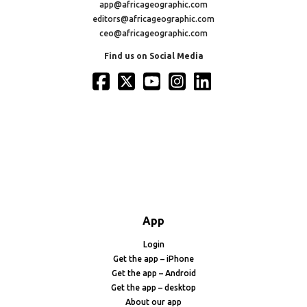
app@africageographic.com
editors@africageographic.com
ceo@africageographic.com
Find us on Social Media
App
Login
Get the app – iPhone
Get the app – Android
Get the app – desktop
About our app