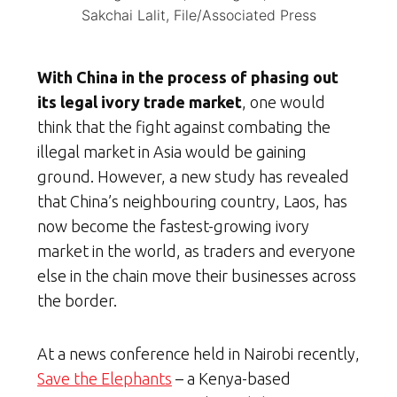
Sakchai Lalit, File/Associated Press
With China in the process of phasing out
its legal ivory trade market
, one would
think that the fight against combating the
illegal market in Asia would be gaining
ground. However, a new study has revealed
that China’s neighbouring country, Laos, has
now become the fastest-growing ivory
market in the world, as traders and everyone
else in the chain move their businesses across
the border.
At a news conference held in Nairobi recently,
Save the Elephants
– a Kenya-based