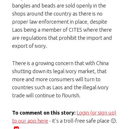
bangles and beads are sold openly in the
shops around the country as there is no
proper law enforcement in place, despite
Laos being a member of CITES where there
are regulations that prohibit the import and
export of ivory.
There is a growing concern that with China
shutting down its legal ivory market, that
more and more consumers will turn to
countries such as Laos and the illegal ivory
trade will continue to flourish.
To comment on this story:
Login (or sign up)
to our app here
- it's a troll-free safe place 🙂.