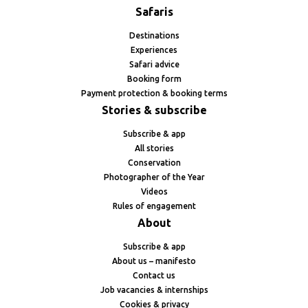
Safaris
Destinations
Experiences
Safari advice
Booking form
Payment protection & booking terms
Stories & subscribe
Subscribe & app
All stories
Conservation
Photographer of the Year
Videos
Rules of engagement
About
Subscribe & app
About us – manifesto
Contact us
Job vacancies & internships
Cookies & privacy