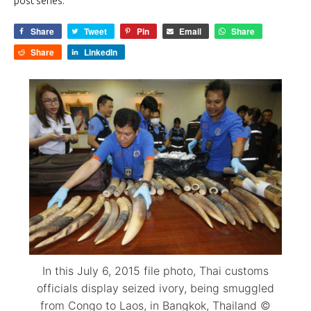
post series.
Share
Tweet
Pin
Email
Share
Share
LinkedIn
In this July 6, 2015 file photo, Thai customs
officials display seized ivory, being smuggled
from Congo to Laos, in Bangkok, Thailand ©