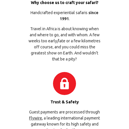
Why choose us to craft your safari?
Handcrafted experiential safaris
since
1991
.
Travel in Africa is about knowing when
and where to go, and with whom. A few
weeks too early/late or a few kilometres
off course, and you could miss the
greatest show on Earth. And wouldn’t
that be a pity?
Trust & Safety
Guest payments are processed through
Flywire
, a leading international payment
gateway known for its high safety and