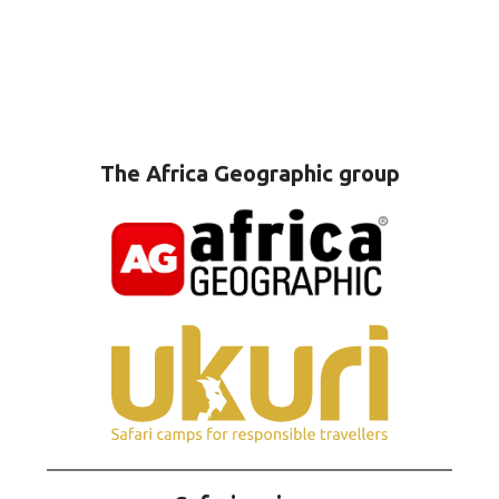
The Africa Geographic group