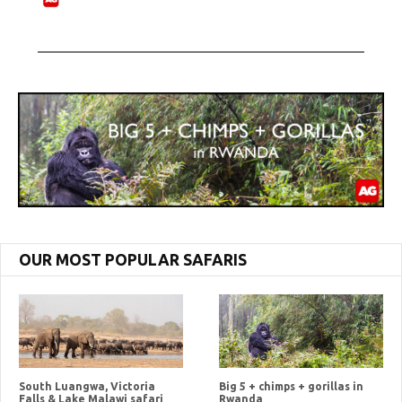
OUR MOST POPULAR SAFARIS
South Luangwa, Victoria
Big 5 + chimps + gorillas in
Falls & Lake Malawi safari
Rwanda