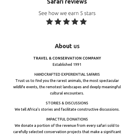
Safari reviews
About
us
TRAVEL & CONSERVATION COMPANY
Established 1991
HANDCRAFTED EXPERIENTIAL SAFARIS
Trust us to find you the rarest animals, the most spectacular
wildlife events, the remotest landscapes and deeply meaningful
cultural encounters.
STORIES & DISCUSSIONS
We tell Africa’s stories and facilitate constructive discussions.
IMPACTFUL DONATIONS
We donate a portion of the revenue from every safari sold to
carefully selected conservation projects that make a significant