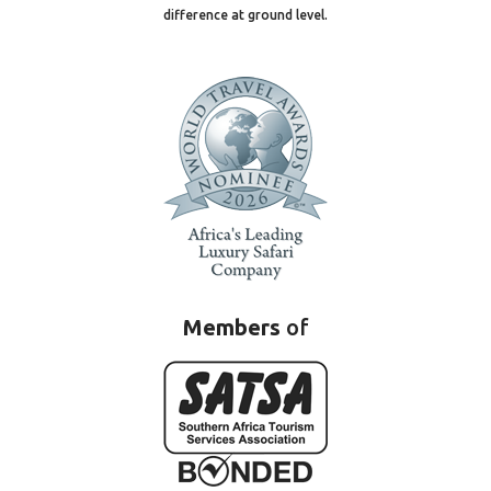
difference at ground level.
Members
of