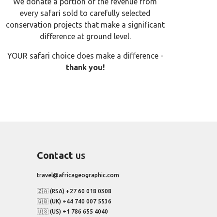
We donate a portion of the revenue from
every safari sold to carefully selected
conservation projects that make a significant
difference at ground level.
YOUR safari choice does make a difference -
thank you!
Contact
us
travel@africageographic.com
🇿🇦 (RSA) +27 60 018 0308
🇬🇧 (UK) +44 740 007 5536
🇺🇸 (US) +1 786 655 4040