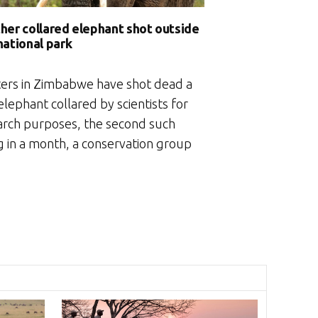
her collared elephant shot outside
national park
ers in Zimbabwe have shot dead a
elephant collared by scientists for
arch purposes, the second such
ng in a month, a conservation group