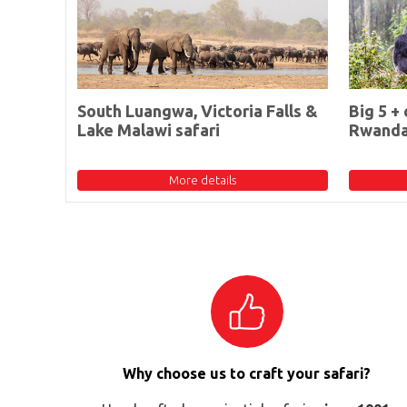
South Luangwa, Victoria Falls &
Big 5 + 
Lake Malawi safari
Rwand
More details
Why choose us to craft your safari?