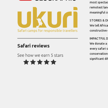
most spectacu
remotest lan
meaningful cu
STORIES & D
We tell Africa
constructive 
IMPACTFUL 
We donate a 
Safari reviews
every safari 
conservation
significant d