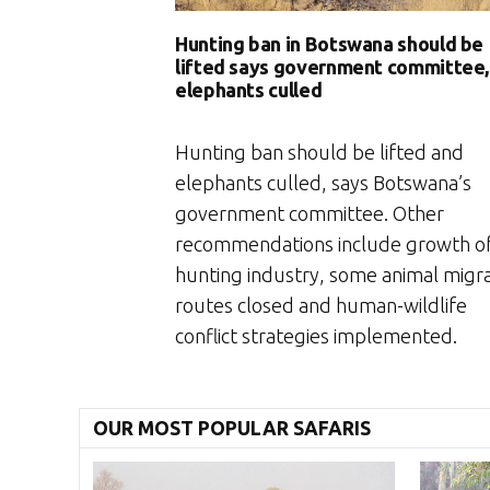
Hunting ban in Botswana should be
lifted says government committee,
elephants culled
Hunting ban should be lifted and
elephants culled, says Botswana’s
government committee. Other
recommendations include growth of
hunting industry, some animal migr
routes closed and human-wildlife
conflict strategies implemented.
OUR MOST POPULAR SAFARIS