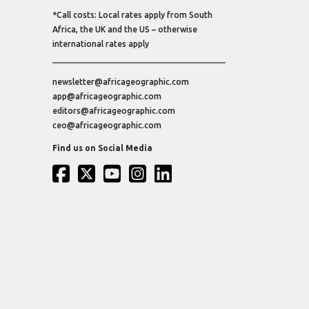
*Call costs: Local rates apply from South
Africa, the UK and the US – otherwise
international rates apply
newsletter@africageographic.com
app@africageographic.com
editors@africageographic.com
ceo@africageographic.com
Find us on Social Media