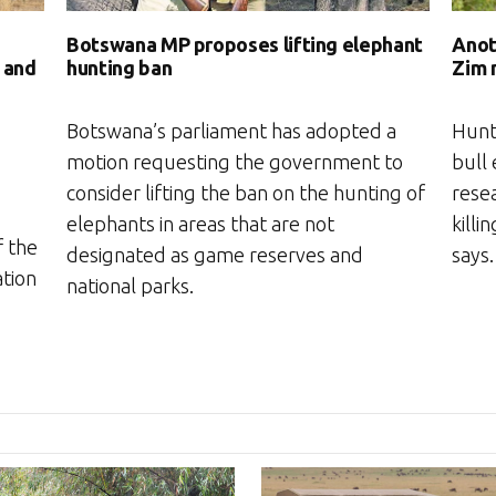
Botswana MP proposes lifting elephant
Anot
hunting ban
Zim 
 and
Botswana’s parliament has adopted a
Hunt
motion requesting the government to
bull 
consider lifting the ban on the hunting of
rese
elephants in areas that are not
killi
 the
designated as game reserves and
says.
ation
national parks.