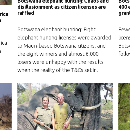
Botswana elephant hunting: Chaos and
Bots
disillusionment as citizen licenses are
400 
raffled
gran
rica
n
Botswana elephant hunting: Eight
Fewe
elephant hunting licenses were awarded
licen
ica
to Maun-based Botswana citizens, and
Bots
n
the eight winners and almost 6,000
foll
losers were unhappy with the results
when the reality of the T&Cs set in.