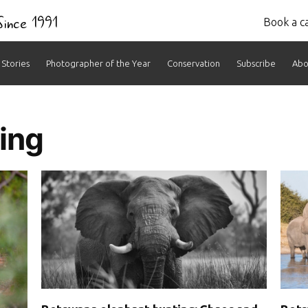
 Since 1991
Book a ca
Stories
Photographer of the Year
Conservation
Subscribe
Abo
ing