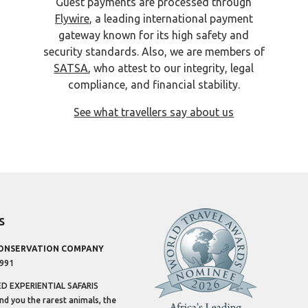
Guest payments are processed through
Flywire
, a leading international payment
gateway known for its high safety and
security standards. Also, we are members of
SATSA
, who attest to our integrity, legal
compliance, and financial stability.
See what travellers say about us
s
CONSERVATION COMPANY
1991
 EXPERIENTIAL SAFARIS
ind you the rarest animals, the