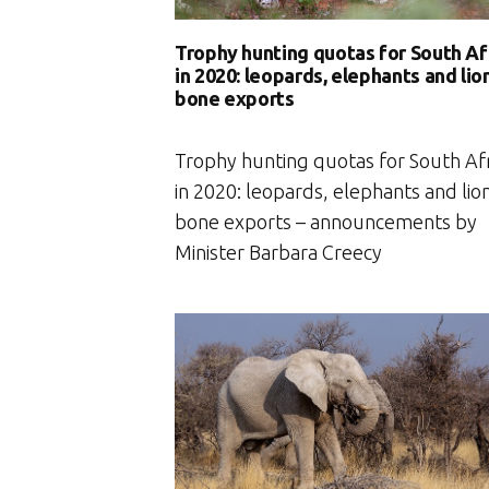
Trophy hunting quotas for South Af
in 2020: leopards, elephants and lio
bone exports
Trophy hunting quotas for South Afr
in 2020: leopards, elephants and lio
bone exports – announcements by
Minister Barbara Creecy