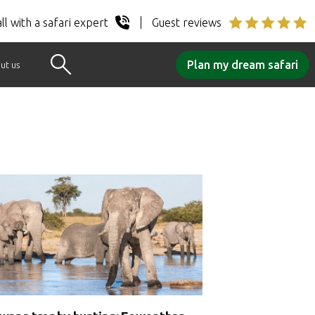
ll with a safari expert
Guest reviews
Plan my dream safari
ut us