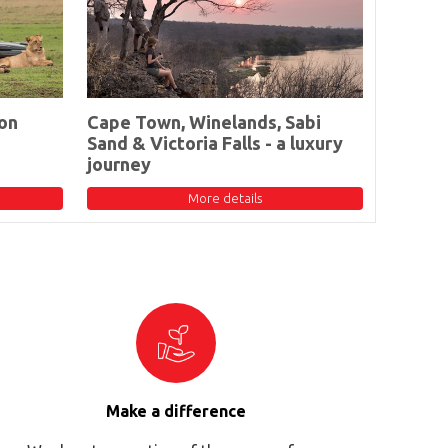
on
Cape Town, Winelands, Sabi
Sand & Victoria Falls - a luxury
journey
More details
Make a difference