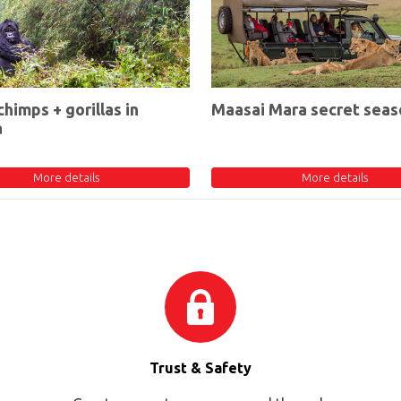
chimps + gorillas in
Maasai Mara secret seas
a
More details
More details
Trust & Safety