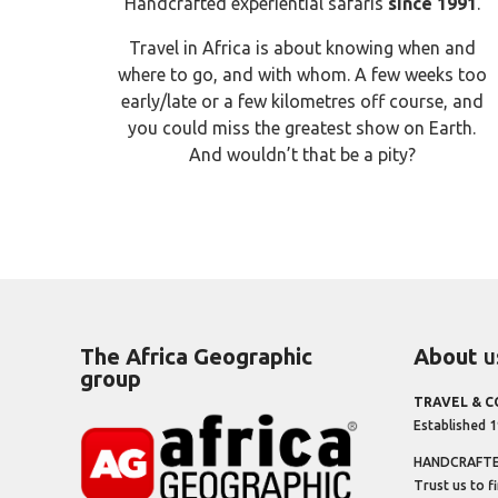
Handcrafted experiential safaris
since 1991
.
Travel in Africa is about knowing when and
where to go, and with whom. A few weeks too
early/late or a few kilometres off course, and
you could miss the greatest show on Earth.
And wouldn’t that be a pity?
The Africa Geographic
About
u
group
TRAVEL & 
Established 
HANDCRAFTED
Trust us to f