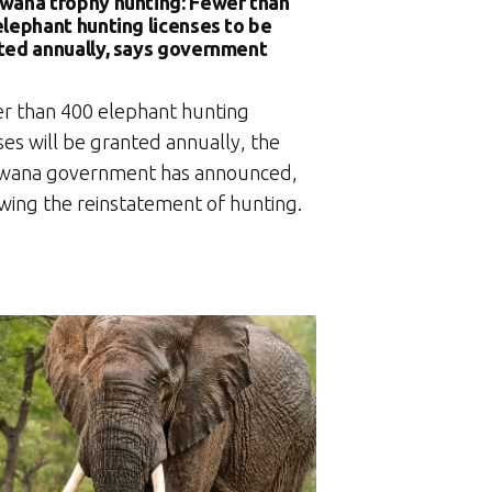
wana trophy hunting: Fewer than
elephant hunting licenses to be
ted annually, says government
r than 400 elephant hunting
ses will be granted annually, the
wana government has announced,
owing the reinstatement of hunting.