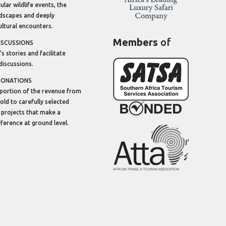
lar wildlife events, the
dscapes and deeply
ltural encounters.
Members
of
ISCUSSIONS
’s stories and facilitate
discussions.
DONATIONS
portion of the revenue from
sold to carefully selected
 projects that make a
ifference at ground level.