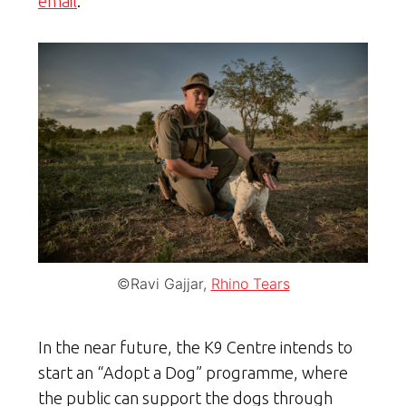
email
.”
©Ravi Gajjar,
Rhino Tears
In the near future, the K9 Centre intends to
start an “Adopt a Dog” programme, where
the public can support the dogs through