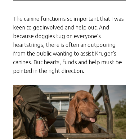
The canine function is so important that I was
keen to get involved and help out. And
because doggies tug on everyone’s
heartstrings, there is often an outpouring
from the public wanting to assist Kruger’s
canines. But hearts, funds and help must be
pointed in the right direction.