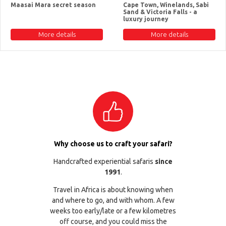
Maasai Mara secret season
Cape Town, Winelands, Sabi
Sand & Victoria Falls - a
luxury journey
More details
More details
Why choose us to craft your safari?
Handcrafted experiential safaris
since
1991
.
Travel in Africa is about knowing when
and where to go, and with whom. A few
weeks too early/late or a few kilometres
off course, and you could miss the