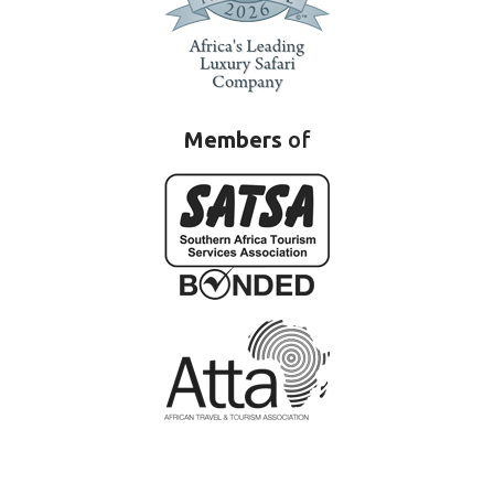
Members
of