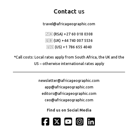
Contact
us
travel@africageographic.com
🇿🇦 (RSA) +27 60 018 0308
🇬🇧 (UK) +44 740 007 5536
🇺🇸 (US) +1 786 655 4040
*Call costs: Local rates apply from South Africa, the UK and the
US – otherwise international rates apply
newsletter@africageographic.com
app@africageographic.com
editors@africageographic.com
ceo@africageographic.com
Find us on Social Media