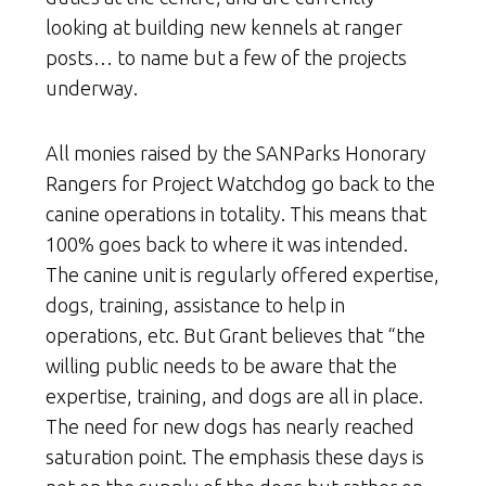
looking at building new kennels at ranger
posts… to name but a few of the projects
underway.
All monies raised by the SANParks Honorary
Rangers for Project Watchdog go back to the
canine operations in totality. This means that
100% goes back to where it was intended.
The canine unit is regularly offered expertise,
dogs, training, assistance to help in
operations, etc. But Grant believes that “the
willing public needs to be aware that the
expertise, training, and dogs are all in place.
The need for new dogs has nearly reached
saturation point. The emphasis these days is