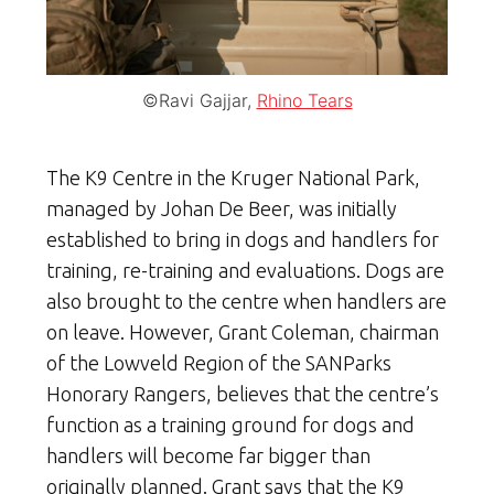
©Ravi Gajjar,
Rhino Tears
The K9 Centre in the Kruger National Park,
managed by Johan De Beer, was initially
established to bring in dogs and handlers for
training, re-training and evaluations. Dogs are
also brought to the centre when handlers are
on leave. However, Grant Coleman, chairman
of the Lowveld Region of the SANParks
Honorary Rangers, believes that the centre’s
function as a training ground for dogs and
handlers will become far bigger than
originally planned. Grant says that the K9