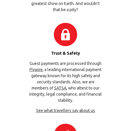
greatest show on Earth. And wouldn’t
that be a pity?
Trust & Safety
Guest payments are processed through
Flywire
, a leading international payment
gateway known for its high safety and
security standards. Also, we are
members of
SATSA
, who attest to our
integrity, legal compliance, and financial
stability.
See what travellers say about us