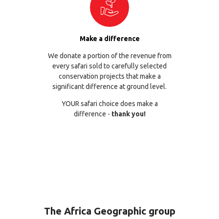
Make a difference
We donate a portion of the revenue from
every safari sold to carefully selected
conservation projects that make a
significant difference at ground level.
YOUR safari choice does make a
difference -
thank you!
The Africa Geographic group