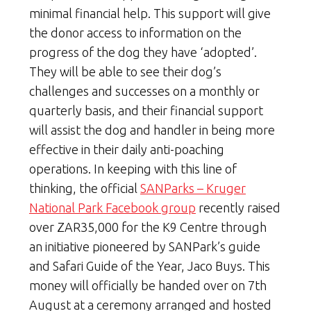
minimal financial help. This support will give
the donor access to information on the
progress of the dog they have ‘adopted’.
They will be able to see their dog’s
challenges and successes on a monthly or
quarterly basis, and their financial support
will assist the dog and handler in being more
effective in their daily anti-poaching
operations. In keeping with this line of
thinking, the official
SANParks – Kruger
National Park Facebook group
recently raised
over ZAR35,000 for the K9 Centre through
an initiative pioneered by SANPark’s guide
and Safari Guide of the Year, Jaco Buys. This
money will officially be handed over on 7th
August at a ceremony arranged and hosted