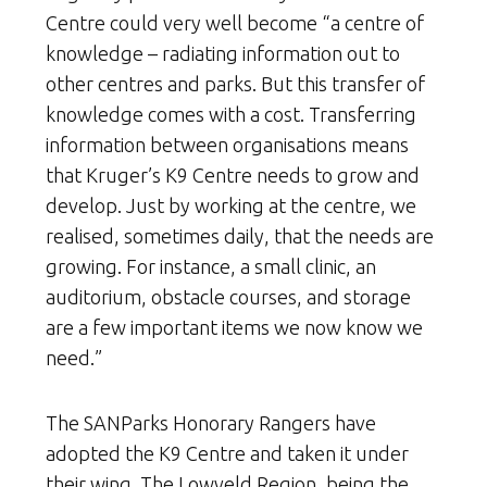
Centre could very well become “a centre of
knowledge – radiating information out to
other centres and parks. But this transfer of
knowledge comes with a cost. Transferring
information between organisations means
that Kruger’s K9 Centre needs to grow and
develop. Just by working at the centre, we
realised, sometimes daily, that the needs are
growing. For instance, a small clinic, an
auditorium, obstacle courses, and storage
are a few important items we now know we
need.”
The SANParks Honorary Rangers have
adopted the K9 Centre and taken it under
their wing. The Lowveld Region, being the