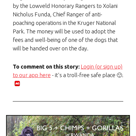
by the Lowveld Honorary Rangers to Xolani
Nicholus Funda, Chief Ranger of anti-
poaching operations in the Kruger National
Park. The money will be used to adopt the
fees and well-being of one of the dogs that
will be handed over on the day.
To comment on this story:
Login (or sign up)
to our app here
- it's a troll-free safe place 🙂.