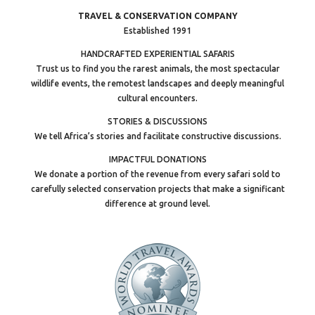
TRAVEL & CONSERVATION COMPANY
Established 1991
HANDCRAFTED EXPERIENTIAL SAFARIS
Trust us to find you the rarest animals, the most spectacular
wildlife events, the remotest landscapes and deeply meaningful
cultural encounters.
STORIES & DISCUSSIONS
We tell Africa’s stories and facilitate constructive discussions.
IMPACTFUL DONATIONS
We donate a portion of the revenue from every safari sold to
carefully selected conservation projects that make a significant
difference at ground level.