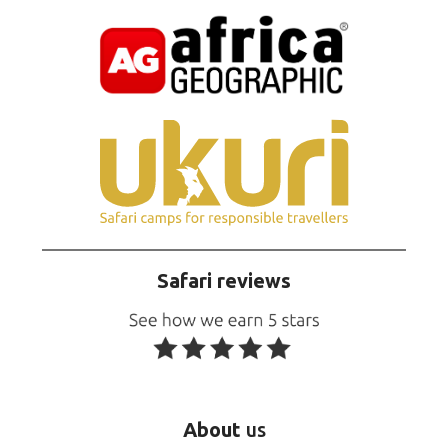
Safari reviews
About
us