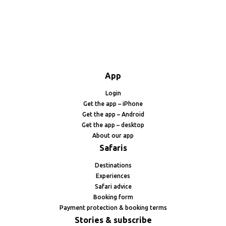
App
Login
Get the app – iPhone
Get the app – Android
Get the app – desktop
About our app
Safaris
Destinations
Experiences
Safari advice
Booking form
Payment protection & booking terms
Stories & subscribe