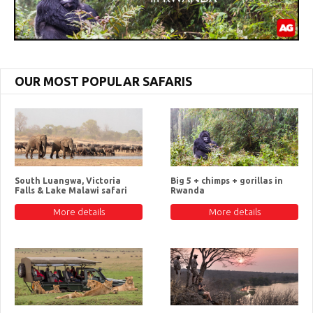
OUR MOST POPULAR SAFARIS
South Luangwa, Victoria
Big 5 + chimps + gorillas in
Falls & Lake Malawi safari
Rwanda
More details
More details