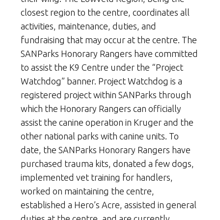
closest region to the centre, coordinates all
activities, maintenance, duties, and
fundraising that may occur at the centre. The
SANParks Honorary Rangers have committed
to assist the K9 Centre under the “Project
Watchdog” banner. Project Watchdog is a
registered project within SANParks through
which the Honorary Rangers can officially
assist the canine operation in Kruger and the
other national parks with canine units. To
date, the SANParks Honorary Rangers have
purchased trauma kits, donated a few dogs,
implemented vet training for handlers,
worked on maintaining the centre,
established a Hero’s Acre, assisted in general
duties at the centre, and are currently