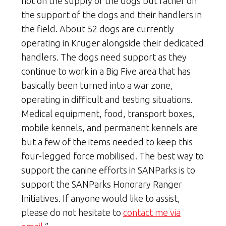
not on the supply of the dogs but rather on
the support of the dogs and their handlers in
the field. About 52 dogs are currently
operating in Kruger alongside their dedicated
handlers. The dogs need support as they
continue to work in a Big Five area that has
basically been turned into a war zone,
operating in difficult and testing situations.
Medical equipment, food, transport boxes,
mobile kennels, and permanent kennels are
but a few of the items needed to keep this
four-legged force mobilised. The best way to
support the canine efforts in SANParks is to
support the SANParks Honorary Ranger
Initiatives. If anyone would like to assist,
please do not hesitate to
contact me via