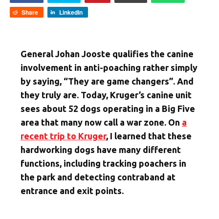
Share
LinkedIn
General Johan Jooste qualifies the canine
involvement in anti-poaching rather simply
by saying, “They are game changers”. And
they truly are. Today, Kruger’s canine unit
sees about 52 dogs operating in a Big Five
area that many now call a war zone. On
a
recent trip to Kruger
, I learned that these
hardworking dogs have many different
functions, including tracking poachers in
the park and detecting contraband at
entrance and exit points.