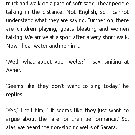
truck and walk on a path of soft sand. I hear people
talking in the distance. Not English, so I cannot
understand what they are saying. Further on, there
are children playing, goats bleating and women
talking. We arrive at a spot, after a very short walk.
Now I hear water and men in it.
‘Well, what about your wells?’ I say, smiling at
Avner.
‘Seems like they don’t want to sing today.’ he
replies.
‘Yes,’ I tell him, ‘ it seems like they just want to
argue about the fare for their performance.’ So,
alas, we heard the non-singing wells of Sarara.