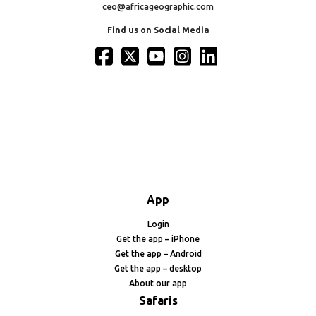
ceo@africageographic.com
Find us on Social Media
App
Login
Get the app – iPhone
Get the app – Android
Get the app – desktop
About our app
Safaris