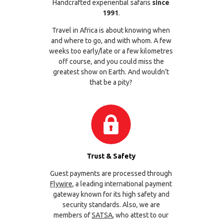
Handcrafted experiential safaris
since
1991
.
Travel in Africa is about knowing when
and where to go, and with whom. A few
weeks too early/late or a few kilometres
off course, and you could miss the
greatest show on Earth. And wouldn’t
that be a pity?
Trust & Safety
Guest payments are processed through
Flywire
, a leading international payment
gateway known for its high safety and
security standards. Also, we are
members of
SATSA
, who attest to our