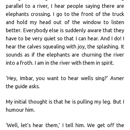
parallel to a river, I hear people saying there are
elephants crossing. I go to the front of the truck
and hold my head out of the window to listen
better. Everybody else is suddenly aware that they
have to be very quiet so that I can hear. And I do! I
hear the calves squealing with joy, the splashing. It
sounds as if the elephants are churning the river
into a froth. I am in the river with them in spirit.
‘Hey, Imbar, you want to hear wells sing?’ Avner
the guide asks.
My initial thought is that he is pulling my leg. But I
humour him.
‘Well, let’s hear them,’ I tell him. We get off the