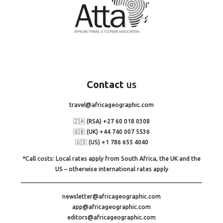
Contact
us
travel@africageographic.com
🇿🇦 (RSA) +27 60 018 0308
🇬🇧 (UK) +44 740 007 5536
🇺🇸 (US) +1 786 655 4040
*Call costs: Local rates apply from South Africa, the UK and the
US – otherwise international rates apply
newsletter@africageographic.com
app@africageographic.com
editors@africageographic.com