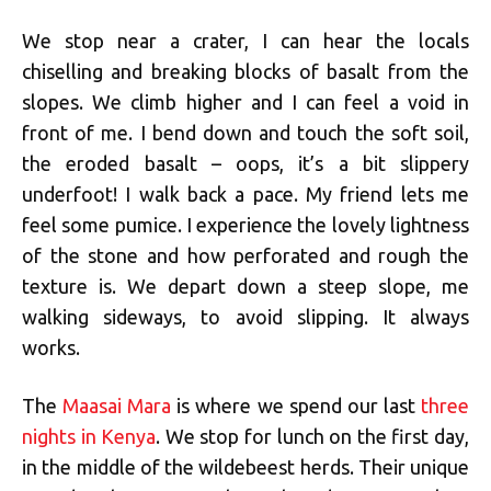
We stop near a crater, I can hear the locals
chiselling and breaking blocks of basalt from the
slopes. We climb higher and I can feel a void in
front of me. I bend down and touch the soft soil,
the eroded basalt – oops, it’s a bit slippery
underfoot! I walk back a pace. My friend lets me
feel some pumice. I experience the lovely lightness
of the stone and how perforated and rough the
texture is. We depart down a steep slope, me
walking sideways, to avoid slipping. It always
works.
The
Maasai Mara
is where we spend our last
three
nights in Kenya
. We stop for lunch on the first day,
in the middle of the wildebeest herds. Their unique