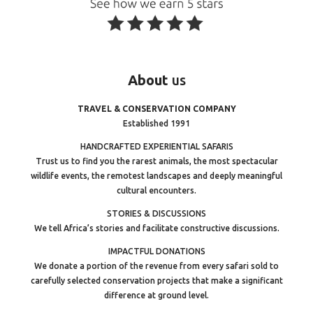
About
us
TRAVEL & CONSERVATION COMPANY
Established 1991
HANDCRAFTED EXPERIENTIAL SAFARIS
Trust us to find you the rarest animals, the most spectacular
wildlife events, the remotest landscapes and deeply meaningful
cultural encounters.
STORIES & DISCUSSIONS
We tell Africa’s stories and facilitate constructive discussions.
IMPACTFUL DONATIONS
We donate a portion of the revenue from every safari sold to
carefully selected conservation projects that make a significant
difference at ground level.