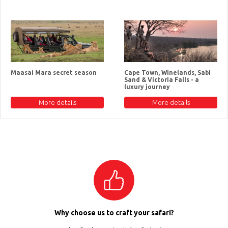
Maasai Mara secret season
Cape Town, Winelands, Sabi
Sand & Victoria Falls - a
luxury journey
More details
More details
Why choose us to craft your safari?