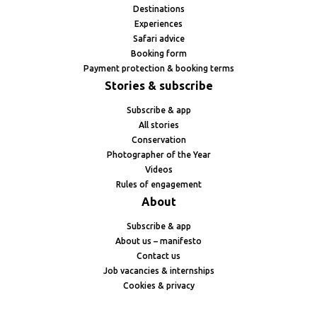
Destinations
Experiences
Safari advice
Booking form
Payment protection & booking terms
Stories & subscribe
Subscribe & app
All stories
Conservation
Photographer of the Year
Videos
Rules of engagement
About
Subscribe & app
About us – manifesto
Contact us
Job vacancies & internships
Cookies & privacy