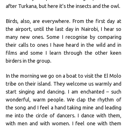
after Turkana, but here it’s the insects and the owl.
Birds, also, are everywhere. From the first day at
the airport, until the last day in Nairobi, I hear so
many new ones. Some I recognise by comparing
their calls to ones I have heard in the wild and in
films and some I learn through the other keen
birders in the group.
In the morning we go on a boat to visit the El Molo
tribe on their island. They welcome us warmly and
start singing and dancing. I am enchanted – such
wonderful, warm people. We clap the rhythm of
the song and I feel a hand taking mine and leading
me into the circle of dancers. I dance with them,
with men and with women. I feel one with them