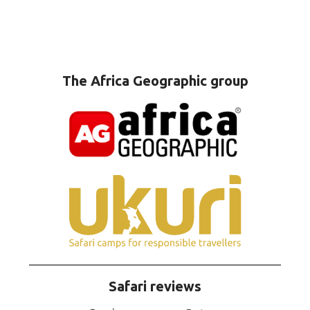
The Africa Geographic group
Safari reviews