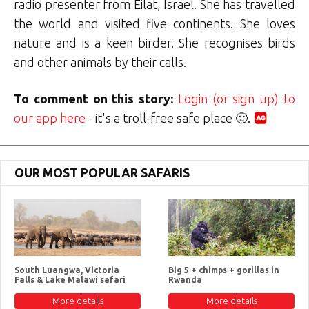
radio presenter from Eilat, Israel. She has travelled
the world and visited five continents. She loves
nature and is a keen birder. She recognises birds
and other animals by their calls.
To comment on this story:
Login (or sign up) to
our app here
- it's a troll-free safe place 🙂.
OUR MOST POPULAR SAFARIS
South Luangwa, Victoria
Big 5 + chimps + gorillas in
Falls & Lake Malawi safari
Rwanda
More details
More details