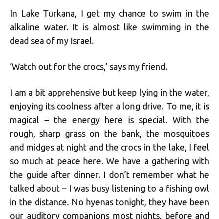
In Lake Turkana, I get my chance to swim in the
alkaline water. It is almost like swimming in the
dead sea of my Israel.
‘Watch out for the crocs,’ says my friend.
I am a bit apprehensive but keep lying in the water,
enjoying its coolness after a long drive. To me, it is
magical – the energy here is special. With the
rough, sharp grass on the bank, the mosquitoes
and midges at night and the crocs in the lake, I feel
so much at peace here. We have a gathering with
the guide after dinner. I don’t remember what he
talked about – I was busy listening to a fishing owl
in the distance. No hyenas tonight, they have been
our auditory companions most nights, before and