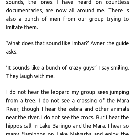
sounds, the ones I have heard on countless
documentaries, are now all around me. There is
also a bunch of men from our group trying to
imitate them.
‘What does that sound like Imbar?’ Avner the guide
asks.
‘It sounds like a bunch of crazy guys!’ I say smiling.
They laugh with me.
I do not hear the leopard my group sees jumping
from a tree. I do not see a crossing of the Mara
River, though I hear the zebra and other animals
near the river. I do not see the crocs. But I hear the
hippos call in Lake Baringo and the Mara. I hear so
many flamingos on Lake Naivasha and enjoy the