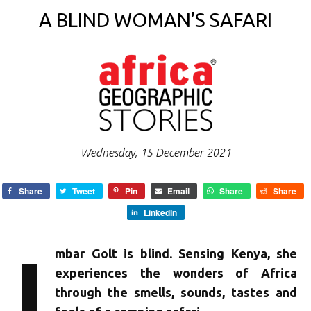
A BLIND WOMAN’S SAFARI
Wednesday, 15 December 2021
Share
Tweet
Pin
Email
Share
Share
LinkedIn
I
mbar Golt is blind. Sensing Kenya, she
experiences the wonders of Africa
through the smells, sounds, tastes and