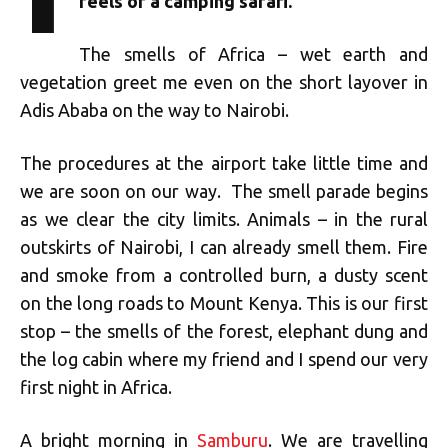
feels of a camping safari.
The smells of Africa – wet earth and
vegetation greet me even on the short layover in
Adis Ababa on the way to Nairobi.
The procedures at the airport take little time and
we are soon on our way. The smell parade begins
as we clear the city limits. Animals – in the rural
outskirts of Nairobi, I can already smell them. Fire
and smoke from a controlled burn, a dusty scent
on the long roads to Mount Kenya. This is our first
stop – the smells of the forest, elephant dung and
the log cabin where my friend and I spend our very
first night in Africa.
A bright morning in
Samburu
. We are travelling