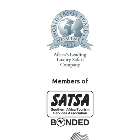
Members
of