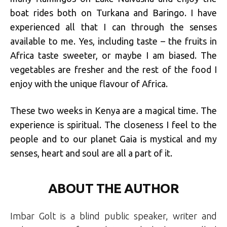
boat rides both on Turkana and Baringo. I have
experienced all that I can through the senses
available to me. Yes, including taste – the fruits in
Africa taste sweeter, or maybe I am biased. The
vegetables are fresher and the rest of the food I
enjoy with the unique flavour of Africa.
These two weeks in Kenya are a magical time. The
experience is spiritual. The closeness I feel to the
people and to our planet Gaia is mystical and my
senses, heart and soul are all a part of it.
ABOUT THE AUTHOR
Imbar Golt is a blind public speaker, writer and