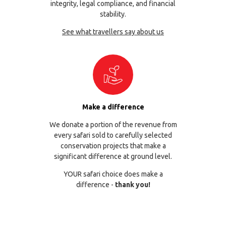
integrity, legal compliance, and financial
stability.
See what travellers say about us
Make a difference
We donate a portion of the revenue from
every safari sold to carefully selected
conservation projects that make a
significant difference at ground level.
YOUR safari choice does make a
difference -
thank you!