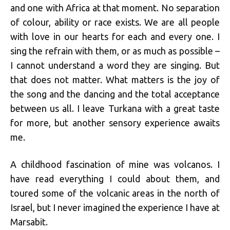
and one with Africa at that moment. No separation
of colour, ability or race exists. We are all people
with love in our hearts for each and every one. I
sing the refrain with them, or as much as possible –
I cannot understand a word they are singing. But
that does not matter. What matters is the joy of
the song and the dancing and the total acceptance
between us all. I leave Turkana with a great taste
for more, but another sensory experience awaits
me.
A childhood fascination of mine was volcanos. I
have read everything I could about them, and
toured some of the volcanic areas in the north of
Israel, but I never imagined the experience I have at
Marsabit.