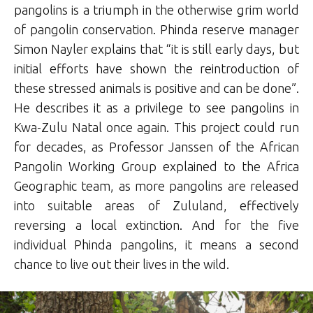
pangolins is a triumph in the otherwise grim world
of pangolin conservation. Phinda reserve manager
Simon Nayler explains that “it is still early days, but
initial efforts have shown the reintroduction of
these stressed animals is positive and can be done”.
He describes it as a privilege to see pangolins in
Kwa-Zulu Natal once again. This project could run
for decades, as Professor Janssen of the African
Pangolin Working Group explained to the Africa
Geographic team, as more pangolins are released
into suitable areas of Zululand, effectively
reversing a local extinction. And for the five
individual Phinda pangolins, it means a second
chance to live out their lives in the wild.