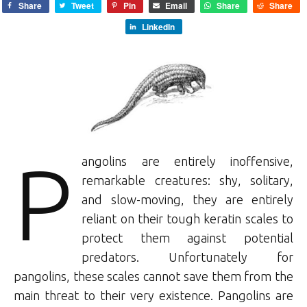
Share
Tweet
Pin
Email
Share
Share
LinkedIn
P
angolins are entirely inoffensive,
remarkable creatures: shy, solitary,
and slow-moving, they are entirely
reliant on their tough keratin scales to
protect them against potential
predators. Unfortunately for
pangolins, these scales cannot save them from the
main threat to their very existence. Pangolins are