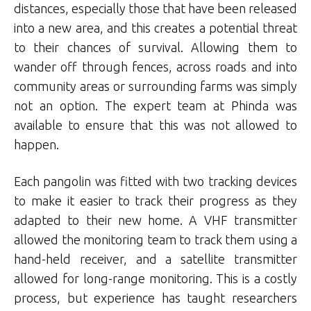
distances, especially those that have been released
into a new area, and this creates a potential threat
to their chances of survival. Allowing them to
wander off through fences, across roads and into
community areas or surrounding farms was simply
not an option. The expert team at Phinda was
available to ensure that this was not allowed to
happen.
Each pangolin was fitted with two tracking devices
to make it easier to track their progress as they
adapted to their new home. A VHF transmitter
allowed the monitoring team to track them using a
hand-held receiver, and a satellite transmitter
allowed for long-range monitoring. This is a costly
process, but experience has taught researchers