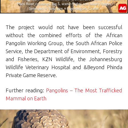
The project would not have been successful
without the combined efforts of the African
Pangolin Working Group, the South African Police
Service, the Department of Environment, Forestry
and Fisheries, KZN Wildlife, the Johannesburg
Wildlife Veterinary Hospital and &Beyond Phinda
Private Game Reserve.
Further reading:
Pangolins – The Most Trafficked
Mammal on Earth