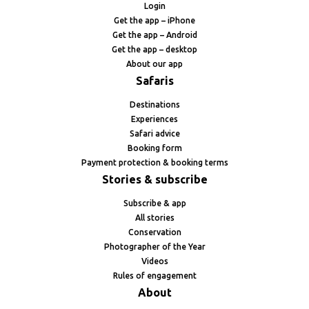
Login
Get the app – iPhone
Get the app – Android
Get the app – desktop
About our app
Safaris
Destinations
Experiences
Safari advice
Booking form
Payment protection & booking terms
Stories & subscribe
Subscribe & app
All stories
Conservation
Photographer of the Year
Videos
Rules of engagement
About