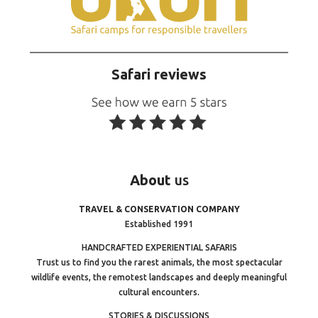
Safari reviews
About
us
TRAVEL & CONSERVATION COMPANY
Established 1991
HANDCRAFTED EXPERIENTIAL SAFARIS
Trust us to find you the rarest animals, the most spectacular
wildlife events, the remotest landscapes and deeply meaningful
cultural encounters.
STORIES & DISCUSSIONS