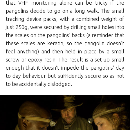
that VHF monitoring alone can be tricky if the
pangolins decide to go on a long walk. The small
tracking device packs, with a combined weight of
just 250g, were secured by drilling small holes into
the scales on the pangolins’ backs (a reminder that
these scales are keratin, so the pangolin doesn’t
feel anything) and then held in place by a small
screw or epoxy resin. The result is a set-up small
enough that it doesn’t impede the pangolins’ day
to day behaviour but sufficiently secure so as not
to be accidentally dislodged.