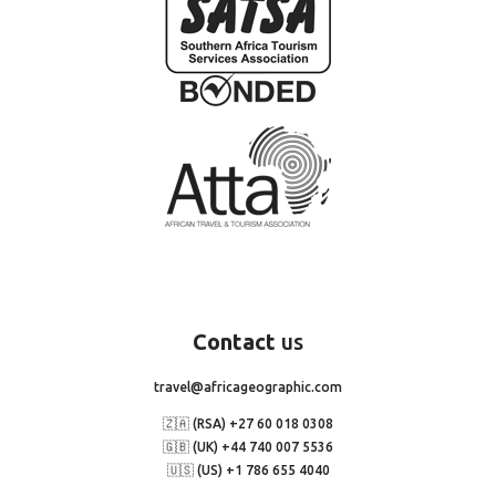
Contact
us
travel@africageographic.com
🇿🇦 (RSA) +27 60 018 0308
🇬🇧 (UK) +44 740 007 5536
🇺🇸 (US) +1 786 655 4040