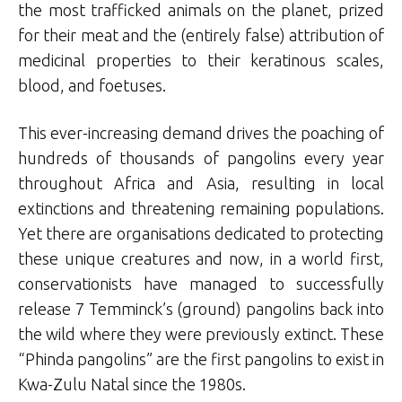
the most trafficked animals on the planet, prized
for their meat and the (entirely false) attribution of
medicinal properties to their keratinous scales,
blood, and foetuses.
This ever-increasing demand drives the poaching of
hundreds of thousands of pangolins every year
throughout Africa and Asia, resulting in local
extinctions and threatening remaining populations.
Yet there are organisations dedicated to protecting
these unique creatures and now, in a world first,
conservationists have managed to successfully
release 7 Temminck’s (ground) pangolins back into
the wild where they were previously extinct. These
“Phinda pangolins” are the first pangolins to exist in
Kwa-Zulu Natal since the 1980s.