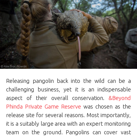
Releasing pangolin back into the wild can be a
challenging business, yet it is an indispensable
aspect of their overall conservation.
&Beyond
Phinda Private Game Reserve
was chosen as the
release site for several reasons. Most importantly,
it is a suitably large area with an expert monitoring
team on the ground. Pangolins can cover vast