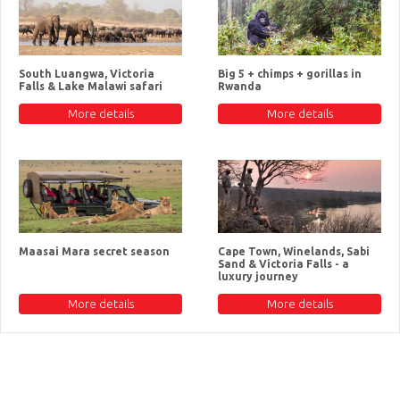
South Luangwa, Victoria
Big 5 + chimps + gorillas in
Falls & Lake Malawi safari
Rwanda
More details
More details
Maasai Mara secret season
Cape Town, Winelands, Sabi
Sand & Victoria Falls - a
luxury journey
More details
More details