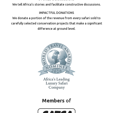
We tell Africa’s stories and facilitate constructive discussions.
IMPACTFUL DONATIONS
We donate a portion of the revenue from every safari sold to
carefully selected conservation projects that make a significant
difference at ground level.
Members
of