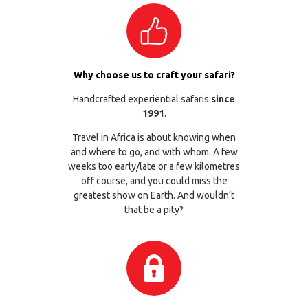
Why choose us to craft your safari?
Handcrafted experiential safaris
since
1991
.
Travel in Africa is about knowing when
and where to go, and with whom. A few
weeks too early/late or a few kilometres
off course, and you could miss the
greatest show on Earth. And wouldn’t
that be a pity?