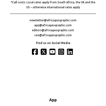
*Call costs: Local rates apply from South Africa, the UK and the
US – otherwise international rates apply
newsletter@africageographic.com
app@africageographic.com
editors@africageographic.com
ceo@africageographic.com
Find us on Social Media
App