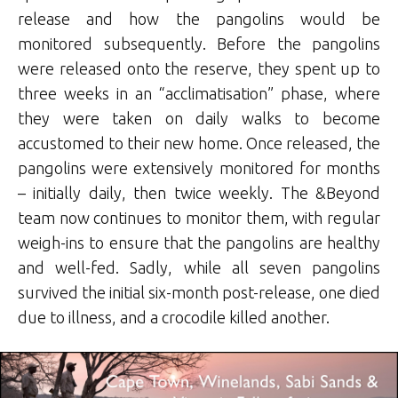
release and how the pangolins would be
monitored subsequently. Before the pangolins
were released onto the reserve, they spent up to
three weeks in an “acclimatisation” phase, where
they were taken on daily walks to become
accustomed to their new home. Once released, the
pangolins were extensively monitored for months
– initially daily, then twice weekly. The &Beyond
team now continues to monitor them, with regular
weigh-ins to ensure that the pangolins are healthy
and well-fed. Sadly, while all seven pangolins
survived the initial six-month post-release, one died
due to illness, and a crocodile killed another.