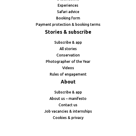
Experiences
Safari advice
Booking form
Payment protection & booking terms
Stories & subscribe
Subscribe & app
All stories
Conservation
Photographer of the Year
Videos
Rules of engagement
About
Subscribe & app
About us – manifesto
Contact us
Job vacancies & internships
Cookies & privacy