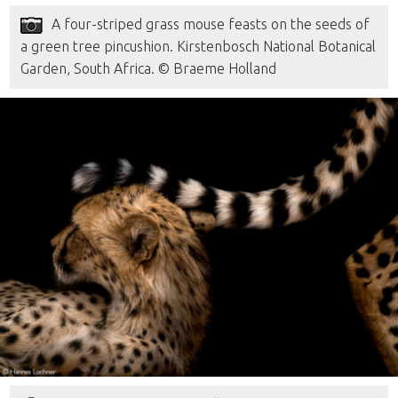
A four-striped grass mouse feasts on the seeds of
a green tree pincushion. Kirstenbosch National Botanical
Garden, South Africa. © Braeme Holland