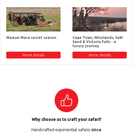
Maasai Mara secret season
Cape Town, Winelands, Sabi
Sand & Victoria Falls - a
luxury journey
More details
More details
Why choose us to craft your safari?
Handcrafted experiential safaris
since