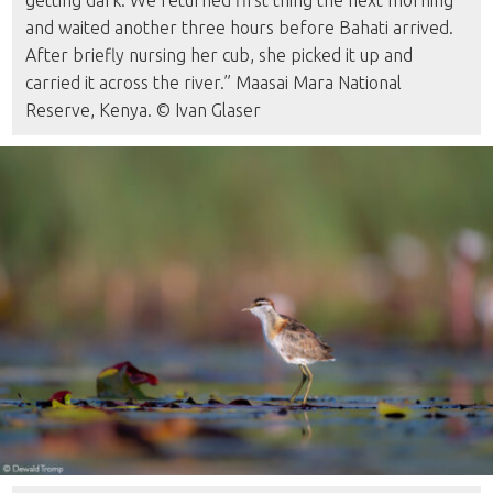
getting dark. We returned first thing the next morning
and waited another three hours before Bahati arrived.
After briefly nursing her cub, she picked it up and
carried it across the river.” Maasai Mara National
Reserve, Kenya. © Ivan Glaser