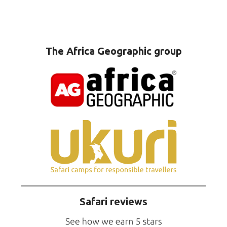
The Africa Geographic group
Safari reviews