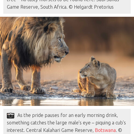
Game Reserve, South Africa. © Helgardt Pretorius
As the pride pauses for an early morning drink,
something catches the large male’s eye – piquing a cub’s
interest. Central Kalahari Game Reserve,
Botswana
. ©