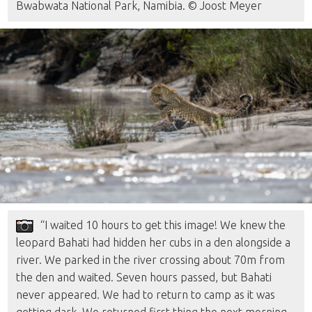
Bwabwata National Park, Namibia. © Joost Meyer
“I waited 10 hours to get this image! We knew the
leopard Bahati had hidden her cubs in a den alongside a
river. We parked in the river crossing about 70m from
the den and waited. Seven hours passed, but Bahati
never appeared. We had to return to camp as it was