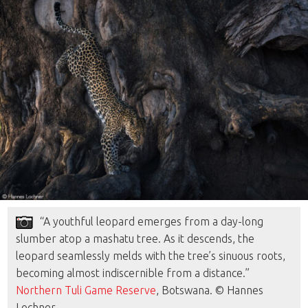
“A youthful leopard emerges from a day-long
slumber atop a mashatu tree. As it descends, the
leopard seamlessly melds with the tree’s sinuous roots,
becoming almost indiscernible from a distance.”
Northern Tuli Game Reserve
, Botswana. © Hannes
Lochner