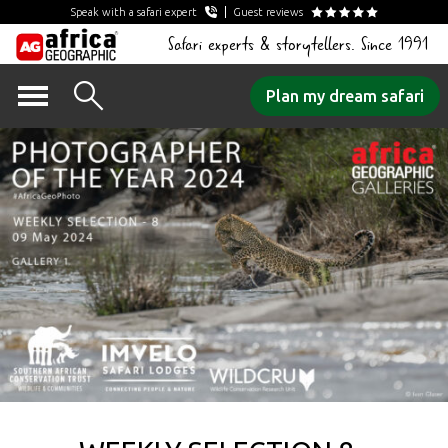
Speak with a safari expert
Guest reviews
Safari experts & storytellers. Since 1991
Skip
Plan my dream safari
to
content