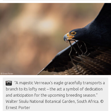
“A majestic Verreaux’s eagle gracefully transports a
branch to its lofty nest – the act a symbol of dedication
and anticipation for the upcoming breeding season.”
Walter Sisulu National Botanical Garden, South Africa. ©
Ernest Porter