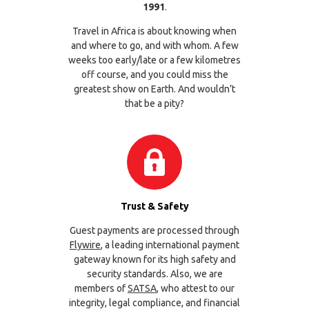
1991
.
Travel in Africa is about knowing when
and where to go, and with whom. A few
weeks too early/late or a few kilometres
off course, and you could miss the
greatest show on Earth. And wouldn’t
that be a pity?
Trust & Safety
Guest payments are processed through
Flywire
, a leading international payment
gateway known for its high safety and
security standards. Also, we are
members of
SATSA
, who attest to our
integrity, legal compliance, and financial