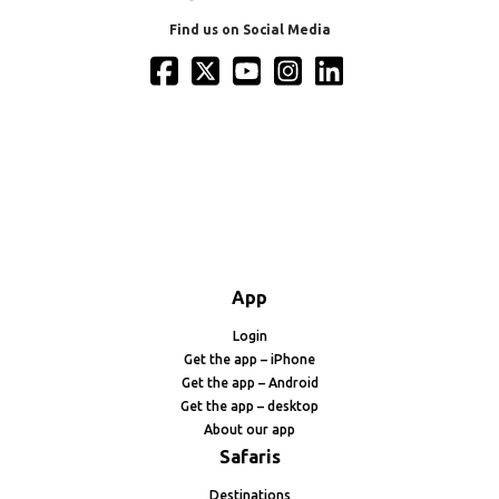
Find us on Social Media
App
Login
Get the app – iPhone
Get the app – Android
Get the app – desktop
About our app
Safaris
Destinations