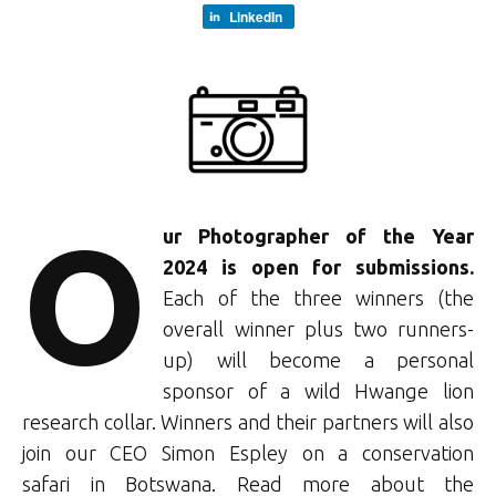
LinkedIn
O
ur Photographer of the Year
2024 is open for submissions.
Each of the three winners (the
overall winner plus two runners-
up) will become a personal
sponsor of a wild Hwange lion
research collar. Winners and their partners will also
join our CEO Simon Espley on a conservation
safari
in Botswana. Read more about the