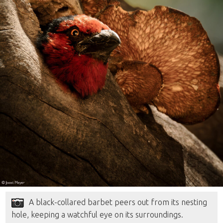
A black-collared barbet peers out from its nesting
hole, keeping a watchful eye on its surroundings.