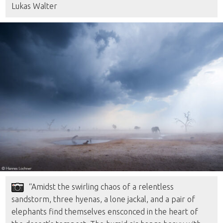
Lukas Walter
“Amidst the swirling chaos of a relentless
sandstorm, three hyenas, a lone jackal, and a pair of
elephants find themselves ensconced in the heart of