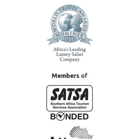
Members
of