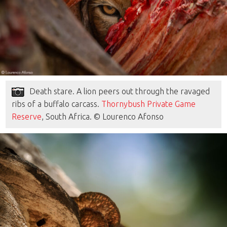
Death stare. A lion peers out through the ravaged
ribs of a buffalo carcass.
Thornybush Private Game
Reserve
, South Africa. © Lourenco Afonso