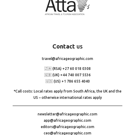
Contact
us
travel@africageographic.com
🇿🇦 (RSA) +27 60 018 0308
🇬🇧 (UK) +44 740 007 5536
🇺🇸 (US) +1 786 655 4040
*Call costs: Local rates apply from South Africa, the UK and the
US – otherwise international rates apply
newsletter@africageographic.com
app@africageographic.com
editors@africageographic.com
ceo@africageographic.com