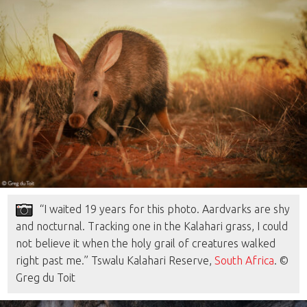
“I waited 19 years for this photo. Aardvarks are shy
and nocturnal. Tracking one in the Kalahari grass, I could
not believe it when the holy grail of creatures walked
right past me.” Tswalu Kalahari Reserve,
South Africa
. ©
Greg du Toit