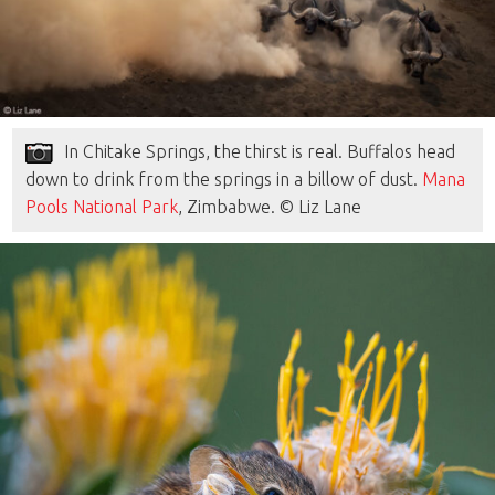
In Chitake Springs, the thirst is real. Buffalos head
down to drink from the springs in a billow of dust.
Mana
Pools National Park
, Zimbabwe. © Liz Lane