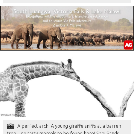
A perfect arch. A young giraffe sniffs at a barren
tree – no tasty morsels to be found here! Sabi Sands