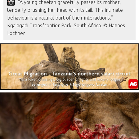
“A young cheetah gracefully passes its mother,
tenderly brushing her head with its tail. This intimate
behaviour is a natural part of their interactions.”
Kgalagadi Transfrontier Park, South Africa. © Hannes
Lochner