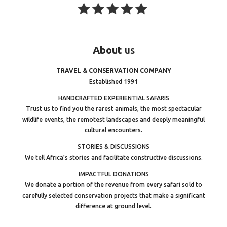
About
us
TRAVEL & CONSERVATION COMPANY
Established 1991
HANDCRAFTED EXPERIENTIAL SAFARIS
Trust us to find you the rarest animals, the most spectacular
wildlife events, the remotest landscapes and deeply meaningful
cultural encounters.
STORIES & DISCUSSIONS
We tell Africa’s stories and facilitate constructive discussions.
IMPACTFUL DONATIONS
We donate a portion of the revenue from every safari sold to
carefully selected conservation projects that make a significant
difference at ground level.