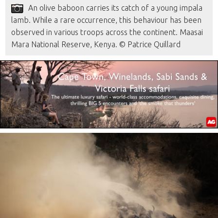
An olive baboon carries its catch of a young impala
lamb. While a rare occurrence, this behaviour has been
observed in various troops across the continent. Maasai
Mara National Reserve, Kenya. © Patrice Quillard