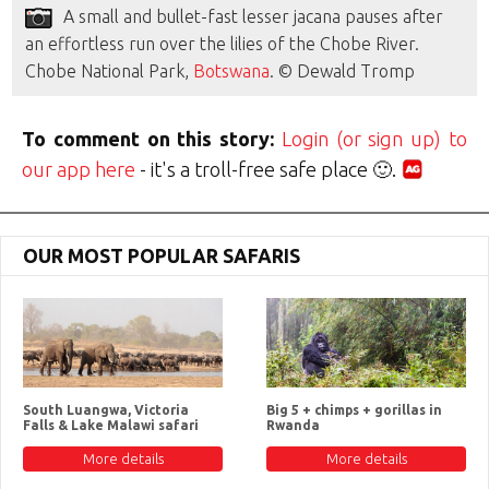
A small and bullet-fast lesser jacana pauses after
an effortless run over the lilies of the Chobe River.
Chobe National Park,
Botswana
. © Dewald Tromp
To comment on this story:
Login (or sign up) to
our app here
- it's a troll-free safe place 🙂.
OUR MOST POPULAR SAFARIS
South Luangwa, Victoria
Big 5 + chimps + gorillas in
Falls & Lake Malawi safari
Rwanda
More details
More details