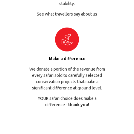
stability.
See what travellers say about us
Make a difference
We donate a portion of the revenue from
every safari sold to carefully selected
conservation projects that make a
significant difference at ground level.
YOUR safari choice does make a
difference -
thank you!