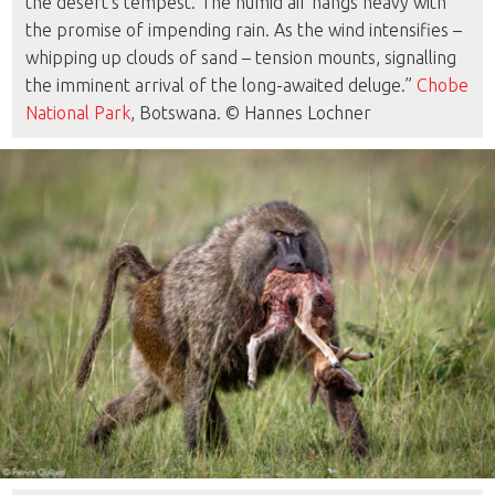
the desert’s tempest. The humid air hangs heavy with
the promise of impending rain. As the wind intensifies –
whipping up clouds of sand – tension mounts, signalling
the imminent arrival of the long-awaited deluge.”
Chobe
National Park
, Botswana. © Hannes Lochner