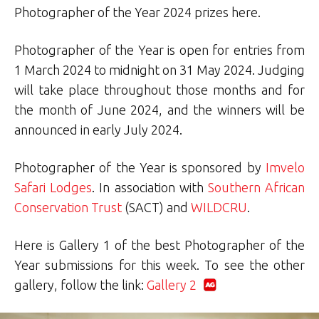
Photographer of the Year 2024 prizes here.
Photographer of the Year is open for entries from
1 March 2024 to midnight on 31 May 2024. Judging
will take place throughout those months and for
the month of June 2024, and the winners will be
announced in early July 2024.
Photographer of the Year is sponsored by
Imvelo
Safari Lodges
. In association with
Southern African
Conservation Trust
(SACT) and
WILDCRU
.
Here is Gallery 1 of the best Photographer of the
Year submissions for this week. To see the other
gallery, follow the link:
Gallery 2