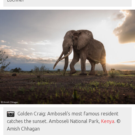
Golden Craig: Amboseli’s most famous resident
catches the sunset. Amboseli National Park,
Kenya
. ©
Amish Chhagan