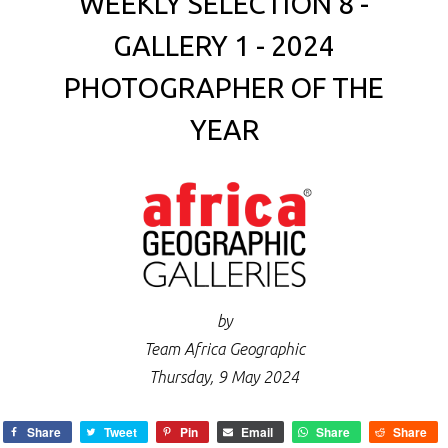
WEEKLY SELECTION 8 -
GALLERY 1 - 2024
PHOTOGRAPHER OF THE
YEAR
by
Team Africa Geographic
Thursday, 9 May 2024
Share
Tweet
Pin
Email
Share
Share