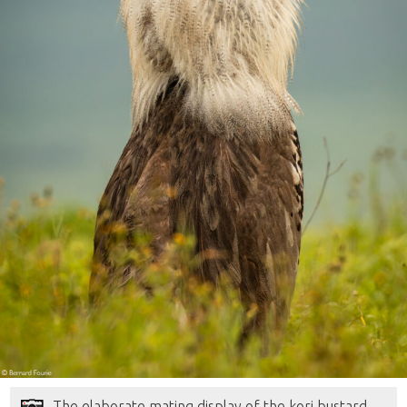
The elaborate mating display of the kori bustard,