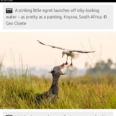
A striking little egret launches off inky-looking
water – as pretty as a painting. Knysna, South Africa. ©
Geo Cloete