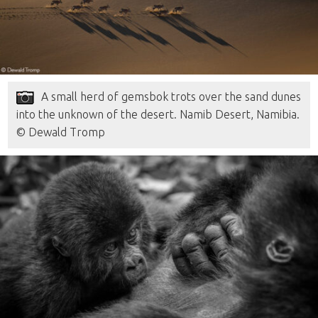
A small herd of gemsbok trots over the sand dunes
into the unknown of the desert. Namib Desert, Namibia.
© Dewald Tromp