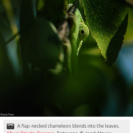
A flap-necked chameleon blends into the leaves.