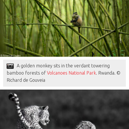
A golden monkey sits in the verdant towering
bamboo forests of
Volcanoes National Park
. Rwanda. ©
Richard de Gouveia