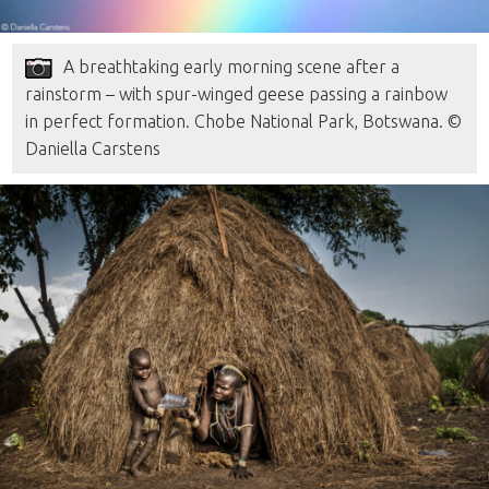
A breathtaking early morning scene after a
rainstorm – with spur-winged geese passing a rainbow
in perfect formation. Chobe National Park, Botswana. ©
Daniella Carstens