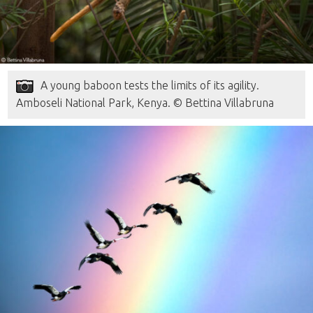
A young baboon tests the limits of its agility.
Amboseli National Park, Kenya. © Bettina Villabruna