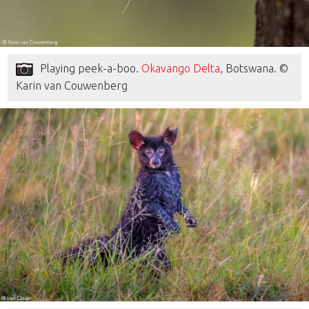
Playing peek-a-boo.
Okavango Delta
, Botswana. ©
Karin van Couwenberg