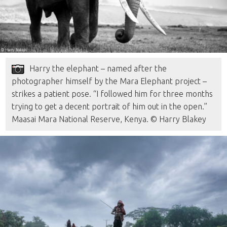
Harry the elephant – named after the
photographer himself by the Mara Elephant project –
strikes a patient pose. “I followed him for three months
trying to get a decent portrait of him out in the open.”
Maasai Mara National Reserve, Kenya. © Harry Blakey