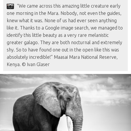
“We came across this amazing little creature early
one morning in the Mara. Nobody, not even the guides,
knew what it was. None of us had ever seen anything
like it. Thanks to a Google image search, we managed to
identify this little beauty as a very rare melanistic
greater galago. They are both nocturnal and extremely
shy. So to have found one out in the open like this was
absolutely incredible!” Maasai Mara National Reserve,
Kenya. © Ivan Glaser