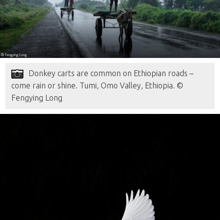
Donkey carts are common on Ethiopian roads –
come rain or shine. Tumi, Omo Valley, Ethiopia. ©
Fengying Long