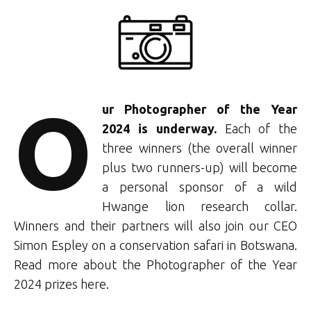
O
ur Photographer of the Year
2024 is underway.
Each of the
three winners (the overall winner
plus two runners-up) will become
a personal sponsor of a wild
Hwange lion research collar.
Winners and their partners will also join our CEO
Simon Espley on a conservation safari
in Botswana.
Read more about the Photographer of the Year
2024 prizes here.