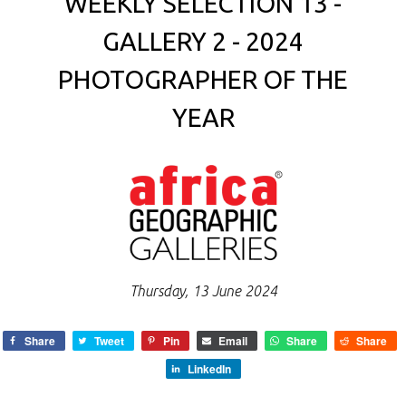
WEEKLY SELECTION 13 -
GALLERY 2 - 2024
PHOTOGRAPHER OF THE
YEAR
Thursday, 13 June 2024
Share
Tweet
Pin
Email
Share
Share
LinkedIn