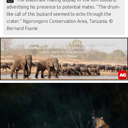
advertising his presence to potential mates. “The drum-
like call of this bustard seemed to echo through the
crater.” Ngorongoro Conservation Area, Tanzania. ©
Bernard Fourie