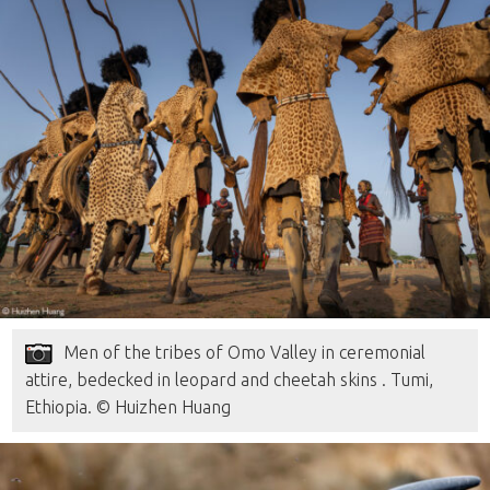
Men of the tribes of Omo Valley in ceremonial
attire, bedecked in leopard and cheetah skins . Tumi,
Ethiopia. © Huizhen Huang