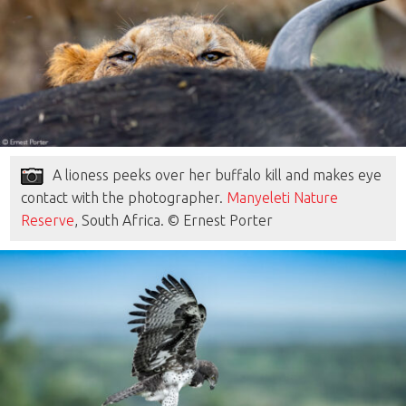
A lioness peeks over her buffalo kill and makes eye
contact with the photographer.
Manyeleti Nature
Reserve
, South Africa. © Ernest Porter