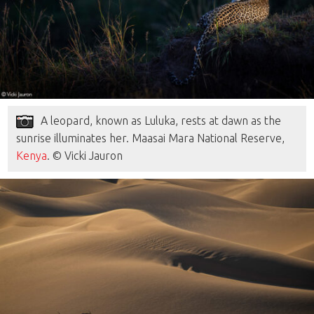
A leopard, known as Luluka, rests at dawn as the
sunrise illuminates her. Maasai Mara National Reserve,
Kenya
. © Vicki Jauron