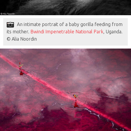
An intimate portrait of a baby gorilla feeding from
its mother.
Bwindi Impenetrable National Park
, Uganda.
© Alia Noordin