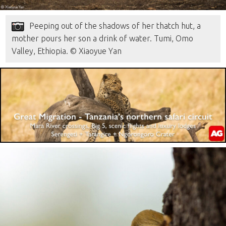
Peeping out of the shadows of her thatch hut, a
mother pours her son a drink of water. Tumi, Omo
Valley, Ethiopia. © Xiaoyue Yan