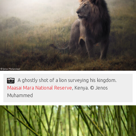
A ghostly shot of a lion surveying his kingdom.
Maasai Mara National Reserve
, Kenya. © Jenos
Muhammed