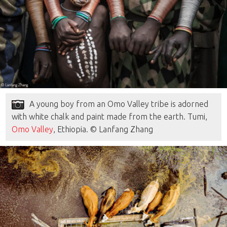
A young boy from an Omo Valley tribe is adorned
with white chalk and paint made from the earth. Tumi,
Omo Valley
, Ethiopia. © Lanfang Zhang