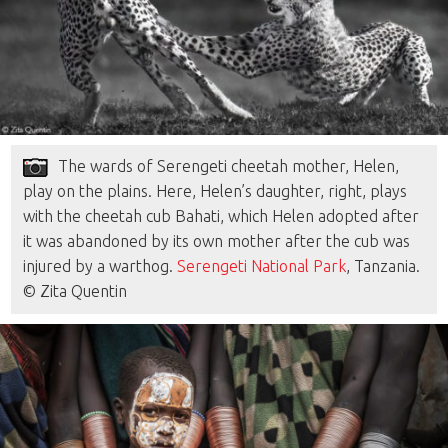
The wards of Serengeti cheetah mother, Helen,
play on the plains. Here, Helen’s daughter, right, plays
with the cheetah cub Bahati, which Helen adopted after
it was abandoned by its own mother after the cub was
injured by a warthog.
Serengeti National Park
, Tanzania.
© Zita Quentin