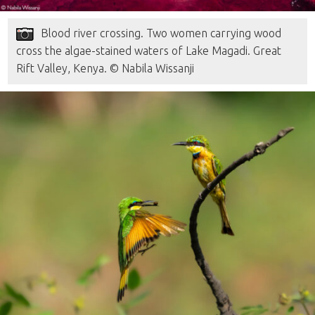
Blood river crossing. Two women carrying wood
cross the algae-stained waters of Lake Magadi. Great
Rift Valley, Kenya. © Nabila Wissanji