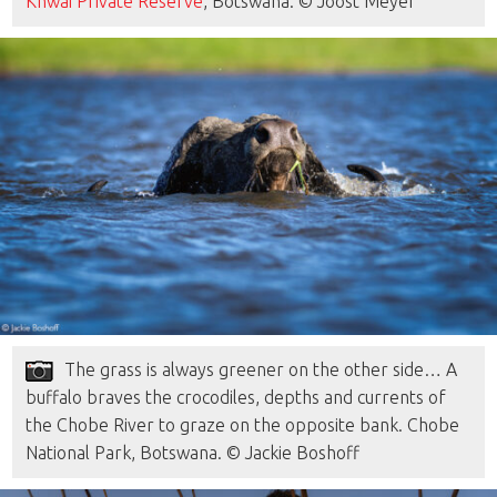
Khwai Private Reserve
, Botswana. © Joost Meyer
The grass is always greener on the other side… A
buffalo braves the crocodiles, depths and currents of
the Chobe River to graze on the opposite bank. Chobe
National Park, Botswana. © Jackie Boshoff