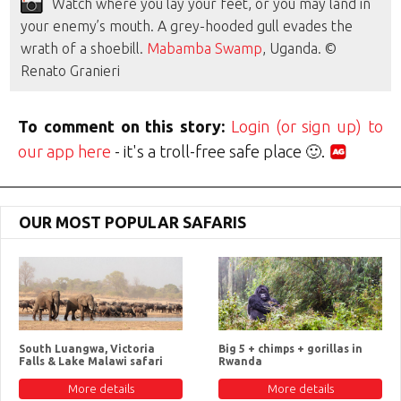
Watch where you lay your feet, or you may land in
your enemy’s mouth. A grey-hooded gull evades the
wrath of a shoebill.
Mabamba Swamp
, Uganda. ©
Renato Granieri
To comment on this story:
Login (or sign up) to
our app here
- it's a troll-free safe place 🙂.
OUR MOST POPULAR SAFARIS
South Luangwa, Victoria
Big 5 + chimps + gorillas in
Falls & Lake Malawi safari
Rwanda
More details
More details