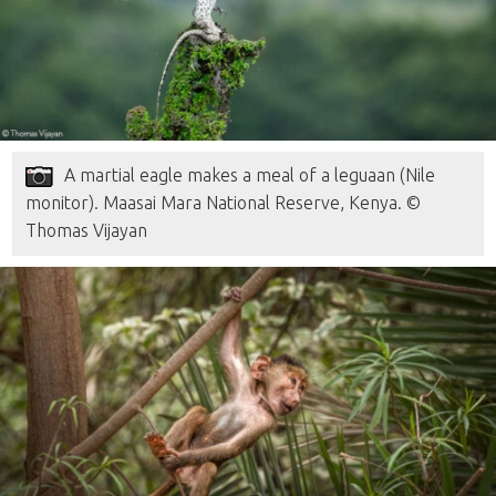
A martial eagle makes a meal of a leguaan (Nile
monitor). Maasai Mara National Reserve, Kenya. ©
Thomas Vijayan