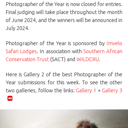
Photographer of the Year is now closed for entries.
Final judging will take place throughout the month
of June 2024, and the winners will be announced in
July 2024.
Photographer of the Year is sponsored by
Imvelo
Safari Lodges
. In association with
Southern African
Conservation Trust
(SACT) and
WILDCRU
.
Here is Gallery 2 of the best Photographer of the
Year submissions for this week. To see the other
two galleries, follow the links:
Gallery 1
+
Gallery 3