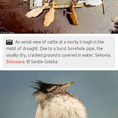
An aerial view of cattle at a murky trough in the
midst of drought. Due to a burst borehole pipe, the
usually dry, cracked ground is covered in water. Sekoma,
Botswana
. © Sentle Goleba