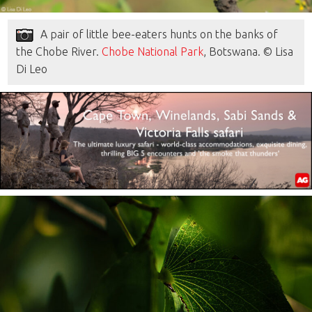
A pair of little bee-eaters hunts on the banks of
the Chobe River.
Chobe National Park
, Botswana. © Lisa
Di Leo